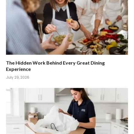
The Hidden Work Behind Every Great Dining
Experience
July 29, 2026