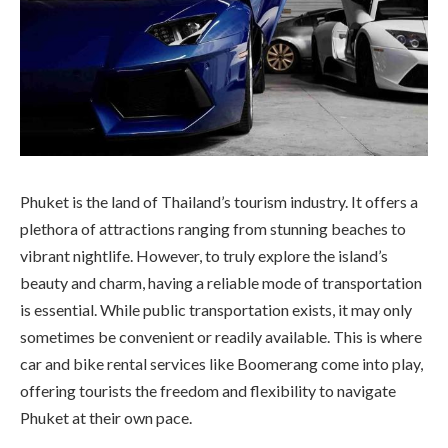
Phuket is the land of Thailand’s tourism industry. It offers a
plethora of attractions ranging from stunning beaches to
vibrant nightlife. However, to truly explore the island’s
beauty and charm, having a reliable mode of transportation
is essential. While public transportation exists, it may only
sometimes be convenient or readily available. This is where
car and bike rental services like Boomerang come into play,
offering tourists the freedom and flexibility to navigate
Phuket at their own pace.