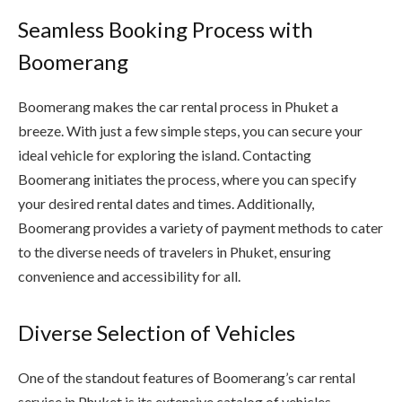
Seamless Booking Process with
Boomerang
Boomerang makes the car rental process in Phuket a
breeze. With just a few simple steps, you can secure your
ideal vehicle for exploring the island. Contacting
Boomerang initiates the process, where you can specify
your desired rental dates and times. Additionally,
Boomerang provides a variety of payment methods to cater
to the diverse needs of travelers in Phuket, ensuring
convenience and accessibility for all.
Diverse Selection of Vehicles
One of the standout features of Boomerang’s car rental
service in Phuket is its extensive catalog of vehicles.