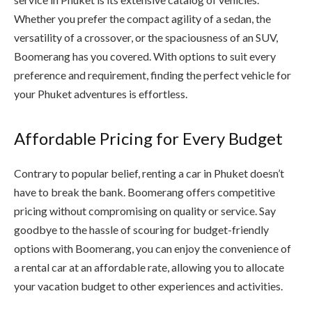
Whether you prefer the compact agility of a sedan, the
versatility of a crossover, or the spaciousness of an SUV,
Boomerang has you covered. With options to suit every
preference and requirement, finding the perfect vehicle for
your Phuket adventures is effortless.
Affordable Pricing for Every Budget
Contrary to popular belief, renting a car in Phuket doesn’t
have to break the bank. Boomerang offers competitive
pricing without compromising on quality or service. Say
goodbye to the hassle of scouring for budget-friendly
options with Boomerang, you can enjoy the convenience of
a rental car at an affordable rate, allowing you to allocate
your vacation budget to other experiences and activities.