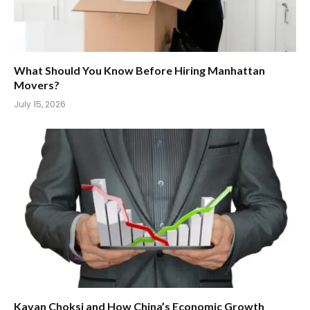
What Should You Know Before Hiring Manhattan
Movers?
July 15, 2026
Kavan Choksi and How China’s Economic Growth