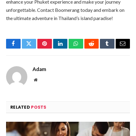
enhance your Phuket experience and make your journey
unforgettable. Contact Boomerang today and embark on
the ultimate adventure in Thailand’s island paradise!
Facebook
Twitter
Pinterest
LinkedIn
WhatsApp
Reddit
Tumblr
Email
Adam
Website
RELATED
POSTS