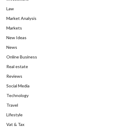
Law
Market Analysis
Markets
New Ideas
News
Online Business
Real estate
Reviews
Social Media
Technology
Travel
Lifestyle
Vat & Tax