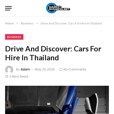
Home
»
Business
»
Drive And Discover: Cars For Hire In Thailand
BUSINESS
Drive And Discover: Cars For
Hire In Thailand
By
Adam
May 23, 2024
No Comments
3 Mins Read