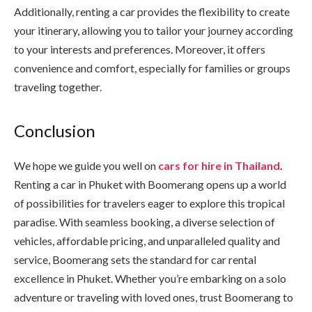
Additionally, renting a car provides the flexibility to create
your itinerary, allowing you to tailor your journey according
to your interests and preferences. Moreover, it offers
convenience and comfort, especially for families or groups
traveling together.
Conclusion
We hope we guide you well on
cars for hire in Thailand
.
Renting a car in Phuket with Boomerang opens up a world
of possibilities for travelers eager to explore this tropical
paradise. With seamless booking, a diverse selection of
vehicles, affordable pricing, and unparalleled quality and
service, Boomerang sets the standard for car rental
excellence in Phuket. Whether you’re embarking on a solo
adventure or traveling with loved ones, trust Boomerang to