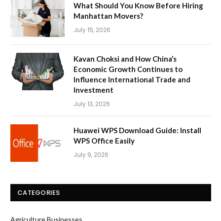
What Should You Know Before Hiring
Manhattan Movers?
July 15, 2026
Kavan Choksi and How China’s
Economic Growth Continues to
Influence International Trade and
Investment
July 13, 2026
Huawei WPS Download Guide: Install
WPS Office Easily
July 9, 2026
CATEGORIES
Agriculture Businesses