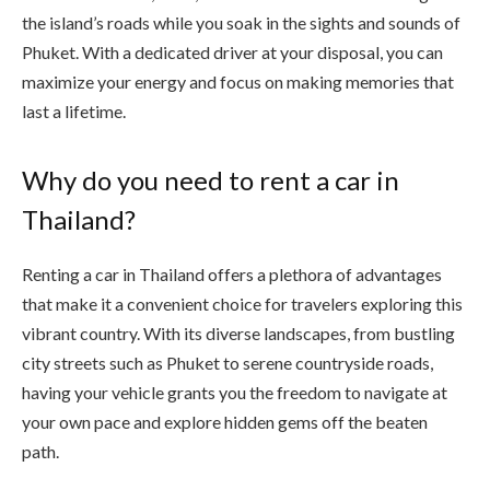
the island’s roads while you soak in the sights and sounds of
Phuket. With a dedicated driver at your disposal, you can
maximize your energy and focus on making memories that
last a lifetime.
Why do you need to rent a car in
Thailand?
Renting a car in Thailand offers a plethora of advantages
that make it a convenient choice for travelers exploring this
vibrant country. With its diverse landscapes, from bustling
city streets such as Phuket to serene countryside roads,
having your vehicle grants you the freedom to navigate at
your own pace and explore hidden gems off the beaten
path.