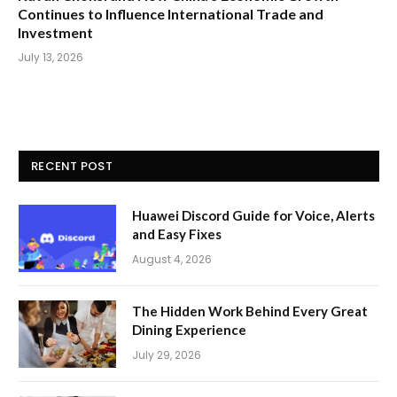
Continues to Influence International Trade and
Investment
July 13, 2026
RECENT POST
Huawei Discord Guide for Voice, Alerts
and Easy Fixes
August 4, 2026
The Hidden Work Behind Every Great
Dining Experience
July 29, 2026