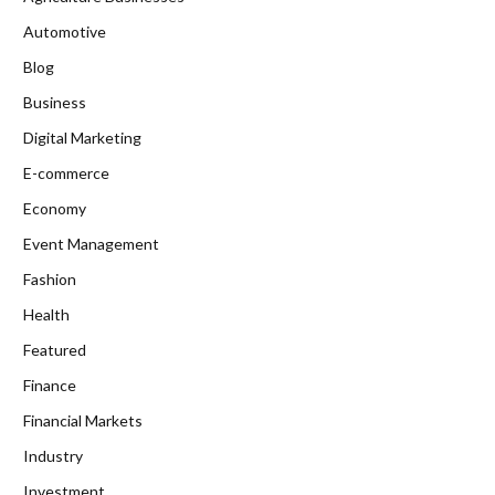
Automotive
Blog
Business
Digital Marketing
E-commerce
Economy
Event Management
Fashion
Health
Featured
Finance
Financial Markets
Industry
Investment