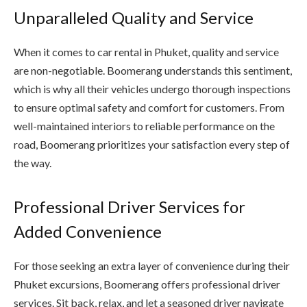
Unparalleled Quality and Service
When it comes to car rental in Phuket, quality and service
are non-negotiable. Boomerang understands this sentiment,
which is why all their vehicles undergo thorough inspections
to ensure optimal safety and comfort for customers. From
well-maintained interiors to reliable performance on the
road, Boomerang prioritizes your satisfaction every step of
the way.
Professional Driver Services for
Added Convenience
For those seeking an extra layer of convenience during their
Phuket excursions, Boomerang offers professional driver
services. Sit back, relax, and let a seasoned driver navigate