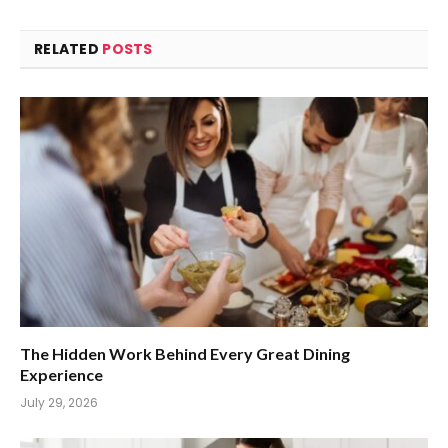
RELATED
POSTS
The Hidden Work Behind Every Great Dining
Experience
July 29, 2026