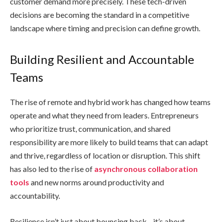
customer demand more precisely. These tech-driven
decisions are becoming the standard in a competitive
landscape where timing and precision can define growth.
Building Resilient and Accountable
Teams
The rise of remote and hybrid work has changed how teams
operate and what they need from leaders. Entrepreneurs
who prioritize trust, communication, and shared
responsibility are more likely to build teams that can adapt
and thrive, regardless of location or disruption. This shift
has also led to the rise of
asynchronous collaboration
tools
and new norms around productivity and
accountability.
Resilience isn’t just about bouncing back—it’s about