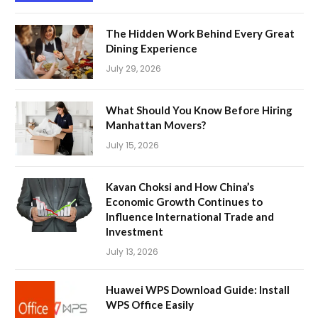
The Hidden Work Behind Every Great
Dining Experience
July 29, 2026
What Should You Know Before Hiring
Manhattan Movers?
July 15, 2026
Kavan Choksi and How China’s
Economic Growth Continues to
Influence International Trade and
Investment
July 13, 2026
Huawei WPS Download Guide: Install
WPS Office Easily