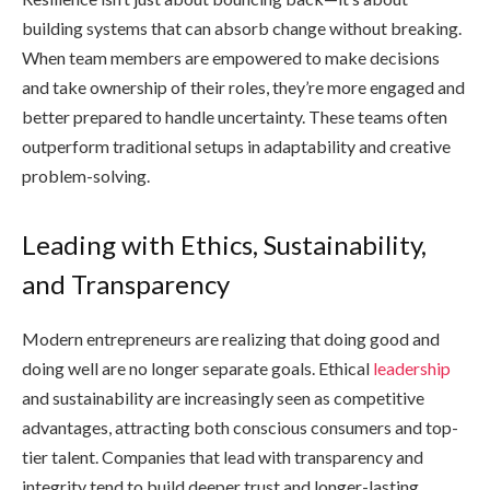
building systems that can absorb change without breaking.
When team members are empowered to make decisions
and take ownership of their roles, they’re more engaged and
better prepared to handle uncertainty. These teams often
outperform traditional setups in adaptability and creative
problem-solving.
Leading with Ethics, Sustainability,
and Transparency
Modern entrepreneurs are realizing that doing good and
doing well are no longer separate goals. Ethical
leadership
and sustainability are increasingly seen as competitive
advantages, attracting both conscious consumers and top-
tier talent. Companies that lead with transparency and
integrity tend to build deeper trust and longer-lasting