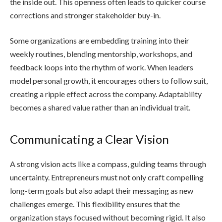
the inside out. This openness often leads to quicker course
corrections and stronger stakeholder buy-in.
Some organizations are embedding training into their
weekly routines, blending mentorship, workshops, and
feedback loops into the rhythm of work. When leaders
model personal growth, it encourages others to follow suit,
creating a ripple effect across the company. Adaptability
becomes a shared value rather than an individual trait.
Communicating a Clear Vision
A strong vision acts like a compass, guiding teams through
uncertainty. Entrepreneurs must not only craft compelling
long-term goals but also adapt their messaging as new
challenges emerge. This flexibility ensures that the
organization stays focused without becoming rigid. It also