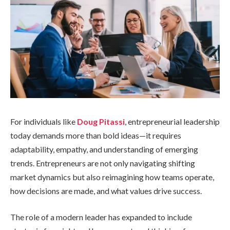
For individuals like
Doug Pitassi
, entrepreneurial leadership
today demands more than bold ideas—it requires
adaptability, empathy, and understanding of emerging
trends. Entrepreneurs are not only navigating shifting
market dynamics but also reimagining how teams operate,
how decisions are made, and what values drive success.
The role of a modern leader has expanded to include