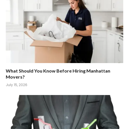
What Should You Know Before Hiring Manhattan
Movers?
July 15, 2026