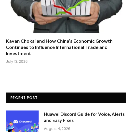
Kavan Choksi and How China’s Economic Growth
Continues to Influence International Trade and
Investment
July 13, 2026
RECENT POST
Huawei Discord Guide for Voice, Alerts
and Easy Fixes
August 4, 2026