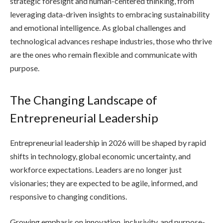
strategic foresight and human-centered thinking, from
leveraging data-driven insights to embracing sustainability
and emotional intelligence. As global challenges and
technological advances reshape industries, those who thrive
are the ones who remain flexible and communicate with
purpose.
The Changing Landscape of
Entrepreneurial Leadership
Entrepreneurial leadership in 2026 will be shaped by rapid
shifts in technology, global economic uncertainty, and
workforce expectations. Leaders are no longer just
visionaries; they are expected to be agile, informed, and
responsive to changing conditions.
Growing emphasis on innovation, inclusivity, and purpose-