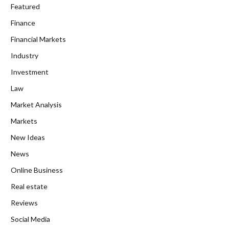
Featured
Finance
Financial Markets
Industry
Investment
Law
Market Analysis
Markets
New Ideas
News
Online Business
Real estate
Reviews
Social Media