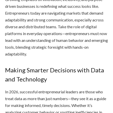
driven businesses is redefining what success looks like.
Entrepreneurs today are navigating markets that demand
adaptability and strong communication, especially across
diverse and distributed teams. Take the role of digital
platforms in everyday operations—entrepreneurs must now
lead with an understanding of human behavior and emerging
tools, blending strategic foresight with hands-on
adaptability.
Making Smarter Decisions with Data
and Technology
In 2026, successful entrepreneurial leaders are those who
treat data as more than just numbers—they see it as a guide
for making informed, timely decisions. Whether it’s
analyzing customer behavior or spotting inefficiencies in