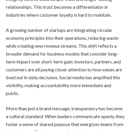
relationships. This trust becomes a differentiator in
industries where customer loyalty is hard to maintain.
A growing number of startups are integrating circular
economy principles into their operations, reducing waste
while creating new revenue streams. This shift reflects a
broader demand for business models that consider long-
term impact over short-term gain. Investors, partners, and
customers are all paying closer attention to how values are
lived out in daily decisions. Social media has amplified this
visibility, making accountability more immediate and
public.
More than just a brand message, transparency has become
a cultural standard. When leaders communicate openly, they
foster a sense of shared purpose that energizes teams from