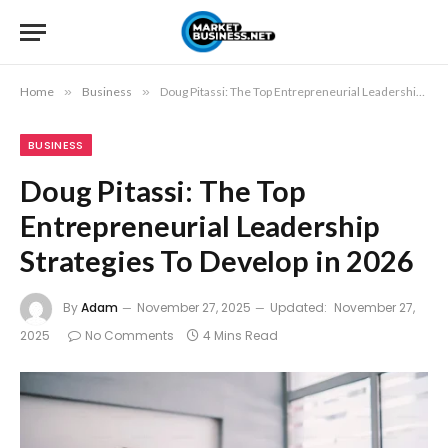
Home
»
Business
»
Doug Pitassi: The Top Entrepreneurial Leadership Strategies To Develop in 2026
BUSINESS
Doug Pitassi: The Top
Entrepreneurial Leadership
Strategies To Develop in 2026
By
Adam
November 27, 2025
Updated:
November 27,
2025
No Comments
4 Mins Read