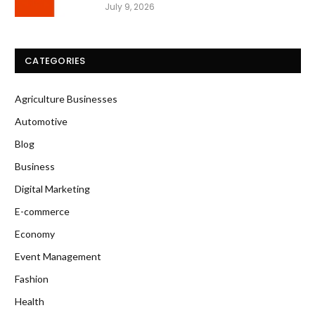
July 9, 2026
CATEGORIES
Agriculture Businesses
Automotive
Blog
Business
Digital Marketing
E-commerce
Economy
Event Management
Fashion
Health