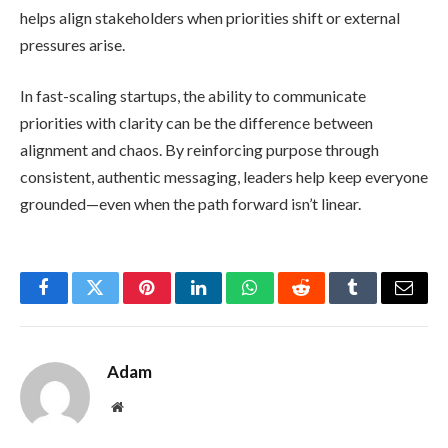
helps align stakeholders when priorities shift or external
pressures arise.
In fast-scaling startups, the ability to communicate
priorities with clarity can be the difference between
alignment and chaos. By reinforcing purpose through
consistent, authentic messaging, leaders help keep everyone
grounded—even when the path forward isn’t linear.
Facebook
Twitter
Pinterest
LinkedIn
WhatsApp
Reddit
Tumblr
Email
Adam
Website