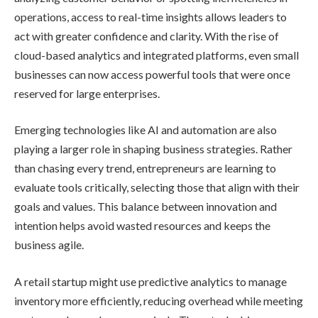
operations, access to real-time insights allows leaders to
act with greater confidence and clarity. With the rise of
cloud-based analytics and integrated platforms, even small
businesses can now access powerful tools that were once
reserved for large enterprises.
Emerging technologies like AI and automation are also
playing a larger role in shaping business strategies. Rather
than chasing every trend, entrepreneurs are learning to
evaluate tools critically, selecting those that align with their
goals and values. This balance between innovation and
intention helps avoid wasted resources and keeps the
business agile.
A retail startup might use predictive analytics to manage
inventory more efficiently, reducing overhead while meeting