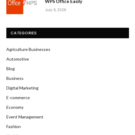
WPS Office Easily
July 9, 2026
CATEGORIES
Agriculture Businesses
Automotive
Blog
Business
Digital Marketing
E-commerce
Economy
Event Management
Fashion