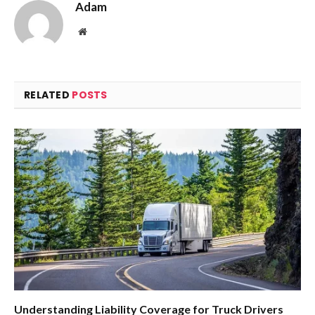
Adam
Website
RELATED
POSTS
Understanding Liability Coverage for Truck Drivers