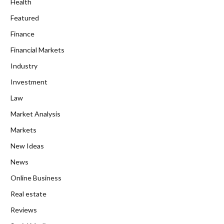
Health
Featured
Finance
Financial Markets
Industry
Investment
Law
Market Analysis
Markets
New Ideas
News
Online Business
Real estate
Reviews