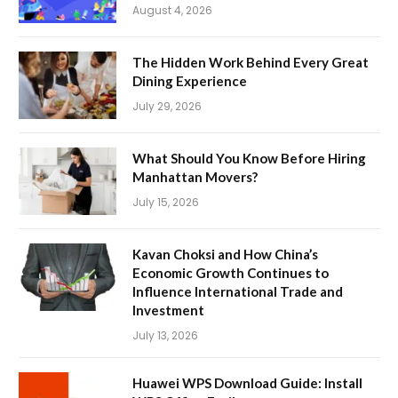
August 4, 2026
The Hidden Work Behind Every Great
Dining Experience
July 29, 2026
What Should You Know Before Hiring
Manhattan Movers?
July 15, 2026
Kavan Choksi and How China’s
Economic Growth Continues to
Influence International Trade and
Investment
July 13, 2026
Huawei WPS Download Guide: Install