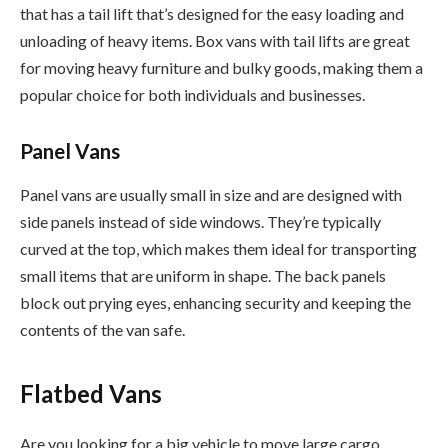
that has a tail lift that’s designed for the easy loading and
unloading of heavy items. Box vans with tail lifts are great
for moving heavy furniture and bulky goods, making them a
popular choice for both individuals and businesses.
Panel Vans
Panel vans are usually small in size and are designed with
side panels instead of side windows. They’re typically
curved at the top, which makes them ideal for transporting
small items that are uniform in shape. The back panels
block out prying eyes, enhancing security and keeping the
contents of the van safe.
Flatbed Vans
Are you looking for a big vehicle to move large cargo,