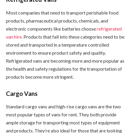
Most companies that need to transport perishable food
products, pharmaceutical products, chemicals, and
electronic components like batteries choose
refrigerated
van hire
. Products that fall into these categories need to be
stored and transported in a temperature controlled
environment to ensure product safety and quality.
Refrigerated vans are becoming more and more popular as
the health and safety regulations for the transportation of
products become more stringent.
Cargo Vans
Standard cargo vans and high-rise cargo vans are the two
most popular types of vans for rent. They both provide
ample storage for transporting most types of equipment
and products. They’re also ideal for those that are looking