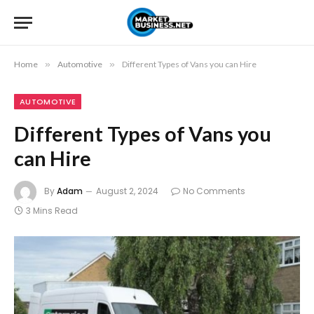
Home
»
Automotive
»
Different Types of Vans you can Hire
AUTOMOTIVE
Different Types of Vans you
can Hire
By
Adam
August 2, 2024
No Comments
3 Mins Read