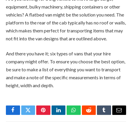
equipment, bulky machinery, shipping containers or other
vehicles? A flatbed van might be the solution you need. The
platform to the rear of the cab typically has no roof or walls,
which makes them perfect for transporting items that may
not fit into the van designs that are outlined above.
And there you have it; six types of vans that your hire
company might offer. To ensure you choose the best option,
be sure to make a list of everything you want to transport
and make a note of the specific measurements in terms of
height, width and depth.
Facebook
Twitter
Pinterest
LinkedIn
WhatsApp
Reddit
Tumblr
Email