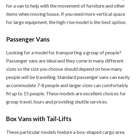
for a van to help with the movement of furniture and other
items when moving house. If you need more vertical space
for large equipment, the high-rise model is the best option.
Passenger Vans
Looking for a model for transporting a group of people?
Passenger vans are ideal and they come in many different
sizes so the size you choose should depend on how many
people will be travelling. Standard passenger vans can easily
accommodate 7-8 people and larger sizes can comfortably
fit up to 15 people. These models are excellent choices for
group travel, tours and providing shuttle services.
Box Vans with Tail-Lifts
These particular models feature a box-shaped cargo area