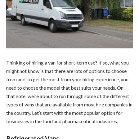
Thinking of hiring a van for short-term use? If so, what you
might not know is that there are lots of options to choose
from and, to get the most from your hiring experience, you
need to choose the model that best suits your needs. On
that note; we’re about to run through some of the different
types of vans that are available from most hire companies in
the country. Let’s start with the most popular option for
businesses in the food and pharmaceutical industries.
Refrigerated Vans