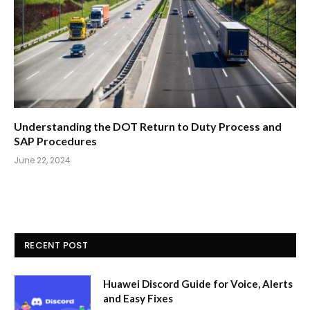
Understanding the DOT Return to Duty Process and
SAP Procedures
June 22, 2024
RECENT POST
Huawei Discord Guide for Voice, Alerts
and Easy Fixes