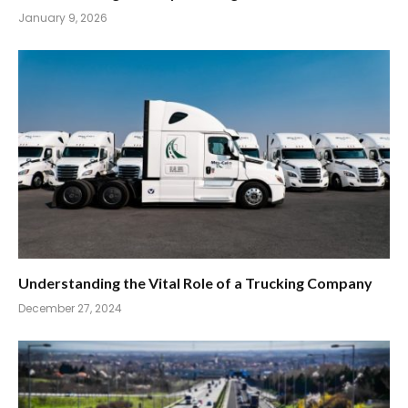
January 9, 2026
Understanding the Vital Role of a Trucking Company
December 27, 2024