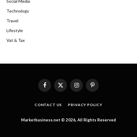
Social Media
Technology
Travel
Lifestyle
Vat & Tax
Facebook
X
Instagram
Pinterest
(Twitter)
CONTACT US
PRIVACY POLICY
Marketbusiness.net © 2026, All Rights Reserved