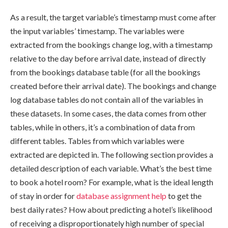
As a result, the target variable’s timestamp must come after
the input variables’ timestamp. The variables were
extracted from the bookings change log, with a timestamp
relative to the day before arrival date, instead of directly
from the bookings database table (for all the bookings
created before their arrival date). The bookings and change
log database tables do not contain all of the variables in
these datasets. In some cases, the data comes from other
tables, while in others, it’s a combination of data from
different tables. Tables from which variables were
extracted are depicted in. The following section provides a
detailed description of each variable. What’s the best time
to book a hotel room? For example, what is the ideal length
of stay in order for
database assignment help
to get the
best daily rates? How about predicting a hotel’s likelihood
of receiving a disproportionately high number of special