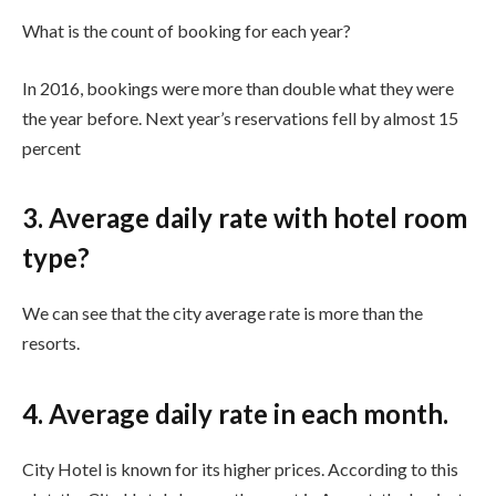
What is the count of booking for each year?
In 2016, bookings were more than double what they were
the year before. Next year’s reservations fell by almost 15
percent
3. Average daily rate with hotel room
type?
We can see that the city average rate is more than the
resorts.
4. Average daily rate in each month.
City Hotel is known for its higher prices. According to this