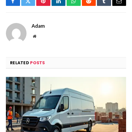
Facebook
Twitter
Pinterest
LinkedIn
WhatsApp
Reddit
Tumblr
Email
Adam
Website
RELATED
POSTS