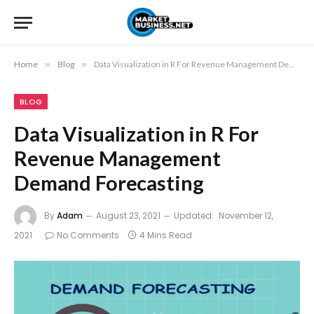
Home
»
Blog
»
Data Visualization in R For Revenue Management Demand Forecasting
BLOG
Data Visualization in R For
Revenue Management
Demand Forecasting
By
Adam
August 23, 2021
Updated:
November 12,
2021
No Comments
4 Mins Read