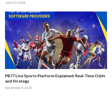
June 22, 2026
PB77 Live Sports Platform Explained: Real-Time Odds
and Strategy
December 9, 2025