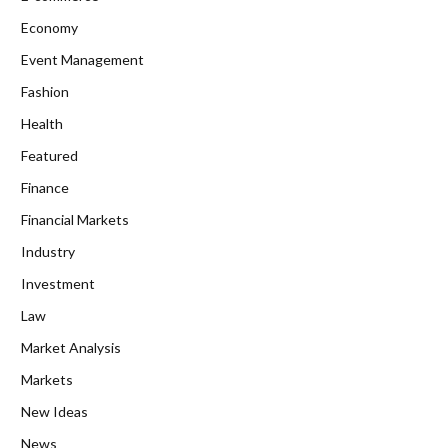
Economy
Event Management
Fashion
Health
Featured
Finance
Financial Markets
Industry
Investment
Law
Market Analysis
Markets
New Ideas
News