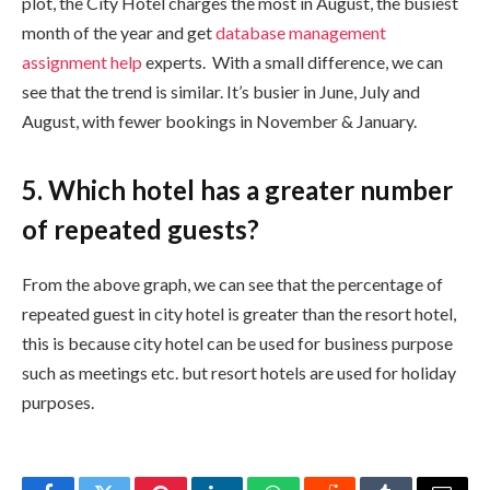
plot, the City Hotel charges the most in August, the busiest
month of the year and get
database management
assignment help
experts. With a small difference, we can
see that the trend is similar. It’s busier in June, July and
August, with fewer bookings in November & January.
5. Which hotel has a greater number
of repeated guests?
From the above graph, we can see that the percentage of
repeated guest in city hotel is greater than the resort hotel,
this is because city hotel can be used for business purpose
such as meetings etc. but resort hotels are used for holiday
purposes.