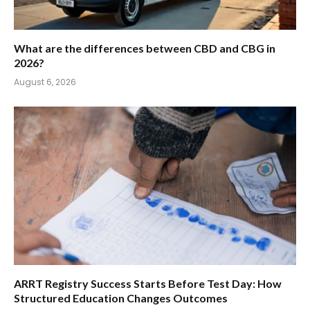
What are the differences between CBD and CBG in
2026?
August 6, 2026
ARRT Registry Success Starts Before Test Day: How
Structured Education Changes Outcomes