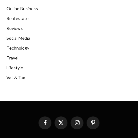
Online Business
Real estate
Reviews
Social Media
Technology
Travel
Lifestyle
Vat & Tax
Facebook
X
Instagram
Pinterest
(Twitter)