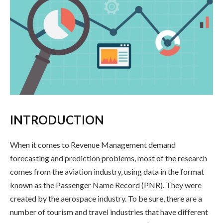
INTRODUCTION
When it comes to Revenue Management demand
forecasting and prediction problems, most of the research
comes from the aviation industry, using data in the format
known as the Passenger Name Record (PNR). They were
created by the aerospace industry. To be sure, there are a
number of tourism and travel industries that have different