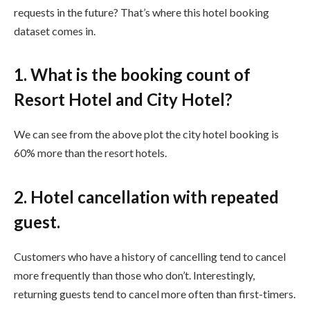
requests in the future? That’s where this hotel booking
dataset comes in.
1. What is the booking count of
Resort Hotel and City Hotel?
We can see from the above plot the city hotel booking is
60% more than the resort hotels.
2. Hotel cancellation with repeated
guest.
Customers who have a history of cancelling tend to cancel
more frequently than those who don’t. Interestingly,
returning guests tend to cancel more often than first-timers.