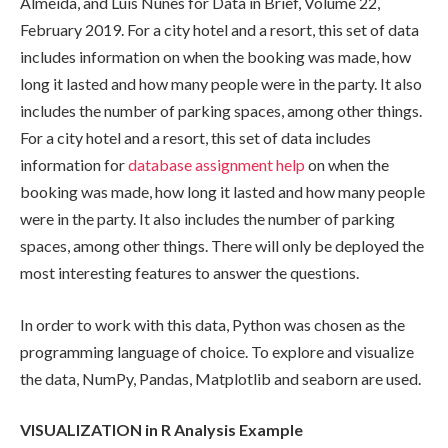
Almeida, and Luis Nunes for Data in Brief, Volume 22,
February 2019. For a city hotel and a resort, this set of data
includes information on when the booking was made, how
long it lasted and how many people were in the party. It also
includes the number of parking spaces, among other things.
For a city hotel and a resort, this set of data includes
information for
database assignment help
on when the
booking was made, how long it lasted and how many people
were in the party. It also includes the number of parking
spaces, among other things. There will only be deployed the
most interesting features to answer the questions.
In order to work with this data, Python was chosen as the
programming language of choice. To explore and visualize
the data, NumPy, Pandas, Matplotlib and seaborn are used.
VISUALIZATION in R Analysis Example