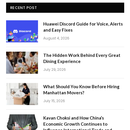
RECENT POST
Huawei Discord Guide for Voice, Alerts
and Easy Fixes
August 4, 2026
The Hidden Work Behind Every Great
Dining Experience
July 29, 2026
What Should You Know Before Hiring
Manhattan Movers?
July 15, 2026
Kavan Choksi and How China’s
Economic Growth Continues to
Influence International Trade and