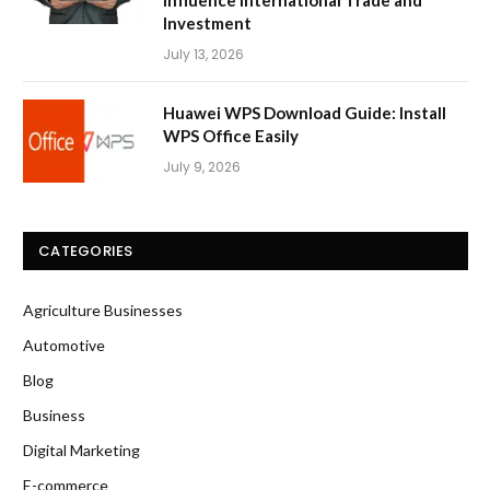
Investment
July 13, 2026
Huawei WPS Download Guide: Install
WPS Office Easily
July 9, 2026
CATEGORIES
Agriculture Businesses
Automotive
Blog
Business
Digital Marketing
E-commerce