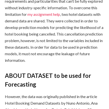
requirements and particularities that can’t be fully explored
without industry-specific information. To overcome this
limitation for
my assignment help
, two hotel datasets with
demand data are shared. They were collected in order to
develop prediction models for predicting the likelihood of a
hotel booking being cancelled. This cancellation prediction
problem, however, is not limited to the variables included in
these datasets. In order for data to be used in prediction
models, it must not encourage the leakage of future
information.
ABOUT DATASET to be used for
Forecasting
However, the data was originally published in the article
Hotel Booking Demand Datasets by Nuno Antonio, Ana