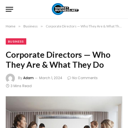
Home
»
Business
»
Corporate Directors — Who They Are & What They Do
BUSINESS
Corporate Directors — Who
They Are & What They Do
By
Adam
March 1, 2024
No Comments
3 Mins Read