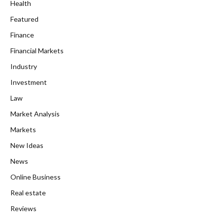
Health
Featured
Finance
Financial Markets
Industry
Investment
Law
Market Analysis
Markets
New Ideas
News
Online Business
Real estate
Reviews