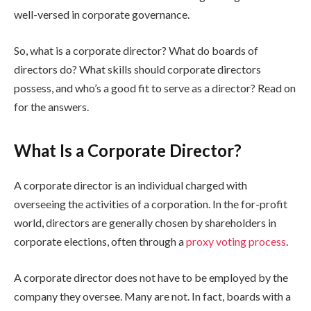
well-versed in corporate governance.
So, what is a corporate director? What do boards of
directors do? What skills should corporate directors
possess, and who’s a good fit to serve as a director? Read on
for the answers.
What Is a Corporate Director?
A corporate director is an individual charged with
overseeing the activities of a corporation. In the for-profit
world, directors are generally chosen by shareholders in
corporate elections, often through a
proxy voting process
.
A corporate director does not have to be employed by the
company they oversee. Many are not. In fact, boards with a