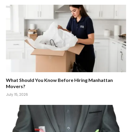
What Should You Know Before Hiring Manhattan
Movers?
July 15, 2026