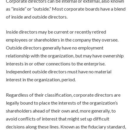
Corporate directors can be internal or external, also known
as “inside” or “outside.” Most corporate boards have a blend
of inside and outside directors.
Inside directors may be current or recently retired
employees or shareholders in the company they oversee.
Outside directors generally have no employment
relationship with the organization, but may have ownership
interests in or other connections to the enterprise.
Independent outside directors must have no material
interest in the organization, period.
Regardless of their classification, corporate directors are
legally bound to place the interests of the organization’s
shareholders ahead of their own and, more generally, to
avoid conflicts of interest that might set up difficult
decisions along these lines. Known as the
fiduciary standard
,