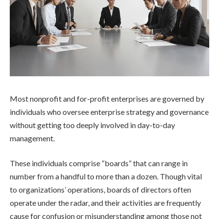
Most nonprofit and for-profit enterprises are governed by
individuals who oversee enterprise strategy and governance
without getting too deeply involved in day-to-day
management.
These individuals comprise “boards” that can range in
number from a handful to more than a dozen. Though vital
to organizations’ operations, boards of directors often
operate under the radar, and their activities are frequently
cause for confusion or misunderstanding among those not