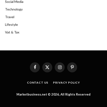
Social Media
Technology
Travel
Lifestyle
Vat & Tax
Facebook
X
Instagram
Pinterest
(Twitter)
CONTACT US
PRIVACY POLICY
Marketbusiness.net © 2026, All Rights Reserved