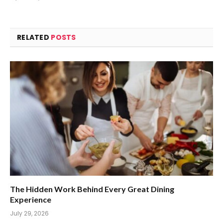
RELATED
POSTS
The Hidden Work Behind Every Great Dining
Experience
July 29, 2026