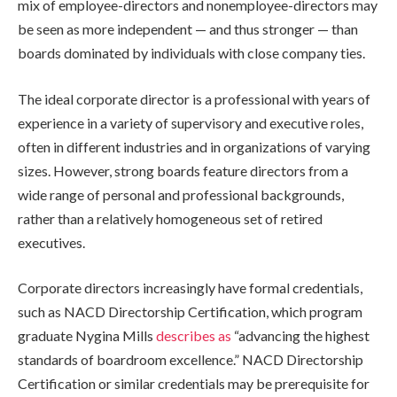
mix of employee-directors and nonemployee-directors may
be seen as more independent — and thus stronger — than
boards dominated by individuals with close company ties.
The ideal corporate director is a professional with years of
experience in a variety of supervisory and executive roles,
often in different industries and in organizations of varying
sizes. However, strong boards feature directors from a
wide range of personal and professional backgrounds,
rather than a relatively homogeneous set of retired
executives.
Corporate directors increasingly have formal credentials,
such as NACD Directorship Certification, which program
graduate Nygina Mills
describes as
“advancing the highest
standards of boardroom excellence.” NACD Directorship
Certification or similar credentials may be prerequisite for