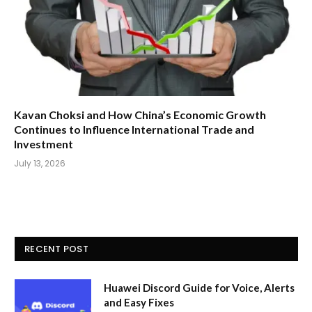
Kavan Choksi and How China’s Economic Growth
Continues to Influence International Trade and
Investment
July 13, 2026
RECENT POST
Huawei Discord Guide for Voice, Alerts
and Easy Fixes