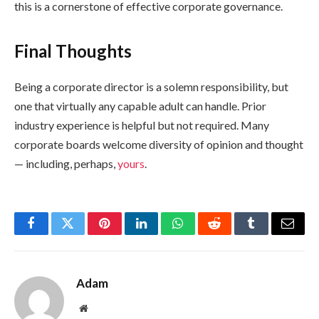
this is a cornerstone of effective corporate governance.
Final Thoughts
Being a corporate director is a solemn responsibility, but
one that virtually any capable adult can handle. Prior
industry experience is helpful but not required. Many
corporate boards welcome diversity of opinion and thought
— including, perhaps,
yours
.
Facebook
Twitter
Pinterest
LinkedIn
WhatsApp
Reddit
Tumblr
Email
Adam
Website