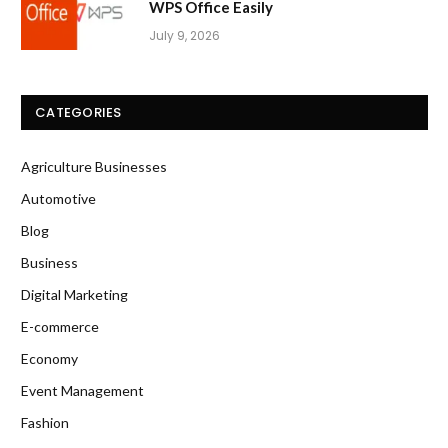
WPS Office Easily
July 9, 2026
CATEGORIES
Agriculture Businesses
Automotive
Blog
Business
Digital Marketing
E-commerce
Economy
Event Management
Fashion