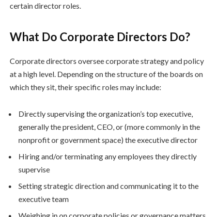
certain director roles.
What Do Corporate Directors Do?
Corporate directors oversee corporate strategy and policy
at a high level. Depending on the structure of the boards on
which they sit, their specific roles may include:
Directly supervising the organization’s top executive,
generally the president, CEO, or (more commonly in the
nonprofit or government space) the executive director
Hiring and/or terminating any employees they directly
supervise
Setting strategic direction and communicating it to the
executive team
Weighing in on corporate policies or governance matters