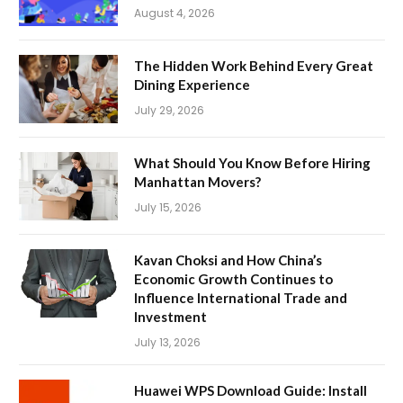
August 4, 2026
The Hidden Work Behind Every Great
Dining Experience
July 29, 2026
What Should You Know Before Hiring
Manhattan Movers?
July 15, 2026
Kavan Choksi and How China’s
Economic Growth Continues to
Influence International Trade and
Investment
July 13, 2026
Huawei WPS Download Guide: Install