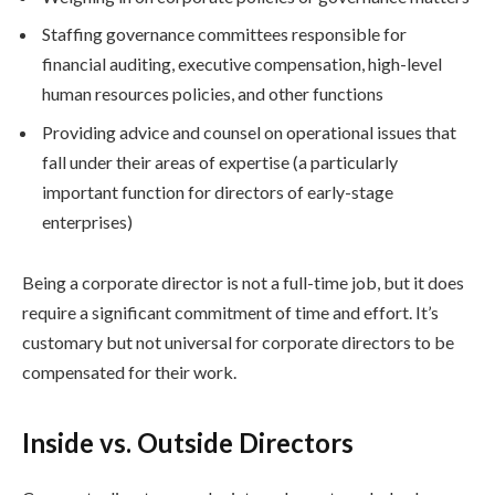
Staffing governance committees responsible for
financial auditing, executive compensation, high-level
human resources policies, and other functions
Providing advice and counsel on operational issues that
fall under their areas of expertise (a particularly
important function for directors of early-stage
enterprises)
Being a corporate director is not a full-time job, but it does
require a significant commitment of time and effort. It’s
customary but not universal for corporate directors to be
compensated for their work.
Inside vs. Outside Directors