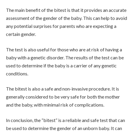
The main benefit of the bitest is that it provides an accurate
assessment of the gender of the baby. This can help to avoid
any potential surprises for parents who are expecting a
certain gender.
The test is also useful for those who are at risk of having a
baby with a genetic disorder. The results of the test can be
used to determine if the baby is a carrier of any genetic
conditions.
The bitest is also a safe and non-invasive procedure. It is
generally considered to be very safe for both the mother
and the baby, with minimal risk of complications.
In conclusion, the “bitest” is a reliable and safe test that can
be used to determine the gender of an unborn baby. It can