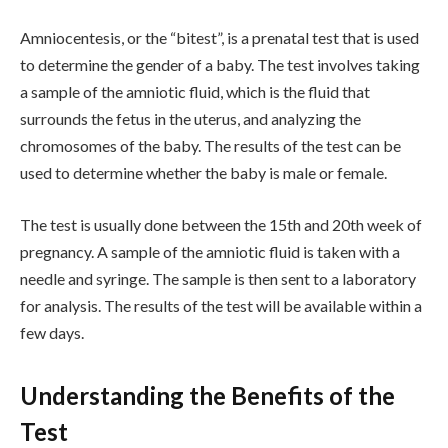
Amniocentesis, or the “bitest”, is a prenatal test that is used
to determine the gender of a baby. The test involves taking
a sample of the amniotic fluid, which is the fluid that
surrounds the fetus in the uterus, and analyzing the
chromosomes of the baby. The results of the test can be
used to determine whether the baby is male or female.
The test is usually done between the 15th and 20th week of
pregnancy. A sample of the amniotic fluid is taken with a
needle and syringe. The sample is then sent to a laboratory
for analysis. The results of the test will be available within a
few days.
Understanding the Benefits of the
Test