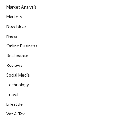
Market Analysis
Markets
New Ideas
News
Online Business
Real estate
Reviews
Social Media
Technology
Travel
Lifestyle
Vat & Tax