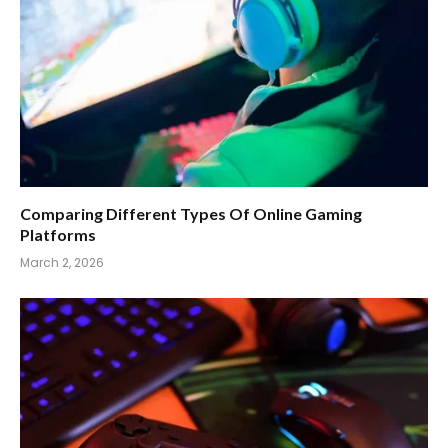
Comparing Different Types Of Online Gaming
Platforms
March 2, 2026