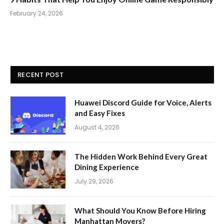
February 24, 2026
RECENT POST
Huawei Discord Guide for Voice, Alerts
and Easy Fixes
August 4, 2026
The Hidden Work Behind Every Great
Dining Experience
July 29, 2026
What Should You Know Before Hiring
Manhattan Movers?