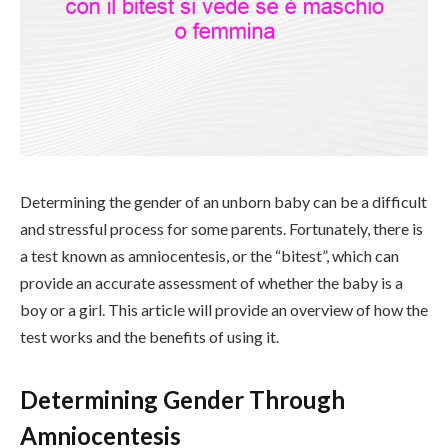
Determining the gender of an unborn baby can be a difficult
and stressful process for some parents. Fortunately, there is
a test known as amniocentesis, or the “bitest”, which can
provide an accurate assessment of whether the baby is a
boy or a girl. This article will provide an overview of how the
test works and the benefits of using it.
Determining Gender Through
Amniocentesis