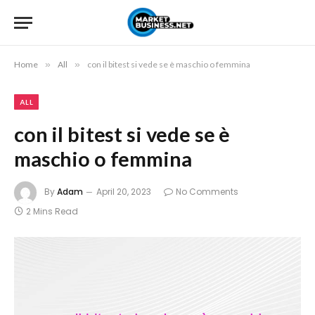
Home
»
All
»
con il bitest si vede se è maschio o femmina
ALL
con il bitest si vede se è
maschio o femmina
By
Adam
April 20, 2023
No Comments
2 Mins Read