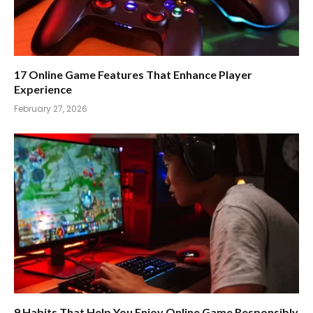
17 Online Game Features That Enhance Player
Experience
February 27, 2026
9 Habits That Help You Enjoy Online Game Responsibly