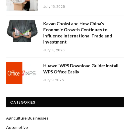
July 15, 2026
Kavan Choksi and How China’s
Economic Growth Continues to
Influence International Trade and
Investment
July 13, 2026
Huawei WPS Download Guide: Install
WPS Office Easily
July 9, 2026
CATEGORIES
Agriculture Businesses
Automotive