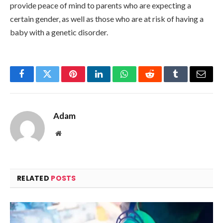
provide peace of mind to parents who are expecting a
certain gender, as well as those who are at risk of having a
baby with a genetic disorder.
Facebook
Twitter
Pinterest
LinkedIn
WhatsApp
Reddit
Tumblr
Email
Adam
Website
RELATED
POSTS