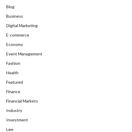
Blog
Business
Digital Marketing
E-commerce
Economy
Event Management
Fashion
Health
Featured
Finance
Financial Markets
Industry
Investment
Law