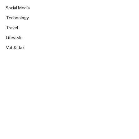
Social Media
Technology
Travel
Lifestyle
Vat & Tax