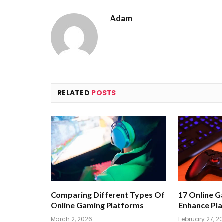
Adam
RELATED
POSTS
Comparing Different Types Of
17 Online 
Online Gaming Platforms
Enhance Pla
March 2, 2026
February 27, 2