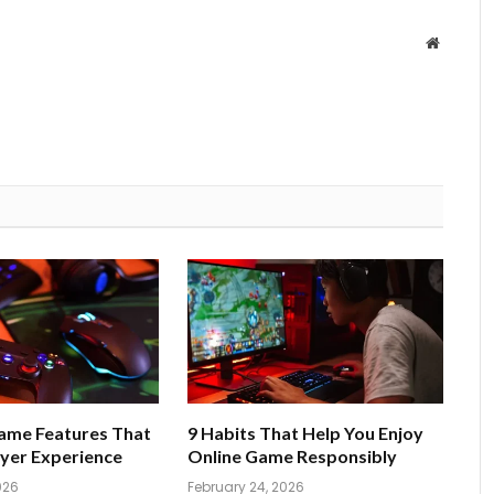
Website
Game Features That
9 Habits That Help You Enjoy
yer Experience
Online Game Responsibly
026
February 24, 2026