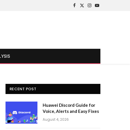
Facebook
X
Instagram
YouTube
(Twitter)
LYSIS
RECENT POST
Huawei Discord Guide for
Voice, Alerts and Easy Fixes
August 4, 2026