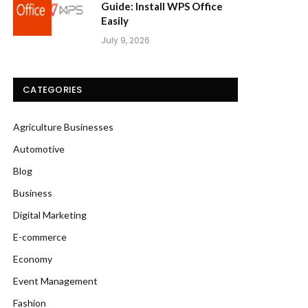
Guide: Install WPS Office
Easily
July 9, 2026
CATEGORIES
Agriculture Businesses
Automotive
Blog
Business
Digital Marketing
E-commerce
Economy
Event Management
Fashion