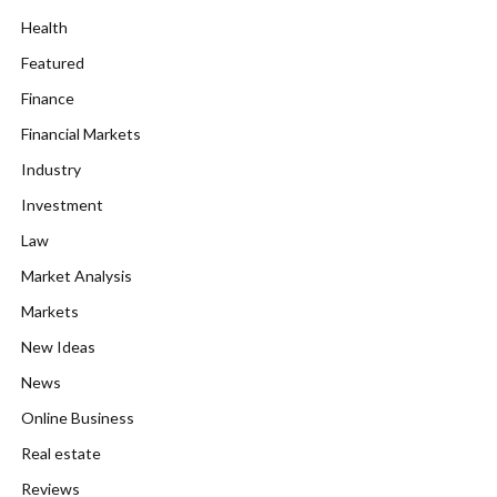
Health
Featured
Finance
Financial Markets
Industry
Investment
Law
Market Analysis
Markets
New Ideas
News
Online Business
Real estate
Reviews