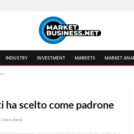
INDUSTRY
INVESTMENT
MARKETS
MARKET ANA
one
 ti ha scelto come padrone
2 Mins Read