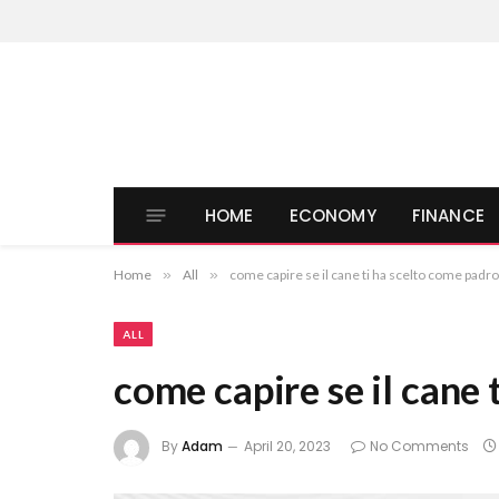
HOME
ECONOMY
FINANCE
Home
»
All
»
come capire se il cane ti ha scelto come padr
ALL
come capire se il cane
By
Adam
April 20, 2023
No Comments