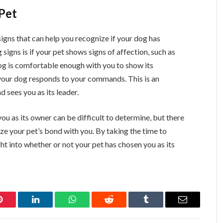
Pet
signs that can help you recognize if your dog has
 signs is if your pet shows signs of affection, such as
dog is comfortable enough with you to show its
f your dog responds to your commands. This is an
d sees you as its leader.
ou as its owner can be difficult to determine, but there
ze your pet’s bond with you. By taking the time to
ht into whether or not your pet has chosen you as its
Pinterest
LinkedIn
WhatsApp
Reddit
Tumblr
Email