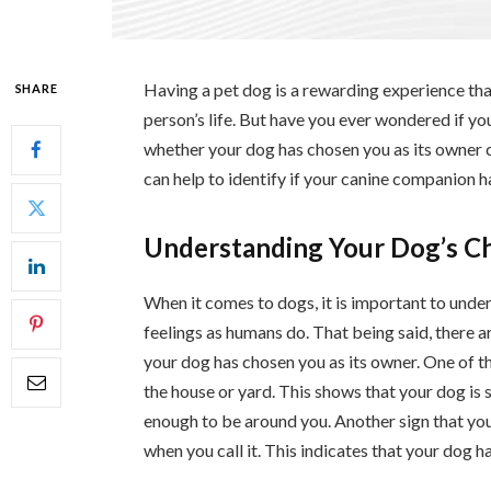
Having a pet dog is a rewarding experience tha
SHARE
person’s life. But have you ever wondered if y
whether your dog has chosen you as its owner ca
can help to identify if your canine companion h
Understanding Your Dog’s C
When it comes to dogs, it is important to under
feelings as humans do. That being said, there a
your dog has chosen you as its owner. One of t
the house or yard. This shows that your dog is
enough to be around you. Another sign that your
when you call it. This indicates that your dog 