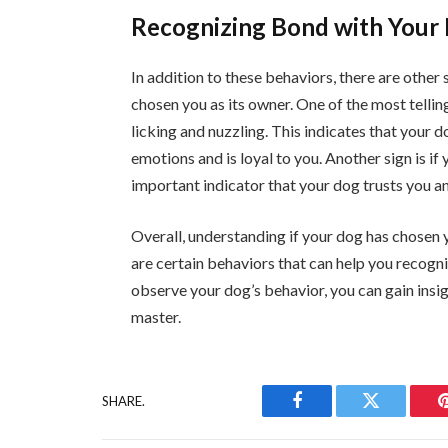
Recognizing Bond with Your 
In addition to these behaviors, there are other 
chosen you as its owner. One of the most telling
licking and nuzzling. This indicates that your 
emotions and is loyal to you. Another sign is i
important indicator that your dog trusts you an
Overall, understanding if your dog has chosen y
are certain behaviors that can help you recogni
observe your dog’s behavior, you can gain insig
master.
SHARE.
Facebook
Twitter