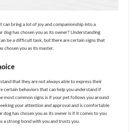
t can bring a lot of joy and companionship into a
our dog has chosen you as its owner? Understanding
n be a difficult task, but there are certain signs that
as chosen you as its master.
hoice
stand that they are not always able to express their
re certain behaviors that can help you understand if
he most common signs is if your pet follows you around
 seeking your attention and approval and is comfortable
 dog has chosen you as its owner is if it comes to you
has a strong bond with you and trusts you.