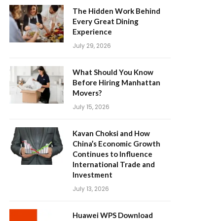
The Hidden Work Behind
Every Great Dining
Experience
July 29, 2026
What Should You Know
Before Hiring Manhattan
Movers?
July 15, 2026
Kavan Choksi and How
China’s Economic Growth
Continues to Influence
International Trade and
Investment
July 13, 2026
Huawei WPS Download