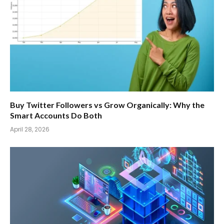
Buy Twitter Followers vs Grow Organically: Why the
Smart Accounts Do Both
April 28, 2026