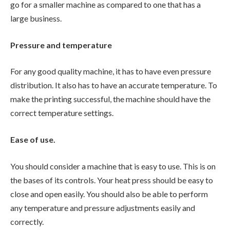
go for a smaller machine as compared to one that has a
large business.
Pressure and temperature
For any good quality machine, it has to have even pressure
distribution. It also has to have an accurate temperature. To
make the printing successful, the machine should have the
correct temperature settings.
Ease of use.
You should consider a machine that is easy to use. This is on
the bases of its controls. Your heat press should be easy to
close and open easily. You should also be able to perform
any temperature and pressure adjustments easily and
correctly.