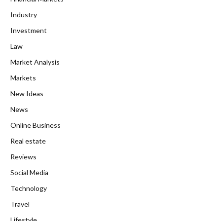
Industry
Investment
Law
Market Analysis
Markets
New Ideas
News
Online Business
Real estate
Reviews
Social Media
Technology
Travel
Lifestyle