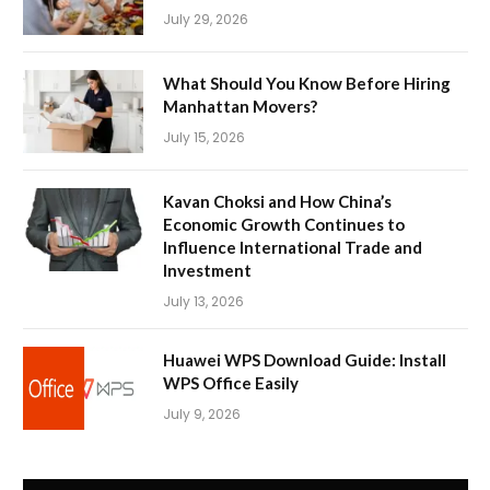
July 29, 2026
What Should You Know Before Hiring
Manhattan Movers?
July 15, 2026
Kavan Choksi and How China’s
Economic Growth Continues to
Influence International Trade and
Investment
July 13, 2026
Huawei WPS Download Guide: Install
WPS Office Easily
July 9, 2026