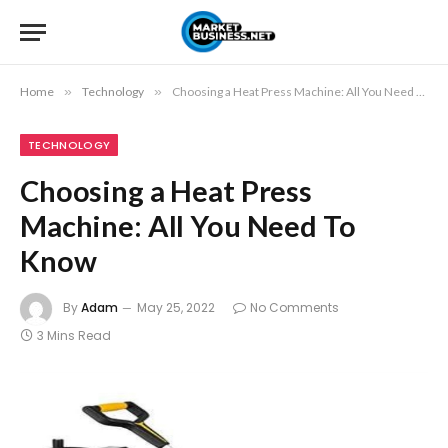
Home
»
Technology
»
Choosing a Heat Press Machine: All You Need To Know
TECHNOLOGY
Choosing a Heat Press
Machine: All You Need To
Know
By
Adam
May 25, 2022
No Comments
3 Mins Read