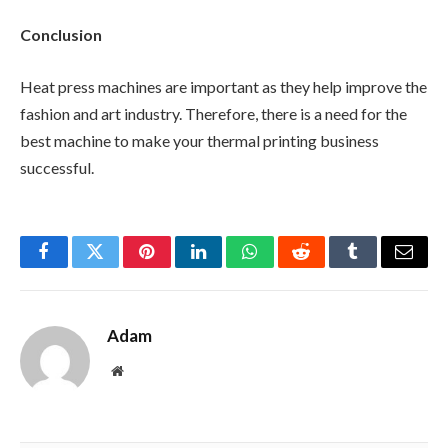
Conclusion
Heat press machines are important as they help improve the
fashion and art industry. Therefore, there is a need for the
best machine to make your thermal printing business
successful.
Facebook
Twitter
Pinterest
LinkedIn
WhatsApp
Reddit
Tumblr
Email
Adam
Website