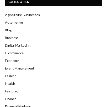
CATEGORIES
Agriculture Businesses
Automotive
Blog
Business
Digital Marketing
E-commerce
Economy
Event Management
Fashion
Health
Featured
Finance
Financial Markets