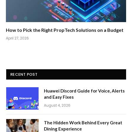
How to Pick the Right PropTech Solutions on a Budget
April 27, 2026
RECENT POST
Huawei Discord Guide for Voice, Alerts
and Easy Fixes
August 4, 2026
The Hidden Work Behind Every Great
Dining Experience