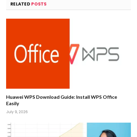
RELATED
POSTS
Huawei WPS Download Guide: Install WPS Office
Easily
July 9, 2026