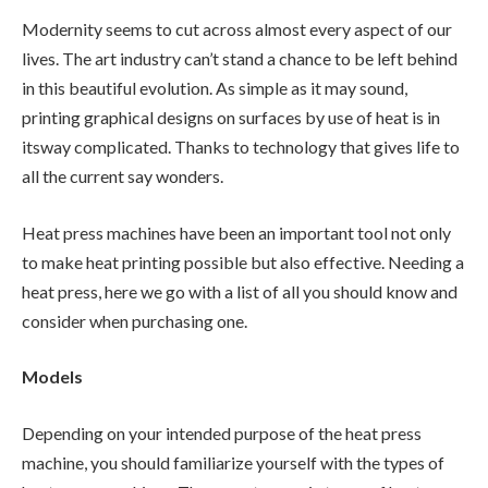
Modernity seems to cut across almost every aspect of our
lives. The art industry can’t stand a chance to be left behind
in this beautiful evolution. As simple as it may sound,
printing graphical designs on surfaces by use of heat is in
itsway complicated. Thanks to technology that gives life to
all the current say wonders.
Heat press machines have been an important tool not only
to make heat printing possible but also effective. Needing a
heat press, here we go with a list of all you should know and
consider when purchasing one.
Models
Depending on your intended purpose of the heat press
machine, you should familiarize yourself with the types of