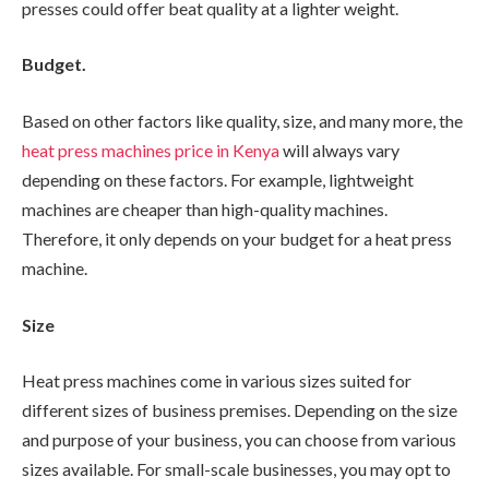
presses could offer beat quality at a lighter weight.
Budget.
Based on other factors like quality, size, and many more, the
heat press machines price in Kenya
will always vary
depending on these factors. For example, lightweight
machines are cheaper than high-quality machines.
Therefore, it only depends on your budget for a heat press
machine.
Size
Heat press machines come in various sizes suited for
different sizes of business premises. Depending on the size
and purpose of your business, you can choose from various
sizes available. For small-scale businesses, you may opt to