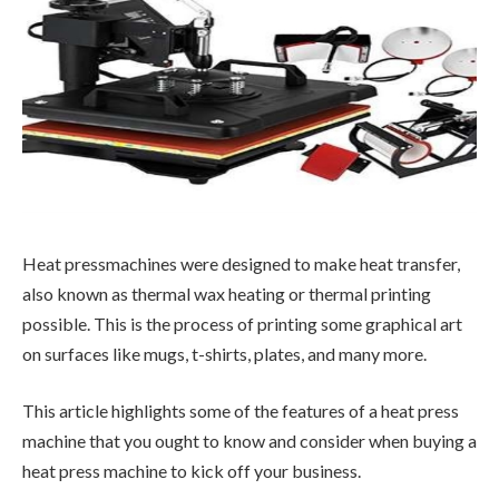
Heat pressmachines were designed to make heat transfer,
also known as thermal wax heating or thermal printing
possible. This is the process of printing some graphical art
on surfaces like mugs, t-shirts, plates, and many more.
This article highlights some of the features of a heat press
machine that you ought to know and consider when buying a
heat press machine to kick off your business.