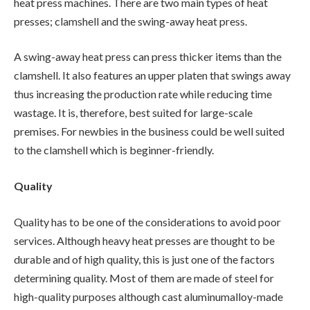
heat press machines. There are two main types of heat
presses; clamshell and the swing-away heat press.
A swing-away heat press can press thicker items than the
clamshell. It also features an upper platen that swings away
thus increasing the production rate while reducing time
wastage. It is, therefore, best suited for large-scale
premises. For newbies in the business could be well suited
to the clamshell which is beginner-friendly.
Quality
Quality has to be one of the considerations to avoid poor
services. Although heavy heat presses are thought to be
durable and of high quality, this is just one of the factors
determining quality. Most of them are made of steel for
high-quality purposes although cast aluminumalloy-made