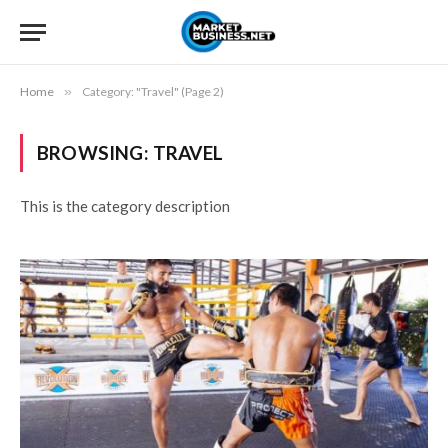
Home
»
Category: "Travel" (Page 2)
BROWSING:
TRAVEL
This is the category description