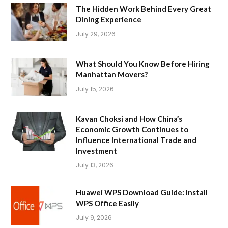
The Hidden Work Behind Every Great
Dining Experience
July 29, 2026
What Should You Know Before Hiring
Manhattan Movers?
July 15, 2026
Kavan Choksi and How China’s
Economic Growth Continues to
Influence International Trade and
Investment
July 13, 2026
Huawei WPS Download Guide: Install
WPS Office Easily
July 9, 2026