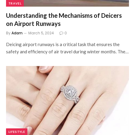
TRAVEL
Understanding the Mechanisms of Deicers
on Airport Runways
By
Adam
March 5, 2024
0
Deicing airport runways is a critical task that ensures the
safety and efficiency of air travel during winter months. The…
LIFESTYLE