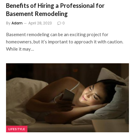
Benefits of Hiring a Professional for
Basement Remodeling
By
Adam
April 28, 2023
0
Basement remodeling can be an exciting project for
homeowners, but it’s important to approach it with caution.
While it may…
LIFESTYLE