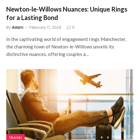
Newton-le-Willows Nuances: Unique Rings
for a Lasting Bond
By
Adam
February 17, 2024
0
In the captivating world of engagement rings Manchester,
the charming town of Newton-le-Willows unveils its
distinctive nuances, offering couples a…
TRAVEL