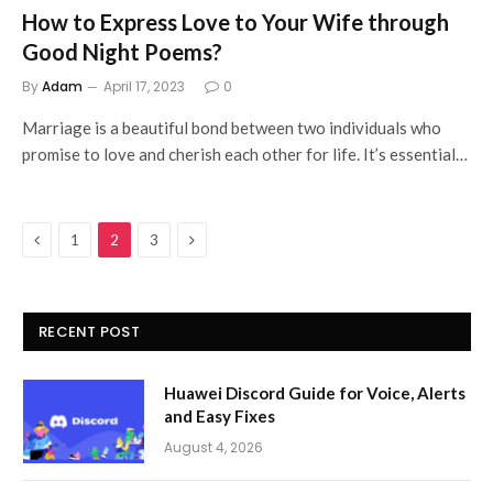
How to Express Love to Your Wife through
Good Night Poems?
By
Adam
April 17, 2023
0
Marriage is a beautiful bond between two individuals who
promise to love and cherish each other for life. It’s essential…
Previous
Next
1
2
3
RECENT POST
Huawei Discord Guide for Voice, Alerts
and Easy Fixes
August 4, 2026