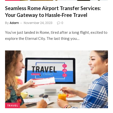
Seamless Rome Airport Transfer Services:
Your Gateway to Hassle-Free Travel
By
Adam
November 24, 2023
0
You’ve just landed in Rome, tired after a long flight, excited to
explore the Eternal City. The last thing you…
TRAVEL