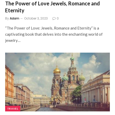
The Power of Love Jewels, Romance and
Eternity
By
Adam
October 3, 2023
0
“The Power of Love: Jewels, Romance and Eternity” is a
captivating book that delves into the enchanting world of
jewelry…
TRAVEL