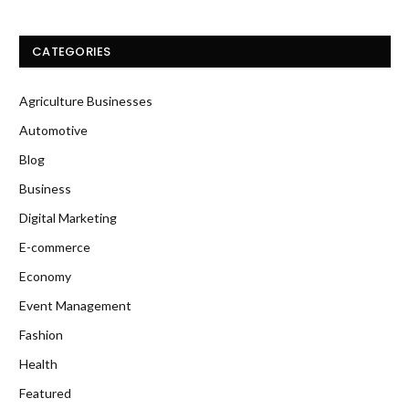
CATEGORIES
Agriculture Businesses
Automotive
Blog
Business
Digital Marketing
E-commerce
Economy
Event Management
Fashion
Health
Featured