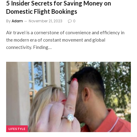
5 Insider Secrets for Saving Money on
Domestic Flight Bookings
By
Adam
November 21, 2023
0
Air travel is a cornerstone of convenience and efficiency in
the modern era of constant movement and global
connectivity. Finding…
LIFESTYLE