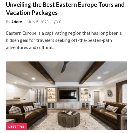
Unveiling the Best Eastern Europe Tours and
Vacation Packages
By
Adam
July 5, 2023
0
Eastern Europe is a captivating region that has long been a
hidden gem for travelers seeking off-the-beaten-path
adventures and cultural…
LIFESTYLE