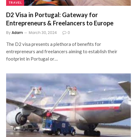
TRAVEL
D2 Visa in Portugal: Gateway for
Entrepreneurs & Freelancers to Europe
By
Adam
March 30, 2024
0
The D2 visa presents a plethora of benefits for
entrepreneurs and freelancers aiming to establish their
footprint in Portugal or…