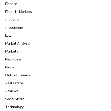
Finance
Financial Markets
Industry
Investment
Law
Market Analysis
Markets
New Ideas
News
Online Business
Real estate
Reviews
Social Media
Technology