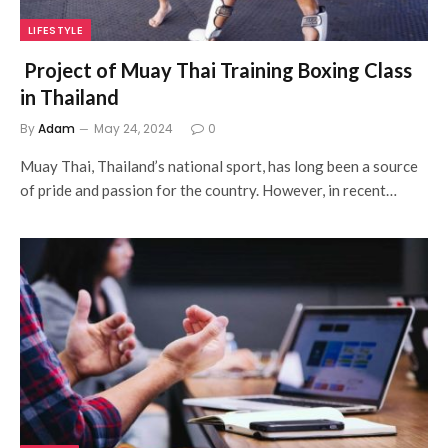
LIFESTYLE
Project of Muay Thai Training Boxing Class
in Thailand
By
Adam
May 24, 2024
0
Muay Thai, Thailand’s national sport, has long been a source
of pride and passion for the country. However, in recent…