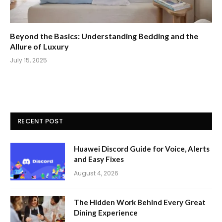
Beyond the Basics: Understanding Bedding and the
Allure of Luxury
July 15, 2025
RECENT POST
Huawei Discord Guide for Voice, Alerts
and Easy Fixes
August 4, 2026
The Hidden Work Behind Every Great
Dining Experience