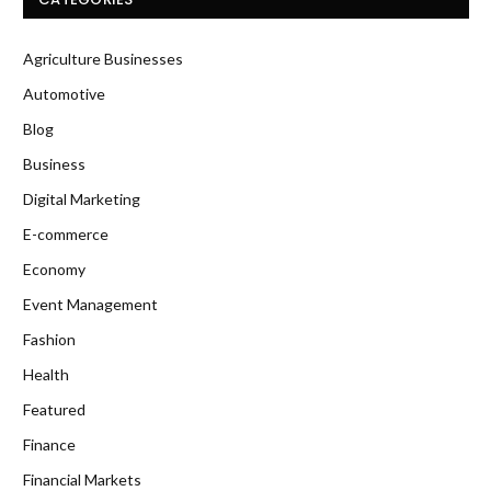
Agriculture Businesses
Automotive
Blog
Business
Digital Marketing
E-commerce
Economy
Event Management
Fashion
Health
Featured
Finance
Financial Markets