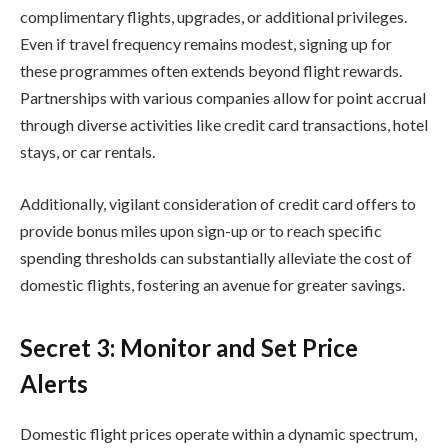
complimentary flights, upgrades, or additional privileges.
Even if travel frequency remains modest, signing up for
these programmes often extends beyond flight rewards.
Partnerships with various companies allow for point accrual
through diverse activities like credit card transactions, hotel
stays, or car rentals.
Additionally, vigilant consideration of credit card offers to
provide bonus miles upon sign-up or to reach specific
spending thresholds can substantially alleviate the cost of
domestic flights, fostering an avenue for greater savings.
Secret 3: Monitor and Set Price
Alerts
Domestic flight prices operate within a dynamic spectrum,