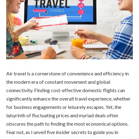
Air travel is a cornerstone of convenience and efficiency in
the modern era of constant movement and global
connectivity. Finding cost-effective domestic flights can
significantly enhance the overall travel experience, whether
for business engagements or leisurely escapes. Yet, the
labyrinth of fluctuating prices and myriad deals often
obscures the path to finding the most economical options.
Fear not, as I unveil five insider secrets to guide you in