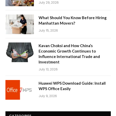
July 29, 2026
What Should You Know Before Hiring
Manhattan Movers?
July 15, 2026
Kavan Choksi and How China’s
Economic Growth Continues to
Influence International Trade and
Investment
July 13, 2026
Huawei WPS Download Guide: Install
WPS Office Easily
July 9, 2026
CATEGORIES