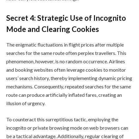
Secret 4: Strategic Use of Incognito
Mode and Clearing Cookies
The enigmatic fluctuations in flight prices after multiple
searches for the same route often perplex travellers. This
phenomenon, however, is no random occurrence. Airlines
and booking websites often leverage cookies to monitor
users’ search history, thereby implementing dynamic pricing
mechanisms. Consequently, repeated searches for the same
route can produce artificially inflated fares, creating an
illusion of urgency.
To counteract this surreptitious tactic, employing the
incognito or private browsing mode on web browsers can
be a tactical advantage. Additionally, regular clearing of