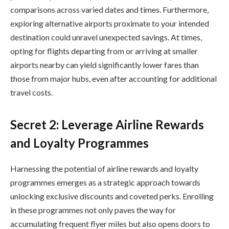
comparisons across varied dates and times. Furthermore,
exploring alternative airports proximate to your intended
destination could unravel unexpected savings. At times,
opting for flights departing from or arriving at smaller
airports nearby can yield significantly lower fares than
those from major hubs, even after accounting for additional
travel costs.
Secret 2: Leverage Airline Rewards
and Loyalty Programmes
Harnessing the potential of airline rewards and loyalty
programmes emerges as a strategic approach towards
unlocking exclusive discounts and coveted perks. Enrolling
in these programmes not only paves the way for
accumulating frequent flyer miles but also opens doors to