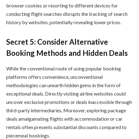
browser cookies or resorting to different devices for
conducting flight searches disrupts the tracking of search
history by websites, potentially revealing lower prices.
Secret 5: Consider Alternative
Booking Methods and Hidden Deals
While the conventional route of using popular booking
platforms offers convenience, unconventional
methodologies can unearth hidden gems in the form of
exceptional deals. Directly visiting airline websites could
uncover exclusive promotions or deals inaccessible through
third-party intermediaries. Moreover, exploring package
deals amalgamating flights with accommodation or car
rentals often presents substantial discounts compared to
piecemeal bookings.