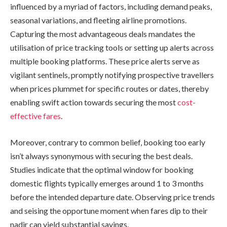
influenced by a myriad of factors, including demand peaks,
seasonal variations, and fleeting airline promotions.
Capturing the most advantageous deals mandates the
utilisation of price tracking tools or setting up alerts across
multiple booking platforms. These price alerts serve as
vigilant sentinels, promptly notifying prospective travellers
when prices plummet for specific routes or dates, thereby
enabling swift action towards securing the most
cost-
effective fares
.
Moreover, contrary to common belief, booking too early
isn’t always synonymous with securing the best deals.
Studies indicate that the optimal window for booking
domestic flights typically emerges around 1 to 3 months
before the intended departure date. Observing price trends
and seising the opportune moment when fares dip to their
nadir can yield substantial savings.