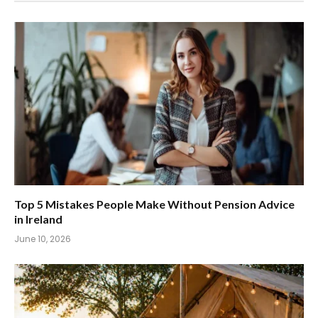
Top 5 Mistakes People Make Without Pension Advice
in Ireland
June 10, 2026