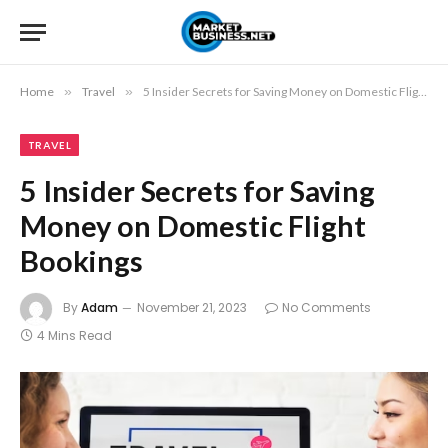
Home
»
Travel
»
5 Insider Secrets for Saving Money on Domestic Flight Bookings
TRAVEL
5 Insider Secrets for Saving
Money on Domestic Flight
Bookings
By
Adam
November 21, 2023
No Comments
4 Mins Read