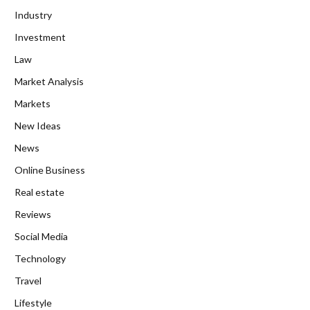
Industry
Investment
Law
Market Analysis
Markets
New Ideas
News
Online Business
Real estate
Reviews
Social Media
Technology
Travel
Lifestyle