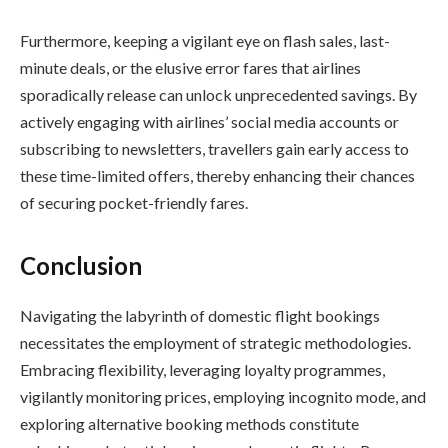
Furthermore, keeping a vigilant eye on flash sales, last-
minute deals, or the elusive error fares that airlines
sporadically release can unlock unprecedented savings. By
actively engaging with airlines’ social media accounts or
subscribing to newsletters, travellers gain early access to
these time-limited offers, thereby enhancing their chances
of securing pocket-friendly fares.
Conclusion
Navigating the labyrinth of domestic flight bookings
necessitates the employment of strategic methodologies.
Embracing flexibility, leveraging loyalty programmes,
vigilantly monitoring prices, employing incognito mode, and
exploring alternative booking methods constitute