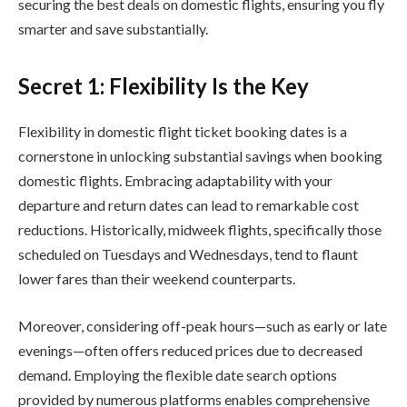
securing the best deals on domestic flights, ensuring you fly
smarter and save substantially.
Secret 1: Flexibility Is the Key
Flexibility in domestic flight ticket booking dates is a
cornerstone in unlocking substantial savings when booking
domestic flights. Embracing adaptability with your
departure and return dates can lead to remarkable cost
reductions. Historically, midweek flights, specifically those
scheduled on Tuesdays and Wednesdays, tend to flaunt
lower fares than their weekend counterparts.
Moreover, considering off-peak hours—such as early or late
evenings—often offers reduced prices due to decreased
demand. Employing the flexible date search options
provided by numerous platforms enables comprehensive