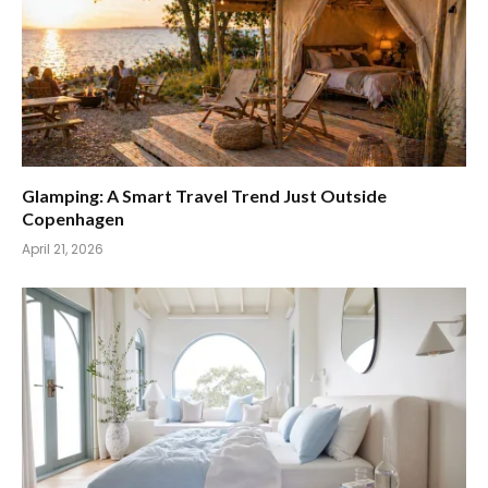
Glamping: A Smart Travel Trend Just Outside
Copenhagen
April 21, 2026