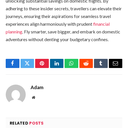
unlocking substantial savings on domestic flights. By
adhering to these insider secrets, travellers can elevate their
journeys, ensuring their aspirations for seamless travel
experiences align harmoniously with prudent
financial
planning
. Fly smarter, save bigger, and embark on domestic
adventures without denting your budgetary confines.
Facebook
Twitter
Pinterest
LinkedIn
WhatsApp
Reddit
Tumblr
Email
Adam
Website
RELATED
POSTS