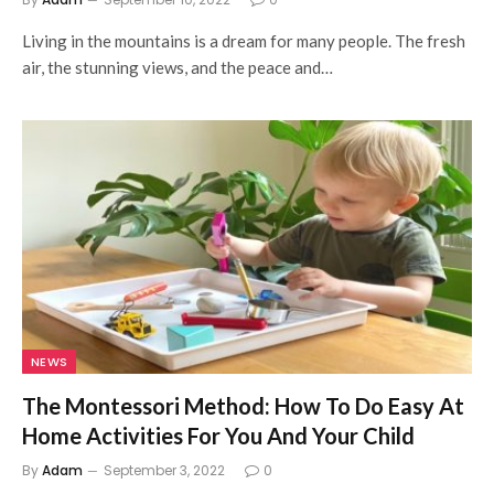
Living in the mountains is a dream for many people. The fresh
air, the stunning views, and the peace and…
NEWS
The Montessori Method: How To Do Easy At
Home Activities For You And Your Child
By
Adam
September 3, 2022
0