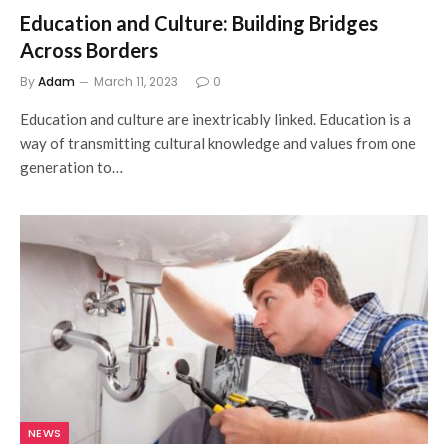
Education and Culture: Building Bridges
Across Borders
By
Adam
March 11, 2023
0
Education and culture are inextricably linked. Education is a
way of transmitting cultural knowledge and values from one
generation to…
NEWS