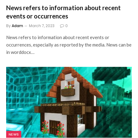
News refers to information about recent
events or occurrences
By
Adam
March 7, 2023
0
News refers to information about recent events or
occurrences, especially as reported by the media. News can be
in worddocx…
NEWS