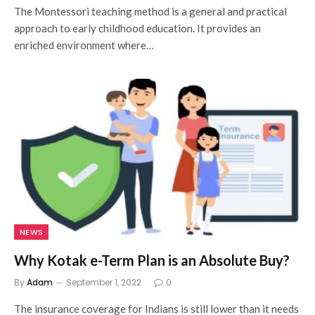
The Montessori teaching method is a general and practical
approach to early childhood education. It provides an
enriched environment where…
NEWS
Why Kotak e-Term Plan is an Absolute Buy?
By
Adam
September 1, 2022
0
The insurance coverage for Indians is still lower than it needs