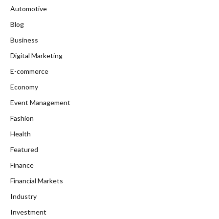
Automotive
Blog
Business
Digital Marketing
E-commerce
Economy
Event Management
Fashion
Health
Featured
Finance
Financial Markets
Industry
Investment