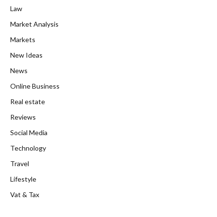
Law
Market Analysis
Markets
New Ideas
News
Online Business
Real estate
Reviews
Social Media
Technology
Travel
Lifestyle
Vat & Tax