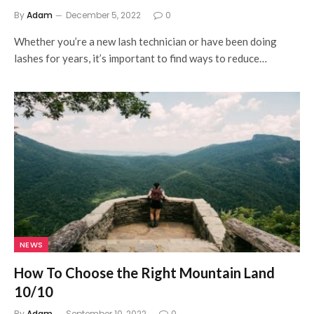
By
Adam
December 5, 2022
0
Whether you’re a new lash technician or have been doing
lashes for years, it’s important to find ways to reduce…
NEWS
How To Choose the Right Mountain Land
10/10
By
Adam
September 10, 2022
0