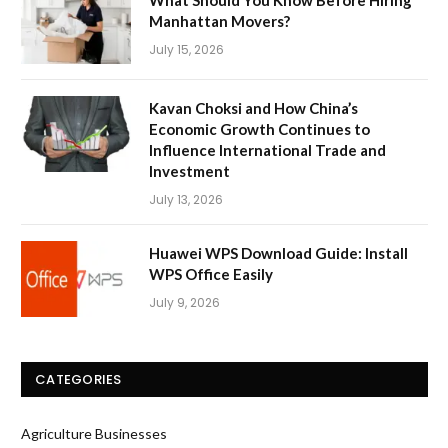
What Should You Know Before Hiring
Manhattan Movers?
July 15, 2026
Kavan Choksi and How China’s
Economic Growth Continues to
Influence International Trade and
Investment
July 13, 2026
Huawei WPS Download Guide: Install
WPS Office Easily
July 9, 2026
CATEGORIES
Agriculture Businesses