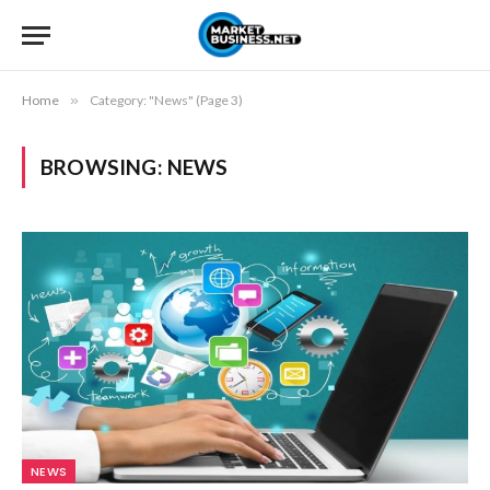
Home
»
Category: "News" (Page 3)
BROWSING:
NEWS
NEWS