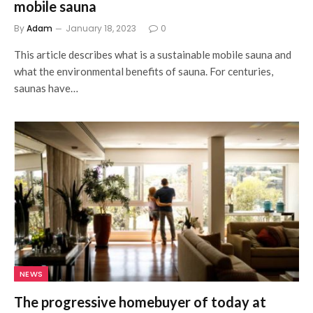
mobile sauna
By
Adam
January 18, 2023
0
This article describes what is a sustainable mobile sauna and
what the environmental benefits of sauna. For centuries,
saunas have…
NEWS
The progressive homebuyer of today at