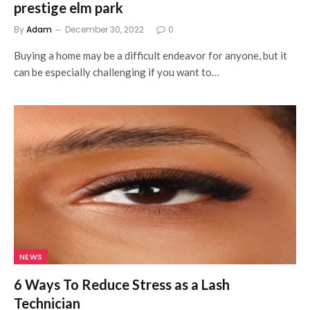
prestige elm park
By
Adam
December 30, 2022
0
Buying a home may be a difficult endeavor for anyone, but it
can be especially challenging if you want to…
NEWS
6 Ways To Reduce Stress as a Lash
Technician