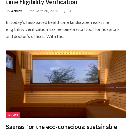
time Eligibility Verification
By
Adam
January 28, 2023
0
In today’s fast-paced healthcare landscape, real-time
eligibility verification has become a vital tool for hospitals
and doctor’s offices. With the…
NEWS
Saunas for the eco-conscious: sustainable