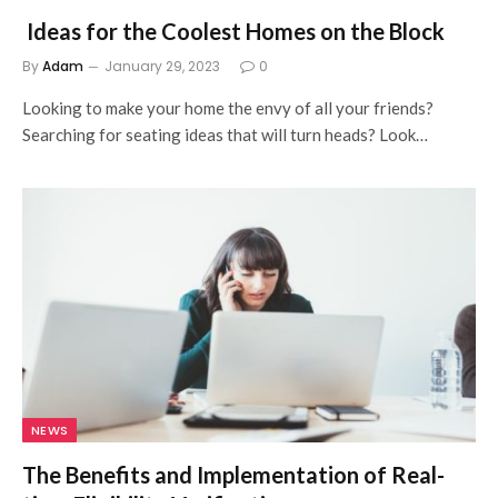
Ideas for the Coolest Homes on the Block
By
Adam
January 29, 2023
0
Looking to make your home the envy of all your friends?
Searching for seating ideas that will turn heads? Look…
NEWS
The Benefits and Implementation of Real-