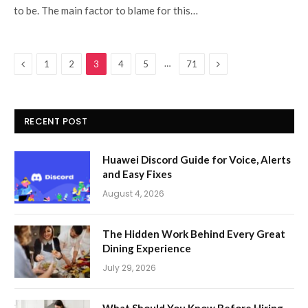
to be. The main factor to blame for this…
Previous
Next
…
1
2
3
4
5
71
RECENT POST
Huawei Discord Guide for Voice, Alerts
and Easy Fixes
August 4, 2026
The Hidden Work Behind Every Great
Dining Experience
July 29, 2026