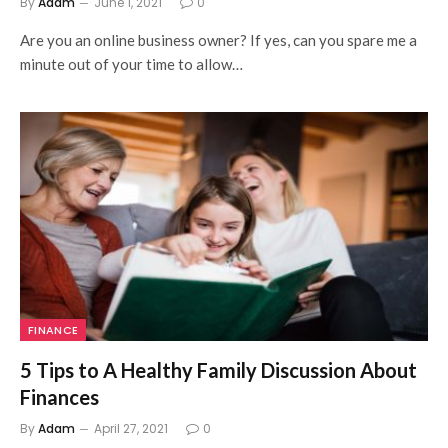
By
Adam
June 1, 2021
0
Are you an online business owner? If yes, can you spare me a
minute out of your time to allow…
FINANCE
5 Tips to A Healthy Family Discussion About
Finances
By
Adam
April 27, 2021
0