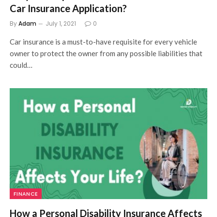
Car Insurance Application?
By
Adam
July 1, 2021
0
Car insurance is a must-to-have requisite for every vehicle
owner to protect the owner from any possible liabilities that
could…
FINANCE
How a Personal Disability Insurance Affects