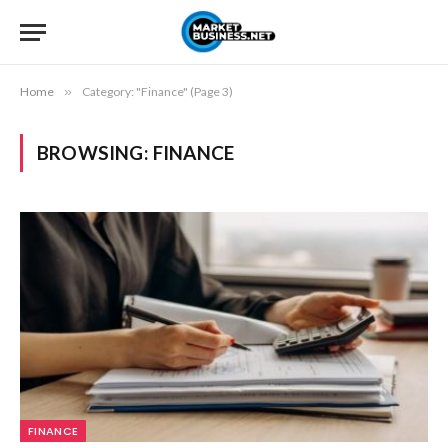
Home
»
Category: "Finance" (Page 3)
BROWSING:
FINANCE
FINANCE