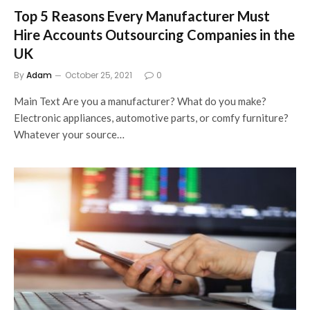
Top 5 Reasons Every Manufacturer Must
Hire Accounts Outsourcing Companies in the
UK
By
Adam
October 25, 2021
0
Main Text Are you a manufacturer? What do you make?
Electronic appliances, automotive parts, or comfy furniture?
Whatever your source…