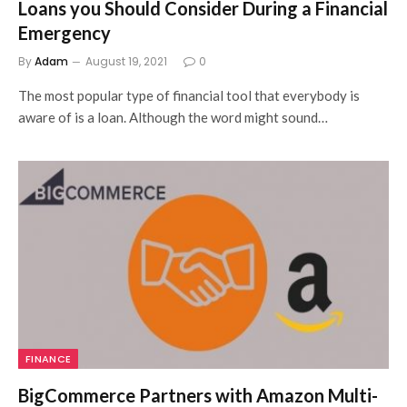
Loans you Should Consider During a Financial
Emergency
By
Adam
August 19, 2021
0
The most popular type of financial tool that everybody is
aware of is a loan. Although the word might sound…
FINANCE
BigCommerce Partners with Amazon Multi-