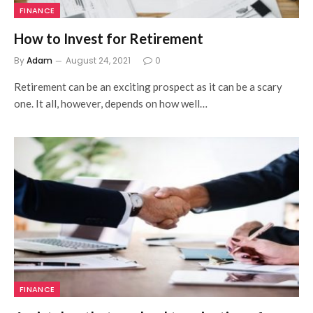
FINANCE
How to Invest for Retirement
By
Adam
August 24, 2021
0
Retirement can be an exciting prospect as it can be a scary
one. It all, however, depends on how well…
FINANCE