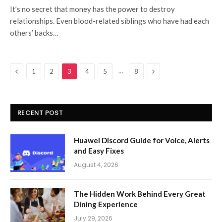
It’s no secret that money has the power to destroy
relationships. Even blood-related siblings who have had each
others’ backs…
Previous
Next
…
1
2
3
4
5
8
RECENT POST
Huawei Discord Guide for Voice, Alerts
and Easy Fixes
August 4, 2026
The Hidden Work Behind Every Great
Dining Experience
July 29, 2026