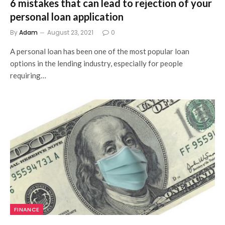
6 mistakes that can lead to rejection of your
personal loan application
By
Adam
August 23, 2021
0
A personal loan has been one of the most popular loan
options in the lending industry, especially for people
requiring…
FINANCE