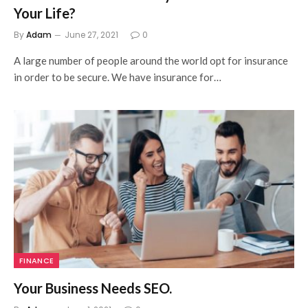
Your Life?
By
Adam
June 27, 2021
0
A large number of people around the world opt for insurance
in order to be secure. We have insurance for…
FINANCE
Your Business Needs SEO.