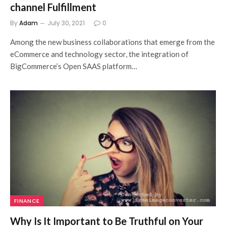
channel Fulfillment
By
Adam
July 30, 2021
0
Among the new business collaborations that emerge from the
eCommerce and technology sector, the integration of
BigCommerce’s Open SAAS platform…
FINANCE
Why Is It Important to Be Truthful on Your