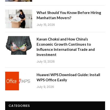
What Should You Know Before Hiring
Manhattan Movers?
July 15, 2026
Kavan Choksi and How China’s
Economic Growth Continues to
Influence International Trade and
Investment
July 13, 2026
Huawei WPS Download Guide: Install
WPS Office Easily
July 9, 2026
CATEGORIES