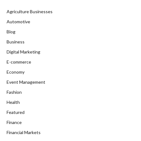
Agriculture Businesses
Automotive
Blog
Business
Digital Marketing
E-commerce
Economy
Event Management
Fashion
Health
Featured
Finance
Financial Markets