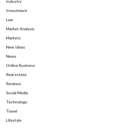
Industry
Investment
Law
Market Analysis
Markets
New Ideas
News
Online Business
Real estate
Reviews
Social Media
Technology
Travel
Lifestyle