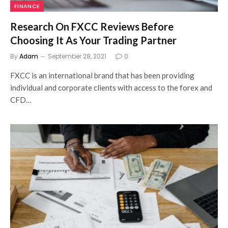
FINANCE
Research On FXCC Reviews Before
Choosing It As Your Trading Partner
By
Adam
September 28, 2021
0
FXCC is an international brand that has been providing
individual and corporate clients with access to the forex and
CFD…