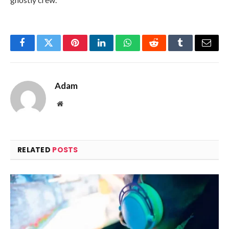
Facebook
Twitter
Pinterest
LinkedIn
WhatsApp
Reddit
Tumblr
Email
Adam
Website
RELATED
POSTS