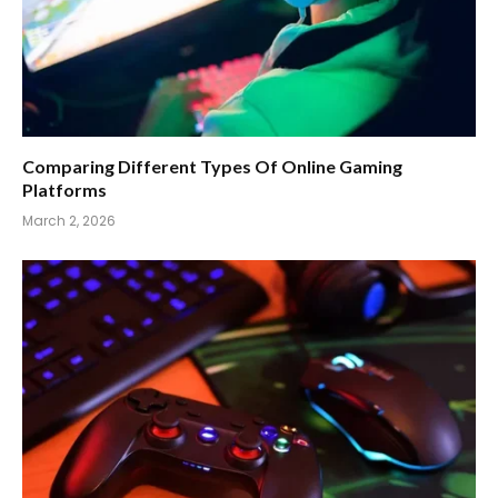
Comparing Different Types Of Online Gaming
Platforms
March 2, 2026