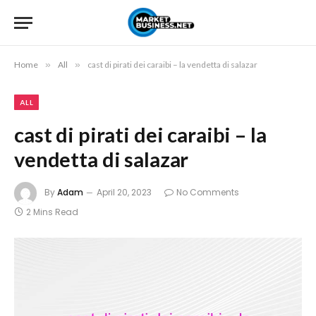
Home
»
All
»
cast di pirati dei caraibi – la vendetta di salazar
ALL
cast di pirati dei caraibi – la
vendetta di salazar
By
Adam
April 20, 2023
No Comments
2 Mins Read