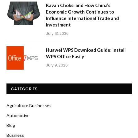
Kavan Choksi and How China’s
Economic Growth Continues to
Influence International Trade and
Investment
July 13, 2026
Huawei WPS Download Guide: Install
WPS Office Easily
July 9, 2026
CATEGORIES
Agriculture Businesses
Automotive
Blog
Business