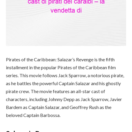
Pirates of the Caribbean: Salazar’s Revenge is the fifth
installment in the popular Pirates of the Caribbean film
series. This movie follows Jack Sparrow, a notorious pirate,
as he battles the powerful Captain Salazar and his ghostly
pirate crew. The movie features an all-star cast of
characters, including Johnny Depp as Jack Sparrow, Javier
Bardem as Captain Salazar, and Geoffrey Rush as the
beloved Captain Barbossa.