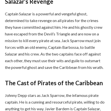
Salazar’s Revenge
Captain Salazar is a powerful and vengeful ghost,
determined to take revenge on all pirates for the crimes
they have committed against him. He and his ghostly crew
have escaped from the Devil’s Triangle and are now on a
mission to kill every pirate at sea. Jack Sparrow must join
forces with an old enemy, Captain Barbossa, to battle
Salazar and his crew. As the two captains face off against
each other, they must use their wits and guile to outsmart
the powerful ghost and save the Caribbean from his wrath.
The Cast of Pirates of the Caribbean
Johnny Depp stars as Jack Sparrow, the infamous pirate
captain. He is a cunning and resourceful pirate, willing to do
anything to get his way. Javier Bardem is Captain Salazar,