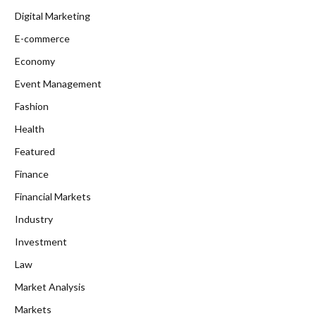
Digital Marketing
E-commerce
Economy
Event Management
Fashion
Health
Featured
Finance
Financial Markets
Industry
Investment
Law
Market Analysis
Markets