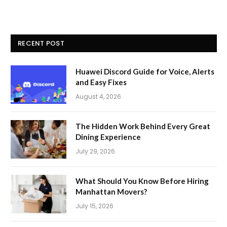
RECENT POST
Huawei Discord Guide for Voice, Alerts
and Easy Fixes
August 4, 2026
The Hidden Work Behind Every Great
Dining Experience
July 29, 2026
What Should You Know Before Hiring
Manhattan Movers?
July 15, 2026