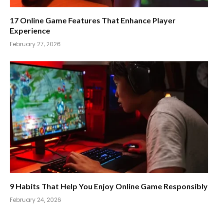
17 Online Game Features That Enhance Player
Experience
February 27, 2026
9 Habits That Help You Enjoy Online Game Responsibly
February 24, 2026