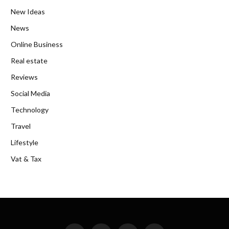
New Ideas
News
Online Business
Real estate
Reviews
Social Media
Technology
Travel
Lifestyle
Vat & Tax