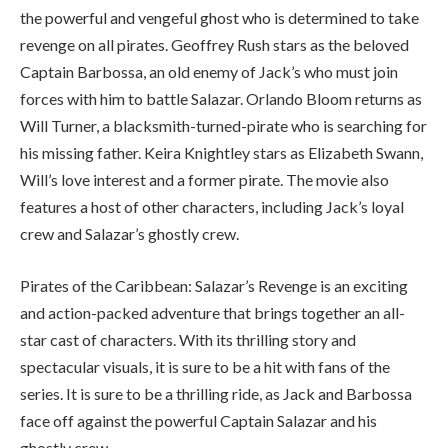
the powerful and vengeful ghost who is determined to take
revenge on all pirates. Geoffrey Rush stars as the beloved
Captain Barbossa, an old enemy of Jack’s who must join
forces with him to battle Salazar. Orlando Bloom returns as
Will Turner, a blacksmith-turned-pirate who is searching for
his missing father. Keira Knightley stars as Elizabeth Swann,
Will’s love interest and a former pirate. The movie also
features a host of other characters, including Jack’s loyal
crew and Salazar’s ghostly crew.
Pirates of the Caribbean: Salazar’s Revenge is an exciting
and action-packed adventure that brings together an all-
star cast of characters. With its thrilling story and
spectacular visuals, it is sure to be a hit with fans of the
series. It is sure to be a thrilling ride, as Jack and Barbossa
face off against the powerful Captain Salazar and his
ghostly crew.