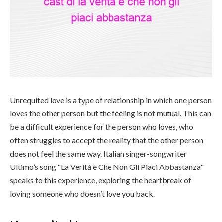
Unrequited love is a type of relationship in which one person
loves the other person but the feeling is not mutual. This can
be a difficult experience for the person who loves, who
often struggles to accept the reality that the other person
does not feel the same way. Italian singer-songwriter
Ultimo’s song "La Verità è Che Non Gli Piaci Abbastanza"
speaks to this experience, exploring the heartbreak of
loving someone who doesn’t love you back.