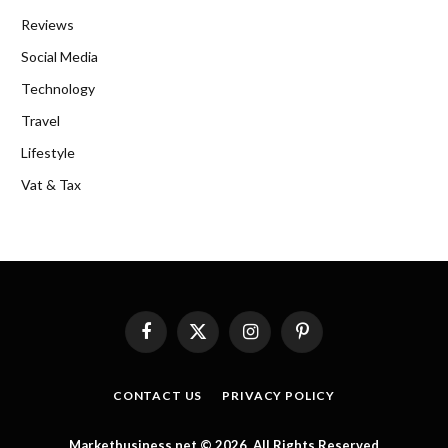
Reviews
Social Media
Technology
Travel
Lifestyle
Vat & Tax
Facebook
X
Instagram
Pinterest
(Twitter)
CONTACT US
PRIVACY POLICY
Marketbusiness.net © 2026, All Rights Reserved