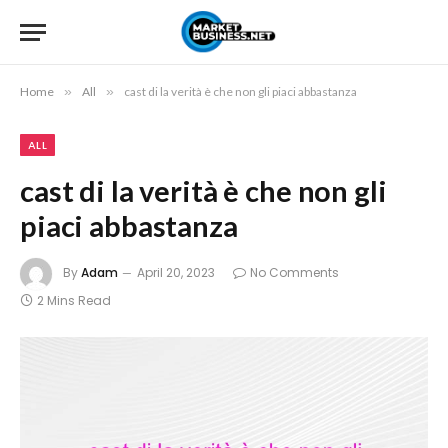
Home
»
All
»
cast di la verità è che non gli piaci abbastanza
ALL
cast di la verità è che non gli
piaci abbastanza
By
Adam
April 20, 2023
No Comments
2 Mins Read