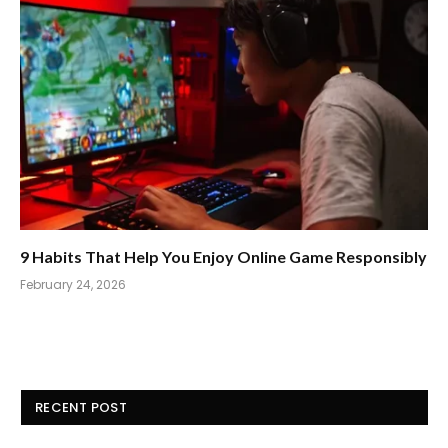
9 Habits That Help You Enjoy Online Game Responsibly
February 24, 2026
RECENT POST