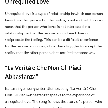
Unrequited Love
Unrequited love is a type of relationship in which one person
loves the other person but the feeling is not mutual. This can
mean that the person who loves is not interested in a
relationship, or that the person who is loved does not
reciprocate the feeling. This can be a difficult experience
for the person who loves, who often struggles to accept the
reality that the other person does not feel the same way.
"La Verità è Che Non Gli Piaci
Abbastanza"
Italian singer-songwriter Ultimo’s song "La Verità è Che
Non Gli Piaci Abbastanza" speaks to the experience of
unrequited love. The song follows the story of a person who
loves someone who does not feel the same way. The