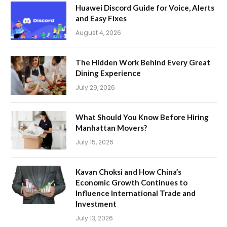
Huawei Discord Guide for Voice, Alerts
and Easy Fixes
August 4, 2026
The Hidden Work Behind Every Great
Dining Experience
July 29, 2026
What Should You Know Before Hiring
Manhattan Movers?
July 15, 2026
Kavan Choksi and How China’s
Economic Growth Continues to
Influence International Trade and
Investment
July 13, 2026