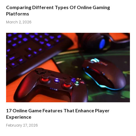
Comparing Different Types Of Online Gaming
Platforms
March 2, 2026
17 Online Game Features That Enhance Player
Experience
February 27, 2026