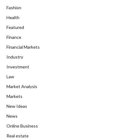
Fashion
Health
Featured
Finance
Financial Markets
Industry
Investment
Law
Market Analysis
Markets
New Ideas
News
Online Business
Real estate