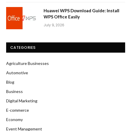
Huawei WPS Download Guide: Install
WPS Office Easily
July 9, 2026
CATEGORIES
Agriculture Businesses
Automotive
Blog
Business
Digital Marketing
E-commerce
Economy
Event Management