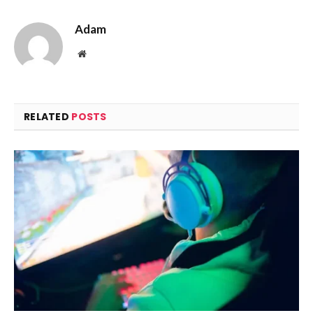
Adam
Website
RELATED
POSTS