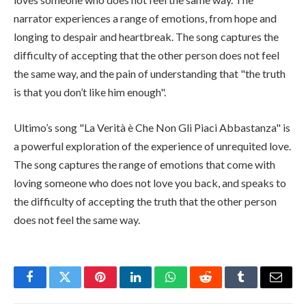
narrator experiences a range of emotions, from hope and
longing to despair and heartbreak. The song captures the
difficulty of accepting that the other person does not feel
the same way, and the pain of understanding that "the truth
is that you don’t like him enough".
Ultimo’s song "La Verità è Che Non Gli Piaci Abbastanza" is
a powerful exploration of the experience of unrequited love.
The song captures the range of emotions that come with
loving someone who does not love you back, and speaks to
the difficulty of accepting the truth that the other person
does not feel the same way.
Facebook
Twitter
Pinterest
LinkedIn
WhatsApp
Reddit
Tumblr
Email