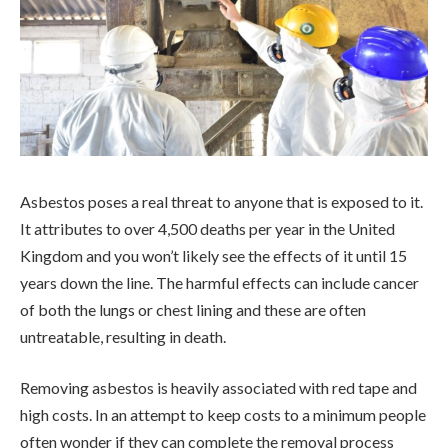
Asbestos poses a real threat to anyone that is exposed to it.
It attributes to over 4,500 deaths per year in the United
Kingdom and you won’t likely see the effects of it until 15
years down the line. The harmful effects can include cancer
of both the lungs or chest lining and these are often
untreatable, resulting in death.
Removing asbestos is heavily associated with red tape and
high costs. In an attempt to keep costs to a minimum people
often wonder if they can complete the removal process