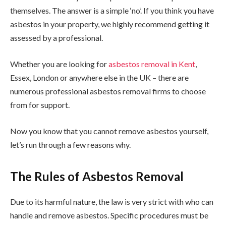
themselves. The answer is a simple ‘no’. If you think you have
asbestos in your property, we highly recommend getting it
assessed by a professional.
Whether you are looking for
asbestos removal in Kent
,
Essex, London or anywhere else in the UK – there are
numerous professional asbestos removal firms to choose
from for support.
Now you know that you cannot remove asbestos yourself,
let’s run through a few reasons why.
The Rules of Asbestos Removal
Due to its harmful nature, the law is very strict with who can
handle and remove asbestos. Specific procedures must be