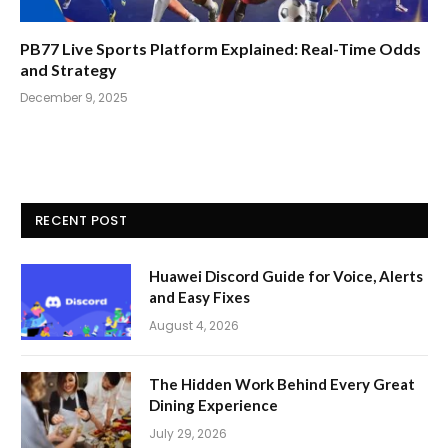
PB77 Live Sports Platform Explained: Real-Time Odds
and Strategy
December 9, 2025
RECENT POST
Huawei Discord Guide for Voice, Alerts
and Easy Fixes
August 4, 2026
The Hidden Work Behind Every Great
Dining Experience
July 29, 2026