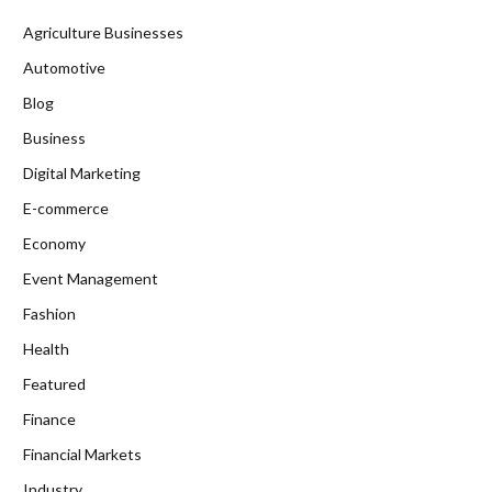
Agriculture Businesses
Automotive
Blog
Business
Digital Marketing
E-commerce
Economy
Event Management
Fashion
Health
Featured
Finance
Financial Markets
Industry