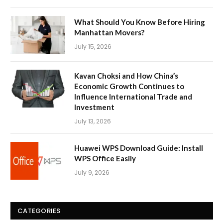
What Should You Know Before Hiring
Manhattan Movers?
July 15, 2026
Kavan Choksi and How China’s
Economic Growth Continues to
Influence International Trade and
Investment
July 13, 2026
Huawei WPS Download Guide: Install
WPS Office Easily
July 9, 2026
CATEGORIES