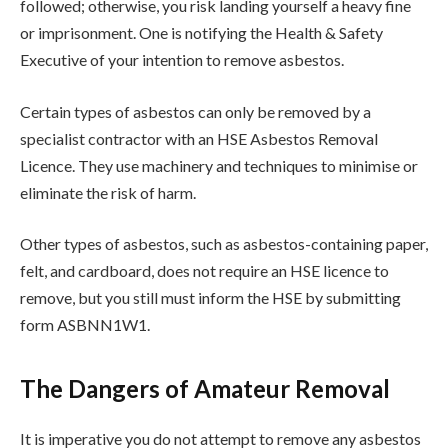
followed; otherwise, you risk landing yourself a heavy fine
or imprisonment. One is notifying the Health & Safety
Executive of your intention to remove asbestos.
Certain types of asbestos can only be removed by a
specialist contractor with an HSE Asbestos Removal
Licence. They use machinery and techniques to minimise or
eliminate the risk of harm.
Other types of asbestos, such as asbestos-containing paper,
felt, and cardboard, does not require an HSE licence to
remove, but you still must inform the HSE by submitting
form ASBNN1W1.
The Dangers of Amateur Removal
It is imperative you do not attempt to remove any asbestos