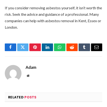
If you consider removing asbestos yourself, it isn’t worth the
risk. Seek the advice and guidance of a professional. Many
companies can help with asbestos removal in Kent, Essex or
London.
Facebook
Twitter
Pinterest
LinkedIn
WhatsApp
Reddit
Tumblr
Email
Adam
Website
RELATED
POSTS