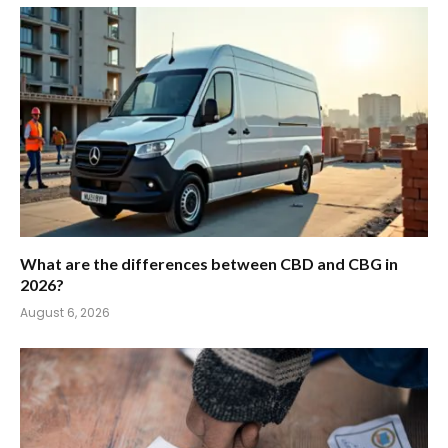
What are the differences between CBD and CBG in
2026?
August 6, 2026