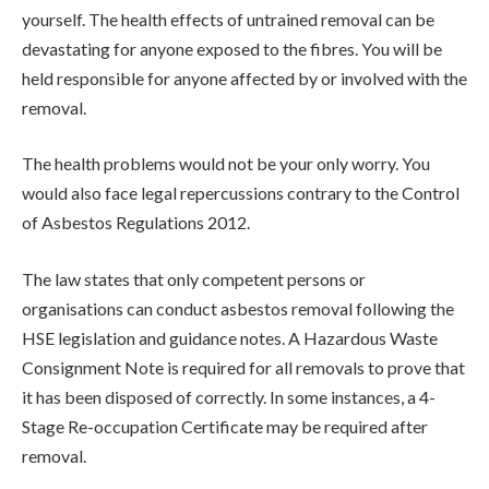
yourself. The health effects of untrained removal can be
devastating for anyone exposed to the fibres. You will be
held responsible for anyone affected by or involved with the
removal.
The health problems would not be your only worry. You
would also face legal repercussions contrary to the Control
of Asbestos Regulations 2012.
The law states that only competent persons or
organisations can conduct asbestos removal following the
HSE legislation and guidance notes. A Hazardous Waste
Consignment Note is required for all removals to prove that
it has been disposed of correctly. In some instances, a 4-
Stage Re-occupation Certificate may be required after
removal.