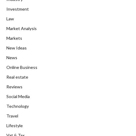
Investment
Law
Market Analysis
Markets
New Ideas
News
Online Business
Real estate
Reviews
Social Media
Technology
Travel
Lifestyle
Vat & Tax