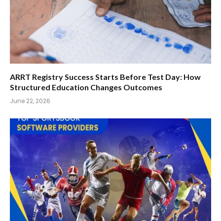
ARRT Registry Success Starts Before Test Day: How
Structured Education Changes Outcomes
June 22, 2026