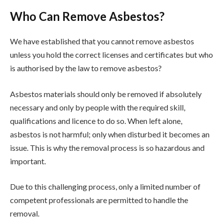
Who Can Remove Asbestos?
We have established that you cannot remove asbestos
unless you hold the correct licenses and certificates but who
is authorised by the law to remove asbestos?
Asbestos materials should only be removed if absolutely
necessary and only by people with the required skill,
qualifications and licence to do so. When left alone,
asbestos is not harmful; only when disturbed it becomes an
issue. This is why the removal process is so hazardous and
important.
Due to this challenging process, only a limited number of
competent professionals are permitted to handle the
removal.