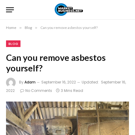
Home
»
Blog
»
Can you remove asbestos yourself?
BLOG
Can you remove asbestos
yourself?
By
Adam
September 16, 2022
Updated:
September 16,
2022
No Comments
3 Mins Read