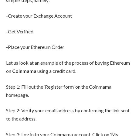
simple steps, namely:
-Create your Exchange Account
-Get Verified
-Place your Ethereum Order
Let us look at an example of the process of buying Ethereum
on
Coinmama
using a credit card.
Step 1: Fill out the ‘Register form’ on the Coinmama
homepage.
Step 2: Verify your email address by confirming the link sent
to the address.
Step 3: Log in to your Coinmama account. Click on ‘My