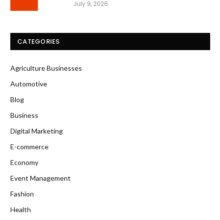
July 9, 2026
CATEGORIES
Agriculture Businesses
Automotive
Blog
Business
Digital Marketing
E-commerce
Economy
Event Management
Fashion
Health