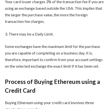
Your card issuer charges 3% of the transaction fee if you are
using an exchange based outside the USA. This implies that
the larger the purchase value, the more the foreign
transaction fee charges.
3. There may be a Daily Limit.
Some exchanges have the maximum limit for the purchase
you are capable of completing on a business day. It is,
therefore, important to confirm from your account settings
on the selected exchange the exact limit if it has been set.
Process of Buying Ethereum using a
Credit Card
Buying Ethereum using your credit card involves three