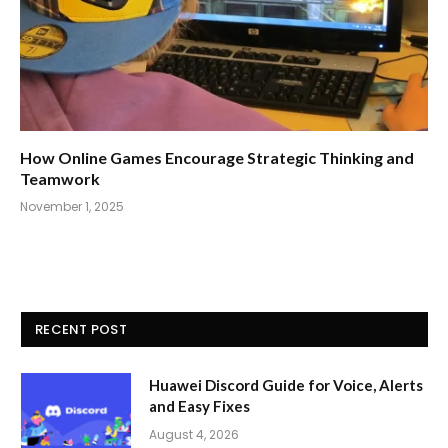
How Online Games Encourage Strategic Thinking and
Teamwork
November 1, 2025
RECENT POST
Huawei Discord Guide for Voice, Alerts
and Easy Fixes
August 4, 2026