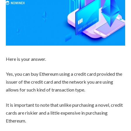
Here is your answer.
Yes, you can buy Ethereum using a credit card provided the
issuer of the credit card and the network you are using
allows for such kind of transaction type.
It is important to note that unlike purchasing a novel, credit
cards are riskier and a little expensive in purchasing
Ethereum.