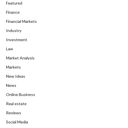
Featured
Finance
Financial Markets
Industry
Investment
Law
Market Analysis
Markets
New Ideas
News
Online Business
Real estate
Reviews
Social Media