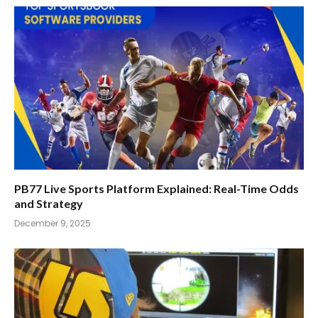
PB77 Live Sports Platform Explained: Real-Time Odds
and Strategy
December 9, 2025