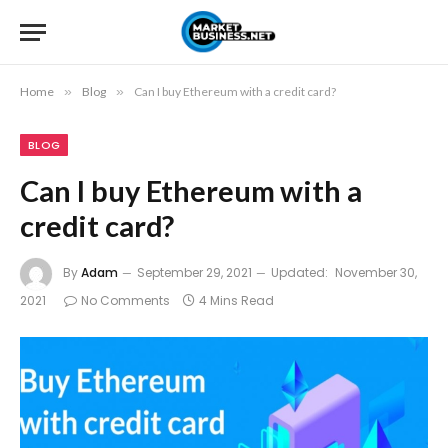
Home
»
Blog
»
Can I buy Ethereum with a credit card?
BLOG
Can I buy Ethereum with a
credit card?
By
Adam
September 29, 2021
Updated:
November 30,
2021
No Comments
4 Mins Read