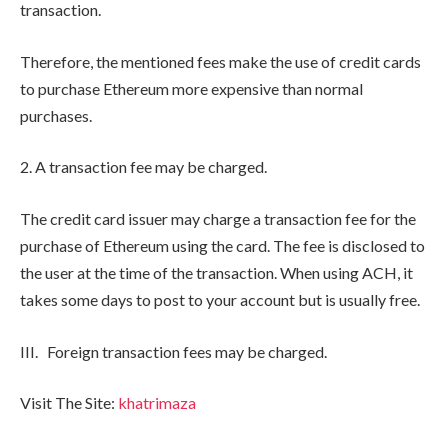
transaction.
Therefore, the mentioned fees make the use of credit cards
to purchase Ethereum more expensive than normal
purchases.
2. A transaction fee may be charged.
The credit card issuer may charge a transaction fee for the
purchase of Ethereum using the card. The fee is disclosed to
the user at the time of the transaction. When using ACH, it
takes some days to post to your account but is usually free.
III. Foreign transaction fees may be charged.
Visit The Site:
khatrimaza