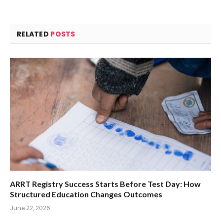
RELATED
POSTS
ARRT Registry Success Starts Before Test Day: How
Structured Education Changes Outcomes
June 22, 2026