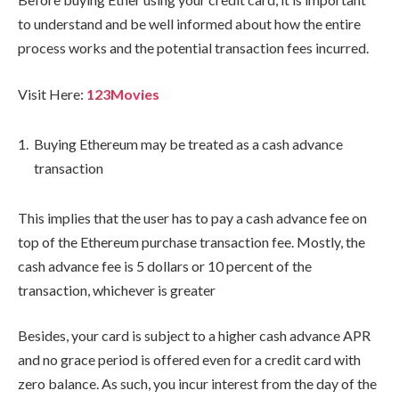
to understand and be well informed about how the entire
process works and the potential transaction fees incurred.
Visit Here:
123Movies
Buying Ethereum may be treated as a cash advance
transaction
This implies that the user has to pay a cash advance fee on
top of the Ethereum purchase transaction fee. Mostly, the
cash advance fee is 5 dollars or 10 percent of the
transaction, whichever is greater
Besides, your card is subject to a higher cash advance APR
and no grace period is offered even for a credit card with
zero balance. As such, you incur interest from the day of the