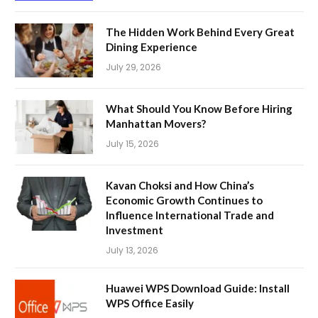
The Hidden Work Behind Every Great
Dining Experience
July 29, 2026
What Should You Know Before Hiring
Manhattan Movers?
July 15, 2026
Kavan Choksi and How China’s
Economic Growth Continues to
Influence International Trade and
Investment
July 13, 2026
Huawei WPS Download Guide: Install
WPS Office Easily