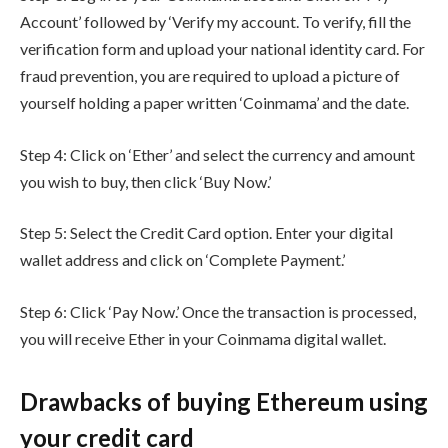
Account’ followed by ‘Verify my account. To verify, fill the
verification form and upload your national identity card. For
fraud prevention, you are required to upload a picture of
yourself holding a paper written ‘Coinmama’ and the date.
Step 4: Click on ‘Ether’ and select the currency and amount
you wish to buy, then click ‘Buy Now.’
Step 5: Select the Credit Card option. Enter your digital
wallet address and click on ‘Complete Payment.’
Step 6: Click ‘Pay Now.’ Once the transaction is processed,
you will receive Ether in your Coinmama digital wallet.
Drawbacks of buying Ethereum using
your credit card