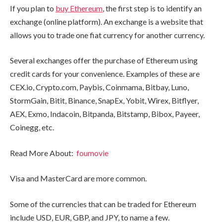
If you plan to
buy Ethereum
, the first step is to identify an
exchange (online platform). An exchange is a website that
allows you to trade one fiat currency for another currency.
Several exchanges offer the purchase of Ethereum using
credit cards for your convenience. Examples of these are
CEX.io, Crypto.com, Paybis, Coinmama, Bitbay, Luno,
StormGain, Bitit, Binance, SnapEx, Yobit, Wirex, Bitflyer,
AEX, Exmo, Indacoin, Bitpanda, Bitstamp, Bibox, Payeer,
Coinegg, etc.
Read More About:
foumovie
Visa and MasterCard are more common.
Some of the currencies that can be traded for Ethereum
include USD, EUR, GBP, and JPY, to name a few.