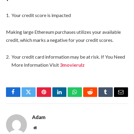
Your credit score is impacted
Making large Ethereum purchases utilizes your available
credit, which marks a negative for your credit scores.
Your credit card information may be at risk. If You Need
More Information Visit
3movierulz
Facebook
Twitter
Pinterest
LinkedIn
WhatsApp
Reddit
Tumblr
Email
Adam
Website