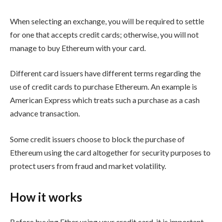
When selecting an exchange, you will be required to settle
for one that accepts credit cards; otherwise, you will not
manage to buy Ethereum with your card.
Different card issuers have different terms regarding the
use of credit cards to purchase Ethereum. An example is
American Express which treats such a purchase as a cash
advance transaction.
Some credit issuers choose to block the purchase of
Ethereum using the card altogether for security purposes to
protect users from fraud and market volatility.
How it works
Before buying Ether using your credit card, it is important