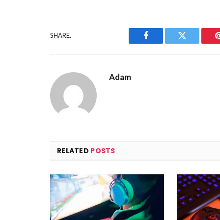
SHARE.
Facebook
Twitter
Adam
RELATED
POSTS