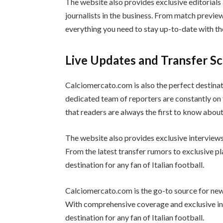
The website also provides exclusive editorial
journalists in the business. From match previ
everything you need to stay up-to-date with th
Live Updates and Transfer S
Calciomercato.com is also the perfect destinat
dedicated team of reporters are constantly on 
that readers are always the first to know abou
The website also provides exclusive interviews 
From the latest transfer rumors to exclusive p
destination for any fan of Italian football.
Calciomercato.com is the go-to source for news
With comprehensive coverage and exclusive in
destination for any fan of Italian football.