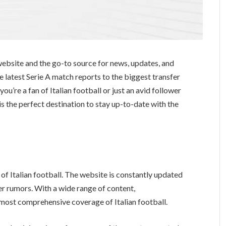
website and the go-to source for news, updates, and
e latest Serie A match reports to the biggest transfer
u’re a fan of Italian football or just an avid follower
s the perfect destination to stay up-to-date with the
 of Italian football. The website is constantly updated
er rumors. With a wide range of content,
most comprehensive coverage of Italian football.