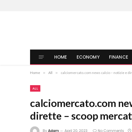
HOME
ECONOMY
FINANCE
Home
»
All
»
calciomercato.com news calcio – notizie e di
ALL
calciomercato.com news
dirette – scoop mercat
By
Adam
April 20, 2023
No Comments