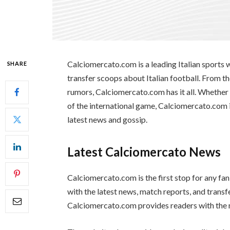
Calciomercato.com is a leading Italian sports 
SHARE
transfer scoops about Italian football. From th
rumors, Calciomercato.com has it all. Whether yo
of the international game, Calciomercato.com i
latest news and gossip.
Latest Calciomercato News
Calciomercato.com is the first stop for any fan
with the latest news, match reports, and transf
Calciomercato.com provides readers with the 