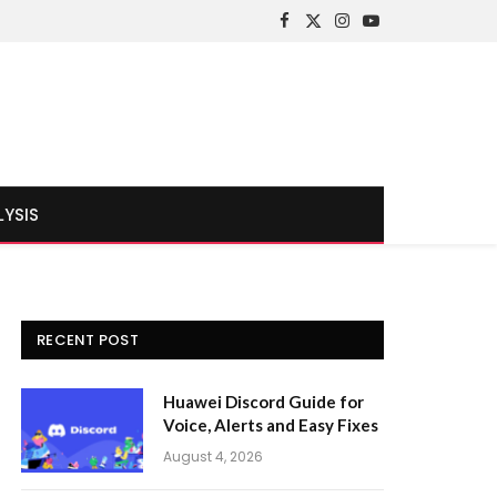
Facebook
X
Instagram
YouTube
(Twitter)
LYSIS
RECENT POST
Huawei Discord Guide for
Voice, Alerts and Easy Fixes
August 4, 2026