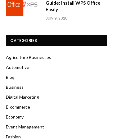
Guide: Install WPS Office
Easily
July 9, 2026
CATEGORIES
Agriculture Businesses
Automotive
Blog
Business
Digital Marketing
E-commerce
Economy
Event Management
Fashion