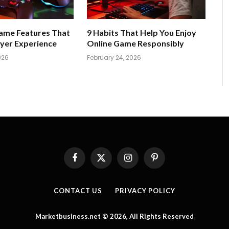
Game Features That
9 Habits That Help You Enjoy
yer Experience
Online Game Responsibly
026
February 24, 2026
Facebook
X
Instagram
Pinterest
(Twitter)
CONTACT US
PRIVACY POLICY
Marketbusiness.net © 2026, All Rights Reserved