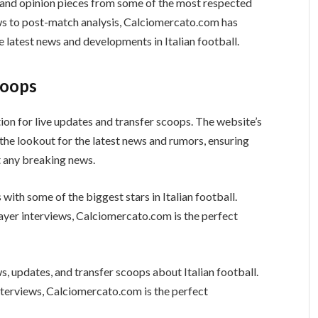
s and opinion pieces from some of the most respected
ews to post-match analysis, Calciomercato.com has
e latest news and developments in Italian football.
coops
ion for live updates and transfer scoops. The website’s
the lookout for the latest news and rumors, ensuring
t any breaking news.
with some of the biggest stars in Italian football.
layer interviews, Calciomercato.com is the perfect
, updates, and transfer scoops about Italian football.
terviews, Calciomercato.com is the perfect