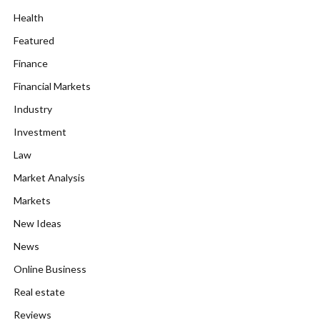
Health
Featured
Finance
Financial Markets
Industry
Investment
Law
Market Analysis
Markets
New Ideas
News
Online Business
Real estate
Reviews