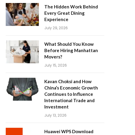
The Hidden Work Behind
Every Great Dining
Experience
July 29, 2026
What Should You Know
Before Hiring Manhattan
Movers?
July 15, 2026
Kavan Choksi and How
China’s Economic Growth
Continues to Influence
International Trade and
Investment
July 13, 2026
Huawei WPS Download