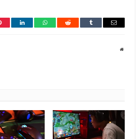
Pinterest
LinkedIn
WhatsApp
Reddit
Tumblr
Email
Website