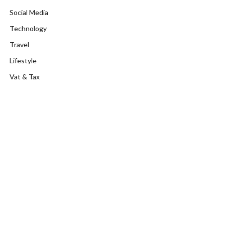
Social Media
Technology
Travel
Lifestyle
Vat & Tax