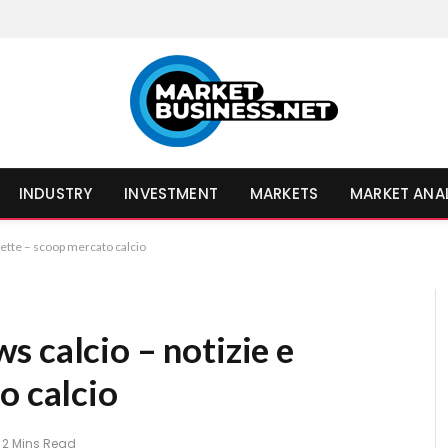
INDUSTRY
INVESTMENT
MARKETS
MARKET ANA
rette – scoop mercato calcio
 calcio – notizie e
o calcio
2 Mins Read