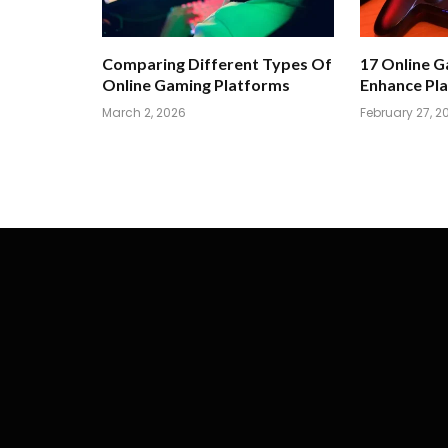
Comparing Different Types Of
17 Online 
Online Gaming Platforms
Enhance Pla
March 2, 2026
February 27, 2