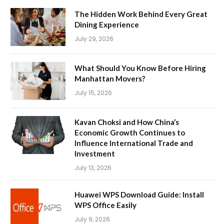
The Hidden Work Behind Every Great
Dining Experience
July 29, 2026
What Should You Know Before Hiring
Manhattan Movers?
July 15, 2026
Kavan Choksi and How China’s
Economic Growth Continues to
Influence International Trade and
Investment
July 13, 2026
Huawei WPS Download Guide: Install
WPS Office Easily
July 9, 2026