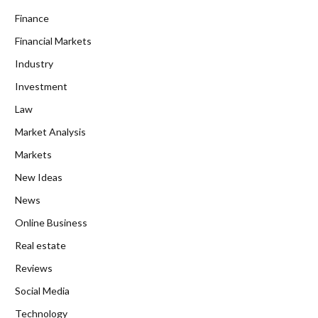
Finance
Financial Markets
Industry
Investment
Law
Market Analysis
Markets
New Ideas
News
Online Business
Real estate
Reviews
Social Media
Technology