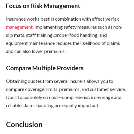
Focus on Risk Management
Insurance works best in combination with effective risk
management
. Implementing safety measures such as non-
slip mats, staff training, proper food handling, and
equipment maintenance reduces the likelihood of claims
and can also lower premiums.
Compare Multiple Providers
Obtaining quotes from several insurers allows you to
compare coverage, limits, premiums, and customer service.
Don’t focus solely on cost—comprehensive coverage and
reliable claims handling are equally important.
Conclusion