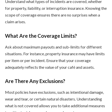
Understand what types of incidents are covered, whether
for property, liability, or interruption insurance. Knowing the
scope of coverage ensures there are no surprises when a
claim arises.
What Are the Coverage Limits?
Ask about maximum payouts and sub-limits for different
situations. For instance, property insurance may have limits
per item or per incident. Ensure that your coverage
adequately reflects the value of your café and assets.
Are There Any Exclusions?
Most policies have exclusions, such as intentional damage,
wear and tear, or certain natural disasters. Understanding
what is not covered allows you to take additional measures