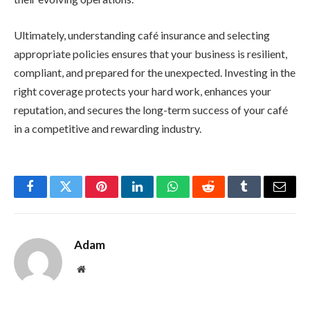
Ultimately, understanding café insurance and selecting
appropriate policies ensures that your business is resilient,
compliant, and prepared for the unexpected. Investing in the
right coverage protects your hard work, enhances your
reputation, and secures the long-term success of your café
in a competitive and rewarding industry.
Facebook
Twitter
Pinterest
LinkedIn
WhatsApp
Reddit
Tumblr
Email
Adam
Website