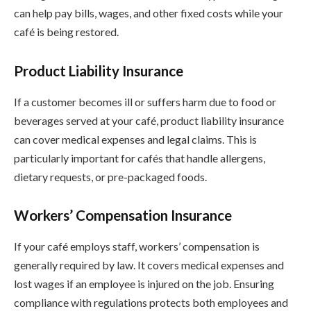
can help pay bills, wages, and other fixed costs while your
café is being restored.
Product Liability Insurance
If a customer becomes ill or suffers harm due to food or
beverages served at your café, product liability insurance
can cover medical expenses and legal claims. This is
particularly important for cafés that handle allergens,
dietary requests, or pre-packaged foods.
Workers’ Compensation Insurance
If your café employs staff, workers’ compensation is
generally required by law. It covers medical expenses and
lost wages if an employee is injured on the job. Ensuring
compliance with regulations protects both employees and