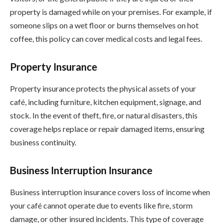
property is damaged while on your premises. For example, if
someone slips on a wet floor or burns themselves on hot
coffee, this policy can cover medical costs and legal fees.
Property Insurance
Property insurance protects the physical assets of your
café, including furniture, kitchen equipment, signage, and
stock. In the event of theft, fire, or natural disasters, this
coverage helps replace or repair damaged items, ensuring
business continuity.
Business Interruption Insurance
Business interruption insurance covers loss of income when
your café cannot operate due to events like fire, storm
damage, or other insured incidents. This type of coverage