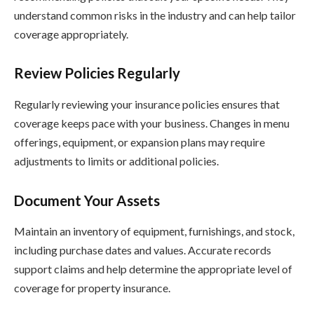
understand common risks in the industry and can help tailor
coverage appropriately.
Review Policies Regularly
Regularly reviewing your insurance policies ensures that
coverage keeps pace with your business. Changes in menu
offerings, equipment, or expansion plans may require
adjustments to limits or additional policies.
Document Your Assets
Maintain an inventory of equipment, furnishings, and stock,
including purchase dates and values. Accurate records
support claims and help determine the appropriate level of
coverage for property insurance.