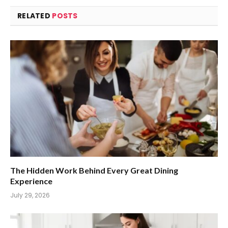
RELATED
POSTS
The Hidden Work Behind Every Great Dining
Experience
July 29, 2026