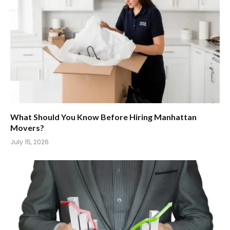
What Should You Know Before Hiring Manhattan
Movers?
July 15, 2026