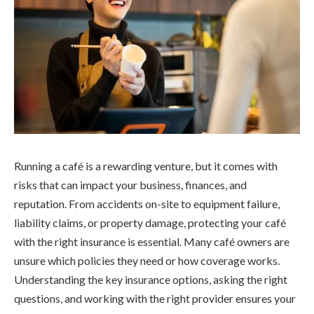
Running a café is a rewarding venture, but it comes with
risks that can impact your business, finances, and
reputation. From accidents on-site to equipment failure,
liability claims, or property damage, protecting your café
with the right insurance is essential. Many café owners are
unsure which policies they need or how coverage works.
Understanding the key insurance options, asking the right
questions, and working with the right provider ensures your