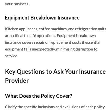
your business.
Equipment Breakdown Insurance
Kitchen appliances, coffee machines, and refrigeration units
are critical to café operations. Equipment breakdown
insurance covers repair or replacement costs if essential
equipment fails unexpectedly, minimising disruption to
service.
Key Questions to Ask Your Insurance
Provider
What Does the Policy Cover?
Clarify the specific inclusions and exclusions of each policy.