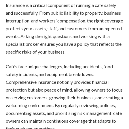
Insurance is a critical component of running a café safely
and successfully. From public liability to property, business
interruption, and workers’ compensation, the right coverage
protects your assets, staff, and customers from unexpected
events. Asking the right questions and working with a
specialist broker ensures you have a policy that reflects the
specific risks of your business.
Cafés face unique challenges, including accidents, food
safety incidents, and equipment breakdowns.
Comprehensive insurance not only provides financial
protection but also peace of mind, allowing owners to focus
on serving customers, growing their business, and creating a
welcoming environment. By regularly reviewing policies,
documenting assets, and prioritising risk management, café
owners can maintain continuous coverage that adapts to
their evolving operations.