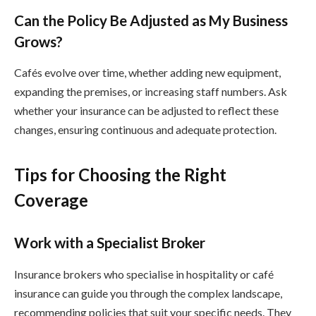
Can the Policy Be Adjusted as My Business
Grows?
Cafés evolve over time, whether adding new equipment,
expanding the premises, or increasing staff numbers. Ask
whether your insurance can be adjusted to reflect these
changes, ensuring continuous and adequate protection.
Tips for Choosing the Right
Coverage
Work with a Specialist Broker
Insurance brokers who specialise in hospitality or café
insurance can guide you through the complex landscape,
recommending policies that suit your specific needs. They