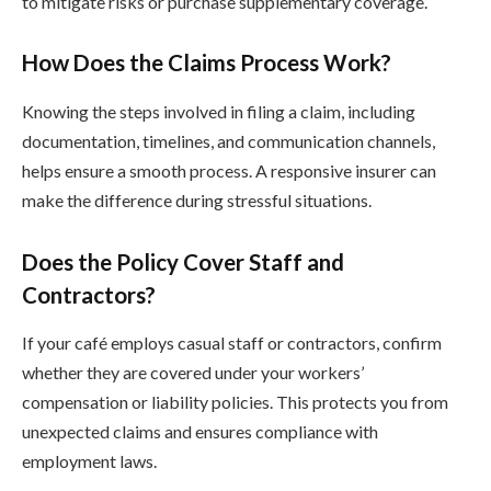
to mitigate risks or purchase supplementary coverage.
How Does the Claims Process Work?
Knowing the steps involved in filing a claim, including
documentation, timelines, and communication channels,
helps ensure a smooth process. A responsive insurer can
make the difference during stressful situations.
Does the Policy Cover Staff and
Contractors?
If your café employs casual staff or contractors, confirm
whether they are covered under your workers’
compensation or liability policies. This protects you from
unexpected claims and ensures compliance with
employment laws.