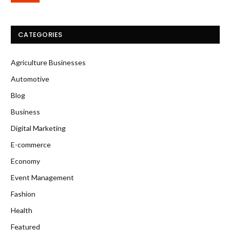
CATEGORIES
Agriculture Businesses
Automotive
Blog
Business
Digital Marketing
E-commerce
Economy
Event Management
Fashion
Health
Featured