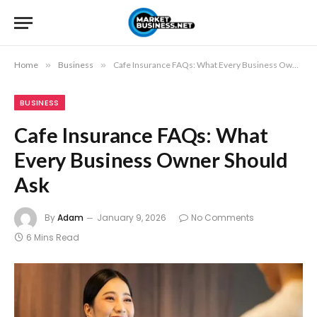
Home
»
Business
»
Cafe Insurance FAQs: What Every Business Owner Should Ask
BUSINESS
Cafe Insurance FAQs: What
Every Business Owner Should
Ask
By
Adam
January 9, 2026
No Comments
6 Mins Read