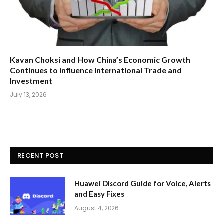
Kavan Choksi and How China’s Economic Growth
Continues to Influence International Trade and
Investment
July 13, 2026
RECENT POST
Huawei Discord Guide for Voice, Alerts
and Easy Fixes
August 4, 2026