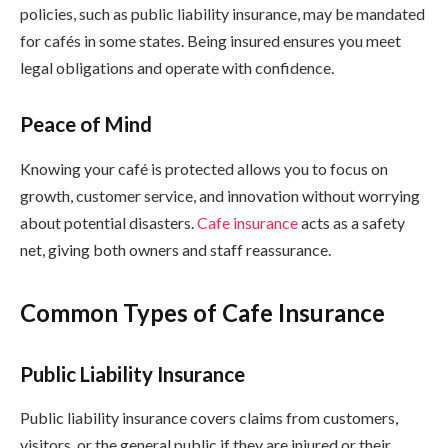
policies, such as public liability insurance, may be mandated
for cafés in some states. Being insured ensures you meet
legal obligations and operate with confidence.
Peace of Mind
Knowing your café is protected allows you to focus on
growth, customer service, and innovation without worrying
about potential disasters.
Cafe insurance
acts as a safety
net, giving both owners and staff reassurance.
Common Types of Cafe Insurance
Public Liability Insurance
Public liability insurance covers claims from customers,
visitors, or the general public if they are injured or their