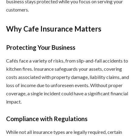
business stays protected while you focus on serving your
customers.
Why Cafe Insurance Matters
Protecting Your Business
Cafés face a variety of risks, from slip-and-fall accidents to
kitchen fires. Insurance safeguards your assets, covering
costs associated with property damage, liability claims, and
loss of income due to unforeseen events. Without proper
coverage, a single incident could have a significant financial
impact.
Compliance with Regulations
While not all insurance types are legally required, certain