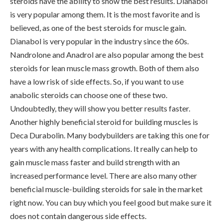
steroids have the ability to show the best results. Dianabol
is very popular among them. It is the most favorite and is
believed, as one of the best steroids for muscle gain.
Dianabol is very popular in the industry since the 60s.
Nandrolone and Anadrol are also popular among the best
steroids for lean muscle mass growth. Both of them also
have a low risk of side effects. So, if you want to use
anabolic steroids can choose one of these two.
Undoubtedly, they will show you better results faster.
Another highly beneficial steroid for building muscles is
Deca Durabolin. Many bodybuilders are taking this one for
years with any health complications. It really can help to
gain muscle mass faster and build strength with an
increased performance level. There are also many other
beneficial muscle-building steroids for sale in the market
right now. You can buy which you feel good but make sure it
does not contain dangerous side effects.