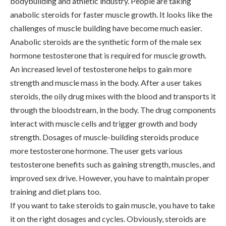
bodybuilding and athletic industry. People are taking
anabolic steroids for faster muscle growth. It looks like the
challenges of muscle building have become much easier.
Anabolic steroids are the synthetic form of the male sex
hormone testosterone that is required for muscle growth.
An increased level of testosterone helps to gain more
strength and muscle mass in the body. After a user takes
steroids, the oily drug mixes with the blood and transports it
through the bloodstream, in the body. The drug components
interact with muscle cells and trigger growth and body
strength. Dosages of muscle-building steroids produce
more testosterone hormone. The user gets various
testosterone benefits such as gaining strength, muscles, and
improved sex drive. However, you have to maintain proper
training and diet plans too.
If you want to take steroids to gain muscle, you have to take
it on the right dosages and cycles. Obviously, steroids are