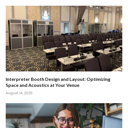
Interpreter Booth Design and Layout: Optimizing
Space and Acoustics at Your Venue
August 14, 2025