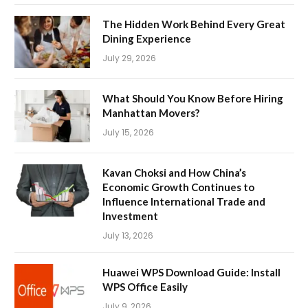
The Hidden Work Behind Every Great
Dining Experience
July 29, 2026
What Should You Know Before Hiring
Manhattan Movers?
July 15, 2026
Kavan Choksi and How China’s
Economic Growth Continues to
Influence International Trade and
Investment
July 13, 2026
Huawei WPS Download Guide: Install
WPS Office Easily
July 9, 2026