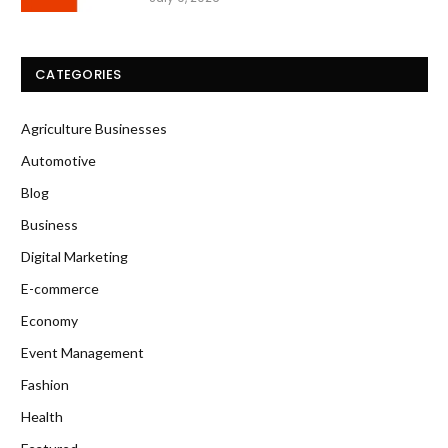
CATEGORIES
Agriculture Businesses
Automotive
Blog
Business
Digital Marketing
E-commerce
Economy
Event Management
Fashion
Health