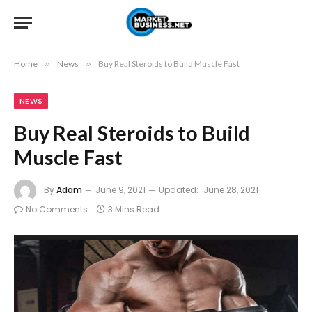
Home
»
News
»
Buy Real Steroids to Build Muscle Fast
NEWS
Buy Real Steroids to Build
Muscle Fast
By
Adam
June 9, 2021
Updated:
June 28, 2021
No Comments
3 Mins Read