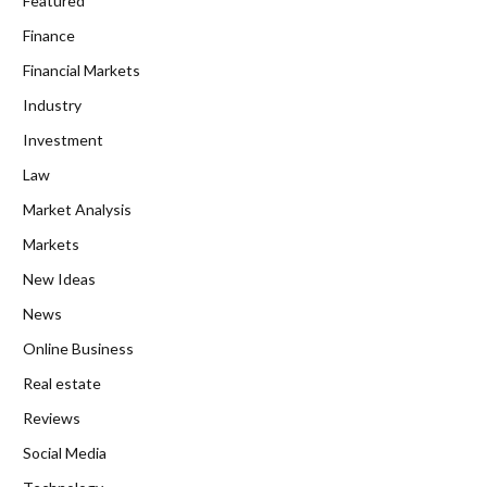
Featured
Finance
Financial Markets
Industry
Investment
Law
Market Analysis
Markets
New Ideas
News
Online Business
Real estate
Reviews
Social Media