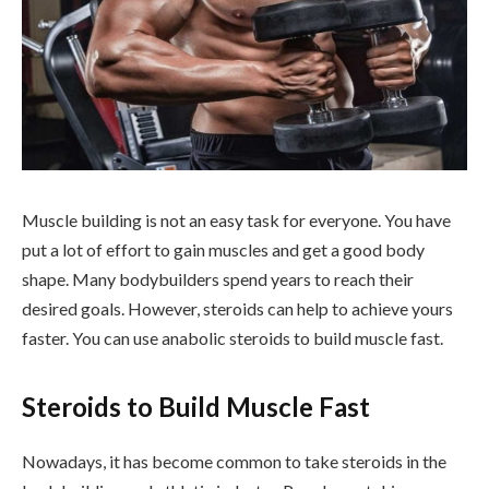
Muscle building is not an easy task for everyone. You have
put a lot of effort to gain muscles and get a good body
shape. Many bodybuilders spend years to reach their
desired goals. However, steroids can help to achieve yours
faster. You can use anabolic steroids to build muscle fast.
Steroids to Build Muscle Fast
Nowadays, it has become common to take steroids in the