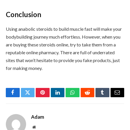
Conclusion
Using anabolic steroids to build muscle fast will make your
bodybuilding journey much effortless. However, when you
are buying these steroids online, try to take them from a
reputable online pharmacy. There are full of underrated
sites that won’t hesitate to provide you fake products, just
for making money.
Facebook
Twitter
Pinterest
LinkedIn
WhatsApp
Reddit
Tumblr
Email
Adam
Website