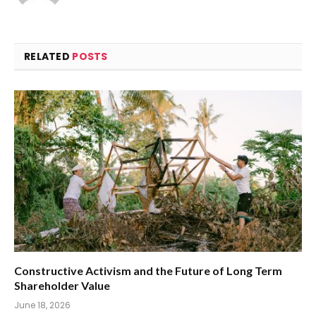
RELATED
POSTS
Constructive Activism and the Future of Long Term
Shareholder Value
June 18, 2026