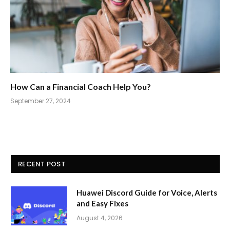
How Can a Financial Coach Help You?
September 27, 2024
RECENT POST
Huawei Discord Guide for Voice, Alerts
and Easy Fixes
August 4, 2026