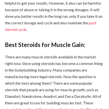
helpful to get your results. However, it also can be harmful
because of abuse or taking it in the wrong dosages. It will
show you better results in the long run, only if you take it on
the correct dosage and cycle and also maintain the
post
steroid cycle
.
Best Steroids for Muscle Gain:
There are many muscle steroids available in the market
right now. Since using steroids has become a common thing
in the bodybuilding industry. Many companies are
manufacturing more legal steroids. Now the question is
which the best among them? There are some popular
steroids that people are using for muscle growth, such as
Dianabol, Nandrolone, Anadrol, and Deca Durabolin. All of
them are great to use for building muscles fast. These