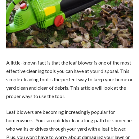
A little-known fact is that the leaf blower is one of the most
effective cleaning tools you can have at your disposal. This
simple cleaning tool is the perfect way to keep your home or
yard clean and clear of debris. This article will look at the
proper ways to use the tool.
Leaf blowers are becoming increasingly popular for
homeowners. You can quickly clear a long path for someone
who walks or drives through your yard with a leaf blower.
Plus, you won’t have to worry about damaging your lawn or