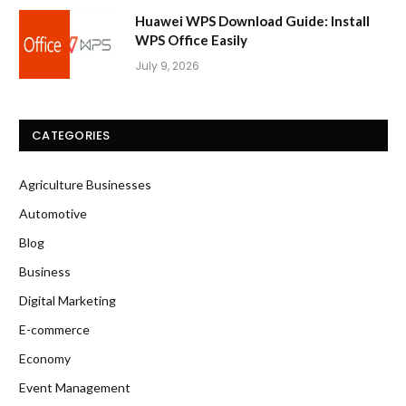
Huawei WPS Download Guide: Install
WPS Office Easily
July 9, 2026
CATEGORIES
Agriculture Businesses
Automotive
Blog
Business
Digital Marketing
E-commerce
Economy
Event Management