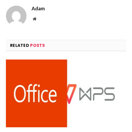
Adam
Website
RELATED
POSTS