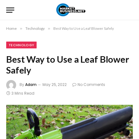
Home
»
Technology
»
Best Way to Use a Leaf Blower Safely
TECHNOLOGY
Best Way to Use a Leaf Blower
Safely
By
Adam
May 25, 2022
No Comments
3 Mins Read