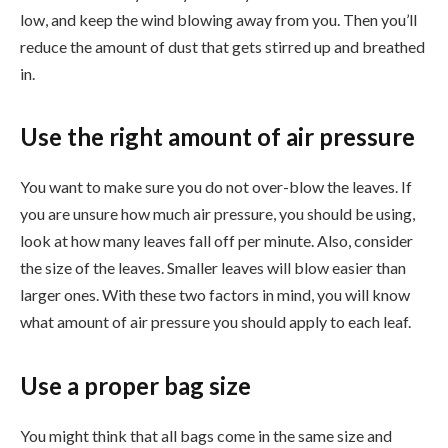
low, and keep the wind blowing away from you. Then you’ll
reduce the amount of dust that gets stirred up and breathed
in.
Use the right amount of air pressure
You want to make sure you do not over-blow the leaves. If
you are unsure how much air pressure, you should be using,
look at how many leaves fall off per minute. Also, consider
the size of the leaves. Smaller leaves will blow easier than
larger ones. With these two factors in mind, you will know
what amount of air pressure you should apply to each leaf.
Use a proper bag size
You might think that all bags come in the same size and