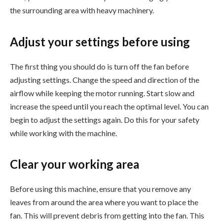
the surrounding area with heavy machinery.
Adjust your settings before using
The first thing you should do is turn off the fan before
adjusting settings. Change the speed and direction of the
airflow while keeping the motor running. Start slow and
increase the speed until you reach the optimal level. You can
begin to adjust the settings again. Do this for your safety
while working with the machine.
Clear your working area
Before using this machine, ensure that you remove any
leaves from around the area where you want to place the
fan. This will prevent debris from getting into the fan. This