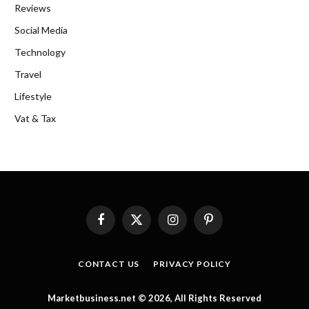
Reviews
Social Media
Technology
Travel
Lifestyle
Vat & Tax
Facebook
X
Instagram
Pinterest
(Twitter)
CONTACT US
PRIVACY POLICY
Marketbusiness.net © 2026, All Rights Reserved