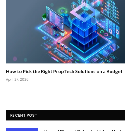
How to Pick the Right PropTech Solutions on a Budget
April 27, 2026
RECENT POST