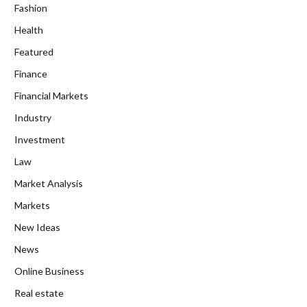
Fashion
Health
Featured
Finance
Financial Markets
Industry
Investment
Law
Market Analysis
Markets
New Ideas
News
Online Business
Real estate