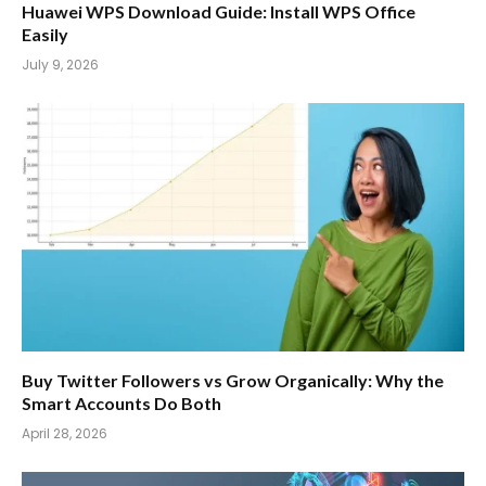
Huawei WPS Download Guide: Install WPS Office
Easily
July 9, 2026
Buy Twitter Followers vs Grow Organically: Why the
Smart Accounts Do Both
April 28, 2026