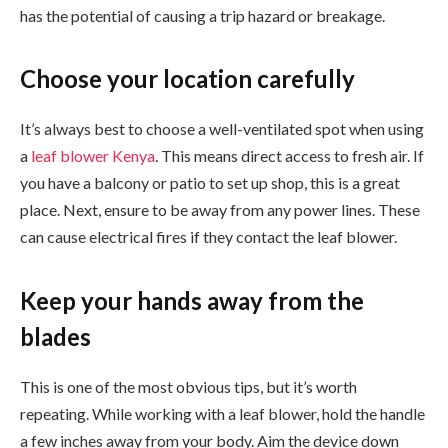
has the potential of causing a trip hazard or breakage.
Choose your location carefully
It’s always best to choose a well-ventilated spot when using
a
leaf blower Kenya
. This means direct access to fresh air. If
you have a balcony or patio to set up shop, this is a great
place. Next, ensure to be away from any power lines. These
can cause electrical fires if they contact the leaf blower.
Keep your hands away from the
blades
This is one of the most obvious tips, but it’s worth
repeating. While working with a leaf blower, hold the handle
a few inches away from your body. Aim the device down