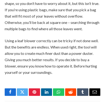
shape, so you don’t have to worry about it, but this isn’t true.
If you’re using plastic bags, make sure that you pick a bag
that will fit most of your leaves without overflow.
Otherwise, you’ll be back at square one – searching through
multiple bags to find where all those leaves went.
Using a leaf blower correctly can be tricky if not done well.
But the benefits are endless. When used right, the tool will
allow you to create much finer dust than a power duster.
Giving you much better results. If you decide to buy a
blower, ensure you know how to operate it. Before hurting
yourself or your surroundings.
Facebook
Twitter
Pinterest
LinkedIn
WhatsApp
Reddit
Tumblr
Email