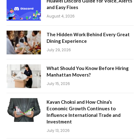
Huawei Discord Guide for Voice, Alerts
and Easy Fixes
August 4, 2026
The Hidden Work Behind Every Great
Dining Experience
July 29, 2026
What Should You Know Before Hiring
Manhattan Movers?
July 15, 2026
Kavan Choksi and How China’s
Economic Growth Continues to
Influence International Trade and
Investment
July 13, 2026