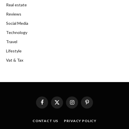
Real estate
Reviews
Social Media
Technology
Travel
Lifestyle
Vat & Tax
Facebook
X
Instagram
Pinterest
(Twitter)
CONTACT US
PRIVACY POLICY