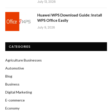
July 13, 2026
Huawei WPS Download Guide: Install
WPS Office Easily
July 9, 2026
CATEGORIES
Agriculture Businesses
Automotive
Blog
Business
Digital Marketing
E-commerce
Economy