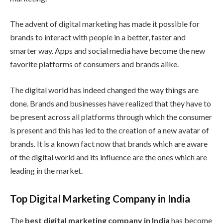
The advent of digital marketing has made it possible for
brands to interact with people in a better, faster and
smarter way. Apps and social media have become the new
favorite platforms of consumers and brands alike.
The digital world has indeed changed the way things are
done. Brands and businesses have realized that they have to
be present across all platforms through which the consumer
is present and this has led to the creation of a new avatar of
brands. It is a known fact now that brands which are aware
of the digital world and its influence are the ones which are
leading in the market.
Top Digital Marketing Company in India
The
best digital marketing company in India
has become