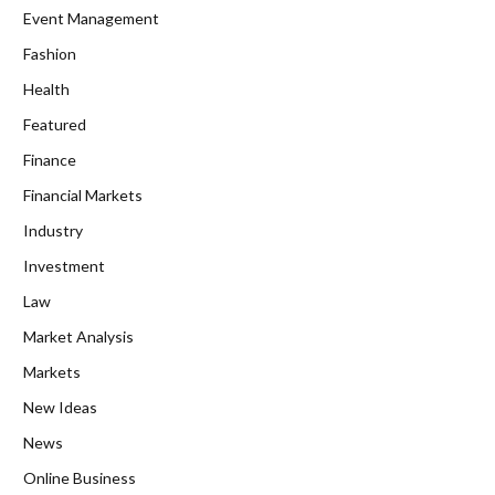
Event Management
Fashion
Health
Featured
Finance
Financial Markets
Industry
Investment
Law
Market Analysis
Markets
New Ideas
News
Online Business