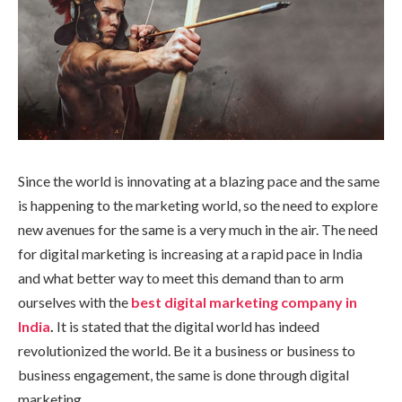
Since the world is innovating at a blazing pace and the same
is happening to the marketing world, so the need to explore
new avenues for the same is a very much in the air. The need
for digital marketing is increasing at a rapid pace in India
and what better way to meet this demand than to arm
ourselves with the
best digital marketing company in
India
.
It is stated that the digital world has indeed
revolutionized the world. Be it a business or business to
business engagement, the same is done through digital
marketing.