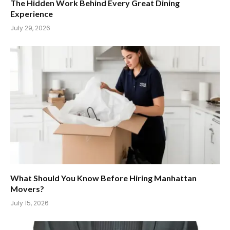
The Hidden Work Behind Every Great Dining
Experience
July 29, 2026
What Should You Know Before Hiring Manhattan
Movers?
July 15, 2026