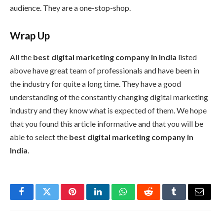
audience. They are a one-stop-shop.
Wrap Up
All the
best digital marketing company in India
listed
above have great team of professionals and have been in
the industry for quite a long time. They have a good
understanding of the constantly changing digital marketing
industry and they know what is expected of them. We hope
that you found this article informative and that you will be
able to select the
best digital marketing company in
India
.
Facebook
Twitter
Pinterest
LinkedIn
WhatsApp
Reddit
Tumblr
Email