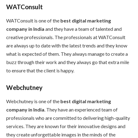
WATConsult
WATConsult is one of the
best digital marketing
company in India
and they have a team of talented and
creative professionals. The professionals at WATConsult
are always up to date with the latest trends and they know
what is expected of them. They always manage to create a
buzz through their work and they always go that extra mile
to ensure that the client is happy.
Webchutney
Webchutney is one of the
best digital marketing
company in India
. They have an experienced team of
professionals who are committed to delivering high-quality
services. They are known for their innovative designs and
they create unforgettable images in the minds of the