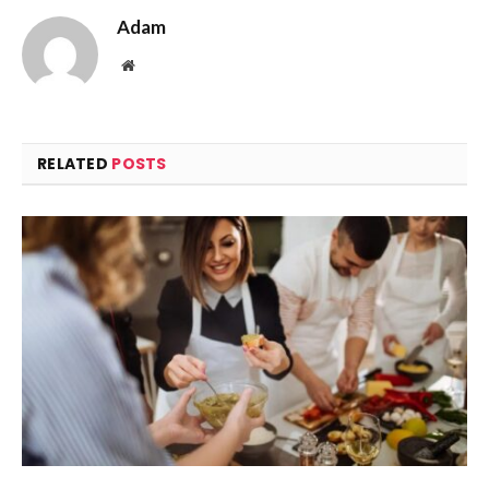
Adam
Website
RELATED
POSTS