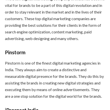
vital for brands to be a part of this digital revolution and in
order to stay relevant in the market and in the lives of their
customers. These top digital marketing companies are
providing the best solutions for their clients in the form of
search engine optimization, content marketing, paid
advertising, web designing and many others.
Pinstorm
Pinstorm is one of the finest digital marketing agencies in
India. They always aim to create a distinctive and
measurable digital presence for the brands. They do this by
assisting the brands in creating new digital strategies and
executing them by means of online advertisements. They
are a one stop solution for the digital world for the brands.
iProspect India