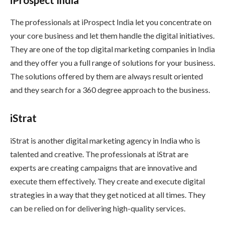
The professionals at iProspect India let you concentrate on
your core business and let them handle the digital initiatives.
They are one of the top digital marketing companies in India
and they offer you a full range of solutions for your business.
The solutions offered by them are always result oriented
and they search for a 360 degree approach to the business.
iStrat
iStrat is another digital marketing agency in India who is
talented and creative. The professionals at iStrat are
experts are creating campaigns that are innovative and
execute them effectively. They create and execute digital
strategies in a way that they get noticed at all times. They
can be relied on for delivering high-quality services.