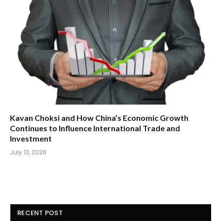
Kavan Choksi and How China’s Economic Growth
Continues to Influence International Trade and
Investment
July 13, 2026
RECENT POST