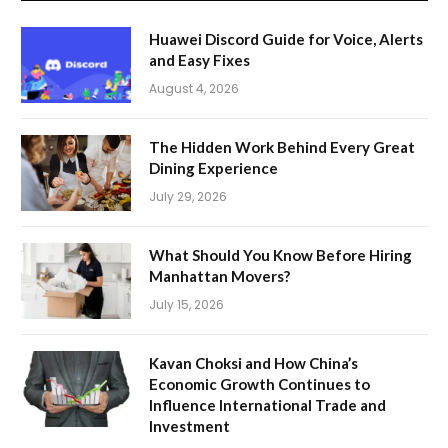
Huawei Discord Guide for Voice, Alerts
and Easy Fixes
August 4, 2026
The Hidden Work Behind Every Great
Dining Experience
July 29, 2026
What Should You Know Before Hiring
Manhattan Movers?
July 15, 2026
Kavan Choksi and How China’s
Economic Growth Continues to
Influence International Trade and
Investment