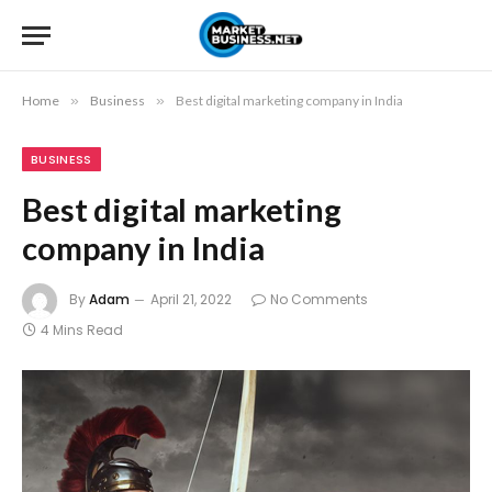
Home
»
Business
»
Best digital marketing company in India
BUSINESS
Best digital marketing
company in India
By
Adam
April 21, 2022
No Comments
4 Mins Read