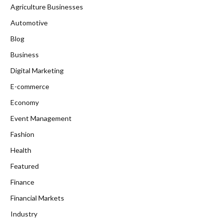
Agriculture Businesses
Automotive
Blog
Business
Digital Marketing
E-commerce
Economy
Event Management
Fashion
Health
Featured
Finance
Financial Markets
Industry