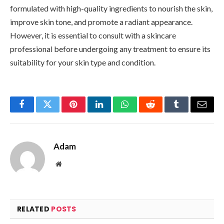
formulated with high-quality ingredients to nourish the skin,
improve skin tone, and promote a radiant appearance.
However, it is essential to consult with a skincare
professional before undergoing any treatment to ensure its
suitability for your skin type and condition.
Facebook
Twitter
Pinterest
LinkedIn
WhatsApp
Reddit
Tumblr
Email
Adam
Website
RELATED
POSTS