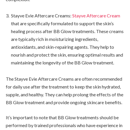
Stayve Evie Aftercare Creams:
Stayve Aftercare Cream
that are specifically formulated to support the skin’s
healing process after BB Glow treatments. These creams
are typically rich in moisturizing ingredients,
antioxidants, and skin-repairing agents. They help to
nourish and protect the skin, ensuring optimal results and
maintaining the longevity of the BB Glow treatment.
The Stayve Evie Aftercare Creams are often recommended
for daily use after the treatment to keep the skin hydrated,
supple, and healthy. They can help prolong the effects of the
BB Glow treatment and provide ongoing skincare benefits.
It’s important to note that BB Glow treatments should be
performed by trained professionals who have experience in