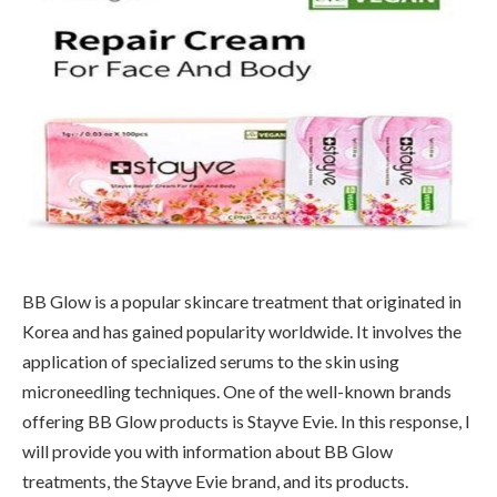
BB Glow is a popular skincare treatment that originated in
Korea and has gained popularity worldwide. It involves the
application of specialized serums to the skin using
microneedling techniques. One of the well-known brands
offering BB Glow products is Stayve Evie. In this response, I
will provide you with information about BB Glow
treatments, the Stayve Evie brand, and its products.