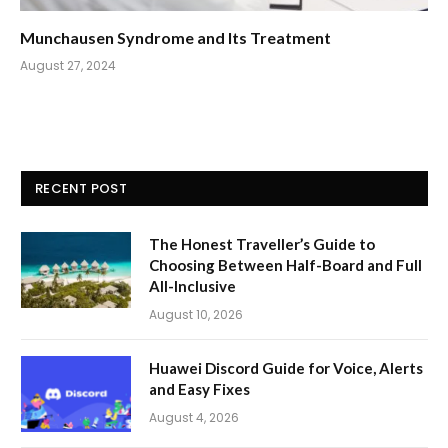
Munchausen Syndrome and Its Treatment
August 27, 2024
RECENT POST
The Honest Traveller’s Guide to
Choosing Between Half-Board and Full
All-Inclusive
August 10, 2026
Huawei Discord Guide for Voice, Alerts
and Easy Fixes
August 4, 2026