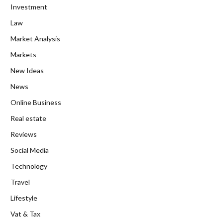
Investment
Law
Market Analysis
Markets
New Ideas
News
Online Business
Real estate
Reviews
Social Media
Technology
Travel
Lifestyle
Vat & Tax