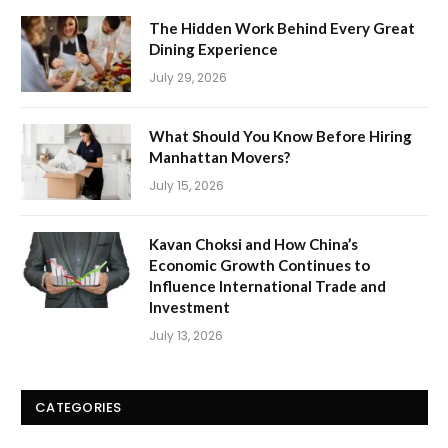
The Hidden Work Behind Every Great
Dining Experience
July 29, 2026
What Should You Know Before Hiring
Manhattan Movers?
July 15, 2026
Kavan Choksi and How China’s
Economic Growth Continues to
Influence International Trade and
Investment
July 13, 2026
CATEGORIES