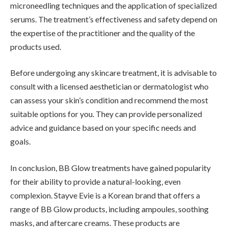
microneedling techniques and the application of specialized
serums. The treatment’s effectiveness and safety depend on
the expertise of the practitioner and the quality of the
products used.
Before undergoing any skincare treatment, it is advisable to
consult with a licensed aesthetician or dermatologist who
can assess your skin’s condition and recommend the most
suitable options for you. They can provide personalized
advice and guidance based on your specific needs and
goals.
In conclusion, BB Glow treatments have gained popularity
for their ability to provide a natural-looking, even
complexion. Stayve Evie is a Korean brand that offers a
range of BB Glow products, including ampoules, soothing
masks, and aftercare creams. These products are