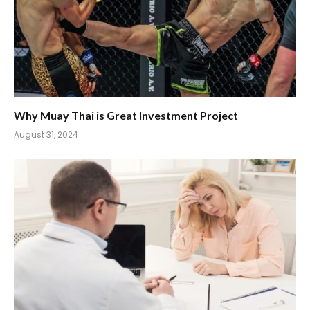
Why Muay Thai is Great Investment Project
August 31, 2024