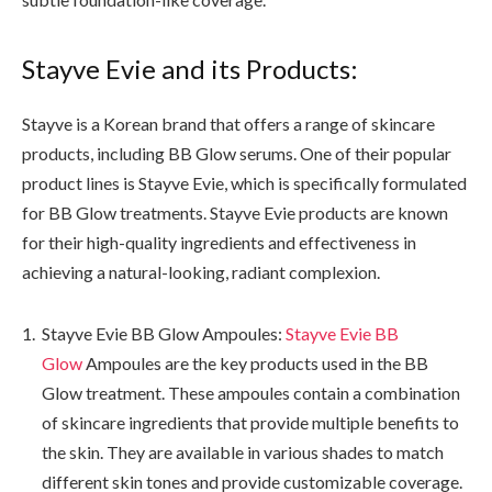
Stayve Evie and its Products:
Stayve is a Korean brand that offers a range of skincare
products, including BB Glow serums. One of their popular
product lines is Stayve Evie, which is specifically formulated
for BB Glow treatments. Stayve Evie products are known
for their high-quality ingredients and effectiveness in
achieving a natural-looking, radiant complexion.
Stayve Evie BB Glow Ampoules:
Stayve Evie BB
Glow
Ampoules are the key products used in the BB
Glow treatment. These ampoules contain a combination
of skincare ingredients that provide multiple benefits to
the skin. They are available in various shades to match
different skin tones and provide customizable coverage.