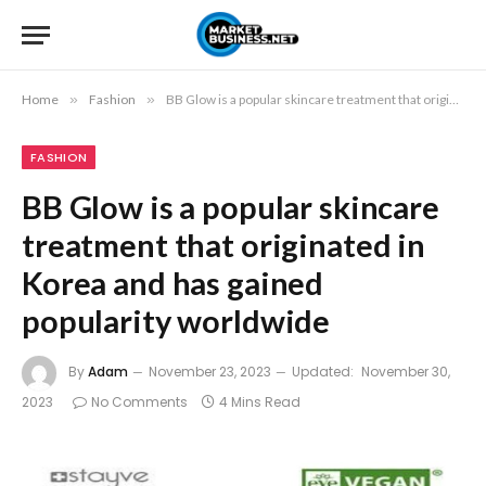
Home
»
Fashion
»
BB Glow is a popular skincare treatment that originated in Korea and has gained popularity worldwide
FASHION
BB Glow is a popular skincare
treatment that originated in
Korea and has gained
popularity worldwide
By
Adam
November 23, 2023
Updated:
November 30,
2023
No Comments
4 Mins Read