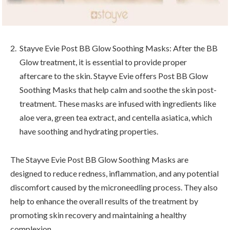
Stayve Evie Post BB Glow Soothing Masks: After the BB
Glow treatment, it is essential to provide proper
aftercare to the skin. Stayve Evie offers Post BB Glow
Soothing Masks that help calm and soothe the skin post-
treatment. These masks are infused with ingredients like
aloe vera, green tea extract, and centella asiatica, which
have soothing and hydrating properties.
The Stayve Evie Post BB Glow Soothing Masks are
designed to reduce redness, inflammation, and any potential
discomfort caused by the microneedling process. They also
help to enhance the overall results of the treatment by
promoting skin recovery and maintaining a healthy
complexion.