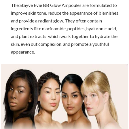
The Stayve Evie BB Glow Ampoules are formulated to
improve skin tone, reduce the appearance of blemishes,
and provide a radiant glow. They often contain
ingredients like niacinamide, peptides, hyaluronic acid,
and plant extracts, which work together to hydrate the
skin, even out complexion, and promote a youthful
appearance.