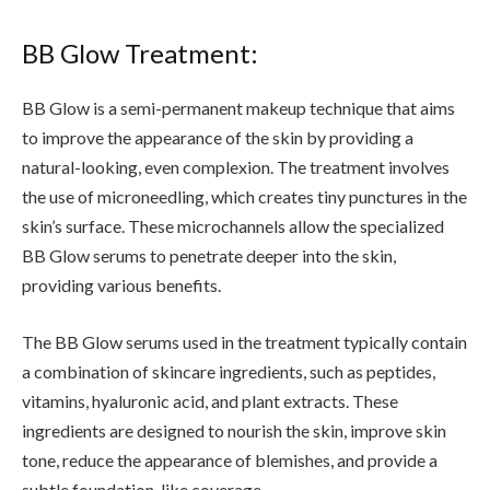
BB Glow Treatment:
BB Glow is a semi-permanent makeup technique that aims
to improve the appearance of the skin by providing a
natural-looking, even complexion. The treatment involves
the use of microneedling, which creates tiny punctures in the
skin’s surface. These microchannels allow the specialized
BB Glow serums to penetrate deeper into the skin,
providing various benefits.
The BB Glow serums used in the treatment typically contain
a combination of skincare ingredients, such as peptides,
vitamins, hyaluronic acid, and plant extracts. These
ingredients are designed to nourish the skin, improve skin
tone, reduce the appearance of blemishes, and provide a
subtle foundation-like coverage.