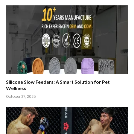
Silicone Slow Feeders: A Smart Solution for Pet
Wellness
October 27, 2025