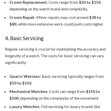
Crown Replacement:
Costs range from
$50 to $150
,
depending on the watch brand and complexity.
Crown Repair:
Minor repairs may cost around
$30 to
$80
, while more extensive work could push costs higher.
4. Basic Servicing
Regular servicing is crucial for maintaining the accuracy and
longevity of a watch. The costs for basic servicing can vary
significantly:
Quartz Watches:
Basic servicing typically ranges from
$50 to $150
.
Mechanical Watches:
Costs can range from
$150 to
$500
, depending on the complexity of the movement.
Luxury Watches:
Full servicing for luxury brands like