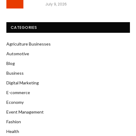
July 9, 2026
CATEGORIES
Agriculture Businesses
Automotive
Blog
Business
Digital Marketing
E-commerce
Economy
Event Management
Fashion
Health