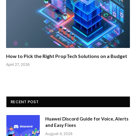
How to Pick the Right PropTech Solutions on a Budget
April 27, 2026
RECENT POST
Huawei Discord Guide for Voice, Alerts
and Easy Fixes
August 4, 2026