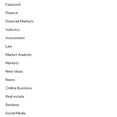
Featured
Finance
Financial Markets
Industry
Investment
Law
Market Analysis
Markets
New Ideas
News
Online Business
Real estate
Reviews
Social Media