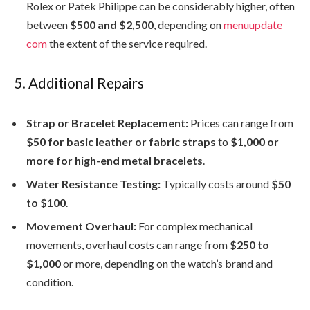
Rolex or Patek Philippe can be considerably higher, often
between
$500 and $2,500
, depending on
menuupdate
com
the extent of the service required.
5. Additional Repairs
Strap or Bracelet Replacement:
Prices can range from
$50 for basic leather or fabric straps
to
$1,000 or
more for high-end metal bracelets
.
Water Resistance Testing:
Typically costs around
$50
to $100
.
Movement Overhaul:
For complex mechanical
movements, overhaul costs can range from
$250 to
$1,000
or more, depending on the watch’s brand and
condition.