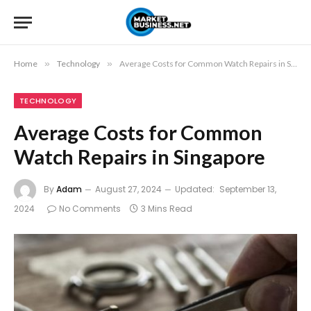
Home
»
Technology
»
Average Costs for Common Watch Repairs in Singapore
TECHNOLOGY
Average Costs for Common
Watch Repairs in Singapore
By
Adam
August 27, 2024
Updated:
September 13,
2024
No Comments
3 Mins Read