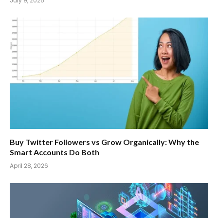
July 9, 2026
Buy Twitter Followers vs Grow Organically: Why the
Smart Accounts Do Both
April 28, 2026