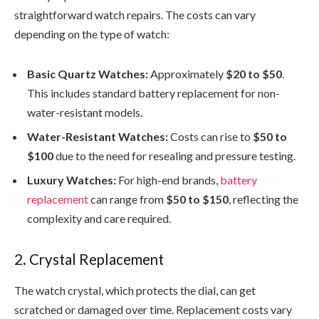
straightforward watch repairs. The costs can vary
depending on the type of watch:
Basic Quartz Watches:
Approximately
$20 to $50
.
This includes standard battery replacement for non-
water-resistant models.
Water-Resistant Watches:
Costs can rise to
$50 to
$100
due to the need for resealing and pressure testing.
Luxury Watches:
For high-end brands,
battery
replacement
can range from
$50 to $150
, reflecting the
complexity and care required.
2. Crystal Replacement
The watch crystal, which protects the dial, can get
scratched or damaged over time. Replacement costs vary