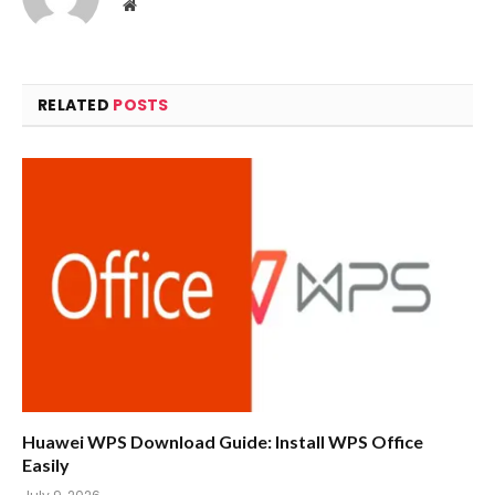
Website
RELATED
POSTS
Huawei WPS Download Guide: Install WPS Office
Easily