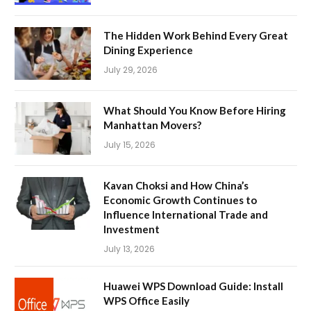
The Hidden Work Behind Every Great
Dining Experience
July 29, 2026
What Should You Know Before Hiring
Manhattan Movers?
July 15, 2026
Kavan Choksi and How China’s
Economic Growth Continues to
Influence International Trade and
Investment
July 13, 2026
Huawei WPS Download Guide: Install
WPS Office Easily