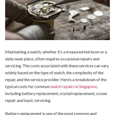
Maintaining a watch, whether it’s a treasured heirloom or a
daily wear piece, often requires occasional repairs and
servicing. The costs associated with these services can vary
widely based on the type of watch, the complexity of the
repair, and the service provider. Here’s a breakdown of the
typical costs for common
watch repairs in Singapore
,
including battery replacement, crystal replacement, crown
repair, and basic servicing.
Battery replacement is one of the most common and