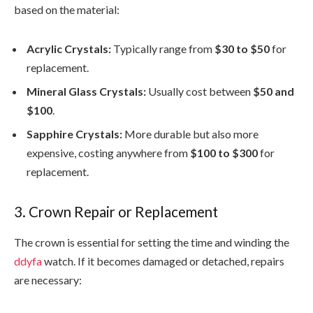
based on the material:
Acrylic Crystals:
Typically range from
$30 to $50
for
replacement.
Mineral Glass Crystals:
Usually cost between
$50 and
$100
.
Sapphire Crystals:
More durable but also more
expensive, costing anywhere from
$100 to $300
for
replacement.
3. Crown Repair or Replacement
The crown is essential for setting the time and winding the
ddyfa
watch. If it becomes damaged or detached, repairs
are necessary: