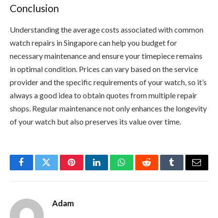
Conclusion
Understanding the average costs associated with common
watch repairs in Singapore can help you budget for
necessary maintenance and ensure your timepiece remains
in optimal condition. Prices can vary based on the service
provider and the specific requirements of your watch, so it’s
always a good idea to obtain quotes from multiple repair
shops. Regular maintenance not only enhances the longevity
of your watch but also preserves its value over time.
Facebook
Twitter
Pinterest
LinkedIn
WhatsApp
Reddit
Tumblr
Email
Adam