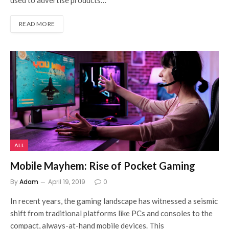
used to advertise products…
READ MORE
ALL
Mobile Mayhem: Rise of Pocket Gaming
By
Adam
April 19, 2019
0
In recent years, the gaming landscape has witnessed a seismic
shift from traditional platforms like PCs and consoles to the
compact, always-at-hand mobile devices. This