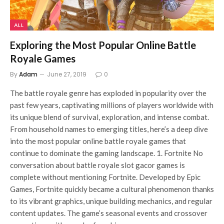
ALL
Exploring the Most Popular Online Battle
Royale Games
By
Adam
June 27, 2019
0
The battle royale genre has exploded in popularity over the
past few years, captivating millions of players worldwide with
its unique blend of survival, exploration, and intense combat.
From household names to emerging titles, here’s a deep dive
into the most popular online battle royale games that
continue to dominate the gaming landscape. 1. Fortnite No
conversation about battle royale slot gacor games is
complete without mentioning Fortnite. Developed by Epic
Games, Fortnite quickly became a cultural phenomenon thanks
to its vibrant graphics, unique building mechanics, and regular
content updates. The game’s seasonal events and crossover