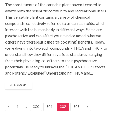
The constituents of the cannabis plant haven’t ceased to
amaze both the scientific community and recreational users.
This versatile plant contains a variety of chemical
compounds, collectively referred to as cannabinoids, which
interact with the human body in different ways. Some are
psychoactive and can affect your mind or mood, whereas
others have therapeutic (health-boosting) benefits. Today,
we’re diving into two such compounds – THCA and THC – to
understand how they differ in various standards, ranging
from their physiological effects to their psychoactive
potentials. Be ready to unravel the “THCA vs THC: Effects
and Potency Explained” Understanding THCA and…
READ MORE
Previous
Next
…
1
300
301
302
303