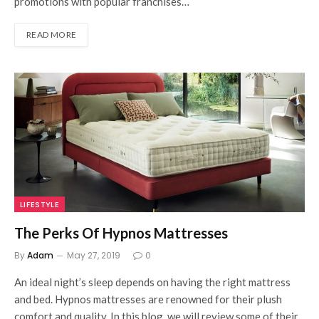
promotions with popular franchises…
READ MORE
LIFESTYLE
The Perks Of Hypnos Mattresses
By
Adam
May 27, 2019
0
An ideal night’s sleep depends on having the right mattress
and bed. Hypnos mattresses are renowned for their plush
comfort and quality. In this blog, we will review some of their