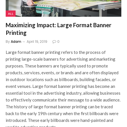
ALL
Maximizing Impact: Large Format Banner
Printing
By
Adam
April 19, 2019
0
Large format banner printing refers to the process of
printing large-scale banners for advertising and marketing
purposes. These banners are typically used to promote
products, services, events, or brands and are often displayed
in outdoor locations such as billboards, building facades, or
event venues. Large format banner printing has become an
essential tool in the advertising industry, allowing businesses
to effectively communicate their message to a wide audience.
The history of large format banner printing can be traced
back to the early 19th century when the first billboards were
introduced. These early billboards were hand-painted and