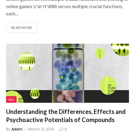
online games บาคาร่า888 serves multiple crucial functions,
each…
READ MORE
ALL
Understanding the Differences, Effects and
Psychoactive Potentials of Compounds
By
Adam
March 21, 2019
0