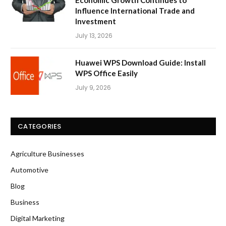
Influence International Trade and
Investment
July 13, 2026
Huawei WPS Download Guide: Install
WPS Office Easily
July 9, 2026
CATEGORIES
Agriculture Businesses
Automotive
Blog
Business
Digital Marketing