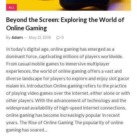
ALL
Beyond the Screen: Exploring the World of
Online Gaming
By
Adam
May 21, 2019
0
In today’s digital age, online gaming has emerged as a
dominant force, captivating millions of players worldwide.
From casual mobile games to immersive multiplayer
experiences, the world of online gaming offers a vast and
diverse landscape for players to explore and enjoy slot gacor
malam ini. Introduction Online gaming refers to the practice
of playing video games over the internet, either alone or with
other players. With the advancement of technology and the
widespread availability of high-speed internet connections,
online gaming has become increasingly popular in recent
years. The Rise of Online Gaming The popularity of online
gaming has soared…