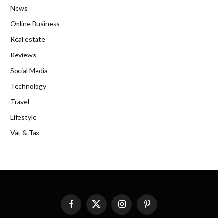
News
Online Business
Real estate
Reviews
Social Media
Technology
Travel
Lifestyle
Vat & Tax
Facebook
X
Instagram
Pinterest
(Twitter)