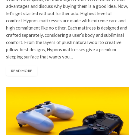
advantages and discuss why buying them is a good idea. Now,
let’s get started without further ado. Highest level of
comfort Hypnos mattresses are made with extreme care and
high commitment like no other. Each mattress is designed and
crafted separately, considering a user’s body and subliminal
comfort. From the layers of plush natural wool to creative
pillow-best designs, Hypnos mattresses give a premium
sleeping surface that wants you…
READ MORE