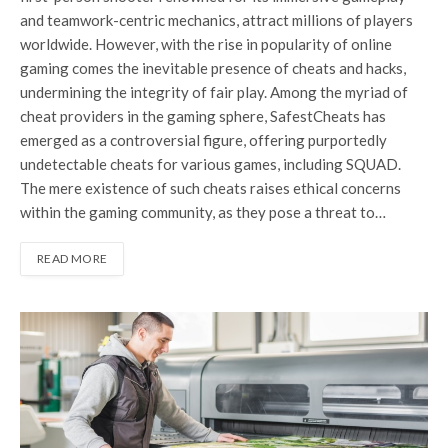
and teamwork-centric mechanics, attract millions of players
worldwide. However, with the rise in popularity of online
gaming comes the inevitable presence of cheats and hacks,
undermining the integrity of fair play. Among the myriad of
cheat providers in the gaming sphere, SafestCheats has
emerged as a controversial figure, offering purportedly
undetectable cheats for various games, including SQUAD.
The mere existence of such cheats raises ethical concerns
within the gaming community, as they pose a threat to…
READ MORE