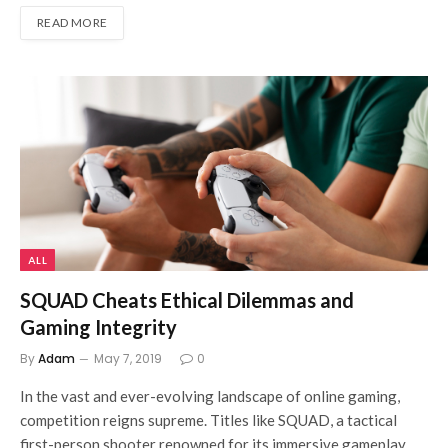
READ MORE
ALL
SQUAD Cheats Ethical Dilemmas and
Gaming Integrity
By
Adam
May 7, 2019
0
In the vast and ever-evolving landscape of online gaming,
competition reigns supreme. Titles like SQUAD, a tactical
first-person shooter renowned for its immersive gameplay