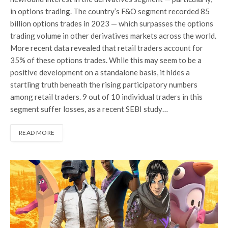
in options trading. The country’s F&O segment recorded 85
billion options trades in 2023 — which surpasses the options
trading volume in other derivatives markets across the world.
More recent data revealed that retail traders account for
35% of these options trades. While this may seem to be a
positive development on a standalone basis, it hides a
startling truth beneath the rising participatory numbers
among retail traders. 9 out of 10 individual traders in this
segment suffer losses, as a recent SEBI study…
READ MORE