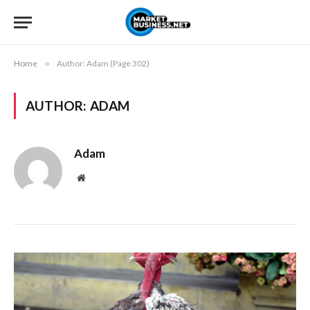
Home
»
Author: Adam (Page 302)
AUTHOR:
ADAM
Adam
Website