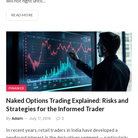
will not fight until…
READ MORE
FINANCE
Naked Options Trading Explained: Risks and
Strategies for the Informed Trader
By
Adam
July 17, 2019
0
In recent years, retail traders in India have developed a
newfound interest in the derivatives segment — particularly,