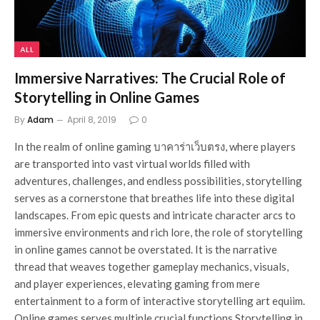
ALL
Immersive Narratives: The Crucial Role of
Storytelling in Online Games
By
Adam
April 8, 2019
0
In the realm of online gaming บาคาร่าเว็บตรง, where players
are transported into vast virtual worlds filled with
adventures, challenges, and endless possibilities, storytelling
serves as a cornerstone that breathes life into these digital
landscapes. From epic quests and intricate character arcs to
immersive environments and rich lore, the role of storytelling
in online games cannot be overstated. It is the narrative
thread that weaves together gameplay mechanics, visuals,
and player experiences, elevating gaming from mere
entertainment to a form of interactive storytelling art equiim.
Online games serves multiple crucial functions Storytelling in