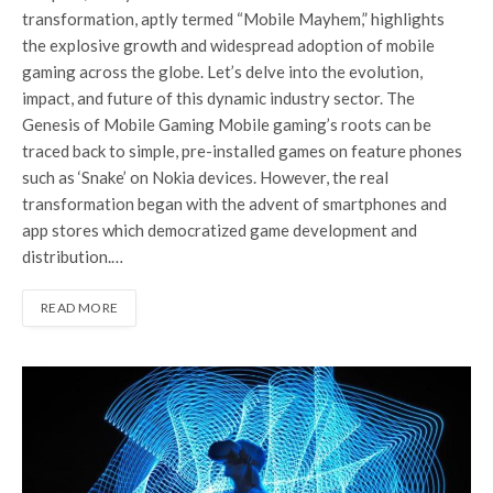
transformation, aptly termed “Mobile Mayhem,” highlights
the explosive growth and widespread adoption of mobile
gaming across the globe. Let’s delve into the evolution,
impact, and future of this dynamic industry sector. The
Genesis of Mobile Gaming Mobile gaming’s roots can be
traced back to simple, pre-installed games on feature phones
such as ‘Snake’ on Nokia devices. However, the real
transformation began with the advent of smartphones and
app stores which democratized game development and
distribution.…
READ MORE