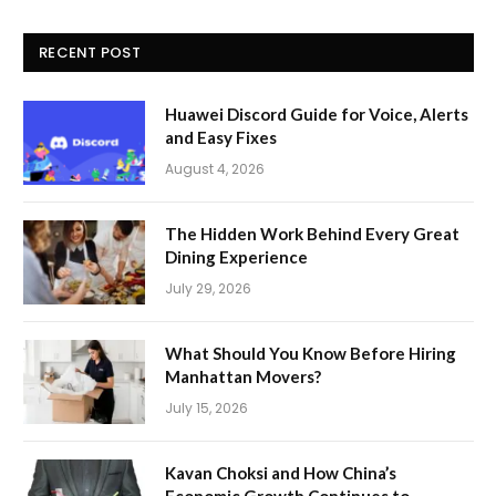
RECENT POST
Huawei Discord Guide for Voice, Alerts
and Easy Fixes
August 4, 2026
The Hidden Work Behind Every Great
Dining Experience
July 29, 2026
What Should You Know Before Hiring
Manhattan Movers?
July 15, 2026
Kavan Choksi and How China’s
Economic Growth Continues to