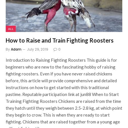
ALL
How to Raise and Train Fighting Roosters
By
Adam
July 29, 2019
0
Introduction to Raising Fighting Roosters This guide is for
beginners who are new to the fascinating hobby of raising
fighting roosters. Even if you have never raised chickens
before, this article will provide comprehensive and detailed
instructions on how to get started with this traditional
pastime. Reputable participation link at jun88 When to Start
Training Fighting Roosters Chickens are raised from the time
they hatch until they weigh between 2.5-2.8 kg, at which point
they begin to crow. This is when they are ready to start
fighting. Chickens that are raised together from a young age