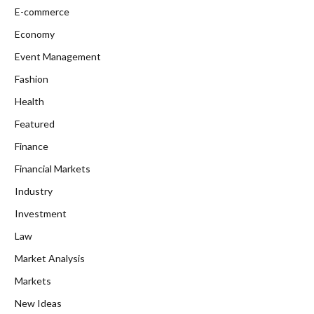
E-commerce
Economy
Event Management
Fashion
Health
Featured
Finance
Financial Markets
Industry
Investment
Law
Market Analysis
Markets
New Ideas