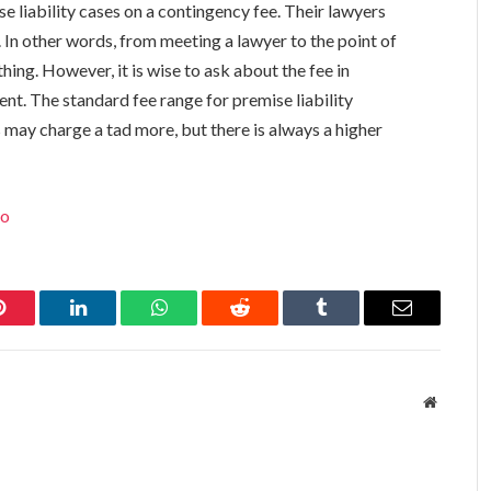
e liability cases on a contingency fee. Their lawyers
. In other words, from meeting a lawyer to the point of
hing. However, it is wise to ask about the fee in
nt. The standard fee range for premise liability
may charge a tad more, but there is always a higher
lo
Pinterest
LinkedIn
WhatsApp
Reddit
Tumblr
Email
Website