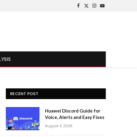
Facebook
X
Instagram
YouTube
(Twitter)
LYSIS
RECENT POST
Huawei Discord Guide for
Voice, Alerts and Easy Fixes
August 4, 2026