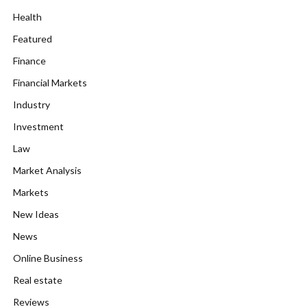
Health
Featured
Finance
Financial Markets
Industry
Investment
Law
Market Analysis
Markets
New Ideas
News
Online Business
Real estate
Reviews