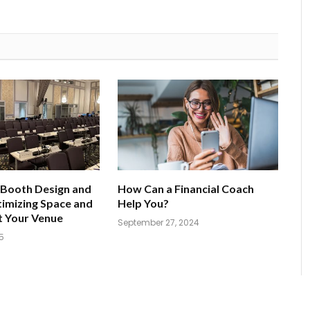
 Booth Design and
How Can a Financial Coach
imizing Space and
Help You?
t Your Venue
September 27, 2024
5