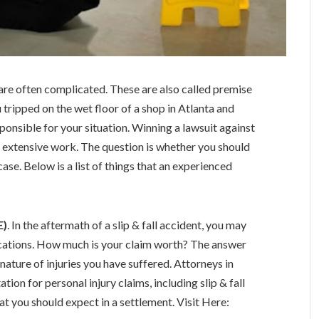
ms are often complicated. These are also called premise
you tripped on the wet floor of a shop in Atlanta and
ponsible for your situation. Winning a lawsuit against
s extensive work. The question is whether you should
case. Below is a list of things that an experienced
E)
. In the aftermath of a slip & fall accident, you may
ications. How much is your claim worth? The answer
nature of injuries you have suffered. Attorneys in
ation for personal injury claims, including slip & fall
t you should expect in a settlement. Visit Here: