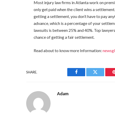
Most injury law firms in Atlanta work on premis
only get paid when the client wins a settlement
getting a settlement, you don’t have to pay anyt
advance, which is a percentage of your settleme
lawsuits is between 25% and 40%. Top lawyers 
chance of getting a fair settlement.
Read about to know more Information:
newsg
SHARE.
Facebook
Twitter
Adam