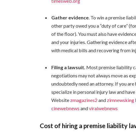
timesweb.org
Gather evidence
. To win a premise liabi
other party owed you a “duty of care” (f
of the floor). You must also have evidenc
and your injuries. Gathering evidence afte
with medical bills and recovering from inj
Filing a lawsuit.
Most premise liability c
negotiations may not always move as expec
undoubtedly need an attorney. If you are h
specialize in personal injury law and have 
Website
zmagazines2
and
zimnewsking
cinewebnews
and
viralwebnews
Cost of hiring a premise liability l