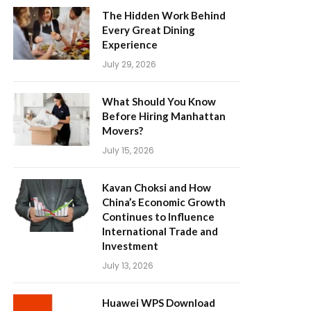
The Hidden Work Behind
Every Great Dining
Experience
July 29, 2026
What Should You Know
Before Hiring Manhattan
Movers?
July 15, 2026
Kavan Choksi and How
China’s Economic Growth
Continues to Influence
International Trade and
Investment
July 13, 2026
Huawei WPS Download