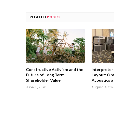
RELATED
POSTS
Constructive Activism and the
Interpreter
Future of Long Term
Layout: Opt
Shareholder Value
Acoustics a
June 18, 2026
August 14, 202