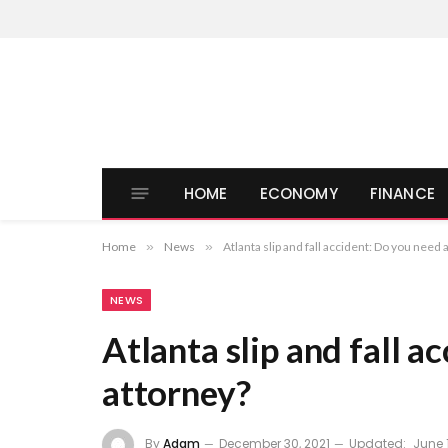
HOME
ECONOMY
FINANCE
Home
»
News
»
Atlanta slip and fall accident: Do you need 
NEWS
Atlanta slip and fall a
attorney?
By
Adam
December 30, 2021
Updated:
June 