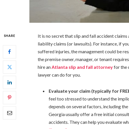
It is no secret that slip and fall accident clai
SHARE
liability claims (or lawsuits). For instance, if 
suffered injuries, the management could be res
the premise owner, manager, or tenant require
hire an
Atlanta slip and fall attorney
for the 
lawyer can do for you.
Evaluate your claim (typically for FRE
feel too stressed to understand the impl
depends on several factors, including the 
Georgia usually offer a free initial consult
accidents. They can help you evaluate wha