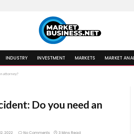
INDUSTRY
INVESTMENT
MARKETS
MARKET ANA
an attorney?
ccident: Do you need an
12, 2022
No Comments
3 Mins Read