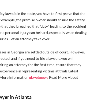
lity lawsuit in the state, you have to first prove that the
or example, the premise owner should ensure the safety
e that they breached that “duty” leading to the accident
r a personal injury can be hard, especially when dealing
uries. Let an attorney take over.
ases in Georgia are settled outside of court. However,
ted, and if you need to file a lawsuit, you will
iring an attorney for the first time, ensure that they
experience in representing victims at trials.
Latest
More Information
ukwebnews
Read More About
awyer in Atlanta