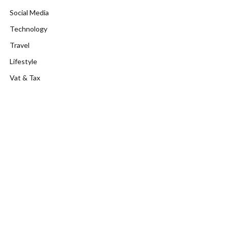
Social Media
Technology
Travel
Lifestyle
Vat & Tax