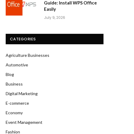
Guide: Install WPS Office
Easily
July 9, 2026
CATEGORIES
Agriculture Businesses
Automotive
Blog
Business
Digital Marketing
E-commerce
Economy
Event Management
Fashion