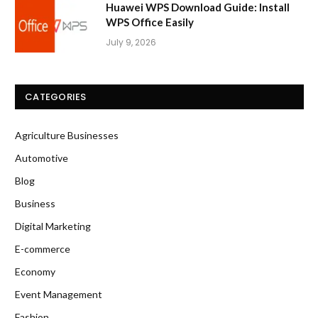
Huawei WPS Download Guide: Install
WPS Office Easily
July 9, 2026
CATEGORIES
Agriculture Businesses
Automotive
Blog
Business
Digital Marketing
E-commerce
Economy
Event Management
Fashion