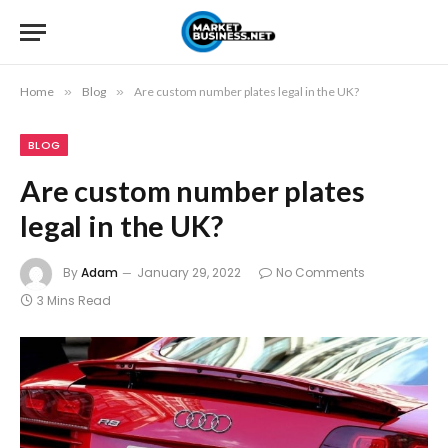
Home
»
Blog
»
Are custom number plates legal in the UK?
BLOG
Are custom number plates
legal in the UK?
By
Adam
January 29, 2022
No Comments
3 Mins Read