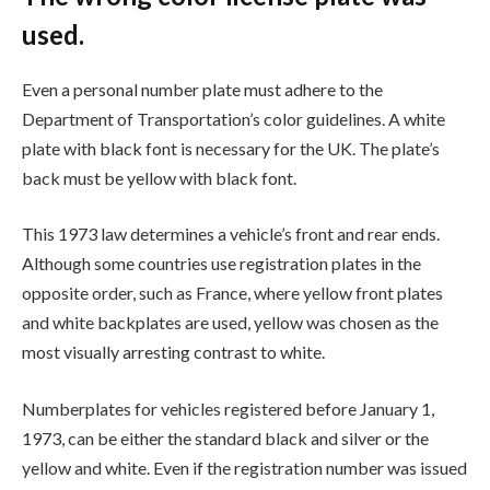
used.
Even a personal number plate must adhere to the
Department of Transportation’s color guidelines. A white
plate with black font is necessary for the UK. The plate’s
back must be yellow with black font.
This 1973 law determines a vehicle’s front and rear ends.
Although some countries use registration plates in the
opposite order, such as France, where yellow front plates
and white backplates are used, yellow was chosen as the
most visually arresting contrast to white.
Numberplates for vehicles registered before January 1,
1973, can be either the standard black and silver or the
yellow and white. Even if the registration number was issued