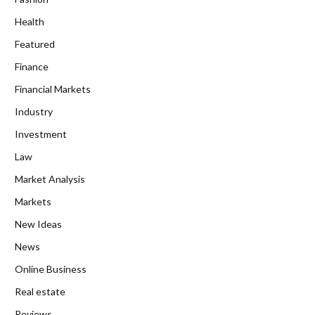
Health
Featured
Finance
Financial Markets
Industry
Investment
Law
Market Analysis
Markets
New Ideas
News
Online Business
Real estate
Reviews