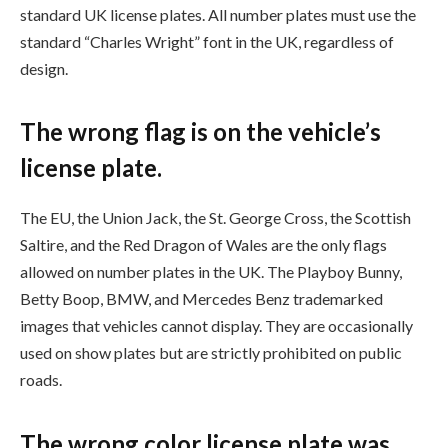
standard UK license plates. All number plates must use the
standard “Charles Wright” font in the UK, regardless of
design.
The wrong flag is on the vehicle’s
license plate.
The EU, the Union Jack, the St. George Cross, the Scottish
Saltire, and the Red Dragon of Wales are the only flags
allowed on number plates in the UK. The Playboy Bunny,
Betty Boop, BMW, and Mercedes Benz trademarked
images that vehicles cannot display. They are occasionally
used on show plates but are strictly prohibited on public
roads.
The wrong color license plate was