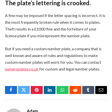
The plate’s lettering is crooked.
A fine may be imposed if the letter spacing is incorrect. It is
the most frequently broken rule when it comes to plates.
Theft results in a £1000 fine and the forfeiture of your
license plate if you misrepresent the number plate.
But if you need a custom number plate, a company that is
well known and aware of rules and regulations to make
custom number plates will work for you. You can contact
numeroplates.co.uk
for custom and legal number plates.
Facebook
Twitter
Pinterest
LinkedIn
WhatsApp
Reddit
Tumblr
Email
Adam