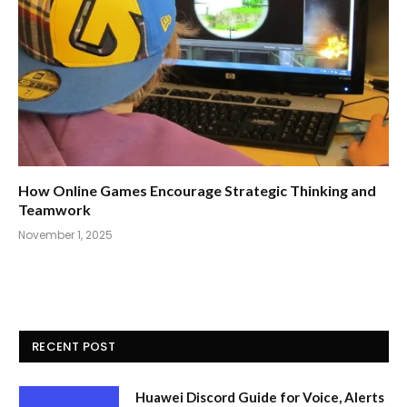
How Online Games Encourage Strategic Thinking and
Teamwork
November 1, 2025
RECENT POST
Huawei Discord Guide for Voice, Alerts