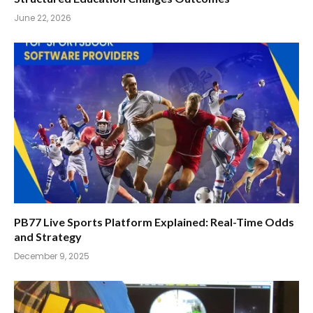
June 22, 2026
PB77 Live Sports Platform Explained: Real-Time Odds
and Strategy
December 9, 2025