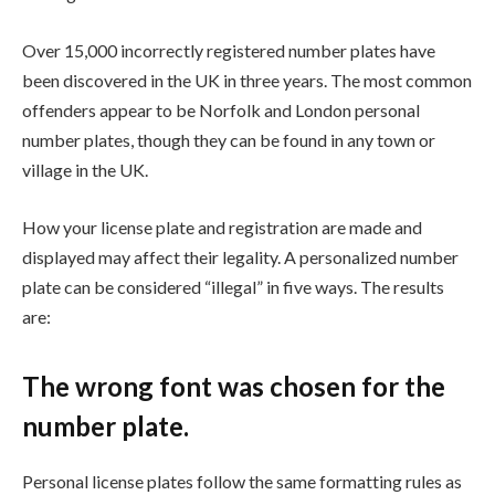
Over 15,000 incorrectly registered number plates have
been discovered in the UK in three years. The most common
offenders appear to be Norfolk and London personal
number plates, though they can be found in any town or
village in the UK.
How your license plate and registration are made and
displayed may affect their legality. A personalized number
plate can be considered “illegal” in five ways. The results
are:
The wrong font was chosen for the
number plate.
Personal license plates follow the same formatting rules as