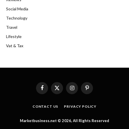
Social Media
Technology
Travel
Lifestyle
Vat & Tax
Facebook
X
Instagram
Pinterest
(Twitter)
CONTACT US
PRIVACY POLICY
Marketbusiness.net © 2026, All Rights Reserved