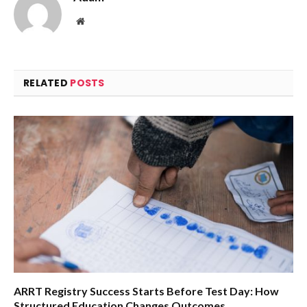
Website
RELATED
POSTS
ARRT Registry Success Starts Before Test Day: How
Structured Education Changes Outcomes