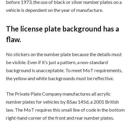
before 1973, the use of black or silver number plates on a
vehicle is dependent on the year of manufacture.
The license plate background has a
flaw.
No stickers on the number plate because the details must
be visible. Even if it’s just a pattern, a non-standard
background is unacceptable. To meet MoT requirements,
the yellow and white backgrounds must be reflective.
The Private Plate Company manufactures all acrylic
number plates for vehicles by BSau 145d, a 2001 British
law. The MoT requires this small line of code in the bottom
right-hand corner of the front and rear number plates.