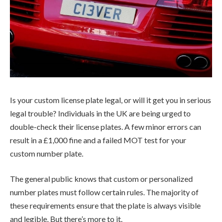
Is your custom license plate legal, or will it get you in serious
legal trouble? Individuals in the UK are being urged to
double-check their license plates. A few minor errors can
result in a £1,000 fine and a failed MOT test for your
custom number plate.
The general public knows that custom or personalized
number plates must follow certain rules. The majority of
these requirements ensure that the plate is always visible
and legible. But there’s more to it.