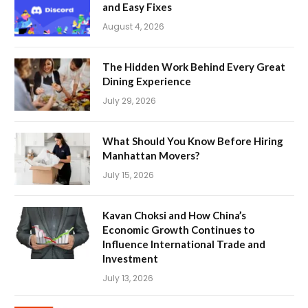
and Easy Fixes
August 4, 2026
The Hidden Work Behind Every Great
Dining Experience
July 29, 2026
What Should You Know Before Hiring
Manhattan Movers?
July 15, 2026
Kavan Choksi and How China’s
Economic Growth Continues to
Influence International Trade and
Investment
July 13, 2026