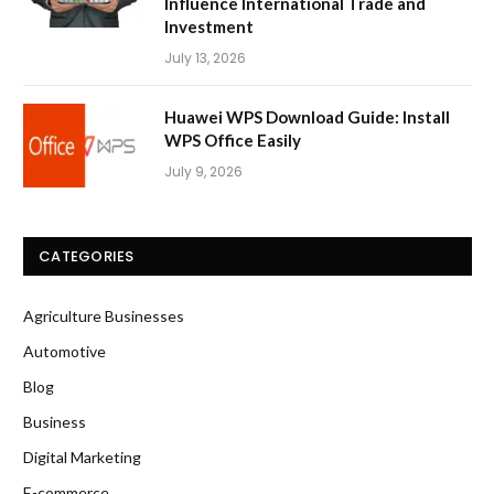
Influence International Trade and
Investment
July 13, 2026
Huawei WPS Download Guide: Install
WPS Office Easily
July 9, 2026
CATEGORIES
Agriculture Businesses
Automotive
Blog
Business
Digital Marketing
E-commerce