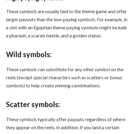
These symbols are usually tied to the theme game and offer
larger payouts than the low-paying symbols. For example, in
a slot with an Egyptian theme paying symbols might include
a pharaoh, a scarab beetle, and a golden statue.
Wild symbols:
These symbols can substitute for any other symbol on the
reels (except special characters such as scatters or bonus
symbols) to help create winning combinations.
Scatter symbols:
These symbols typically offer payouts regardless of where
they appear on the reels. In addition, if you land a certain