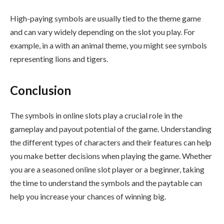
High-paying symbols are usually tied to the theme game
and can vary widely depending on the slot you play. For
example, in a with an animal theme, you might see symbols
representing lions and tigers.
Conclusion
The symbols in online slots play a crucial role in the
gameplay and payout potential of the game. Understanding
the different types of characters and their features can help
you make better decisions when playing the game. Whether
you are a seasoned online slot player or a beginner, taking
the time to understand the symbols and the paytable can
help you increase your chances of winning big.