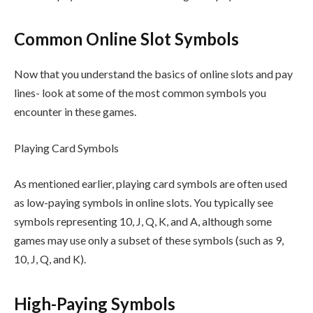
Common Online Slot Symbols
Now that you understand the basics of online slots and pay
lines- look at some of the most common symbols you
encounter in these games.
Playing Card Symbols
As mentioned earlier, playing card symbols are often used
as low-paying symbols in online slots. You typically see
symbols representing 10, J, Q, K, and A, although some
games may use only a subset of these symbols (such as 9,
10, J, Q, and K).
High-Paying Symbols