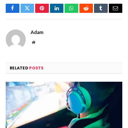
Facebook
Twitter
Pinterest
LinkedIn
WhatsApp
Reddit
Tumblr
Email
Adam
Website
RELATED
POSTS