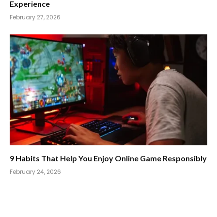
Experience
February 27, 2026
9 Habits That Help You Enjoy Online Game Responsibly
February 24, 2026