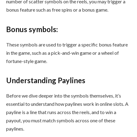
number of scatter symbols on the reels, you may trigger a
bonus feature such as free spins or a bonus game.
Bonus symbols:
These symbols are used to trigger a specific bonus feature
in the game, such as a pick-and-win game or a wheel of
fortune-style game.
Understanding Paylines
Before we dive deeper into the symbols themselves, it’s
essential to understand how paylines work in online slots. A
payline is a line that runs across the reels, and to win a
payout, you must match symbols across one of these
paylines.