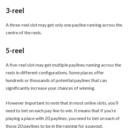
3-reel
A three-reel slot may get only one payline running across the
centre of the reels.
5-reel
A five-reel slot may get multiple paylines running across the
reels in different configurations. Some places offer
hundreds or thousands of potential paylines that can
significantly increase your chances of winning.
However important to note that in most online slots, you’ll
need to bet on each pay line to win. It means that if you’re
playing a place with 20 paylines, you need to bet on each of
those 20 paylines to be in the running for a payout.