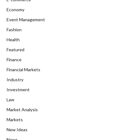
Economy
Event Management
Fashion
Health
Featured
Finance
Financial Markets
Industry
Investment
Law
Market Analysis
Markets
New Ideas
News