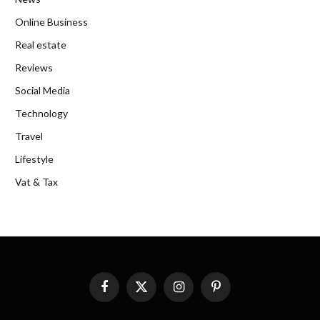
Online Business
Real estate
Reviews
Social Media
Technology
Travel
Lifestyle
Vat & Tax
Facebook
X
Instagram
Pinterest
(Twitter)