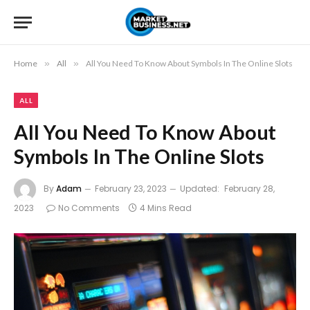
Home
»
All
»
All You Need To Know About Symbols In The Online Slots
ALL
All You Need To Know About
Symbols In The Online Slots
By
Adam
February 23, 2023
Updated:
February 28,
2023
No Comments
4 Mins Read