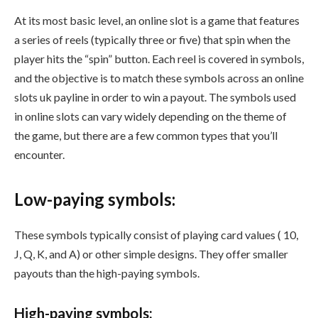
At its most basic level, an online slot is a game that features
a series of reels (typically three or five) that spin when the
player hits the “spin” button. Each reel is covered in symbols,
and the objective is to match these symbols across an online
slots uk payline in order to win a payout. The symbols used
in online slots can vary widely depending on the theme of
the game, but there are a few common types that you’ll
encounter.
Low-paying symbols:
These symbols typically consist of playing card values ( 10,
J, Q, K, and A) or other simple designs. They offer smaller
payouts than the high-paying symbols.
High-paying symbols: