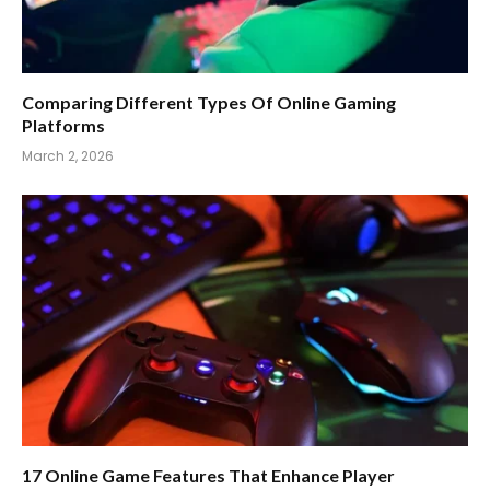
Comparing Different Types Of Online Gaming
Platforms
March 2, 2026
17 Online Game Features That Enhance Player