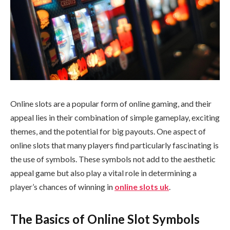
Online slots are a popular form of online gaming, and their
appeal lies in their combination of simple gameplay, exciting
themes, and the potential for big payouts. One aspect of
online slots that many players find particularly fascinating is
the use of symbols. These symbols not add to the aesthetic
appeal game but also play a vital role in determining a
player’s chances of winning in
online slots uk
.
The Basics of Online Slot Symbols