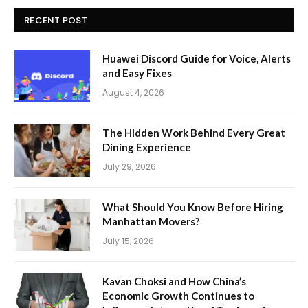
RECENT POST
Huawei Discord Guide for Voice, Alerts
and Easy Fixes
August 4, 2026
The Hidden Work Behind Every Great
Dining Experience
July 29, 2026
What Should You Know Before Hiring
Manhattan Movers?
July 15, 2026
Kavan Choksi and How China’s
Economic Growth Continues to