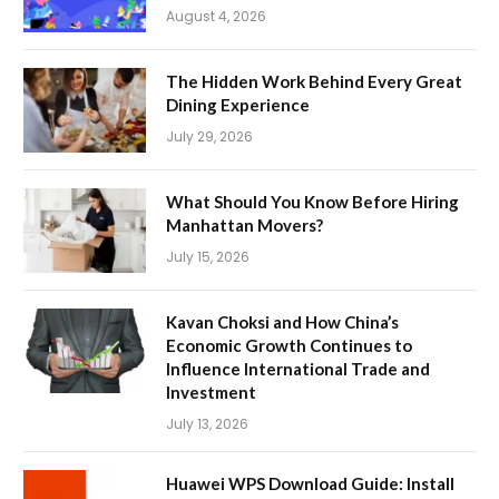
August 4, 2026
The Hidden Work Behind Every Great
Dining Experience
July 29, 2026
What Should You Know Before Hiring
Manhattan Movers?
July 15, 2026
Kavan Choksi and How China’s
Economic Growth Continues to
Influence International Trade and
Investment
July 13, 2026
Huawei WPS Download Guide: Install