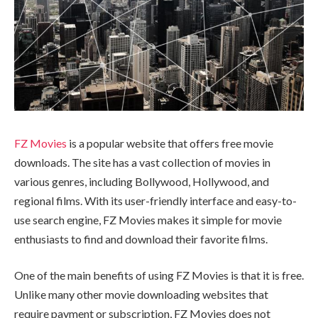
FZ Movies
is a popular website that offers free movie
downloads. The site has a vast collection of movies in
various genres, including Bollywood, Hollywood, and
regional films. With its user-friendly interface and easy-to-
use search engine, FZ Movies makes it simple for movie
enthusiasts to find and download their favorite films.
One of the main benefits of using FZ Movies is that it is free.
Unlike many other movie downloading websites that
require payment or subscription, FZ Movies does not