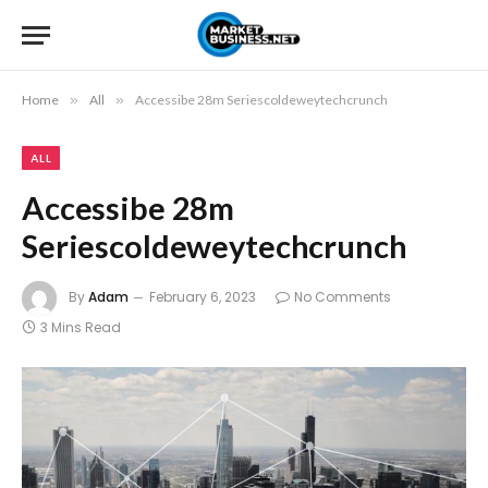
Home
»
All
»
Accessibe 28m Seriescoldeweytechcrunch
ALL
Accessibe 28m
Seriescoldeweytechcrunch
By
Adam
February 6, 2023
No Comments
3 Mins Read