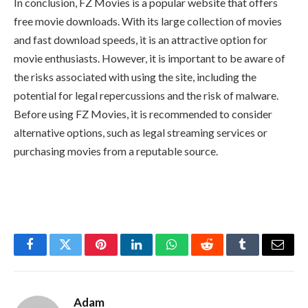
In conclusion, FZ Movies is a popular website that offers
free movie downloads. With its large collection of movies
and fast download speeds, it is an attractive option for
movie enthusiasts. However, it is important to be aware of
the risks associated with using the site, including the
potential for legal repercussions and the risk of malware.
Before using FZ Movies, it is recommended to consider
alternative options, such as legal streaming services or
purchasing movies from a reputable source.
Facebook
Twitter
Pinterest
LinkedIn
WhatsApp
Reddit
Tumblr
Email
Adam