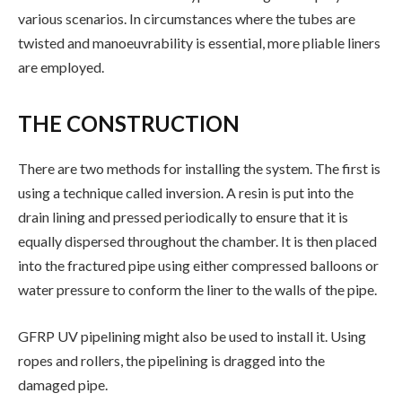
various scenarios. In circumstances where the tubes are
twisted and manoeuvrability is essential, more pliable liners
are employed.
THE CONSTRUCTION
There are two methods for installing the system. The first is
using a technique called inversion. A resin is put into the
drain lining and pressed periodically to ensure that it is
equally dispersed throughout the chamber. It is then placed
into the fractured pipe using either compressed balloons or
water pressure to conform the liner to the walls of the pipe.
GFRP UV pipelining might also be used to install it. Using
ropes and rollers, the pipelining is dragged into the
damaged pipe.