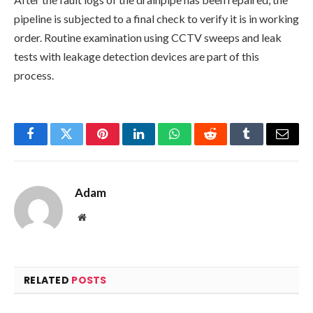
pipeline is subjected to a final check to verify it is in working
order. Routine examination using CCTV sweeps and leak
tests with leakage detection devices are part of this
process.
Facebook
Twitter
Pinterest
LinkedIn
WhatsApp
Reddit
Tumblr
Email
Adam
Website
RELATED
POSTS