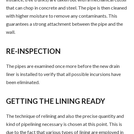
that can chop in concrete and steel. The pipe is then cleaned
with higher moisture to remove any contaminants. This
guarantees a strong attachment between the pipe and the
wall.
RE-INSPECTION
The pipes are examined once more before the new drain
liner is installed to verify that all possible incursions have
been eliminated.
GETTING THE LINING READY
The technique of relining and also the precise quantity and
kind of pipelining necessary is chosen at this point. This is
due to the fact that various types of lining are employed in