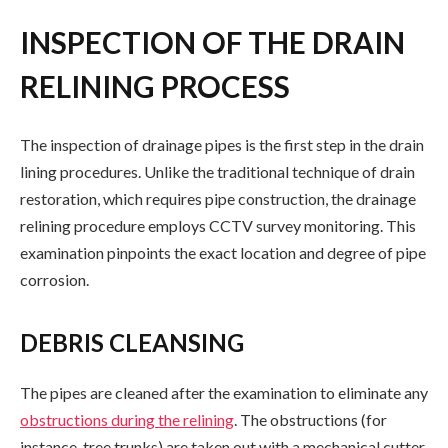
INSPECTION OF THE DRAIN
RELINING PROCESS
The inspection of drainage pipes is the first step in the drain
lining procedures. Unlike the traditional technique of drain
restoration, which requires pipe construction, the drainage
relining procedure employs CCTV survey monitoring. This
examination pinpoints the exact location and degree of pipe
corrosion.
DEBRIS CLEANSING
The pipes are cleaned after the examination to eliminate any
obstructions during the relining
. The obstructions (for
instance, tree trunks) are taken out with a mechanical cutter