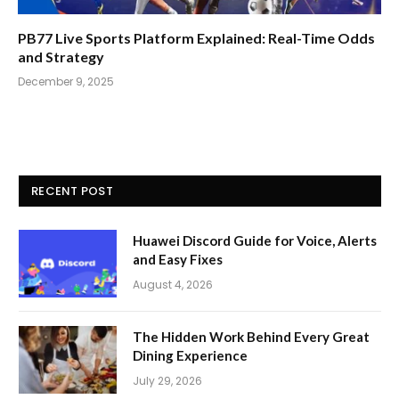
PB77 Live Sports Platform Explained: Real-Time Odds
and Strategy
December 9, 2025
RECENT POST
Huawei Discord Guide for Voice, Alerts
and Easy Fixes
August 4, 2026
The Hidden Work Behind Every Great
Dining Experience
July 29, 2026