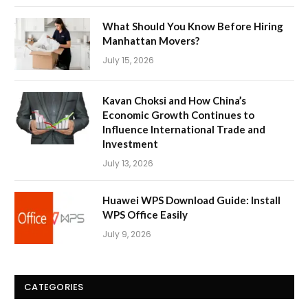
What Should You Know Before Hiring
Manhattan Movers?
July 15, 2026
Kavan Choksi and How China’s
Economic Growth Continues to
Influence International Trade and
Investment
July 13, 2026
Huawei WPS Download Guide: Install
WPS Office Easily
July 9, 2026
CATEGORIES