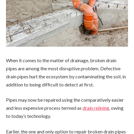
When it comes to the matter of drainage, broken drain
pipes are among the most disruptive problem. Defective
drain pipes hurt the ecosystem by contaminating the soil, in
addition to being difficult to detect at first.
Pipes may now be repaired using the comparatively easier
and less expensive process termed as
drain relining
, owing
to today’s technology.
Earlier, the one and only option to repair broken drain pipes