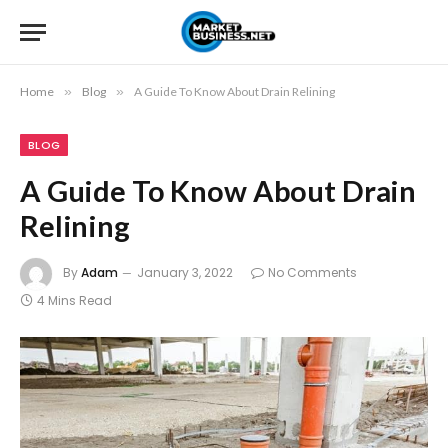
Home
»
Blog
»
A Guide To Know About Drain Relining
BLOG
A Guide To Know About Drain
Relining
By
Adam
January 3, 2022
No Comments
4 Mins Read