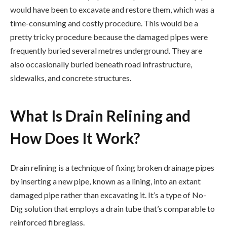
would have been to excavate and restore them, which was a
time-consuming and costly procedure. This would be a
pretty tricky procedure because the damaged pipes were
frequently buried several metres underground. They are
also occasionally buried beneath road infrastructure,
sidewalks, and concrete structures.
What Is Drain Relining and
How Does It Work?
Drain relining is a technique of fixing broken drainage pipes
by inserting a new pipe, known as a lining, into an extant
damaged pipe rather than excavating it. It’s a type of No-
Dig solution that employs a drain tube that’s comparable to
reinforced fibreglass.