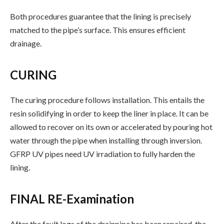
Both procedures guarantee that the lining is precisely
matched to the pipe’s surface. This ensures efficient
drainage.
CURING
The curing procedure follows installation. This entails the
resin solidifying in order to keep the liner in place. It can be
allowed to recover on its own or accelerated by pouring hot
water through the pipe when installing through inversion.
GFRP UV pipes need UV irradiation to fully harden the
lining.
FINAL RE-Examination
After the fault logs of the drainpipe has been repaired, the