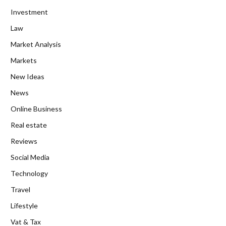
Investment
Law
Market Analysis
Markets
New Ideas
News
Online Business
Real estate
Reviews
Social Media
Technology
Travel
Lifestyle
Vat & Tax