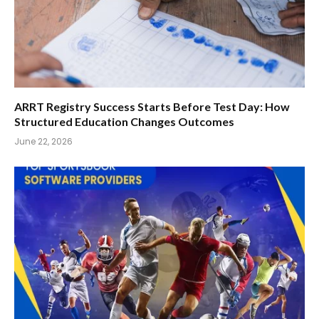
ARRT Registry Success Starts Before Test Day: How
Structured Education Changes Outcomes
June 22, 2026