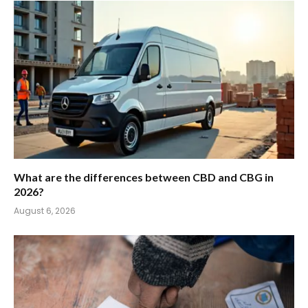
What are the differences between CBD and CBG in
2026?
August 6, 2026