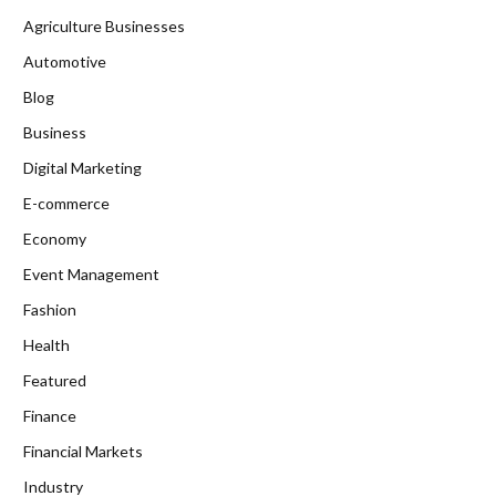
Agriculture Businesses
Automotive
Blog
Business
Digital Marketing
E-commerce
Economy
Event Management
Fashion
Health
Featured
Finance
Financial Markets
Industry