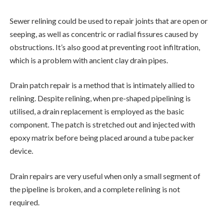
Sewer relining could be used to repair joints that are open or
seeping, as well as concentric or radial fissures caused by
obstructions. It’s also good at preventing root infiltration,
which is a problem with ancient clay drain pipes.
Drain patch repair is a method that is intimately allied to
relining. Despite relining, when pre-shaped pipelining is
utilised, a drain replacement is employed as the basic
component. The patch is stretched out and injected with
epoxy matrix before being placed around a tube packer
device.
Drain repairs are very useful when only a small segment of
the pipeline is broken, and a complete relining is not
required.