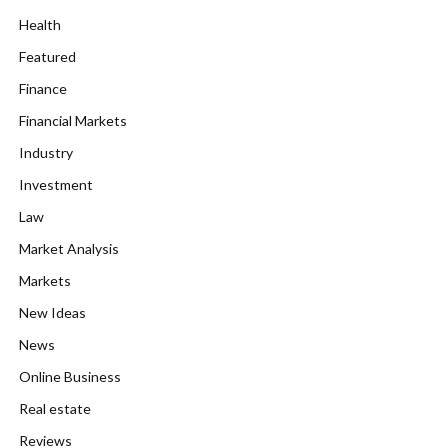
Health
Featured
Finance
Financial Markets
Industry
Investment
Law
Market Analysis
Markets
New Ideas
News
Online Business
Real estate
Reviews