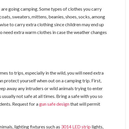
 are going camping. Some types of clothes you carry
coats, sweaters, mittens, beanies, shoes, socks, among
s wise to carry extra clothing since children may end up
so need extra warm clothes in case the weather changes
s to trips, especially in the wild, you will need extra
n protect yourself when out on a camping trip. First,
 keep away any intruders or wild animals trying to enter
usually not safe at all times. Bring a safe with you so
idents. Request for a
gun safe design
that will permit
nimals, lighting fixtures such as
3014 LED strip
lights,