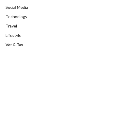
Social Media
Technology
Travel
Lifestyle
Vat & Tax