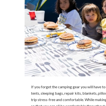
If you forget the camping gear you will have to
tents, sleeping bags, repair kits, blankets, pill
trip stress-free and comfortable. While makin
so that you can all be comfortable throughout th