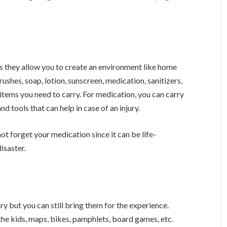
as they allow you to create an environment like home
ushes, soap, lotion, sunscreen, medication, sanitizers,
items you need to carry. For medication, you can carry
nd tools that can help in case of an injury.
not forget your medication since it can be life-
isaster.
ry but you can still bring them for the experience.
the kids, maps, bikes, pamphlets, board games, etc.