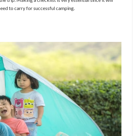
eed to carry for successful camping.