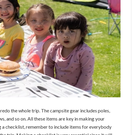
 redo the whole trip. The campsite gear includes poles,
ows, and so on. All these items are key in making your
g a checklist, remember to include items for everybody
e trip. Making a checklist is very essential since it will