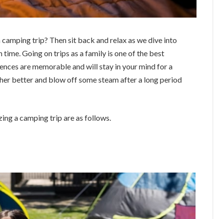
 camping trip? Then sit back and relax as we dive into
 time. Going on trips as a family is one of the best
nces are memorable and will stay in your mind for a
 other better and blow off some steam after a long period
ng a camping trip are as follows.