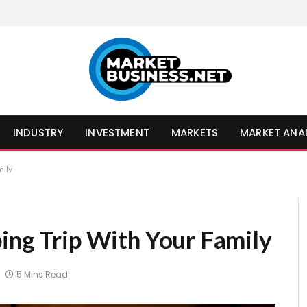
INDUSTRY
INVESTMENT
MARKETS
MARKET ANA
mily
ping Trip With Your Family
5 Mins Read