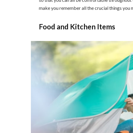
make you remember all the crucial things you n
Food and Kitchen Items