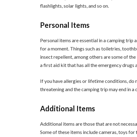
flashlights, solar lights, and so on.
Personal Items
Personal items are essential in a camping trip 
for a moment. Things such as toiletries, toothbr
insect repellent, among others are some of the 
a first aid kit that has all the emergency drugs a
If you have allergies or lifetime conditions, do 
threatening and the camping trip may end in a d
Additional Items
Additional items are those that are not necessa
Some of these items include cameras, toys for 