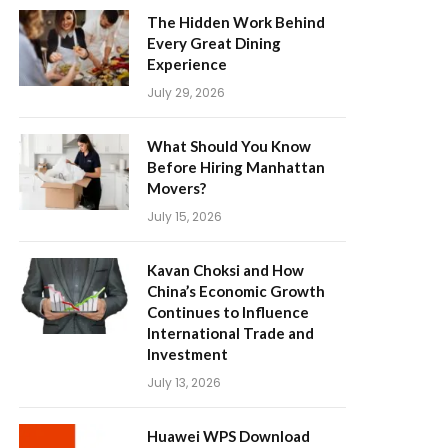
The Hidden Work Behind
Every Great Dining
Experience
July 29, 2026
What Should You Know
Before Hiring Manhattan
Movers?
July 15, 2026
Kavan Choksi and How
China’s Economic Growth
Continues to Influence
International Trade and
Investment
July 13, 2026
Huawei WPS Download