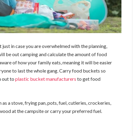
t just in case you are overwhelmed with the planning,
will be out camping and calculate the amount of food
aware of how your family eats, meaning it will be easier
ryone to last the whole gang. Carry food buckets so
h out to
plastic bucket manufacturers
to get food
as a stove, frying pan, pots, fuel, cutleries, crockeries,
rewood at the campsite or carry your preferred fuel.