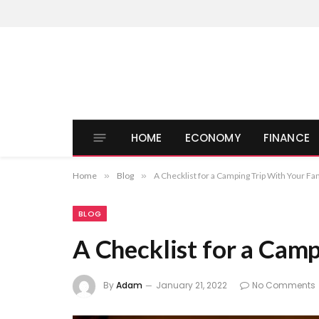
HOME
ECONOMY
FINANCE
Home
»
Blog
»
A Checklist for a Camping Trip With Your Fa
BLOG
A Checklist for a Cam
By
Adam
January 21, 2022
No Comments