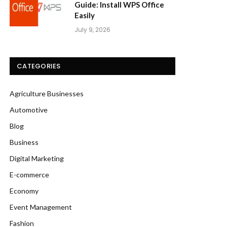
Guide: Install WPS Office
Easily
July 9, 2026
CATEGORIES
Agriculture Businesses
Automotive
Blog
Business
Digital Marketing
E-commerce
Economy
Event Management
Fashion