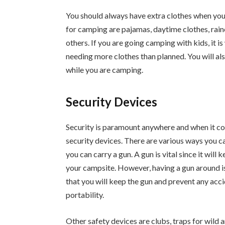
You should always have extra clothes when you
for camping are pajamas, daytime clothes, rain
others. If you are going camping with kids, it i
needing more clothes than planned. You will al
while you are camping.
Security Devices
Security is paramount anywhere and when it come
security devices. There are various ways you ca
you can carry a gun. A gun is vital since it will
your campsite. However, having a gun around is 
that you will keep the gun and prevent any acc
portability.
Other safety devices are clubs, traps for wild a