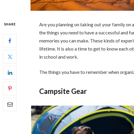
Are you planning on taking out your family on a
SHARE
the things you need to have a successful and fun
memories you can make. These kinds of experie
lifetime. It is also a time to get to know each
in school and work.
The things you have to remember when organizi
Campsite Gear