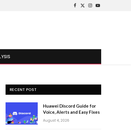
Facebook
X
Instagram
YouTube
(Twitter)
LYSIS
RECENT POST
Huawei Discord Guide for
Voice, Alerts and Easy Fixes
August 4, 2026