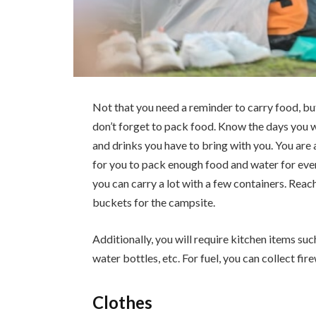
Not that you need a reminder to carry food, bu
don’t forget to pack food. Know the days you 
and drinks you have to bring with you. You are 
for you to pack enough food and water for eve
you can carry a lot with a few containers. Reac
buckets for the campsite.
Additionally, you will require kitchen items such 
water bottles, etc. For fuel, you can collect fi
Clothes