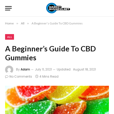
Home
»
All
»
A Beginner’s Guide To CBD Gummies
ALL
A Beginner’s Guide To CBD
Gummies
By
Adam
July 11, 2021
Updated:
August 18, 2021
No Comments
4 Mins Read