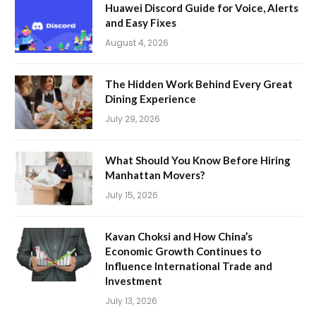
Huawei Discord Guide for Voice, Alerts
and Easy Fixes
August 4, 2026
The Hidden Work Behind Every Great
Dining Experience
July 29, 2026
What Should You Know Before Hiring
Manhattan Movers?
July 15, 2026
Kavan Choksi and How China’s
Economic Growth Continues to
Influence International Trade and
Investment
July 13, 2026