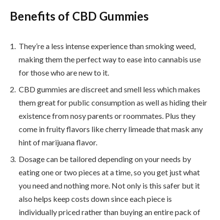
Benefits of CBD Gummies
They’re a less intense experience than smoking weed,
making them the perfect way to ease into cannabis use
for those who are new to it.
CBD gummies are discreet and smell less which makes
them great for public consumption as well as hiding their
existence from nosy parents or roommates. Plus they
come in fruity flavors like cherry limeade that mask any
hint of marijuana flavor.
Dosage can be tailored depending on your needs by
eating one or two pieces at a time, so you get just what
you need and nothing more. Not only is this safer but it
also helps keep costs down since each piece is
individually priced rather than buying an entire pack of