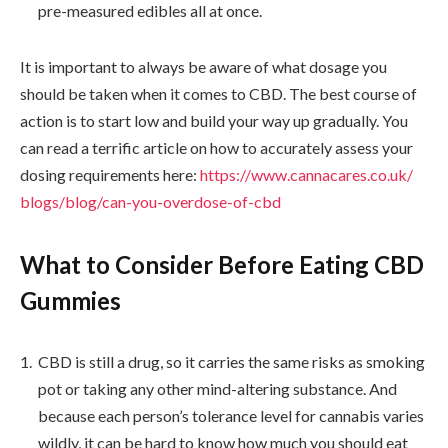
pre-measured edibles all at once.
It is important to always be aware of what dosage you
should be taken when it comes to CBD. The best course of
action is to start low and build your way up gradually. You
can read a terrific article on how to accurately assess your
dosing requirements here:
https://www.cannacares.co.uk/
blogs/blog/can-you-overdose-
of-cbd
What to Consider Before Eating CBD
Gummies
CBD is still a drug, so it carries the same risks as smoking
pot or taking any other mind-altering substance. And
because each person’s tolerance level for cannabis varies
wildly, it can be hard to know how much you should eat