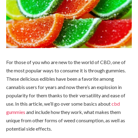
For those of you who are new to the world of CBD, one of
the most popular ways to consume it is through gummies.
These delicious edibles have been a favorite among
cannabis users for years and now there’s an explosion in
popularity for them thanks to their versatility and ease of
use. In this article, we’ll go over some basics about
cbd
gummies
and include how they work, what makes them
unique from other forms of weed consumption, as well as
potential side effects.