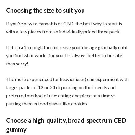
Choosing the size to suit you
If you’re new to cannabis or CBD, the best way to start is
with a few pieces from an individually priced three pack.
If this isn’t enough then increase your dosage gradually until
you find what works for you. It’s always better to be safe
than sorry!
The more experienced (or heavier user) can experiment with
larger packs of 12 or 24 depending on their needs and
preferred method of use: eating one piece at a time vs
putting them in food dishes like cookies.
Choose a high-quality, broad-spectrum CBD
gummy