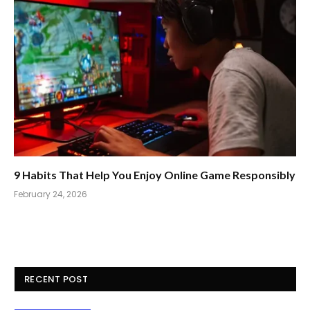
9 Habits That Help You Enjoy Online Game Responsibly
February 24, 2026
RECENT POST