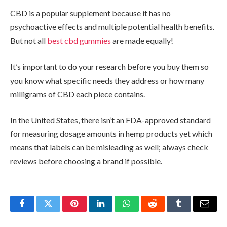
CBD is a popular supplement because it has no
psychoactive effects and multiple potential health benefits.
But not all
best cbd gummies
are made equally!
It’s important to do your research before you buy them so
you know what specific needs they address or how many
milligrams of CBD each piece contains.
In the United States, there isn’t an FDA-approved standard
for measuring dosage amounts in hemp products yet which
means that labels can be misleading as well; always check
reviews before choosing a brand if possible.
Facebook
Twitter
Pinterest
LinkedIn
WhatsApp
Reddit
Tumblr
Email