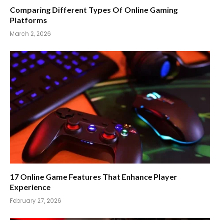
Comparing Different Types Of Online Gaming
Platforms
March 2, 2026
17 Online Game Features That Enhance Player
Experience
February 27, 2026