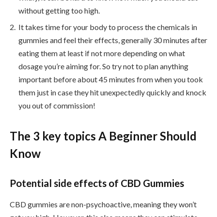
without getting too high.
It takes time for your body to process the chemicals in
gummies and feel their effects, generally 30 minutes after
eating them at least if not more depending on what
dosage you’re aiming for. So try not to plan anything
important before about 45 minutes from when you took
them just in case they hit unexpectedly quickly and knock
you out of commission!
The 3 key topics A Beginner Should
Know
Potential side effects of CBD Gummies
CBD gummies are non-psychoactive, meaning they won’t