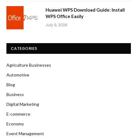
Huawei WPS Download Guide: Install
WPS Office Easily
July 9, 2026
CATEGORIES
Agriculture Businesses
Automotive
Blog
Business
Digital Marketing
E-commerce
Economy
Event Management