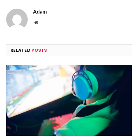
Adam
Website
RELATED
POSTS