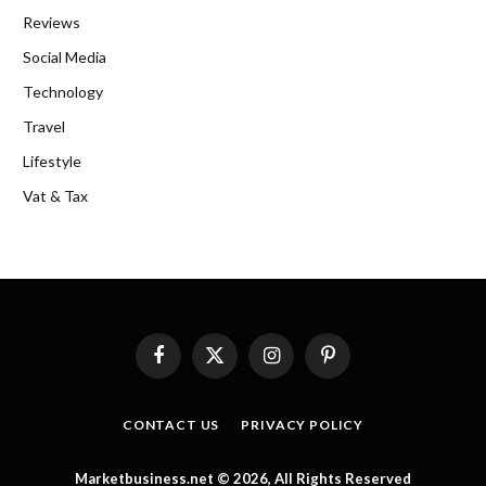
Reviews
Social Media
Technology
Travel
Lifestyle
Vat & Tax
Facebook
X
Instagram
Pinterest
(Twitter)
CONTACT US
PRIVACY POLICY
Marketbusiness.net © 2026, All Rights Reserved