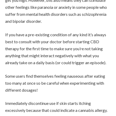
get you high. However, this also means they can stimulate
other feelings like paranoia or anxiety in some people who
suffer from mental health disorders such as schizophrenia
and bipolar disorder.
If you have a pre-existing condition of any kind it’s always
best to consult with your doctor before starting CBD
therapy for the first time to make sure you’re not taking
anything that might interact negatively with what you
already take on a daily basis (or could trigger an episode).
Some users find themselves feeling nauseous after eating
too many at once so be careful when experimenting with
different dosages!
Immediately discontinue use if skin starts itching
excessively because that could indicate a cannabis allergy.