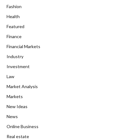
Fashion
Health
Featured
Finance
Financial Markets
Industry
Investment
Law
Market Analysis
Markets
New Ideas
News
Online Business
Real estate