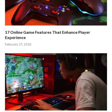
17 Online Game Features That Enhance Player
Experience
February 27, 2026