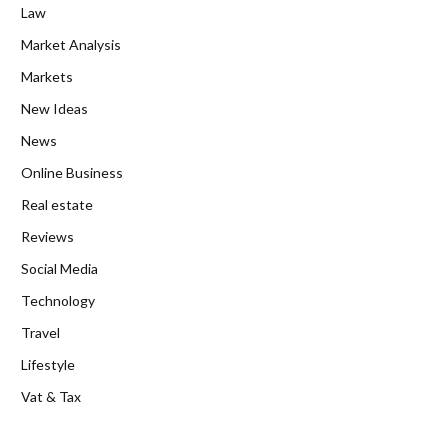
Law
Market Analysis
Markets
New Ideas
News
Online Business
Real estate
Reviews
Social Media
Technology
Travel
Lifestyle
Vat & Tax