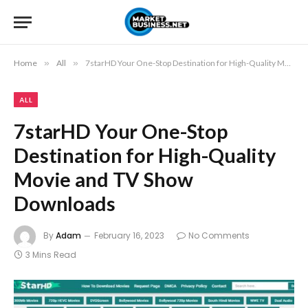
Home
»
All
»
7starHD Your One-Stop Destination for High-Quality Movie and TV Show Downloads
ALL
7starHD Your One-Stop
Destination for High-Quality
Movie and TV Show
Downloads
By
Adam
February 16, 2023
No Comments
3 Mins Read