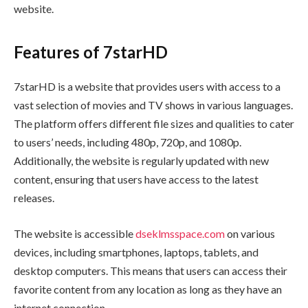
website.
Features of 7starHD
7starHD is a website that provides users with access to a
vast selection of movies and TV shows in various languages.
The platform offers different file sizes and qualities to cater
to users’ needs, including 480p, 720p, and 1080p.
Additionally, the website is regularly updated with new
content, ensuring that users have access to the latest
releases.
The website is accessible
dseklmsspace.com
on various
devices, including smartphones, laptops, tablets, and
desktop computers. This means that users can access their
favorite content from any location as long as they have an
internet connection.