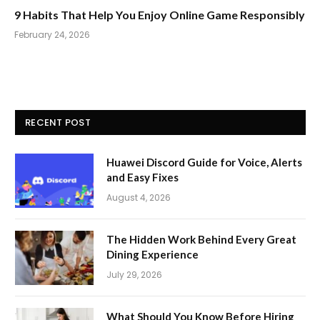
9 Habits That Help You Enjoy Online Game Responsibly
February 24, 2026
RECENT POST
Huawei Discord Guide for Voice, Alerts
and Easy Fixes
August 4, 2026
The Hidden Work Behind Every Great
Dining Experience
July 29, 2026
What Should You Know Before Hiring