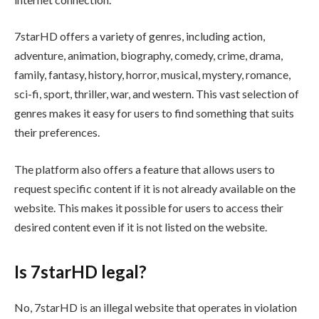
7starHD offers a variety of genres, including action,
adventure, animation, biography, comedy, crime, drama,
family, fantasy, history, horror, musical, mystery, romance,
sci-fi, sport, thriller, war, and western. This vast selection of
genres makes it easy for users to find something that suits
their preferences.
The platform also offers a feature that allows users to
request specific content if it is not already available on the
website. This makes it possible for users to access their
desired content even if it is not listed on the website.
Is 7starHD legal?
No, 7starHD is an illegal website that operates in violation