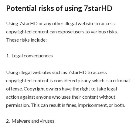
Potential risks of using 7starHD
Using 7starHD or any other illegal website to access
copyrighted content can expose users to various risks.
These risks include:
Legal consequences
Using illegal websites such as 7starHD to access
copyrighted content is considered piracy, which is a criminal
offense. Copyright owners have the right to take legal
action against anyone who uses their content without
permission. This can result in fines, imprisonment, or both.
Malware and viruses