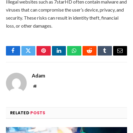
Illegal websites such as 7starHD often contain malware and
viruses that can compromise the user’s device, privacy, and
security. These risks can result in identity theft, financial
loss, or other damages.
Facebook
Twitter
Pinterest
LinkedIn
WhatsApp
Reddit
Tumblr
Email
Adam
Website
RELATED
POSTS