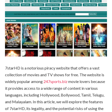
7starHD is a notorious piracy website that offers a vast
collection of movies and TV shows for free. The website is
widely popular among
247sports.biz
movie lovers because
it provides access to a wide range of content in various
languages, including Hollywood, Bollywood, Tamil, Telugu,
and Malayalam. In this article, we will explore the features
of 7starHD, its legality, and the potential risks of using the