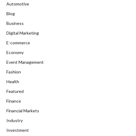
Automotive
Blog
Business
Digital Marketing
E-commerce
Economy
Event Management
Fashion
Health
Featured
Finance
Financial Markets
Industry
Investment