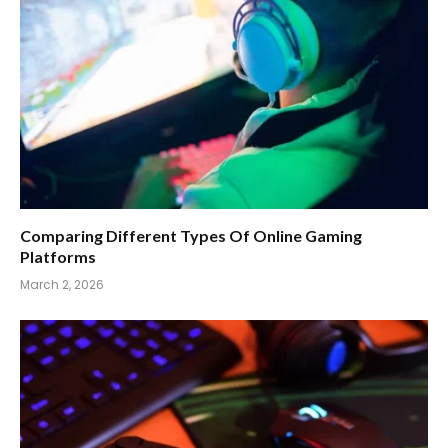
Comparing Different Types Of Online Gaming
Platforms
March 2, 2026