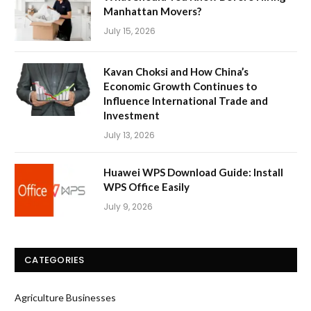
Manhattan Movers?
July 15, 2026
Kavan Choksi and How China’s
Economic Growth Continues to
Influence International Trade and
Investment
July 13, 2026
Huawei WPS Download Guide: Install
WPS Office Easily
July 9, 2026
CATEGORIES
Agriculture Businesses