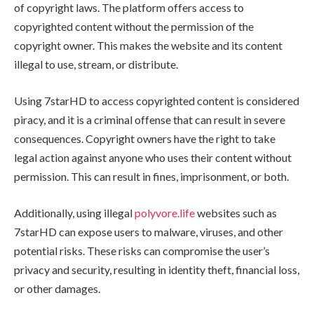
of copyright laws. The platform offers access to
copyrighted content without the permission of the
copyright owner. This makes the website and its content
illegal to use, stream, or distribute.
Using 7starHD to access copyrighted content is considered
piracy, and it is a criminal offense that can result in severe
consequences. Copyright owners have the right to take
legal action against anyone who uses their content without
permission. This can result in fines, imprisonment, or both.
Additionally, using illegal
polyvore.life
websites such as
7starHD can expose users to malware, viruses, and other
potential risks. These risks can compromise the user’s
privacy and security, resulting in identity theft, financial loss,
or other damages.