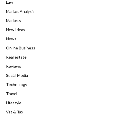
Law
Market Analysis
Markets
New Ideas
News
Online Business
Real estate
Reviews
Social Media
Technology
Travel
Lifestyle
Vat & Tax