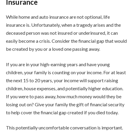
Insurance
While home and auto insurance are not optional, life
insurance is. Unfortunately, when a tragedy arises and the
deceased person was not insured or underinsured, it can
easily become a crisis. Consider the financial gap that would
be created by you or a loved one passing away.
If you are in your high-earning years and have young
children, your family is counting on your income. For at least
the next 15 to 20 years, your income will support raising
children, house expenses, and potentially higher education.
If you were to pass away, how much money would they be
losing out on? Give your family the gift of financial security
to help cover the financial gap created if you died today.
This potentially uncomfortable conversation is important.