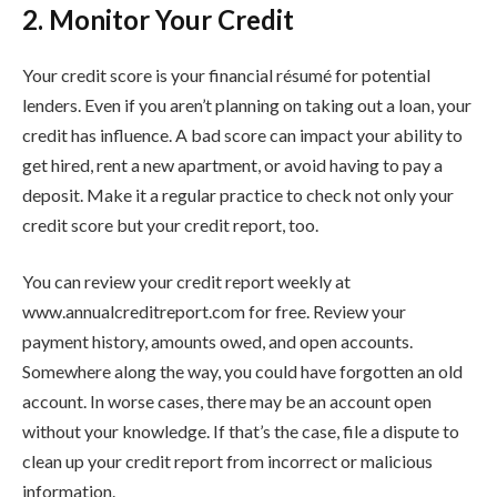
2. Monitor Your Credit
Your credit score is your financial résumé for potential
lenders. Even if you aren’t planning on taking out a loan, your
credit has influence. A bad score can impact your ability to
get hired, rent a new apartment, or avoid having to pay a
deposit. Make it a regular practice to check not only your
credit score but your credit report, too.
You can review your credit report weekly at
www.annualcreditreport.com for free. Review your
payment history, amounts owed, and open accounts.
Somewhere along the way, you could have forgotten an old
account. In worse cases, there may be an account open
without your knowledge. If that’s the case, file a dispute to
clean up your credit report from incorrect or malicious
information.