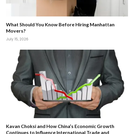
What Should You Know Before Hiring Manhattan
Movers?
July 15, 2026
Kavan Choksi and How China’s Economic Growth
Continues to Influence International Trade and