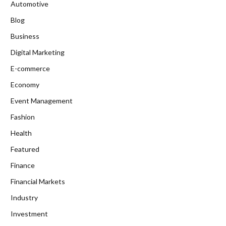
Automotive
Blog
Business
Digital Marketing
E-commerce
Economy
Event Management
Fashion
Health
Featured
Finance
Financial Markets
Industry
Investment