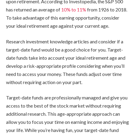
upon retirement. According to Investopedia, the S&P 500
has returned an average of
10%
to
11%
from 1926 to 2018.
To take advantage of this earning opportunity, consider
your ideal retirement age against your current age.
Research investment knowledge articles and consider if a
target-date fund would be a good choice for you. Target-
date funds take into account your ideal retirement age and
develop a risk-appropriate profile considering when you’ll
need to access your money. These funds adjust over time
without requiring action on your part.
Target-date funds are professionally managed and give you
access to the best of the stock market without requiring
additional research. This age-appropriate approach can
allow you to focus your time on earning income and enjoying
your life. While you’re having fun, your target-date fund