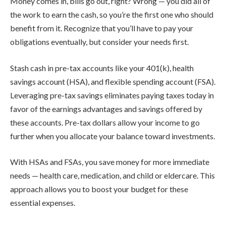
Money comes in, bills go out, right? Wrong — you did all of
the work to earn the cash, so you’re the first one who should
benefit from it. Recognize that you’ll have to pay your
obligations eventually, but consider your needs first.
Stash cash in pre-tax accounts like your 401(k), health
savings account (HSA), and flexible spending account (FSA).
Leveraging pre-tax savings eliminates paying taxes today in
favor of the earnings advantages and savings offered by
these accounts. Pre-tax dollars allow your income to go
further when you allocate your balance toward investments.
With HSAs and FSAs, you save money for more immediate
needs — health care, medication, and child or eldercare. This
approach allows you to boost your budget for these
essential expenses.