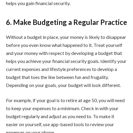
helps you gain financial security.
6. Make Budgeting a Regular Practice
Without a budget in place, your money is likely to disappear
before you even know what happened to it. Treat yourself
and your money with respect by developing a budget that
helps you achieve your financial security goals. Identify your
current expenses and lifestyle preferences to develop a
budget that toes the line between fun and frugality.
Depending on your goals, your budget will look different.
For example, if your goal is to retire at age 50, you will need
to keep your expenses to a minimum. Check in with your
budget regularly and adjust as you need to. To make it
easier on yourself, use app-based tools to review your
expenses on your phone.