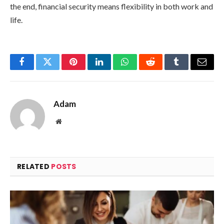
the end, financial security means flexibility in both work and
life.
Facebook
Twitter
Pinterest
LinkedIn
WhatsApp
Reddit
Tumblr
Email
Adam
Website
RELATED
POSTS