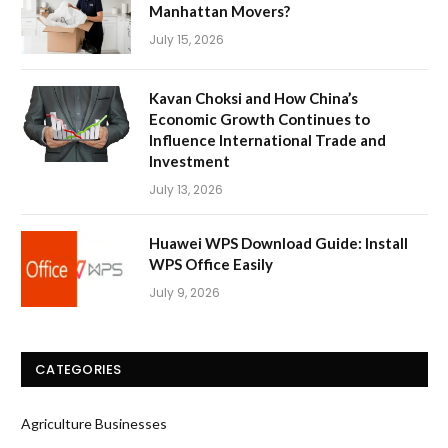
Manhattan Movers?
July 15, 2026
Kavan Choksi and How China’s
Economic Growth Continues to
Influence International Trade and
Investment
July 13, 2026
Huawei WPS Download Guide: Install
WPS Office Easily
July 9, 2026
CATEGORIES
Agriculture Businesses