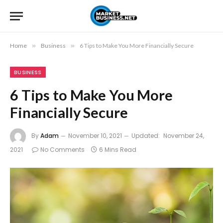
Home
»
Business
»
6 Tips to Make You More Financially Secure
BUSINESS
6 Tips to Make You More
Financially Secure
By
Adam
November 10, 2021
Updated:
November 24,
2021
No Comments
6 Mins Read