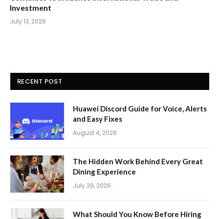
Investment
July 13, 2026
RECENT POST
Huawei Discord Guide for Voice, Alerts
and Easy Fixes
August 4, 2026
The Hidden Work Behind Every Great
Dining Experience
July 29, 2026
What Should You Know Before Hiring