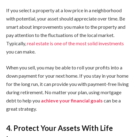
If you select a property at a low price in a neighborhood
with potential, your asset should appreciate over time. Be
smart about improvements you make to the property and
pay attention to the fluctuations of the local market.
Typically,
real estate is one of the most solid investments
you can make.
When you sell, you may be able to roll your profits into a
down payment for your next home. If you stay in your home
for the long run, it can provide you with payment-free living
during retirement. No matter your plan, using mortgage
debt to help you
achieve your financial goals
can be a
great strategy.
4. Protect Your Assets With Life