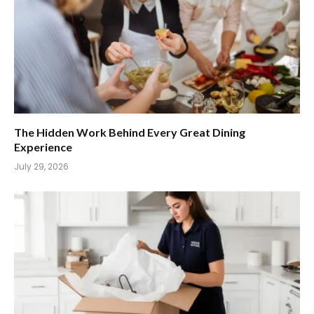
The Hidden Work Behind Every Great Dining
Experience
July 29, 2026