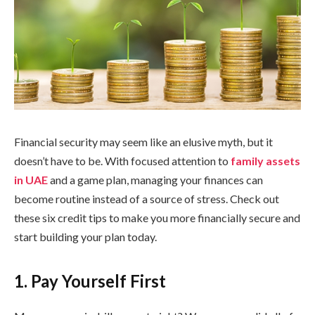
Financial security may seem like an elusive myth, but it
doesn’t have to be. With focused attention to
family assets
in UAE
and a game plan, managing your finances can
become routine instead of a source of stress. Check out
these six credit tips to make you more financially secure and
start building your plan today.
1. Pay Yourself First