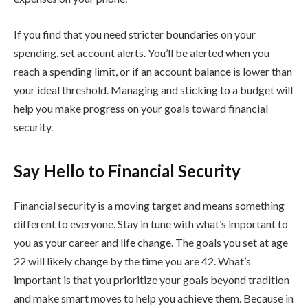
If you find that you need stricter boundaries on your
spending, set account alerts. You’ll be alerted when you
reach a spending limit, or if an account balance is lower than
your ideal threshold. Managing and sticking to a budget will
help you make progress on your goals toward financial
security.
Say Hello to Financial Security
Financial security is a moving target and means something
different to everyone. Stay in tune with what’s important to
you as your career and life change. The goals you set at age
22 will likely change by the time you are 42. What’s
important is that you prioritize your goals beyond tradition
and make smart moves to help you achieve them. Because in