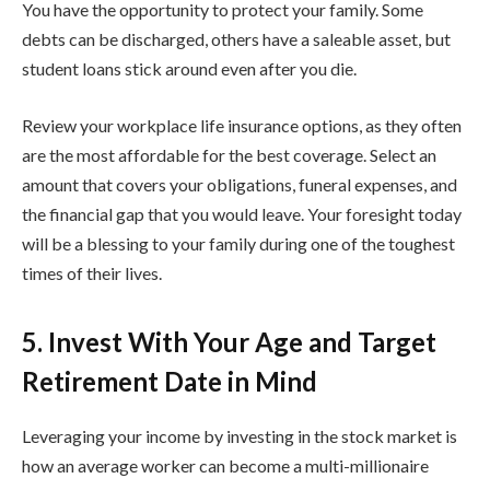
You have the opportunity to protect your family. Some
debts can be discharged, others have a saleable asset, but
student loans stick around even after you die.
Review your workplace life insurance options, as they often
are the most affordable for the best coverage. Select an
amount that covers your obligations, funeral expenses, and
the financial gap that you would leave. Your foresight today
will be a blessing to your family during one of the toughest
times of their lives.
5. Invest With Your Age and Target
Retirement Date in Mind
Leveraging your income by investing in the stock market is
how an average worker can become a multi-millionaire