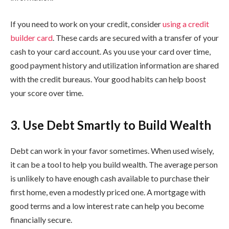
If you need to work on your credit, consider
using a credit
builder card
. These cards are secured with a transfer of your
cash to your card account. As you use your card over time,
good payment history and utilization information are shared
with the credit bureaus. Your good habits can help boost
your score over time.
3. Use Debt Smartly to Build Wealth
Debt can work in your favor sometimes. When used wisely,
it can be a tool to help you build wealth. The average person
is unlikely to have enough cash available to purchase their
first home, even a modestly priced one. A mortgage with
good terms and a low interest rate can help you become
financially secure.