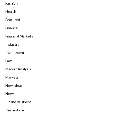
Fashion
Health
Featured
Finance
Financial Markets
Industry
Investment
Law
Market Analysis
Markets
New Ideas
News
Online Business
Real estate