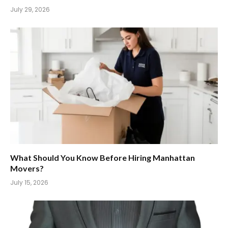
July 29, 2026
What Should You Know Before Hiring Manhattan
Movers?
July 15, 2026