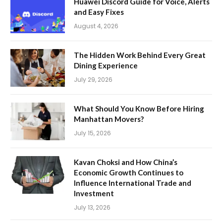
Huawei Discord Guide for Voice, Alerts
and Easy Fixes
August 4, 2026
The Hidden Work Behind Every Great
Dining Experience
July 29, 2026
What Should You Know Before Hiring
Manhattan Movers?
July 15, 2026
Kavan Choksi and How China’s
Economic Growth Continues to
Influence International Trade and
Investment
July 13, 2026