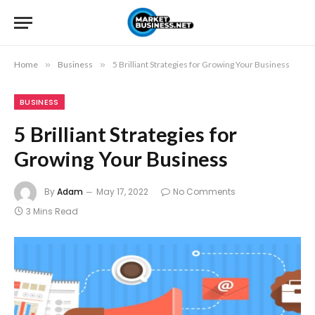
Home
»
Business
»
5 Brilliant Strategies for Growing Your Business
BUSINESS
5 Brilliant Strategies for
Growing Your Business
By
Adam
May 17, 2022
No Comments
3 Mins Read