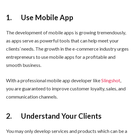
1. Use Mobile App
The development of mobile apps is growing tremendously,
as apps serve as powerful tools that can help meet your
clients’ needs. The growth in the e-commerce industry urges
entrepreneurs to use mobile apps for a profitable and
smooth business.
With a professional mobile app developer like
Slingshot
,
you are guaranteed to improve customer loyalty, sales, and
communication channels.
2. Understand Your Clients
You may only develop services and products which can be a