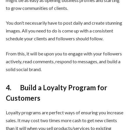
might be as easy as opening business profiles and starting
to grow communities of clients.
You don’t necessarily have to post daily and create stunning
images. All you need to do is come up with a consistent
schedule your clients and followers should follow.
From this, it will be upon you to engage with your followers
actively, read comments, respond to messages, and build a
solid social brand.
4. Build a Loyalty Program for
Customers
Loyalty programs are perfect ways of ensuring you increase
sales. It may cost two times more cash to get new clients
than it will when you sell products/services to existing