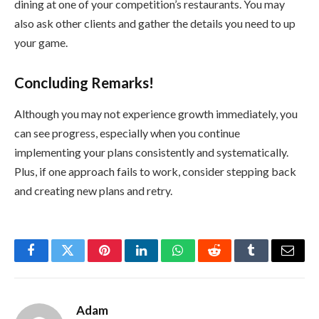
dining at one of your competition’s restaurants. You may
also ask other clients and gather the details you need to up
your game.
Concluding Remarks!
Although you may not experience growth immediately, you
can see progress, especially when you continue
implementing your plans consistently and systematically.
Plus, if one approach fails to work, consider stepping back
and creating new plans and retry.
Facebook
Twitter
Pinterest
LinkedIn
WhatsApp
Reddit
Tumblr
Email
Adam