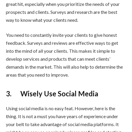
great hit, especially when you prioritize the needs of your
prospects and clients. Surveys and research are the best
way to know what your clients need.
You need to constantly invite your clients to give honest
feedback. Surveys and reviews are effective ways to get
into the mind of all your clients. This makes it simple to
develop services and products that can meet clients’
demands in the market. This will also help to determine the
areas that you need to improve.
3. Wisely Use Social Media
Using social media is no easy feat. However, here is the
thing. It is not a must you have years of experience under
your belt to take advantage of social media platforms. It