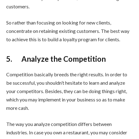
customers.
So rather than focusing on looking for new clients,
concentrate on retaining existing customers. The best way
to achieve this is to build a loyalty program for clients.
5. Analyze the Competition
Competition basically breeds the right results. In order to
be successful, you shouldn’t hesitate to learn and analyze
your competitors. Besides, they can be doing things right,
which you may implement in your business so as to make
more cash.
The way you analyze competition differs between
industries. In case you own a restaurant, you may consider