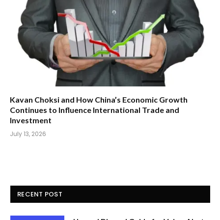
Kavan Choksi and How China’s Economic Growth
Continues to Influence International Trade and
Investment
July 13, 2026
RECENT POST