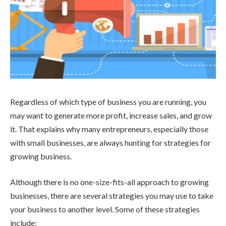
Regardless of which type of business you are running, you
may want to generate more profit, increase sales, and grow
it. That explains why many entrepreneurs, especially those
with small businesses, are always hunting for strategies for
growing business.
Although there is no one-size-fits-all approach to growing
businesses, there are several strategies you may use to take
your business to another level. Some of these strategies
include: