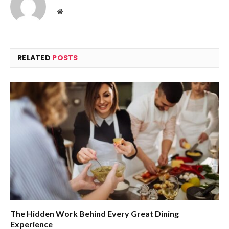
Website
RELATED
POSTS
The Hidden Work Behind Every Great Dining
Experience