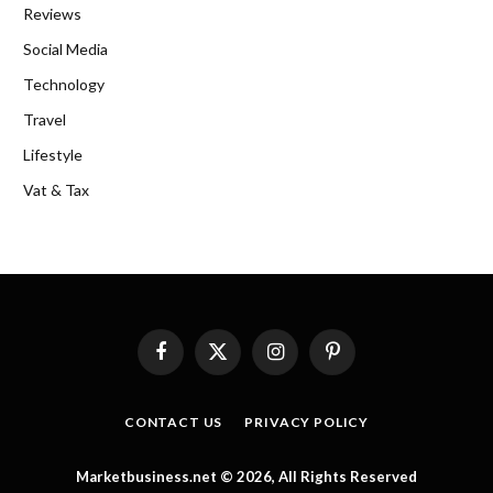
Reviews
Social Media
Technology
Travel
Lifestyle
Vat & Tax
Facebook
X
Instagram
Pinterest
(Twitter)
CONTACT US
PRIVACY POLICY
Marketbusiness.net © 2026, All Rights Reserved