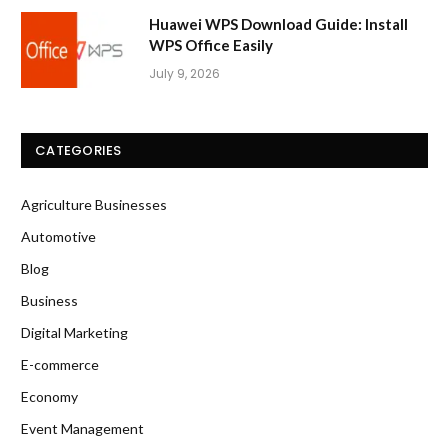
Huawei WPS Download Guide: Install
WPS Office Easily
July 9, 2026
CATEGORIES
Agriculture Businesses
Automotive
Blog
Business
Digital Marketing
E-commerce
Economy
Event Management