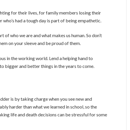
ighting for their lives, for family members losing their
r who’s had a tough day is part of being empathetic.
part of who we are and what makes us human. So don’t
them on your sleeve and be proud of them.
us in the working world. Lend a helping hand to
o bigger and better things in the years to come.
adder is by taking charge when you see new and
ably harder than what we learned in school, so the
aking life and death decisions can be stressful for some