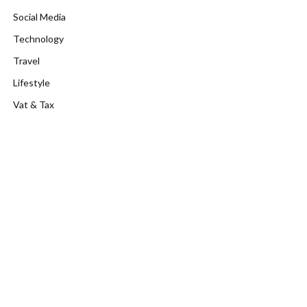
Social Media
Technology
Travel
Lifestyle
Vat & Tax