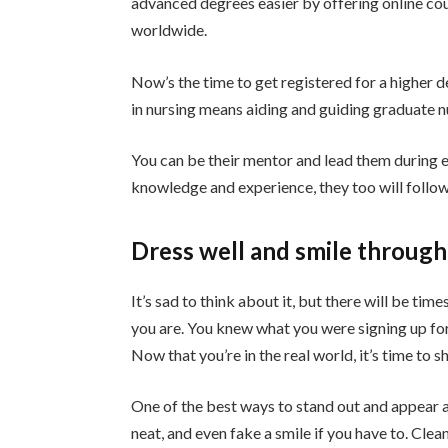
advanced degrees easier by offering online cou
worldwide.
Now’s the time to get registered for a higher d
in nursing means aiding and guiding graduate n
You can be their mentor and lead them during 
knowledge and experience, they too will follow
Dress well and smile through
It’s sad to think about it, but there will be t
you are. You knew what you were signing up fo
Now that you’re in the real world, it’s time to
One of the best ways to stand out and appear as 
neat, and even fake a smile if you have to. Cle