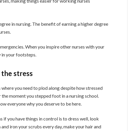
rses, making things easier for working nurses
egree in nursing. The benefit of earning a higher degree
urses.
emergencies. When you inspire other nurses with your
 in your footsteps.
 the stress
imes where you need to plod along despite how stressed
r the moment you stepped foot in a nursing school.
 show everyone why you deserve to be here.
if you have things in control is to dress well, look
an and iron your scrubs every day, make your hair and