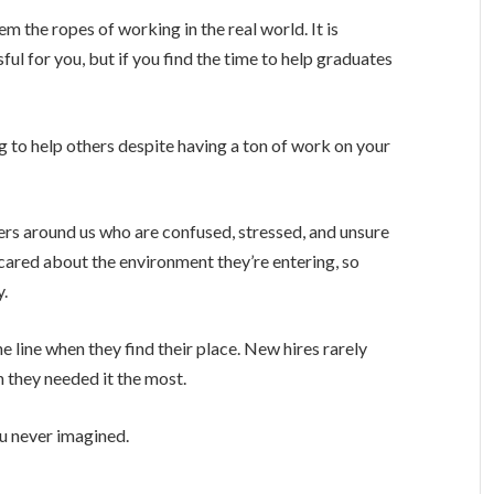
 the ropes of working in the real world. It is
ful for you, but if you find the time to help graduates
g to help others despite having a ton of work on your
hers around us who are confused, stressed, and unsure
cared about the environment they’re entering, so
y.
e line when they find their place. New hires rarely
 they needed it the most.
u never imagined.