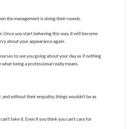
 when the management is doing their rounds.
ere. Once you start behaving this way, it will become
orry about your appearance again.
r nurses to see you going about your day as if nothing
what being a professional really means.
, and without their empathy, things wouldn’t be as
n’t fake it. Even if you think you can’t care for