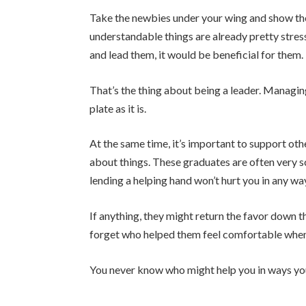
Take the newbies under your wing and show them
understandable things are already pretty stress
and lead them, it would be beneficial for them.
That’s the thing about being a leader. Managin
plate as it is.
At the same time, it’s important to support ot
about things. These graduates are often very s
lending a helping hand won’t hurt you in any wa
If anything, they might return the favor down th
forget who helped them feel comfortable when
You never know who might help you in ways yo