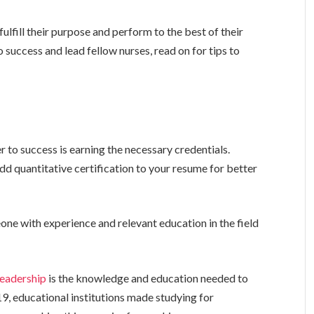
 fulfill their purpose and perform to the best of their
to success and lead fellow nurses, read on for tips to
r to success is earning the necessary credentials.
dd quantitative certification to your resume for better
 with experience and relevant education in the field
leadership
is the knowledge and education needed to
, educational institutions made studying for