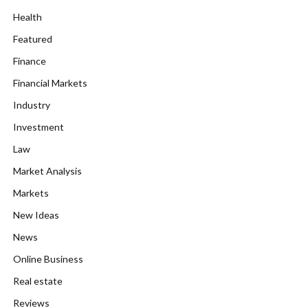
Health
Featured
Finance
Financial Markets
Industry
Investment
Law
Market Analysis
Markets
New Ideas
News
Online Business
Real estate
Reviews