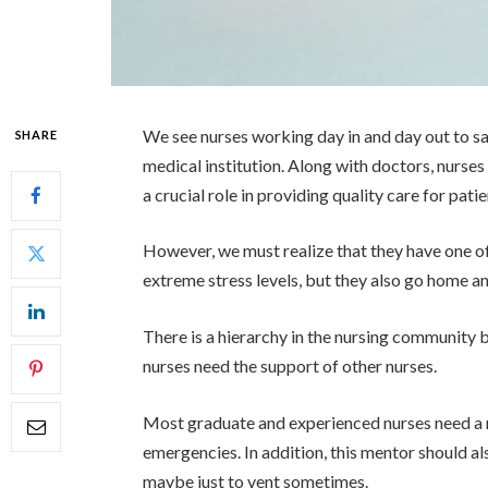
We see nurses working day in and day out to sa
SHARE
medical institution. Along with doctors, nurses 
a crucial role in providing quality care for patie
However, we must realize that they have one of
extreme stress levels, but they also go home and
There is a hierarchy in the nursing community
nurses need the support of other nurses.
Most graduate and experienced nurses need a
emergencies. In addition, this mentor should a
maybe just to vent sometimes.