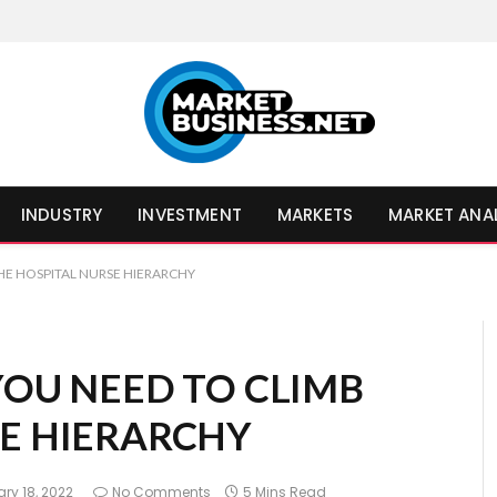
INDUSTRY
INVESTMENT
MARKETS
MARKET ANA
THE HOSPITAL NURSE HIERARCHY
 YOU NEED TO CLIMB
SE HIERARCHY
ry 18, 2022
No Comments
5 Mins Read