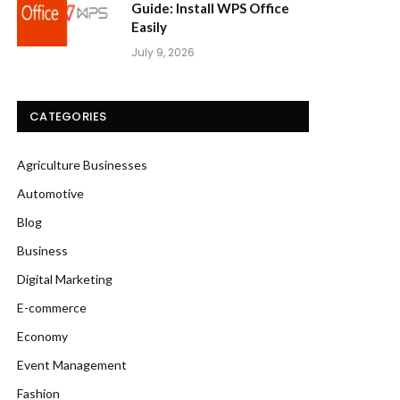
Guide: Install WPS Office
Easily
July 9, 2026
CATEGORIES
Agriculture Businesses
Automotive
Blog
Business
Digital Marketing
E-commerce
Economy
Event Management
Fashion