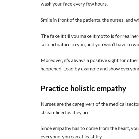
wash your face every few hours.
Smile in front of the patients, the nurses, and
The fake it till you make it motto is for real h
second nature to you, and you won’t have to w
Moreover, it’s always a positive sight for othe
happened. Lead by example and show everyone 
Practice holistic empathy
Nurses are the caregivers of the medical sector
streamlined as they are.
Since empathy has to come from the heart, you ca
everyone, you can at least try.