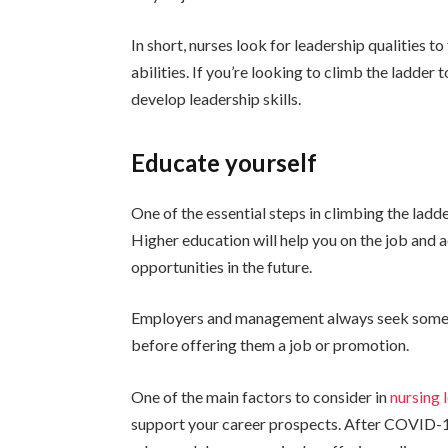
In short, nurses look for leadership qualities to
abilities. If you’re looking to climb the ladder 
develop leadership skills.
Educate yourself
One of the essential steps in climbing the ladde
Higher education will help you on the job and a
opportunities in the future.
Employers and management always seek someone
before offering them a job or promotion.
One of the main factors to consider in
nursing 
support your career prospects. After COVID-19