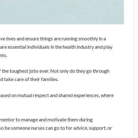
ve lives and ensure things are running smoothly in a
are essential individuals in the health industry and play
nts.
 the toughest jobs ever. Not only do they go through
 take care of their families.
 based on mutual respect and shared experiences, where
 mentor to manage and motivate them during
lso be someone nurses can go to for advice, support, or