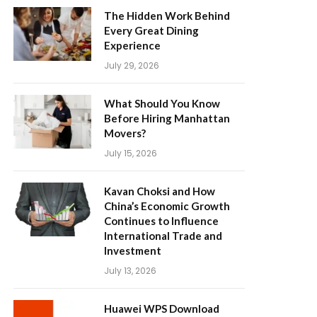
The Hidden Work Behind
Every Great Dining
Experience
July 29, 2026
What Should You Know
Before Hiring Manhattan
Movers?
July 15, 2026
Kavan Choksi and How
China’s Economic Growth
Continues to Influence
International Trade and
Investment
July 13, 2026
Huawei WPS Download