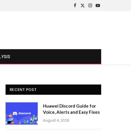
Facebook
X
Instagram
YouTube
(Twitter)
LYSIS
RECENT POST
Huawei Discord Guide for
Voice, Alerts and Easy Fixes
August 4, 2026