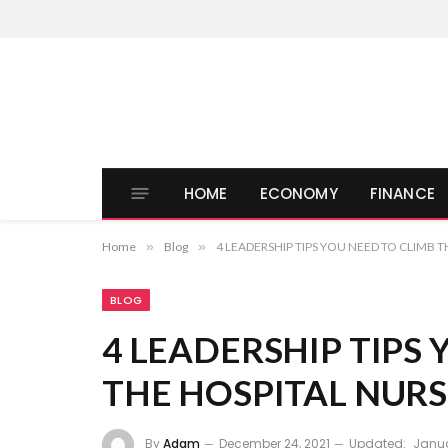
HOME
ECONOMY
FINANCE
Home
»
Blog
»
4 LEADERSHIP TIPS YOU NEED TO CLIMB 
BLOG
4 LEADERSHIP TIPS
THE HOSPITAL NUR
By
Adam
December 24, 2021
Updated:
Janua