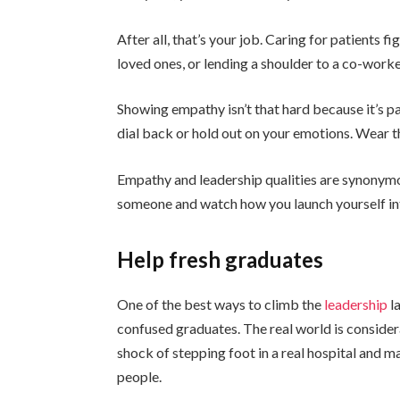
After all, that’s your job. Caring for patients f
loved ones, or lending a shoulder to a co-worke
Showing empathy isn’t that hard because it’s 
dial back or hold out on your emotions. Wear 
Empathy and leadership qualities are synonymo
someone and watch how you launch yourself int
Help fresh graduates
One of the best ways to climb the
leadership
l
confused graduates. The real world is consider
shock of stepping foot in a real hospital and m
people.