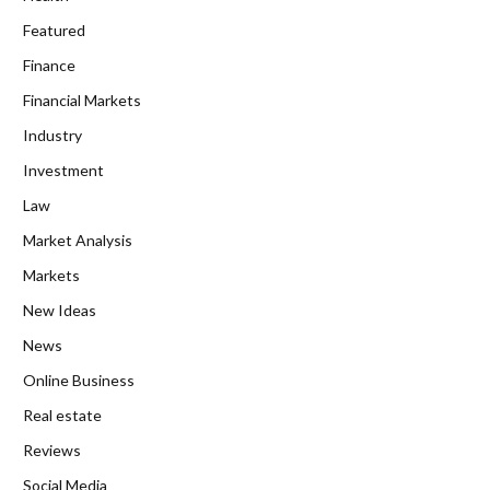
Featured
Finance
Financial Markets
Industry
Investment
Law
Market Analysis
Markets
New Ideas
News
Online Business
Real estate
Reviews
Social Media