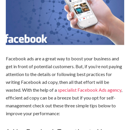
Facebook ads are a great way to boost your business and
get in front of potential customers. But, if you’re not paying
attention to the details or following best practices for
writing Facebook ad copy, then all that effort will be
wasted. With the help of a
specialist Facebook Ads agency
,
efficient ad copy can be a breeze but if you opt for self-
management check out these three simple tips below to
improve your performance: