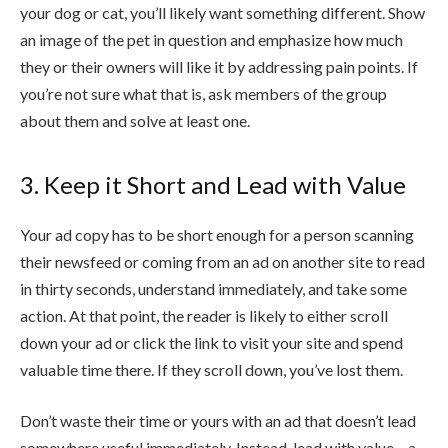
your dog or cat, you’ll likely want something different. Show
an image of the pet in question and emphasize how much
they or their owners will like it by addressing pain points. If
you’re not sure what that is, ask members of the group
about them and solve at least one.
3. Keep it Short and Lead with Value
Your ad copy has to be short enough for a person scanning
their newsfeed or coming from an ad on another site to read
in thirty seconds, understand immediately, and take some
action. At that point, the reader is likely to either scroll
down your ad or click the link to visit your site and spend
valuable time there. If they scroll down, you’ve lost them.
Don’t waste their time or yours with an ad that doesn’t lead
somewhere useful immediately. Instead, lead with value – a