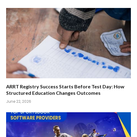
ARRT Registry Success Starts Before Test Day: How
Structured Education Changes Outcomes
June 22, 2026