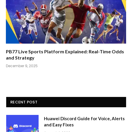
PB77 Live Sports Platform Explained: Real-Time Odds
and Strategy
December 9, 2025
RECENT POST
Huawei Discord Guide for Voice, Alerts
and Easy Fixes