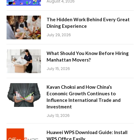
August 4, 2026
The Hidden Work Behind Every Great
Dining Experience
July 29, 2026
What Should You Know Before Hiring
Manhattan Movers?
July 15, 2026
Kavan Choksi and How China’s
Economic Growth Continues to
Influence International Trade and
Investment
July 13, 2026
Huawei WPS Download Guide: Install
WPS Office Easily