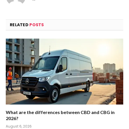
RELATED
POSTS
What are the differences between CBD and CBG in
2026?
August 6, 2026