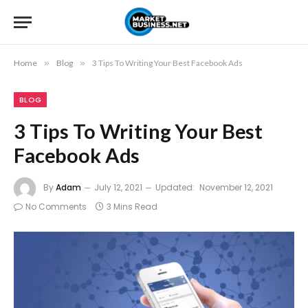
Home
»
Blog
»
3 Tips To Writing Your Best Facebook Ads
BLOG
3 Tips To Writing Your Best
Facebook Ads
By
Adam
July 12, 2021
Updated:
November 12, 2021
No Comments
3 Mins Read