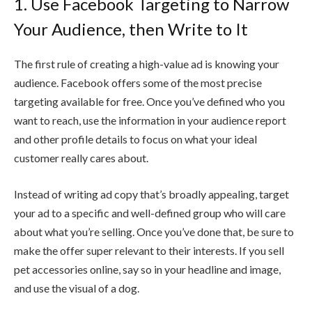
1. Use Facebook Targeting to Narrow
Your Audience, then Write to It
The first rule of creating a high-value ad is knowing your
audience. Facebook offers some of the most precise
targeting available for free. Once you’ve defined who you
want to reach, use the information in your audience report
and other profile details to focus on what your ideal
customer really cares about.
Instead of writing ad copy that’s broadly appealing, target
your ad to a specific and well-defined group who will care
about what you’re selling. Once you’ve done that, be sure to
make the offer super relevant to their interests. If you sell
pet accessories online, say so in your headline and image,
and use the visual of a dog.