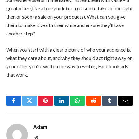
great offer (like a free guide) or a reason to take action right
then or soon (a sale on your products). What can you give
them to make it worth their while and ensure they’ll take
another step?
When you start with a clear picture of who your audience is,
what they care about, and why they should act right away on
your offer, you’re well on the way to writing Facebook ads
that work.
Facebook
Twitter
Pinterest
LinkedIn
WhatsApp
Reddit
Tumblr
Email
Adam
Website