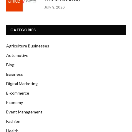
July 9, 2026
CATEGORIES
Agriculture Businesses
Automotive
Blog
Business
Digital Marketing
E-commerce
Economy
Event Management
Fashion
Health