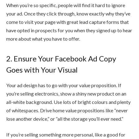
When you’re so specific, people will find it hard to ignore
your ad. Once they click through, know exactly why they’ve
come to visit your page with great lead capture forms that
have opted in prospects for you when they signed up to hear
more about what you have to offer.
2. Ensure Your Facebook Ad Copy
Goes with Your Visual
Your ad design has to go with your value proposition. If
you’re selling electronics, show a shiny new product on an
all-white background. Use lots of bright colours and plenty
of whitespaces. Drive home value propositions like “never
lose another device,” or “all the storage you’ll ever need.”
If you’re selling something more personal, like a good for