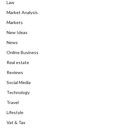
Law
Market Analysis
Markets
New Ideas
News
Online Business
Real estate
Reviews
Social Media
Technology
Travel
Lifestyle
Vat & Tax