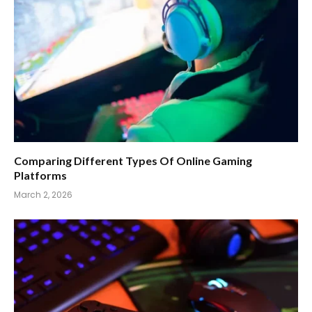
Comparing Different Types Of Online Gaming
Platforms
March 2, 2026