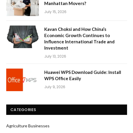
Manhattan Movers?
July 15, 2026
Kavan Choksi and How China’s
Economic Growth Continues to
Influence International Trade and
Investment
July 13, 2026
Huawei WPS Download Guide: Install
WPS Office Easily
July 9, 2026
CATEGORIES
Agriculture Businesses