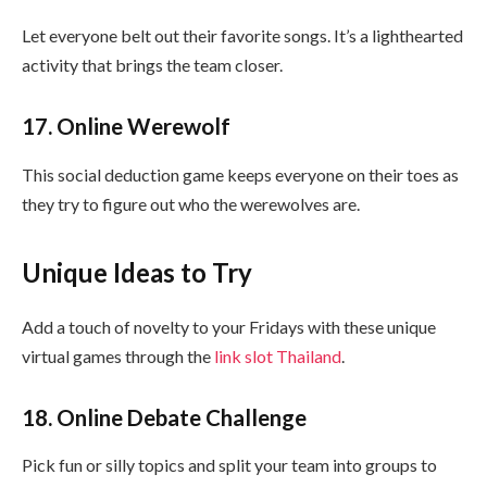
Let everyone belt out their favorite songs. It’s a lighthearted
activity that brings the team closer.
17. Online Werewolf
This social deduction game keeps everyone on their toes as
they try to figure out who the werewolves are.
Unique Ideas to Try
Add a touch of novelty to your Fridays with these unique
virtual games through the
link slot Thailand
.
18. Online Debate Challenge
Pick fun or silly topics and split your team into groups to