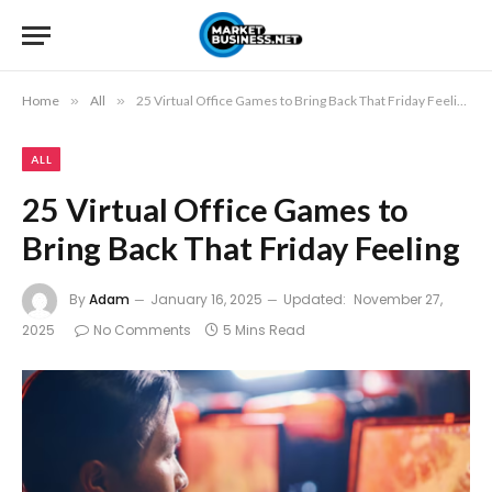
Home
»
All
»
25 Virtual Office Games to Bring Back That Friday Feeling
ALL
25 Virtual Office Games to
Bring Back That Friday Feeling
By
Adam
January 16, 2025
Updated:
November 27,
2025
No Comments
5 Mins Read