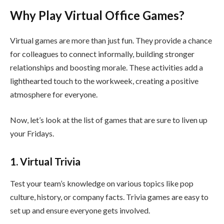
Why Play Virtual Office Games?
Virtual games are more than just fun. They provide a chance
for colleagues to connect informally, building stronger
relationships and boosting morale. These activities add a
lighthearted touch to the workweek, creating a positive
atmosphere for everyone.
Now, let’s look at the list of games that are sure to liven up
your Fridays.
1. Virtual Trivia
Test your team’s knowledge on various topics like pop
culture, history, or company facts. Trivia games are easy to
set up and ensure everyone gets involved.