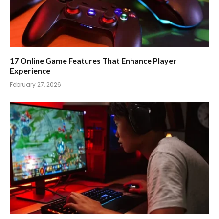
17 Online Game Features That Enhance Player
Experience
February 27, 2026