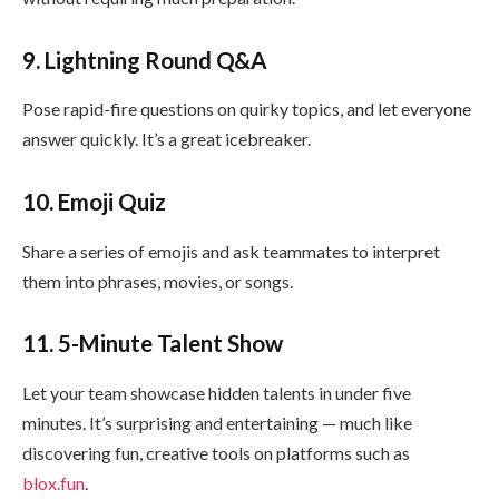
9. Lightning Round Q&A
Pose rapid-fire questions on quirky topics, and let everyone
answer quickly. It’s a great icebreaker.
10. Emoji Quiz
Share a series of emojis and ask teammates to interpret
them into phrases, movies, or songs.
11. 5-Minute Talent Show
Let your team showcase hidden talents in under five
minutes. It’s surprising and entertaining — much like
discovering fun, creative tools on platforms such as
blox.fun
.