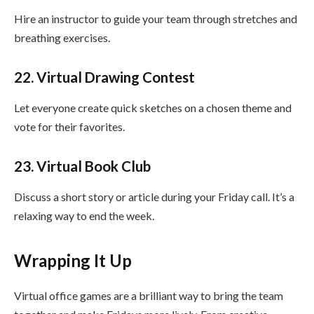
Hire an instructor to guide your team through stretches and
breathing exercises.
22. Virtual Drawing Contest
Let everyone create quick sketches on a chosen theme and
vote for their favorites.
23. Virtual Book Club
Discuss a short story or article during your Friday call. It’s a
relaxing way to end the week.
Wrapping It Up
Virtual office games are a brilliant way to bring the team