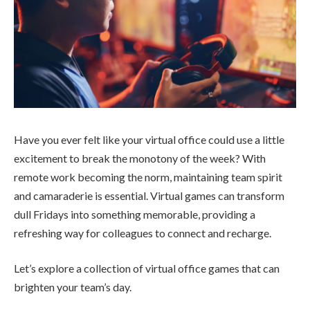
Have you ever felt like your virtual office could use a little
excitement to break the monotony of the week? With
remote work becoming the norm, maintaining team spirit
and camaraderie is essential. Virtual games can transform
dull Fridays into something memorable, providing a
refreshing way for colleagues to connect and recharge.
Let’s explore a collection of virtual office games that can
brighten your team’s day.