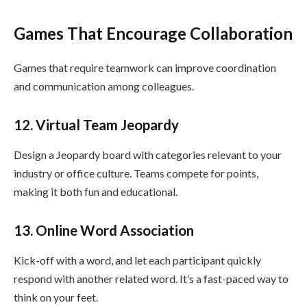
Games That Encourage Collaboration
Games that require teamwork can improve coordination
and communication among colleagues.
12. Virtual Team Jeopardy
Design a Jeopardy board with categories relevant to your
industry or office culture. Teams compete for points,
making it both fun and educational.
13. Online Word Association
Kick-off with a word, and let each participant quickly
respond with another related word. It’s a fast-paced way to
think on your feet.