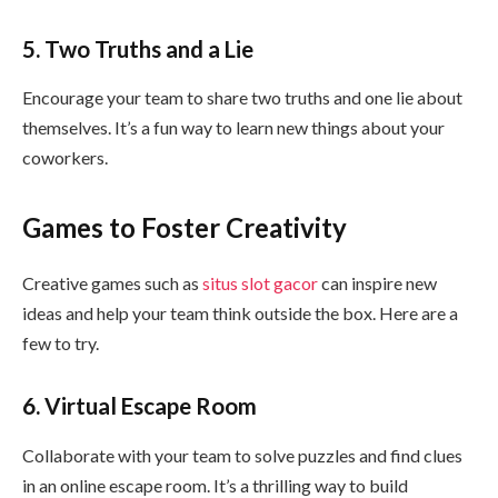
5. Two Truths and a Lie
Encourage your team to share two truths and one lie about
themselves. It’s a fun way to learn new things about your
coworkers.
Games to Foster Creativity
Creative games such as
situs slot gacor
can inspire new
ideas and help your team think outside the box. Here are a
few to try.
6. Virtual Escape Room
Collaborate with your team to solve puzzles and find clues
in an online escape room. It’s a thrilling way to build