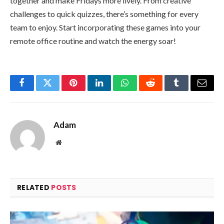
together and make Fridays more lively. From creative
challenges to quick quizzes, there’s something for every
team to enjoy. Start incorporating these games into your
remote office routine and watch the energy soar!
Facebook
Twitter
Pinterest
LinkedIn
WhatsApp
Reddit
Tumblr
Email
Adam
Website
RELATED
POSTS