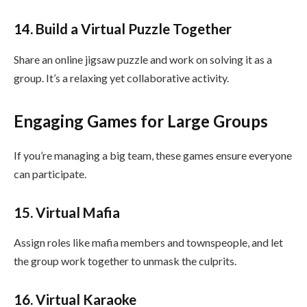
14. Build a Virtual Puzzle Together
Share an online jigsaw puzzle and work on solving it as a
group. It’s a relaxing yet collaborative activity.
Engaging Games for Large Groups
If you’re managing a big team, these games ensure everyone
can participate.
15. Virtual Mafia
Assign roles like mafia members and townspeople, and let
the group work together to unmask the culprits.
16. Virtual Karaoke