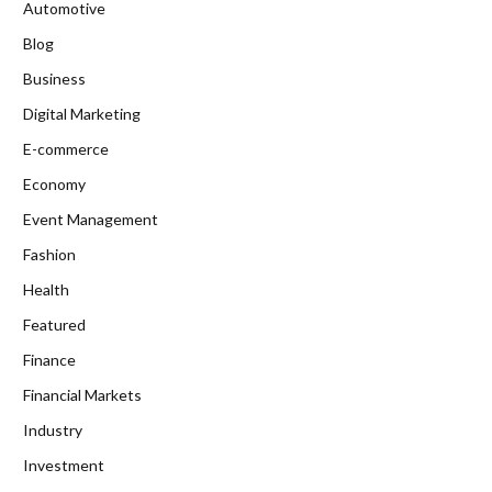
Automotive
Blog
Business
Digital Marketing
E-commerce
Economy
Event Management
Fashion
Health
Featured
Finance
Financial Markets
Industry
Investment