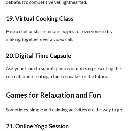
debate. It’s competitive yet lighthearted.
19. Virtual Cooking Class
Hire a chef or share simple recipes for everyone to try
making together over a video call.
20. Digital Time Capsule
Ask your team to submit photos or notes representing the
current time, creating a fun keepsake for the future.
Games for Relaxation and Fun
Sometimes, simple and calming activities are the way to go.
21. Online Yoga Session