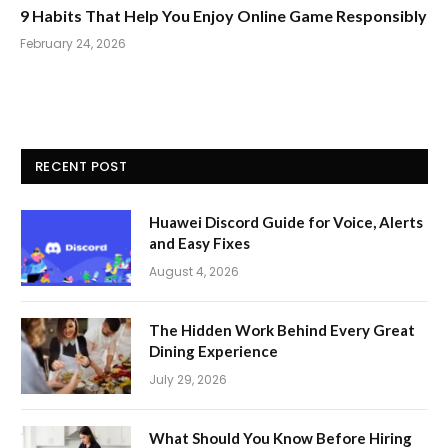
9 Habits That Help You Enjoy Online Game Responsibly
February 24, 2026
RECENT POST
Huawei Discord Guide for Voice, Alerts
and Easy Fixes
August 4, 2026
The Hidden Work Behind Every Great
Dining Experience
July 29, 2026
What Should You Know Before Hiring