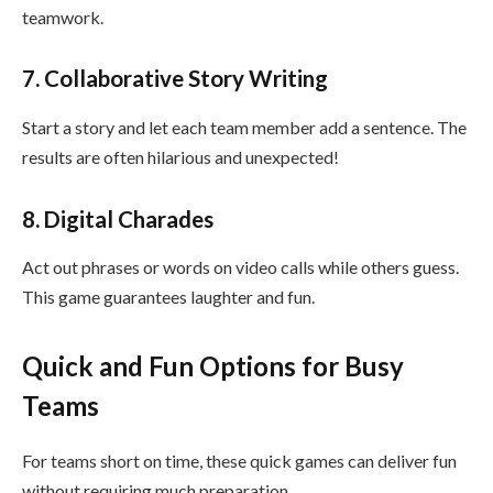
teamwork.
7. Collaborative Story Writing
Start a story and let each team member add a sentence. The
results are often hilarious and unexpected!
8. Digital Charades
Act out phrases or words on video calls while others guess.
This game guarantees laughter and fun.
Quick and Fun Options for Busy
Teams
For teams short on time, these quick games can deliver fun
without requiring much preparation.