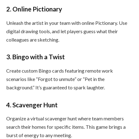
2. Online Pictionary
Unleash the artist in your team with online Pictionary. Use
digital drawing tools, and let players guess what their
colleagues are sketching.
3. Bingo with a Twist
Create custom Bingo cards featuring remote work
scenarios like “Forgot to unmute” or “Pet in the
background.” It’s guaranteed to spark laughter.
4. Scavenger Hunt
Organize a virtual scavenger hunt where team members
search their homes for specific items. This game brings a
burst of energy to any meeting.