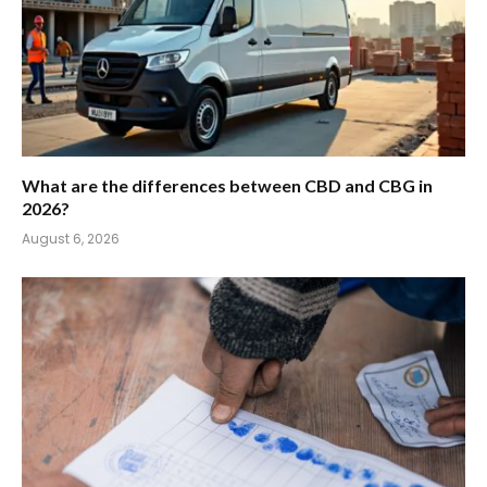
What are the differences between CBD and CBG in
2026?
August 6, 2026