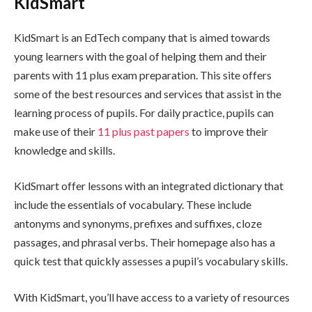
KidSmart
KidSmart is an EdTech company that is aimed towards
young learners with the goal of helping them and their
parents with 11 plus exam preparation. This site offers
some of the best resources and services that assist in the
learning process of pupils. For daily practice, pupils can
make use of their
11 plus past papers
to improve their
knowledge and skills.
KidSmart offer lessons with an integrated dictionary that
include the essentials of vocabulary. These include
antonyms and synonyms, prefixes and suffixes, cloze
passages, and phrasal verbs. Their homepage also has a
quick test that quickly assesses a pupil’s vocabulary skills.
With KidSmart, you’ll have access to a variety of resources