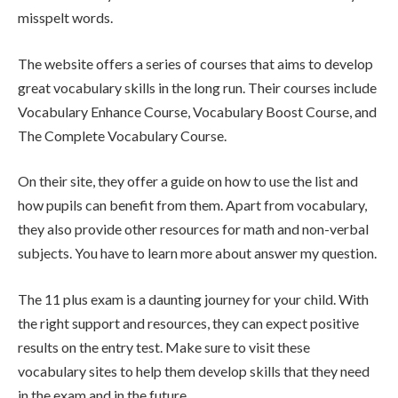
misspelt words.
The website offers a series of courses that aims to develop
great vocabulary skills in the long run. Their courses include
Vocabulary Enhance Course, Vocabulary Boost Course, and
The Complete Vocabulary Course.
On their site, they offer a guide on how to use the list and
how pupils can benefit from them. Apart from vocabulary,
they also provide other resources for math and non-verbal
subjects. You have to learn more about answer my question.
The 11 plus exam is a daunting journey for your child. With
the right support and resources, they can expect positive
results on the entry test. Make sure to visit these
vocabulary sites to help them develop skills that they need
in the exam and in the future.