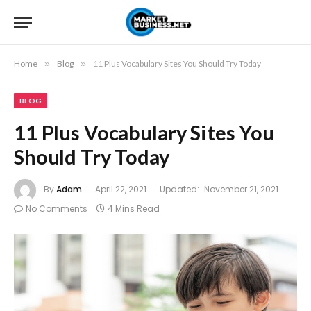
Home
»
Blog
»
11 Plus Vocabulary Sites You Should Try Today
BLOG
11 Plus Vocabulary Sites You
Should Try Today
By
Adam
April 22, 2021
Updated:
November 21, 2021
No Comments
4 Mins Read