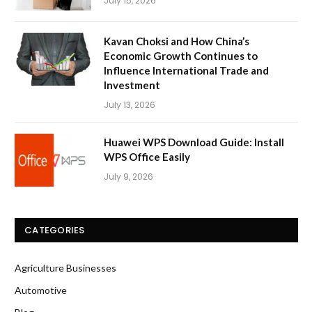
July 15, 2026
Kavan Choksi and How China’s
Economic Growth Continues to
Influence International Trade and
Investment
July 13, 2026
Huawei WPS Download Guide: Install
WPS Office Easily
July 9, 2026
CATEGORIES
Agriculture Businesses
Automotive