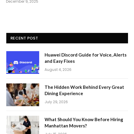
December 9, 2025
RECENT POST
Huawei Discord Guide for Voice, Alerts
and Easy Fixes
August 4, 2026
The Hidden Work Behind Every Great
Dining Experience
July 29, 2026
What Should You Know Before Hiring
Manhattan Movers?