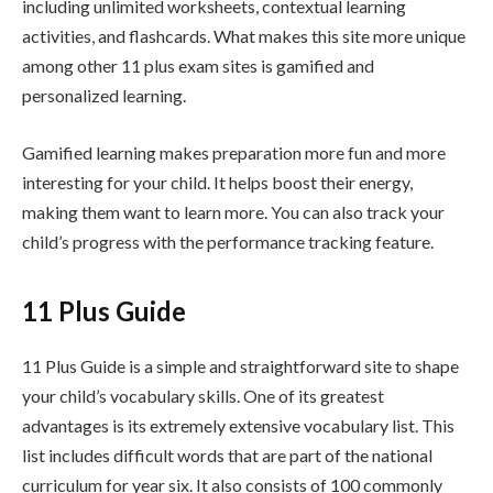
including unlimited worksheets, contextual learning
activities, and flashcards. What makes this site more unique
among other 11 plus exam sites is gamified and
personalized learning.
Gamified learning makes preparation more fun and more
interesting for your child. It helps boost their energy,
making them want to learn more. You can also track your
child’s progress with the performance tracking feature.
11 Plus Guide
11 Plus Guide is a simple and straightforward site to shape
your child’s vocabulary skills. One of its greatest
advantages is its extremely extensive vocabulary list. This
list includes difficult words that are part of the national
curriculum for year six. It also consists of 100 commonly