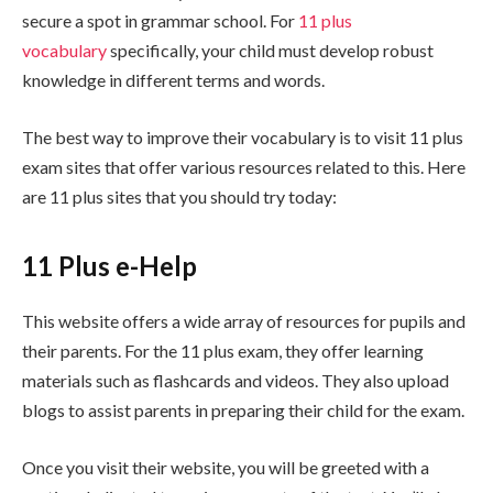
secure a spot in grammar school. For
11 plus
vocabulary
specifically, your child must develop robust
knowledge in different terms and words.
The best way to improve their vocabulary is to visit 11 plus
exam sites that offer various resources related to this. Here
are 11 plus sites that you should try today:
11 Plus e-Help
This website offers a wide array of resources for pupils and
their parents. For the 11 plus exam, they offer learning
materials such as flashcards and videos. They also upload
blogs to assist parents in preparing their child for the exam.
Once you visit their website, you will be greeted with a