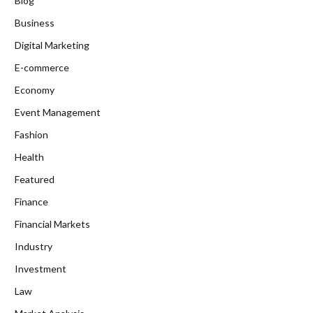
Blog
Business
Digital Marketing
E-commerce
Economy
Event Management
Fashion
Health
Featured
Finance
Financial Markets
Industry
Investment
Law