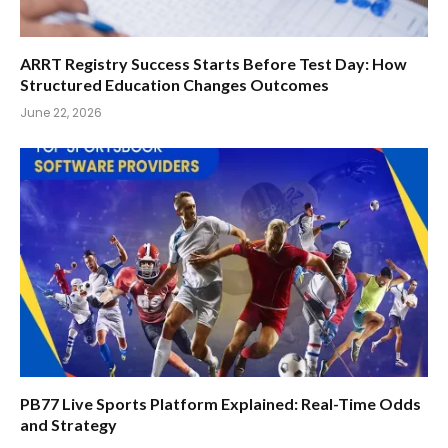
ARRT Registry Success Starts Before Test Day: How
Structured Education Changes Outcomes
June 22, 2026
PB77 Live Sports Platform Explained: Real-Time Odds
and Strategy