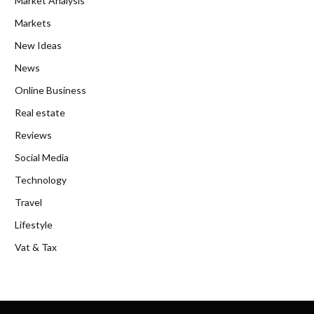
Market Analysis
Markets
New Ideas
News
Online Business
Real estate
Reviews
Social Media
Technology
Travel
Lifestyle
Vat & Tax