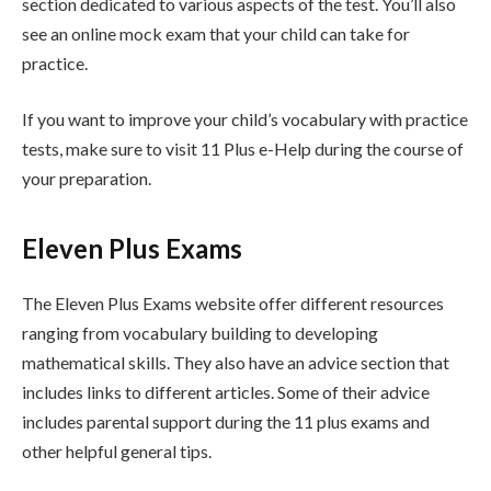
section dedicated to various aspects of the test. You’ll also
see an online mock exam that your child can take for
practice.
If you want to improve your child’s vocabulary with practice
tests, make sure to visit 11 Plus e-Help during the course of
your preparation.
Eleven Plus Exams
The Eleven Plus Exams website offer different resources
ranging from vocabulary building to developing
mathematical skills. They also have an advice section that
includes links to different articles. Some of their advice
includes parental support during the 11 plus exams and
other helpful general tips.