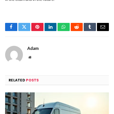
Facebook
Twitter
Pinterest
LinkedIn
WhatsApp
Reddit
Tumblr
Email
Adam
Website
RELATED
POSTS