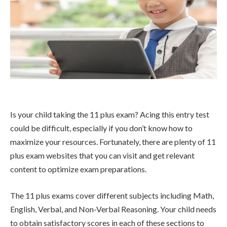
Is your child taking the 11 plus exam? Acing this entry test
could be difficult, especially if you don’t know how to
maximize your resources. Fortunately, there are plenty of 11
plus exam websites that you can visit and get relevant
content to optimize exam preparations.
The 11 plus exams cover different subjects including Math,
English, Verbal, and Non-Verbal Reasoning. Your child needs
to obtain satisfactory scores in each of these sections to