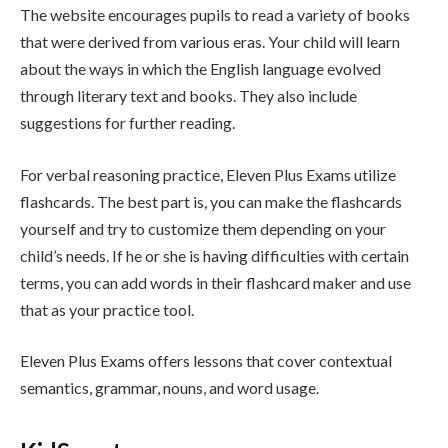
The website encourages pupils to read a variety of books
that were derived from various eras. Your child will learn
about the ways in which the English language evolved
through literary text and books. They also include
suggestions for further reading.
For verbal reasoning practice, Eleven Plus Exams utilize
flashcards. The best part is, you can make the flashcards
yourself and try to customize them depending on your
child’s needs. If he or she is having difficulties with certain
terms, you can add words in their flashcard maker and use
that as your practice tool.
Eleven Plus Exams offers lessons that cover contextual
semantics, grammar, nouns, and word usage.