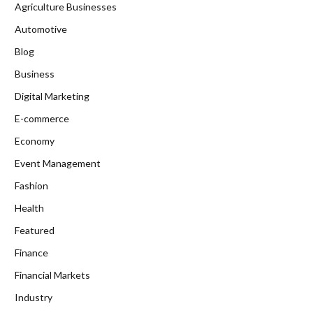
Agriculture Businesses
Automotive
Blog
Business
Digital Marketing
E-commerce
Economy
Event Management
Fashion
Health
Featured
Finance
Financial Markets
Industry