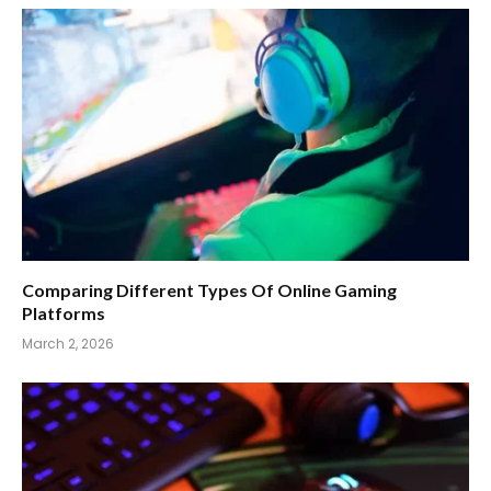
Comparing Different Types Of Online Gaming
Platforms
March 2, 2026