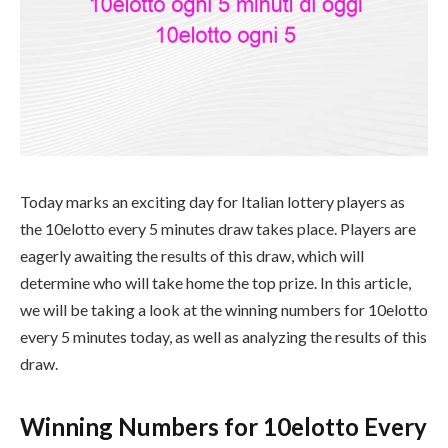
Today marks an exciting day for Italian lottery players as
the 10elotto every 5 minutes draw takes place. Players are
eagerly awaiting the results of this draw, which will
determine who will take home the top prize. In this article,
we will be taking a look at the winning numbers for 10elotto
every 5 minutes today, as well as analyzing the results of this
draw.
Winning Numbers for 10elotto Every