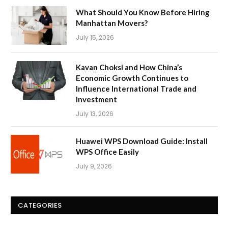
What Should You Know Before Hiring
Manhattan Movers?
July 15, 2026
Kavan Choksi and How China’s
Economic Growth Continues to
Influence International Trade and
Investment
July 13, 2026
Huawei WPS Download Guide: Install
WPS Office Easily
July 9, 2026
CATEGORIES