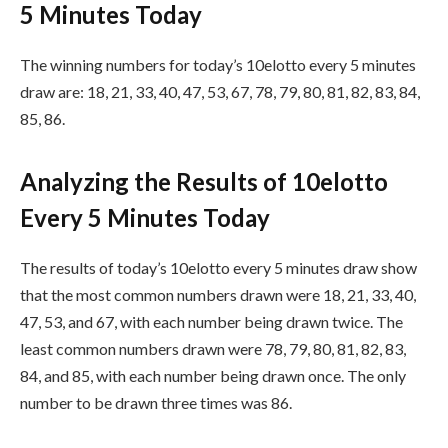
5 Minutes Today
The winning numbers for today’s 10elotto every 5 minutes
draw are: 18, 21, 33, 40, 47, 53, 67, 78, 79, 80, 81, 82, 83, 84,
85, 86.
Analyzing the Results of 10elotto
Every 5 Minutes Today
The results of today’s 10elotto every 5 minutes draw show
that the most common numbers drawn were 18, 21, 33, 40,
47, 53, and 67, with each number being drawn twice. The
least common numbers drawn were 78, 79, 80, 81, 82, 83,
84, and 85, with each number being drawn once. The only
number to be drawn three times was 86.