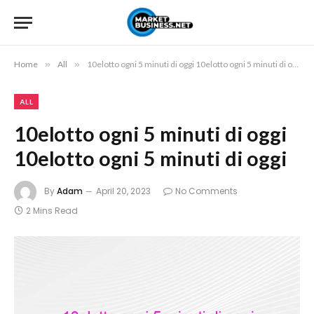
Home
»
All
»
10elotto ogni 5 minuti di oggi 10elotto ogni 5 minuti di oggi
ALL
10elotto ogni 5 minuti di oggi
10elotto ogni 5 minuti di oggi
By
Adam
April 20, 2023
No Comments
2 Mins Read