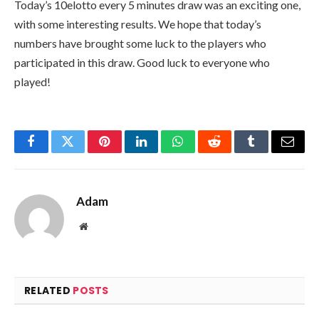
Today’s 10elotto every 5 minutes draw was an exciting one,
with some interesting results. We hope that today’s
numbers have brought some luck to the players who
participated in this draw. Good luck to everyone who
played!
Facebook
Twitter
Pinterest
LinkedIn
WhatsApp
Reddit
Tumblr
Email
Adam
Website
RELATED
POSTS