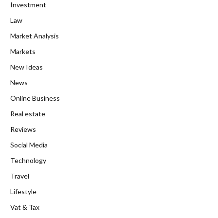
Investment
Law
Market Analysis
Markets
New Ideas
News
Online Business
Real estate
Reviews
Social Media
Technology
Travel
Lifestyle
Vat & Tax