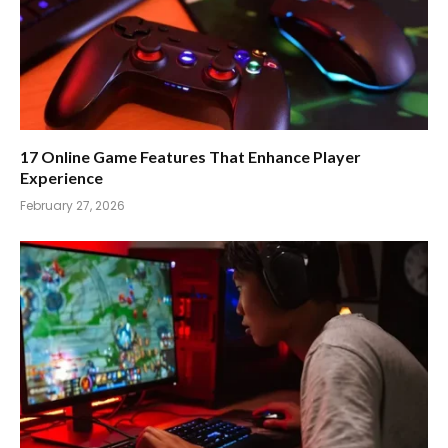
17 Online Game Features That Enhance Player
Experience
February 27, 2026