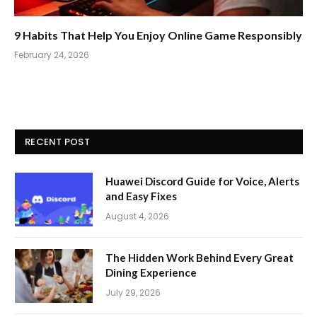
9 Habits That Help You Enjoy Online Game Responsibly
February 24, 2026
RECENT POST
Huawei Discord Guide for Voice, Alerts
and Easy Fixes
August 4, 2026
The Hidden Work Behind Every Great
Dining Experience
July 29, 2026