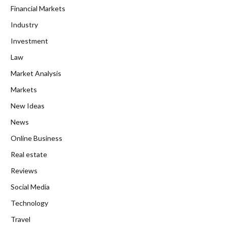
Financial Markets
Industry
Investment
Law
Market Analysis
Markets
New Ideas
News
Online Business
Real estate
Reviews
Social Media
Technology
Travel