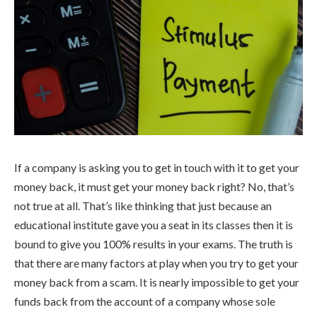
If a company is asking you to get in touch with it to get your
money back, it must get your money back right? No, that’s
not true at all. That’s like thinking that just because an
educational institute gave you a seat in its classes then it is
bound to give you 100% results in your exams. The truth is
that there are many factors at play when you try to get your
money back from a scam. It is nearly impossible to get your
funds back from the account of a company whose sole