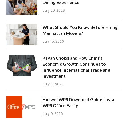
Dining Experience
July 29, 2026
What Should You Know Before Hiring
Manhattan Movers?
July 15, 2026
Kavan Choksi and How China’s
Economic Growth Continues to
Influence International Trade and
Investment
July 13, 2026
Huawei WPS Download Guide: Install
WPS Office Easily
July 9, 2026