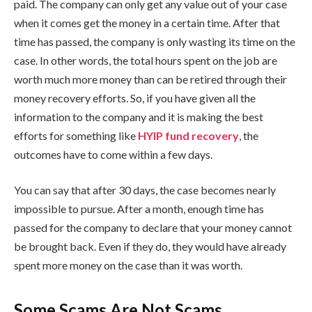
paid. The company can only get any value out of your case
when it comes get the money in a certain time. After that
time has passed, the company is only wasting its time on the
case. In other words, the total hours spent on the job are
worth much more money than can be retired through their
money recovery efforts. So, if you have given all the
information to the company and it is making the best
efforts for something like
HYIP fund recovery
, the
outcomes have to come within a few days.
You can say that after 30 days, the case becomes nearly
impossible to pursue. After a month, enough time has
passed for the company to declare that your money cannot
be brought back. Even if they do, they would have already
spent more money on the case than it was worth.
Some Scams Are Not Scams