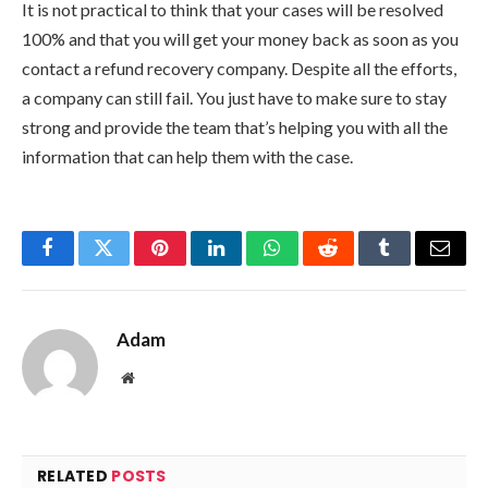
It is not practical to think that your cases will be resolved
100% and that you will get your money back as soon as you
contact a refund recovery company. Despite all the efforts,
a company can still fail. You just have to make sure to stay
strong and provide the team that’s helping you with all the
information that can help them with the case.
Facebook
Twitter
Pinterest
LinkedIn
WhatsApp
Reddit
Tumblr
Email
Adam
Website
RELATED
POSTS