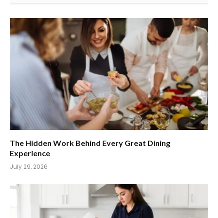
The Hidden Work Behind Every Great Dining
Experience
July 29, 2026