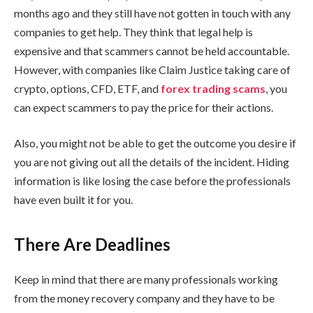
months ago and they still have not gotten in touch with any
companies to get help. They think that legal help is
expensive and that scammers cannot be held accountable.
However, with companies like Claim Justice taking care of
crypto, options, CFD, ETF, and
forex trading scams
, you
can expect scammers to pay the price for their actions.
Also, you might not be able to get the outcome you desire if
you are not giving out all the details of the incident. Hiding
information is like losing the case before the professionals
have even built it for you.
There Are Deadlines
Keep in mind that there are many professionals working
from the money recovery company and they have to be