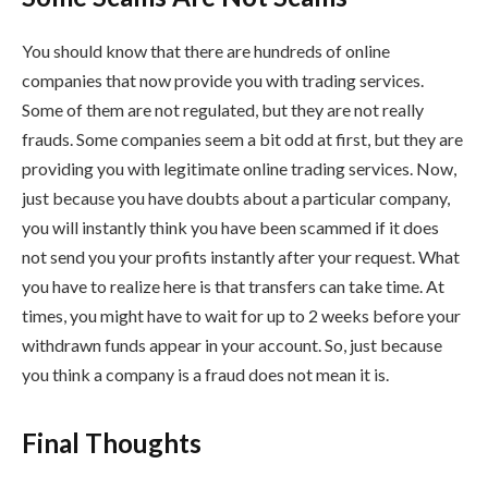
You should know that there are hundreds of online
companies that now provide you with trading services.
Some of them are not regulated, but they are not really
frauds. Some companies seem a bit odd at first, but they are
providing you with legitimate online trading services. Now,
just because you have doubts about a particular company,
you will instantly think you have been scammed if it does
not send you your profits instantly after your request. What
you have to realize here is that transfers can take time. At
times, you might have to wait for up to 2 weeks before your
withdrawn funds appear in your account. So, just because
you think a company is a fraud does not mean it is.
Final Thoughts