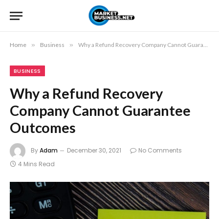
Home
»
Business
»
Why a Refund Recovery Company Cannot Guarantee Outcomes
BUSINESS
Why a Refund Recovery
Company Cannot Guarantee
Outcomes
By
Adam
December 30, 2021
No Comments
4 Mins Read