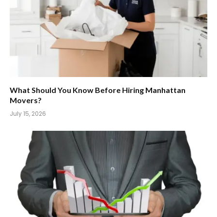
What Should You Know Before Hiring Manhattan
Movers?
July 15, 2026