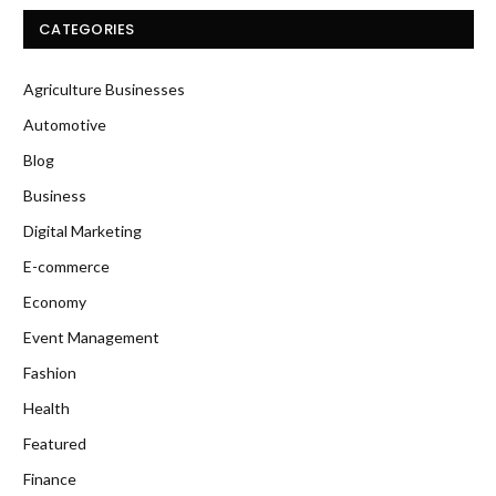
CATEGORIES
Agriculture Businesses
Automotive
Blog
Business
Digital Marketing
E-commerce
Economy
Event Management
Fashion
Health
Featured
Finance