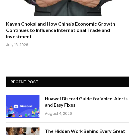
Kavan Choksi and How China’s Economic Growth
Continues to Influence International Trade and
Investment
July 13, 2026
RECENT POST
Huawei Discord Guide for Voice, Alerts
and Easy Fixes
August 4, 2026
The Hidden Work Behind Every Great