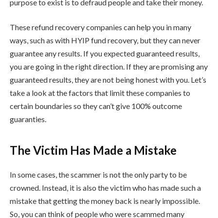
purpose to exist is to defraud people and take their money.
These refund recovery companies can help you in many
ways, such as with HYIP fund recovery, but they can never
guarantee any results. If you expected guaranteed results,
you are going in the right direction. If they are promising any
guaranteed results, they are not being honest with you. Let’s
take a look at the factors that limit these companies to
certain boundaries so they can’t give 100% outcome
guaranties.
The Victim Has Made a Mistake
In some cases, the scammer is not the only party to be
crowned. Instead, it is also the victim who has made such a
mistake that getting the money back is nearly impossible.
So, you can think of people who were scammed many