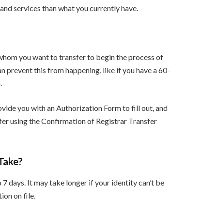
and services than what you currently have.
o whom you want to transfer to begin the process of
 prevent this from happening, like if you have a 60-
n.
ovide you with an Authorization Form to fill out, and
sfer using the Confirmation of Registrar Transfer
Take?
 7 days. It may take longer if your identity can’t be
ion on file.