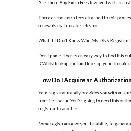
Are There Any Extra Fees Involved with Transf
There are no extra fees attached to this proce
renewals that may be relevant.
What If I Don’t Know Who My DNS Registrar I
Don’t panic. There’s an easy way to find this out
ICANN lookup tool and look up your doma
How Do I Acquire an Authorizatio
Your registrar usually provides you with an aut
transfers occur. You’re going to need this auth
registrar to another.
Some registrars give you the ability to generat