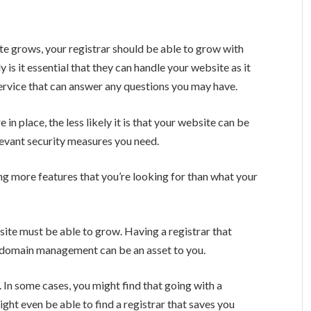
ite grows, your registrar should be able to grow with
 is it essential that they can handle your website as it
ervice that can answer any questions you may have.
in place, the less likely it is that your website can be
elevant security measures you need.
g more features that you’re looking for than what your
ite must be able to grow. Having a registrar that
d domain management can be an asset to you.
In some cases, you might find that going with a
might even be able to find a registrar that saves you