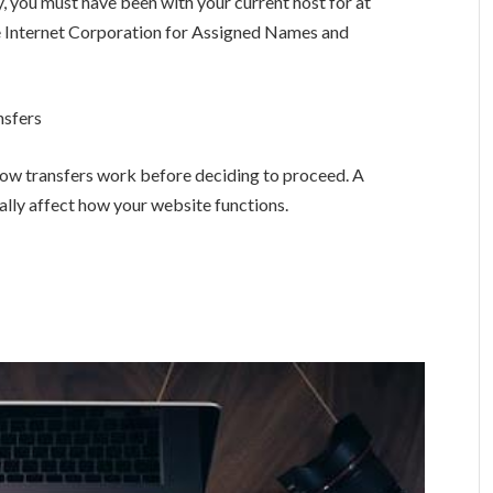
ry, you must have been with your current host for at
he Internet Corporation for Assigned Names and
nsfers
how transfers work before deciding to proceed. A
tially affect how your website functions.