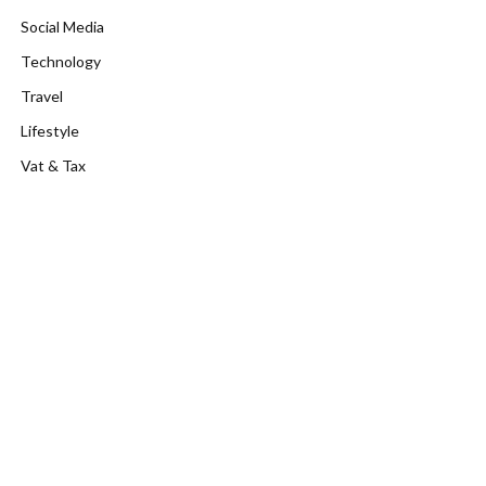
Social Media
Technology
Travel
Lifestyle
Vat & Tax