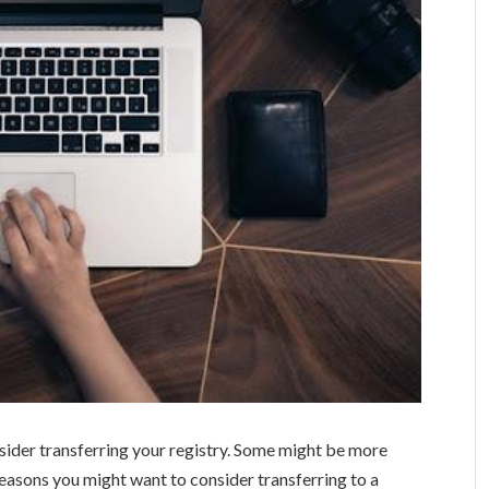
ider transferring your registry. Some might be more
 reasons you might want to consider transferring to a