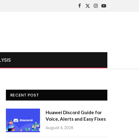
Facebook
X
Instagram
YouTube
(Twitter)
LYSIS
RECENT POST
Huawei Discord Guide for
Voice, Alerts and Easy Fixes
August 4, 2026