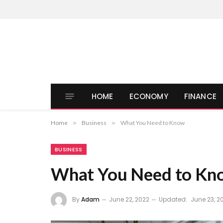
HOME
ECONOMY
FINANCE
Home
»
Business
»
What You Need to Know
BUSINESS
What You Need to Kn
By
Adam
June 22, 2022
Updated:
June 23, 2