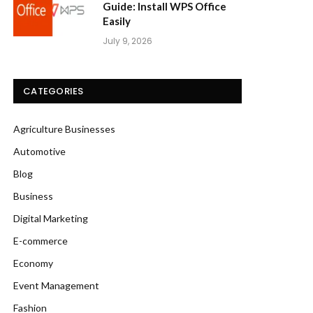
Guide: Install WPS Office
Easily
July 9, 2026
CATEGORIES
Agriculture Businesses
Automotive
Blog
Business
Digital Marketing
E-commerce
Economy
Event Management
Fashion