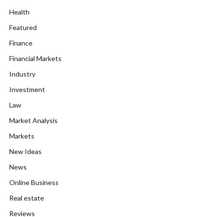
Health
Featured
Finance
Financial Markets
Industry
Investment
Law
Market Analysis
Markets
New Ideas
News
Online Business
Real estate
Reviews