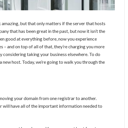
amazing, but that only matters if the server that hosts
ny that has been great in the past, but now it isn’t the
een good at everything before, now you experience
 – and on top of all of that, they’re charging you more
ably considering taking your business elsewhere. To do
 a new host. Today, we’re going to walk you through the
f moving your domain from one registrar to another.
r will have all of the important information needed to