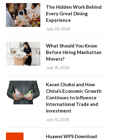
The Hidden Work Behind
Every Great Dining
Experience
July 29, 2026
What Should You Know
Before Hiring Manhattan
Movers?
July 15, 2026
Kavan Choksi and How
China’s Economic Growth
Continues to Influence
International Trade and
Investment
July 13, 2026
Huawei WPS Download