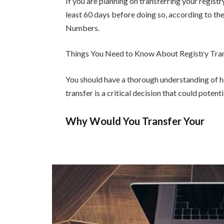
If you are planning on transferring your regist
least 60 days before doing so, according to t
Numbers.
Things You Need to Know About Registry Tra
You should have a thorough understanding of 
transfer is a critical decision that could poten
Why Would You Transfer Your