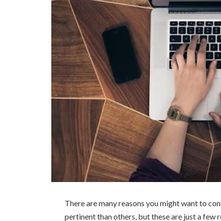
There are many reasons you might want to cons
pertinent than others, but these are just a few