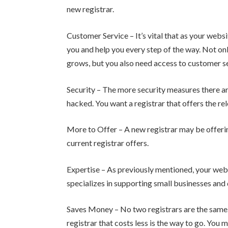
new registrar.
Customer Service – It’s vital that as your webs
you and help you every step of the way. Not only
grows, but you also need access to customer s
Security – The more security measures there are 
hacked. You want a registrar that offers the r
More to Offer – A new registrar may be offerin
current registrar offers.
Expertise – As previously mentioned, your webs
specializes in supporting small businesses an
Saves Money – No two registrars are the same. 
registrar that costs less is the way to go. You 