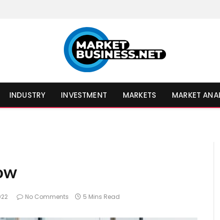
INDUSTRY
INVESTMENT
MARKETS
MARKET ANA
ow
022
No Comments
5 Mins Read