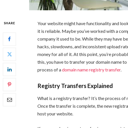
Your website might have functionality and look 
SHARE
it is reliable. Maybe you’ve worked with a compa
company it used to be. While they may have b
hacks, slowdowns, and inconsistent upload rates
money for all of it. At this point, you’re prob
this, you have to transfer your domain name to
process of a
domain name registry transfer
.
Registry Transfers Explained
What is a registry transfer? It’s the process o
Once the transfer is complete, the new registra
host your website.