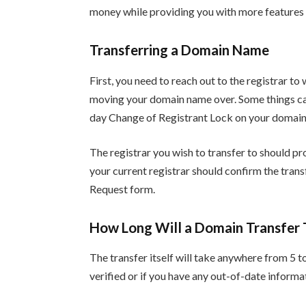
money while providing you with more features 
Transferring a Domain Name
First, you need to reach out to the registrar t
moving your domain name over. Some things can
day Change of Registrant Lock on your domai
The registrar you wish to transfer to should pr
your current registrar should confirm the tran
Request form.
How Long Will a Domain Transfer 
The transfer itself will take anywhere from 5 to
verified or if you have any out-of-date informat