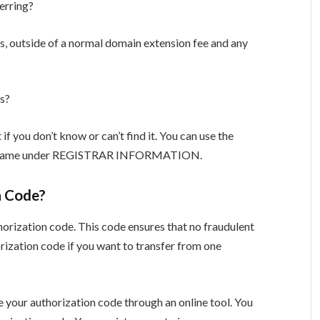
erring?
ss, outside of a normal domain extension fee and any
s?
 if you don’t know or can’t find it. You can use the
in name under REGISTRAR INFORMATION.
n Code?
horization code. This code ensures that no fraudulent
orization code if you want to transfer from one
e your authorization code through an online tool. You