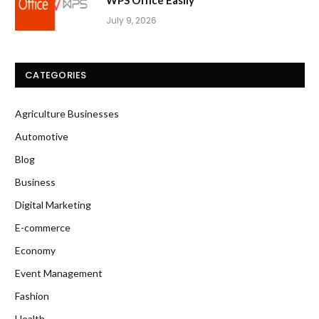
WPS Office Easily
July 9, 2026
CATEGORIES
Agriculture Businesses
Automotive
Blog
Business
Digital Marketing
E-commerce
Economy
Event Management
Fashion
Health