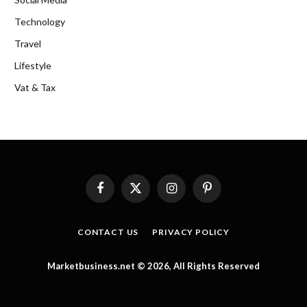
Technology
Travel
Lifestyle
Vat & Tax
Facebook
X
Instagram
Pinterest
(Twitter)
CONTACT US
PRIVACY POLICY
Marketbusiness.net © 2026, All Rights Reserved