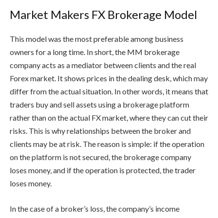
Market Makers FX Brokerage Model
This model was the most preferable among business
owners for a long time. In short, the MM brokerage
company acts as a mediator between clients and the real
Forex market. It shows prices in the dealing desk, which may
differ from the actual situation. In other words, it means that
traders buy and sell assets using a brokerage platform
rather than on the actual FX market, where they can cut their
risks. This is why relationships between the broker and
clients may be at risk. The reason is simple: if the operation
on the platform is not secured, the brokerage company
loses money, and if the operation is protected, the trader
loses money.
In the case of a broker’s loss, the company’s income