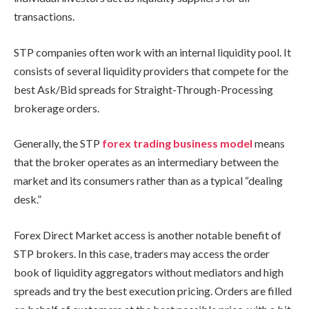
transactions.
STP companies often work with an internal liquidity pool. It
consists of several liquidity providers that compete for the
best Ask/Bid spreads for Straight-Through-Processing
brokerage orders.
Generally, the STP
forex trading business model
means
that the broker operates as an intermediary between the
market and its consumers rather than as a typical “dealing
desk.”
Forex Direct Market access is another notable benefit of
STP brokers. In this case, traders may access the order
book of liquidity aggregators without mediators and high
spreads and try the best execution pricing. Orders are filled