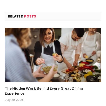
RELATED
POSTS
The Hidden Work Behind Every Great Dining
Experience
July 29, 2026