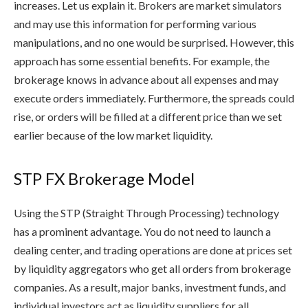
increases. Let us explain it. Brokers are market simulators
and may use this information for performing various
manipulations, and no one would be surprised. However, this
approach has some essential benefits. For example, the
brokerage knows in advance about all expenses and may
execute orders immediately. Furthermore, the spreads could
rise, or orders will be filled at a different price than we set
earlier because of the low market liquidity.
STP FX Brokerage Model
Using the STP (Straight Through Processing) technology
has a prominent advantage. You do not need to launch a
dealing center, and trading operations are done at prices set
by liquidity aggregators who get all orders from brokerage
companies. As a result, major banks, investment funds, and
individual investors act as liquidity suppliers for all