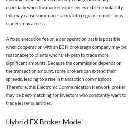
especially when the market experiences extreme volatility,
this may cause some uncertainty into regular commissions
traders may access.
A fixed execution fee on a per operation basis is possible
when cooperation with an ECN brokerage company may be
reasonable to clients who rarely plan to trade more
significant amounts. Because the commission depends on
the transaction amount, some brokers can extend their
spreads, leading to a rise in transaction commissions.
Therefore, this Electronic Communication Network broker
may be best-matching for investors who constantly want to
trade lesser quantities.
Hybrid FX Broker Model