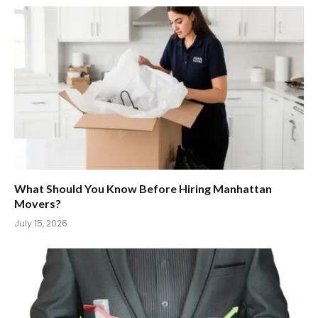
What Should You Know Before Hiring Manhattan
Movers?
July 15, 2026