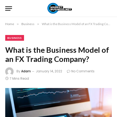
Home
»
Business
»
What is the Business Model of an FX Trading Company?
BUSINESS
What is the Business Model of
an FX Trading Company?
By
Adam
January 14, 2022
No Comments
7 Mins Read