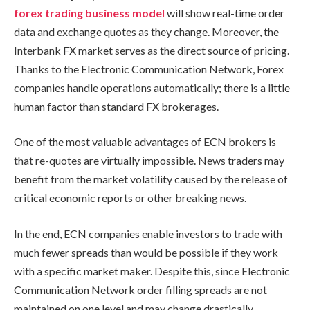
forex trading business model
will show real-time order
data and exchange quotes as they change. Moreover, the
Interbank FX market serves as the direct source of pricing.
Thanks to the Electronic Communication Network, Forex
companies handle operations automatically; there is a little
human factor than standard FX brokerages.
One of the most valuable advantages of ECN brokers is
that re-quotes are virtually impossible. News traders may
benefit from the market volatility caused by the release of
critical economic reports or other breaking news.
In the end, ECN companies enable investors to trade with
much fewer spreads than would be possible if they work
with a specific market maker. Despite this, since Electronic
Communication Network order filling spreads are not
maintained on one level and may change drastically,