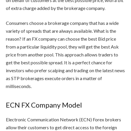
on behalf of customers at the best possible price, with a bit
of extra charge added by the brokerage company.
Consumers choose a brokerage company that has a wide
variety of spreads that are always available. What is the
reason? If an FX company can choose the best Bid price
from a particular liquidity pool, they will get the best Ask
price from another pool. This approach allows traders to
get the best possible spread. It is a perfect chance for
investors who prefer scalping and trading on the latest news
as STP brokerages execute orders in a matter of
milliseconds.
ECN FX
Com
pany
Model
Electronic Communication Network (ECN) Forex brokers
allow their customers to get direct access to the foreign