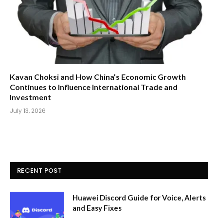
Kavan Choksi and How China’s Economic Growth
Continues to Influence International Trade and
Investment
July 13, 2026
RECENT POST
Huawei Discord Guide for Voice, Alerts
and Easy Fixes