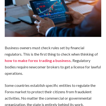
Business owners must check rules set by financial
regulators. This is the first thing to check when thinking of
how to make forex trading a business
.
Regulatory
bodies require newcomer brokers to get a license for lawful
operations.
Some countries establish specific entities to regulate the
Forex market to protect their citizens from fraudulent
activities. No matter the commercial or governmental
organization, the state is entirely behind its work.