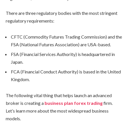
There are three regulatory bodies with the most stringent
regulatory requirements:
CFTC (Commodity Futures Trading Commission) and the
FSA (National Futures Association) are USA-based.
FSA (Financial Services Authority) is headquartered in
Japan.
FCA (Financial Conduct Authority) is based in the United
Kingdom.
The following vital thing that helps launch an advanced
broker is creating a
business plan forex trading
firm.
Let’s learn more about the most widespread business
models.