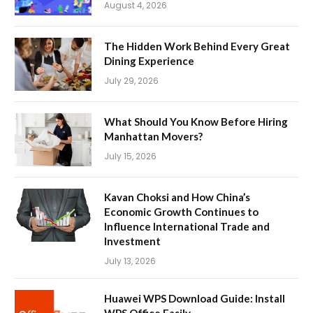
August 4, 2026
The Hidden Work Behind Every Great
Dining Experience
July 29, 2026
What Should You Know Before Hiring
Manhattan Movers?
July 15, 2026
Kavan Choksi and How China’s
Economic Growth Continues to
Influence International Trade and
Investment
July 13, 2026
Huawei WPS Download Guide: Install