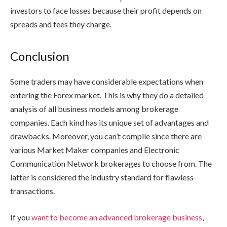
investors to face losses because their profit depends on
spreads and fees they charge.
Conclusion
Some traders may have considerable expectations when
entering the Forex market. This is why they do a detailed
analysis of all business models among brokerage
companies. Each kind has its unique set of advantages and
drawbacks. Moreover, you can’t compile since there are
various Market Maker companies and Electronic
Communication Network brokerages to choose from. The
latter is considered the industry standard for flawless
transactions.
If you
want to become an advanced brokerage business
,