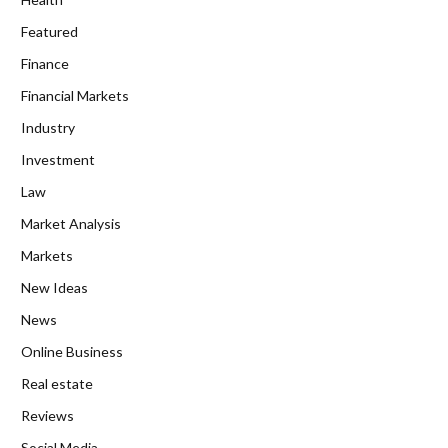
Featured
Finance
Financial Markets
Industry
Investment
Law
Market Analysis
Markets
New Ideas
News
Online Business
Real estate
Reviews
Social Media