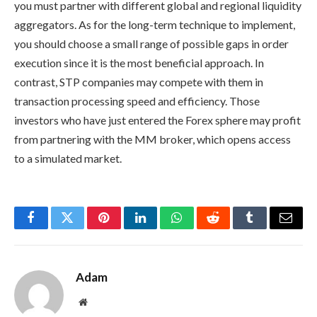
you must partner with different global and regional liquidity
aggregators. As for the long-term technique to implement,
you should choose a small range of possible gaps in order
execution since it is the most beneficial approach. In
contrast, STP companies may compete with them in
transaction processing speed and efficiency. Those
investors who have just entered the Forex sphere may profit
from partnering with the MM broker, which opens access
to a simulated market.
Facebook
Twitter
Pinterest
LinkedIn
WhatsApp
Reddit
Tumblr
Email
Adam
Website