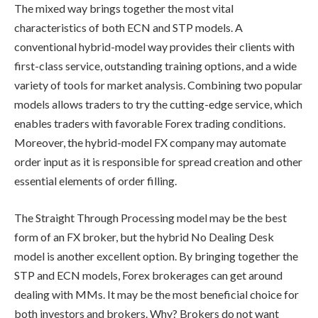
The mixed way brings together the most vital
characteristics of both ECN and STP models. A
conventional hybrid-model way provides their clients with
first-class service, outstanding training options, and a wide
variety of tools for market analysis. Combining two popular
models allows traders to try the cutting-edge service, which
enables traders with favorable Forex trading conditions.
Moreover, the hybrid-model FX company may automate
order input as it is responsible for spread creation and other
essential elements of order filling.
The Straight Through Processing model may be the best
form of an FX broker, but the hybrid No Dealing Desk
model is another excellent option. By bringing together the
STP and ECN models, Forex brokerages can get around
dealing with MMs. It may be the most beneficial choice for
both investors and brokers. Why? Brokers do not want