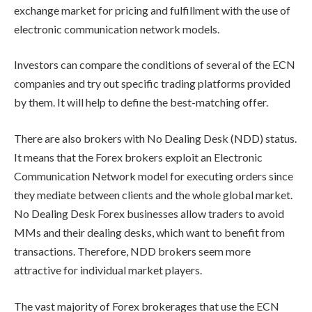
exchange market for pricing and fulfillment with the use of
electronic communication network models.
Investors can compare the conditions of several of the ECN
companies and try out specific trading platforms provided
by them. It will help to define the best-matching offer.
There are also brokers with No Dealing Desk (NDD) status.
It means that the Forex brokers exploit an Electronic
Communication Network model for executing orders since
they mediate between clients and the whole global market.
No Dealing Desk Forex businesses allow traders to avoid
MMs and their dealing desks, which want to benefit from
transactions. Therefore, NDD brokers seem more
attractive for individual market players.
The vast majority of Forex brokerages that use the ECN