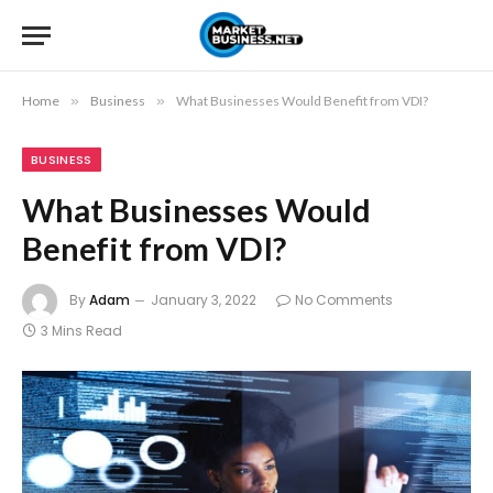
Home
»
Business
»
What Businesses Would Benefit from VDI?
BUSINESS
What Businesses Would
Benefit from VDI?
By
Adam
January 3, 2022
No Comments
3 Mins Read