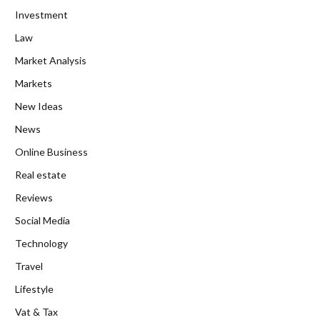
Investment
Law
Market Analysis
Markets
New Ideas
News
Online Business
Real estate
Reviews
Social Media
Technology
Travel
Lifestyle
Vat & Tax