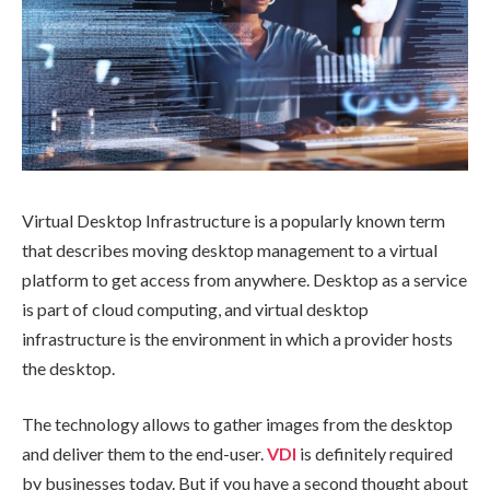
Virtual Desktop Infrastructure is a popularly known term
that describes moving desktop management to a virtual
platform to get access from anywhere. Desktop as a service
is part of cloud computing, and virtual desktop
infrastructure is the environment in which a provider hosts
the desktop.
The technology allows to gather images from the desktop
and deliver them to the end-user.
VDI
is definitely required
by businesses today. But if you have a second thought about