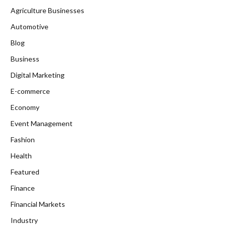
Agriculture Businesses
Automotive
Blog
Business
Digital Marketing
E-commerce
Economy
Event Management
Fashion
Health
Featured
Finance
Financial Markets
Industry