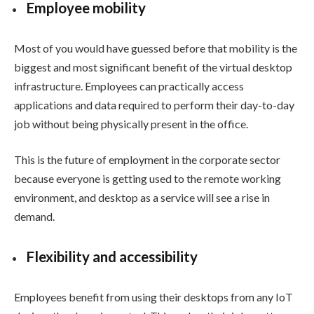
Employee mobility
Most of you would have guessed before that mobility is the
biggest and most significant benefit of the virtual desktop
infrastructure. Employees can practically access
applications and data required to perform their day-to-day
job without being physically present in the office.
This is the future of employment in the corporate sector
because everyone is getting used to the remote working
environment, and desktop as a service will see a rise in
demand.
Flexibility and accessibility
Employees benefit from using their desktops from any IoT