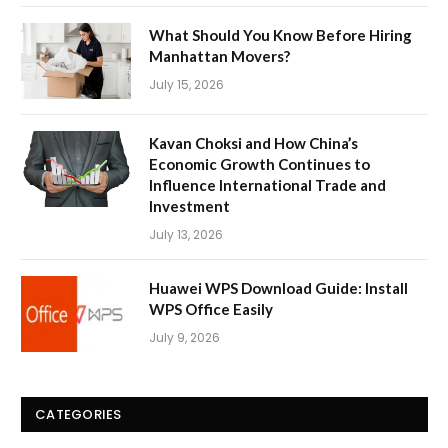
What Should You Know Before Hiring
Manhattan Movers?
July 15, 2026
Kavan Choksi and How China’s
Economic Growth Continues to
Influence International Trade and
Investment
July 13, 2026
Huawei WPS Download Guide: Install
WPS Office Easily
July 9, 2026
CATEGORIES