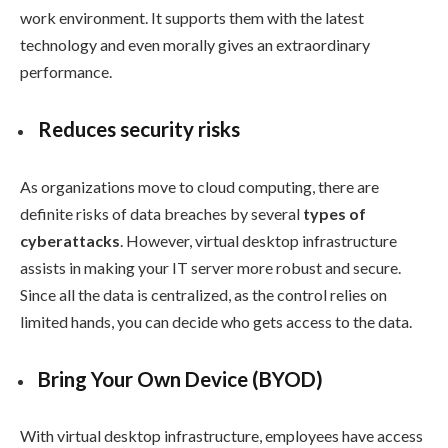
work environment. It supports them with the latest
technology and even morally gives an extraordinary
performance.
Reduces security risks
As organizations move to cloud computing, there are
definite risks of data breaches by several
types of
cyberattacks
. However, virtual desktop infrastructure
assists in making your IT server more robust and secure.
Since all the data is centralized, as the control relies on
limited hands, you can decide who gets access to the data.
Bring Your Own Device (BYOD)
With virtual desktop infrastructure, employees have access