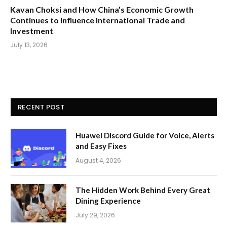
Kavan Choksi and How China’s Economic Growth
Continues to Influence International Trade and
Investment
July 13, 2026
RECENT POST
Huawei Discord Guide for Voice, Alerts
and Easy Fixes
August 4, 2026
The Hidden Work Behind Every Great
Dining Experience
July 29, 2026