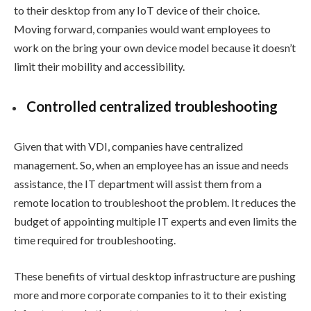
to their desktop from any IoT device of their choice.
Moving forward, companies would want employees to
work on the bring your own device model because it doesn’t
limit their mobility and accessibility.
Controlled centralized troubleshooting
Given that with VDI, companies have centralized
management. So, when an employee has an issue and needs
assistance, the IT department will assist them from a
remote location to troubleshoot the problem. It reduces the
budget of appointing multiple IT experts and even limits the
time required for troubleshooting.
These benefits of virtual desktop infrastructure are pushing
more and more corporate companies to it to their existing