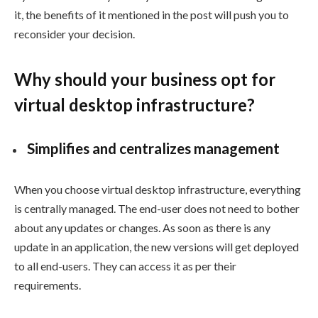
it, the benefits of it mentioned in the post will push you to
reconsider your decision.
Why should your business opt for
virtual desktop infrastructure?
Simplifies and centralizes management
When you choose virtual desktop infrastructure, everything
is centrally managed. The end-user does not need to bother
about any updates or changes. As soon as there is any
update in an application, the new versions will get deployed
to all end-users. They can access it as per their
requirements.