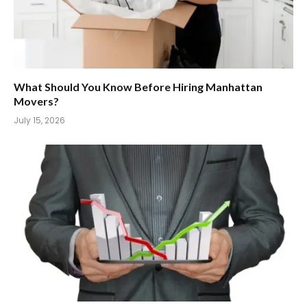
What Should You Know Before Hiring Manhattan
Movers?
July 15, 2026