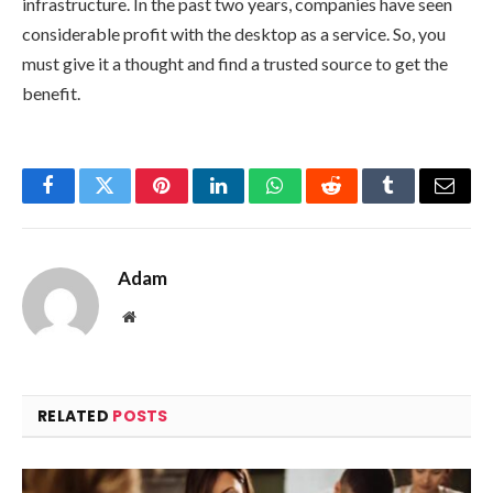
infrastructure. In the past two years, companies have seen
considerable profit with the desktop as a service. So, you
must give it a thought and find a trusted source to get the
benefit.
Facebook
Twitter
Pinterest
LinkedIn
WhatsApp
Reddit
Tumblr
Email
Adam
Website
RELATED
POSTS