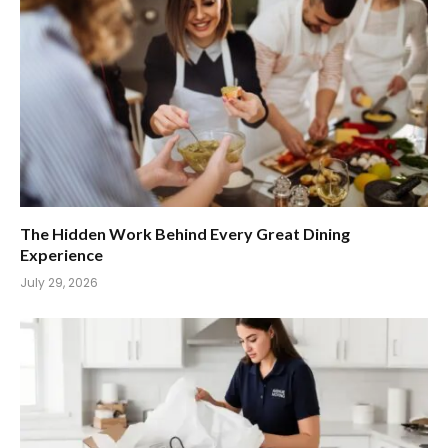
The Hidden Work Behind Every Great Dining
Experience
July 29, 2026