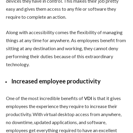
devices they have in control. This makes their job pretty
easy and gives them access to any file or software they
require to complete an action.
Along with accessibility comes the flexibility of managing
things at any time for anywhere. As employees benefit from
sitting at any destination and working, they cannot deny
performing their duties because of this extraordinary
technology.
Increased employee productivity
One of the most incredible benefits of
VDI
is that it gives
employees the experience they require to increase their
productivity. With virtual desktop access from anywhere,
no downtime, updated applications, and software,
employees get everything required to have an excellent