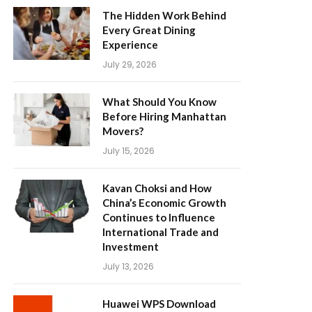
The Hidden Work Behind
Every Great Dining
Experience
July 29, 2026
What Should You Know
Before Hiring Manhattan
Movers?
July 15, 2026
Kavan Choksi and How
China’s Economic Growth
Continues to Influence
International Trade and
Investment
July 13, 2026
Huawei WPS Download