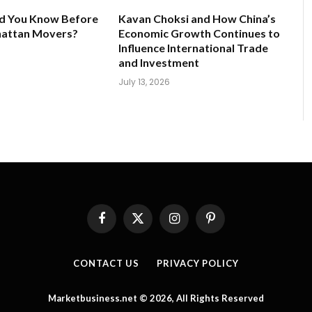
d You Know Before
Kavan Choksi and How China’s
hattan Movers?
Economic Growth Continues to
Influence International Trade
and Investment
July 13, 2026
Facebook
X
Instagram
Pinterest
(Twitter)
CONTACT US
PRIVACY POLICY
Marketbusiness.net © 2026, All Rights Reserved