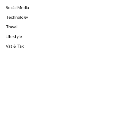
Social Media
Technology
Travel
Lifestyle
Vat & Tax