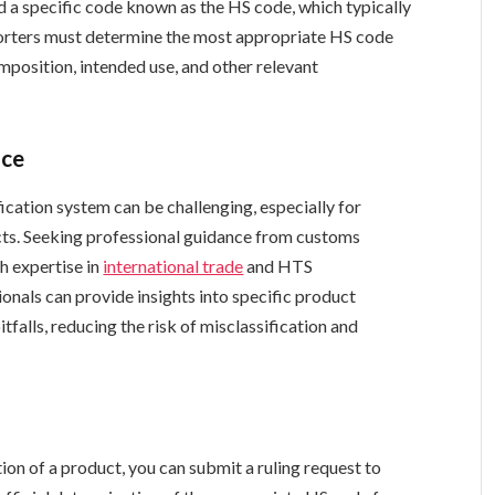
d a specific code known as the HS code, which typically
xporters must determine the most appropriate HS code
omposition, intended use, and other relevant
nce
ication system can be challenging, especially for
cts. Seeking professional guidance from customs
th expertise in
international trade
and HTS
ionals can provide insights into specific product
tfalls, reducing the risk of misclassification and
tion of a product, you can submit a ruling request to