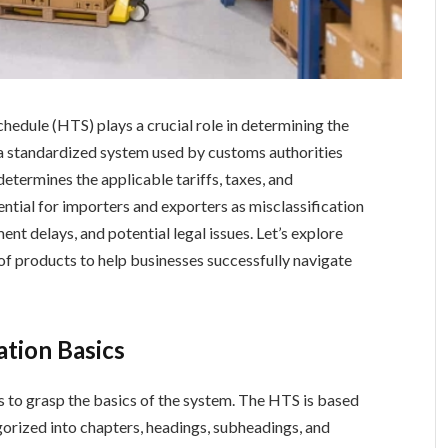
chedule (HTS) plays a crucial role in determining the
 a standardized system used by customs authorities
etermines the applicable tariffs, taxes, and
ential for importers and exporters as misclassification
ment delays, and potential legal issues. Let’s explore
 of products to help businesses successfully navigate
ation Basics
is to grasp the basics of the system. The HTS is based
egorized into chapters, headings, subheadings, and