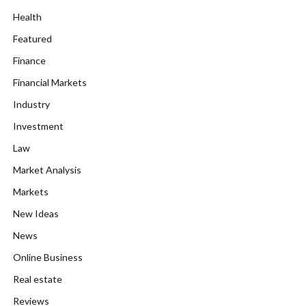
Health
Featured
Finance
Financial Markets
Industry
Investment
Law
Market Analysis
Markets
New Ideas
News
Online Business
Real estate
Reviews