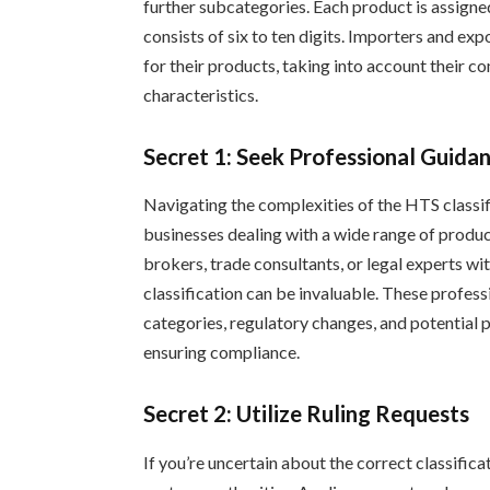
further subcategories. Each product is assigne
consists of six to ten digits. Importers and e
for their products, taking into account their c
characteristics.
Secret 1: Seek Professional Guida
Navigating the complexities of the HTS classif
businesses dealing with a wide range of produ
brokers, trade consultants, or legal experts wi
classification can be invaluable. These profess
categories, regulatory changes, and potential pi
ensuring compliance.
Secret 2: Utilize Ruling Requests
If you’re uncertain about the correct classifica