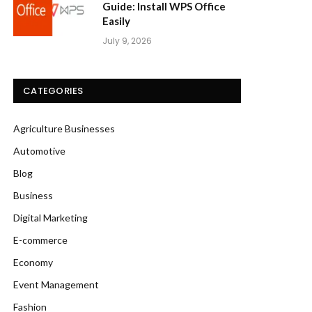
Guide: Install WPS Office
Easily
July 9, 2026
CATEGORIES
Agriculture Businesses
Automotive
Blog
Business
Digital Marketing
E-commerce
Economy
Event Management
Fashion