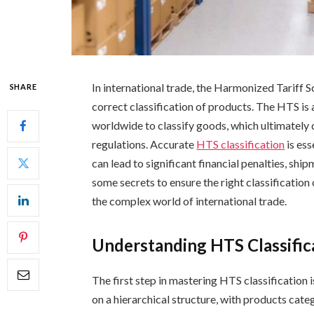
In international trade, the Harmonized Tariff S
SHARE
correct classification of products. The HTS is
worldwide to classify goods, which ultimately d
regulations. Accurate
HTS classification
is ess
can lead to significant financial penalties, ship
some secrets to ensure the right classification
the complex world of international trade.
Understanding HTS Classific
The first step in mastering HTS classification 
on a hierarchical structure, with products cat