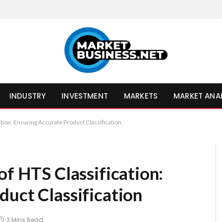
INDUSTRY
INVESTMENT
MARKETS
MARKET ANA
ation: Ensuring Accurate Product Classification
of HTS Classification:
duct Classification
3 Mins Read