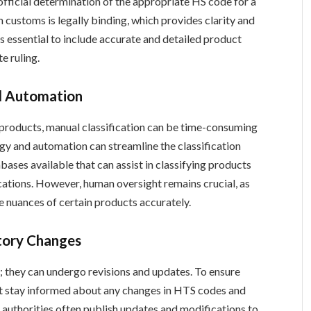
official determination of the appropriate HS code for a
 customs is legally binding, which provides clarity and
’s essential to include accurate and detailed product
e ruling.
nd Automation
 products, manual classification can be time-consuming
gy and automation can streamline the classification
ases available that can assist in classifying products
ications. However, human oversight remains crucial, as
 nuances of certain products accurately.
tory Changes
; they can undergo revisions and updates. To ensure
 stay informed about any changes in HTS codes and
authorities often publish updates and modifications to