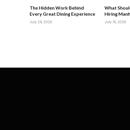
The Hidden Work Behind
What Shoul
Every Great Dining Experience
Hiring Man
July 29, 2026
July 15, 2026