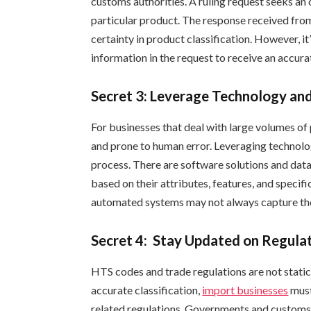
customs authorities. A ruling request seeks an 
particular product. The response received from
certainty in product classification. However, it
information in the request to receive an accurat
Secret 3: Leverage Technology a
For businesses that deal with large volumes of
and prone to human error. Leveraging technolo
process. There are software solutions and datab
based on their attributes, features, and specif
automated systems may not always capture the
Secret 4: Stay Updated on Regula
HTS codes and trade regulations are not static
accurate classification,
import businesses
must
related regulations. Governments and customs 