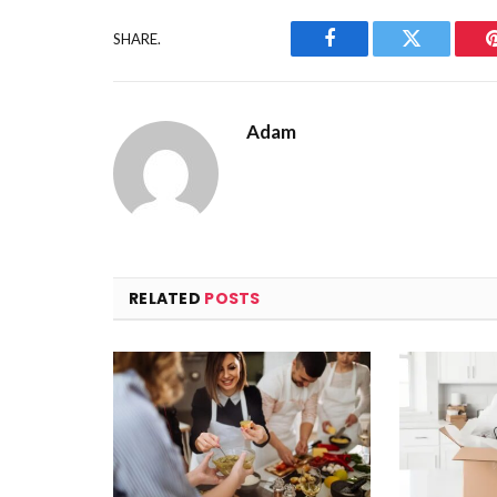
SHARE.
Facebook
Twitter
Adam
RELATED
POSTS