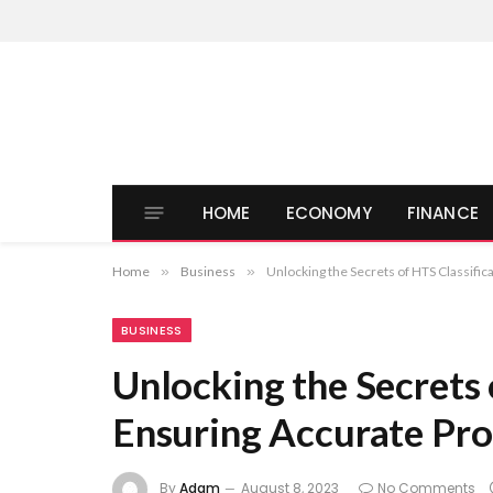
HOME
ECONOMY
FINANCE
Home
»
Business
»
Unlocking the Secrets of HTS Classific
BUSINESS
Unlocking the Secrets 
Ensuring Accurate Pro
By
Adam
August 8, 2023
No Comments