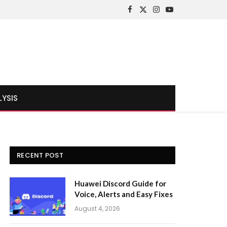
Facebook
X
Instagram
YouTube
(Twitter)
LYSIS
RECENT POST
Huawei Discord Guide for
Voice, Alerts and Easy Fixes
August 4, 2026