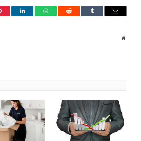
Pinterest
LinkedIn
WhatsApp
Reddit
Tumblr
Email
Website