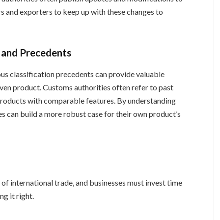
ers and exporters to keep up with these changes to
s and Precedents
us classification precedents can provide valuable
iven product. Customs authorities often refer to past
w products with comparable features. By understanding
es can build a more robust case for their own product’s
t of international trade, and businesses must invest time
g it right.