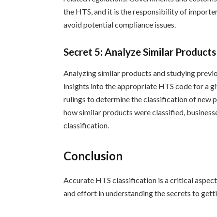
the HTS, and it is the responsibility of import
avoid potential compliance issues.
Secret 5: Analyze Similar Product
Analyzing similar products and studying previo
insights into the appropriate HTS code for a g
rulings to determine the classification of ne
how similar products were classified, business
classification.
Conclusion
Accurate HTS classification is a critical aspec
and effort in understanding the secrets to gettin