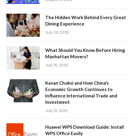
The Hidden Work Behind Every Great
Dining Experience
July 29, 2026
What Should You Know Before Hiring
Manhattan Movers?
July 15, 2026
Kavan Choksi and How China’s
Economic Growth Continues to
Influence International Trade and
Investment
July 13, 2026
Huawei WPS Download Guide: Install
WPS Office Easily