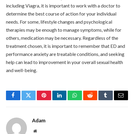
including Viagra, it is important to work with a doctor to
determine the best course of action for your individual
needs. For some, lifestyle changes and psychological
therapies may be enough to manage symptoms, while for
others, medication may be necessary. Regardless of the
treatment chosen, it is important to remember that ED and
performance anxiety are treatable conditions, and seeking
help can lead to improvement in your overall sexual health
and well-being.
Facebook
Twitter
Pinterest
LinkedIn
WhatsApp
Reddit
Tumblr
Email
Adam
Website