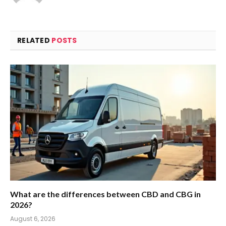
RELATED
POSTS
What are the differences between CBD and CBG in
2026?
August 6, 2026