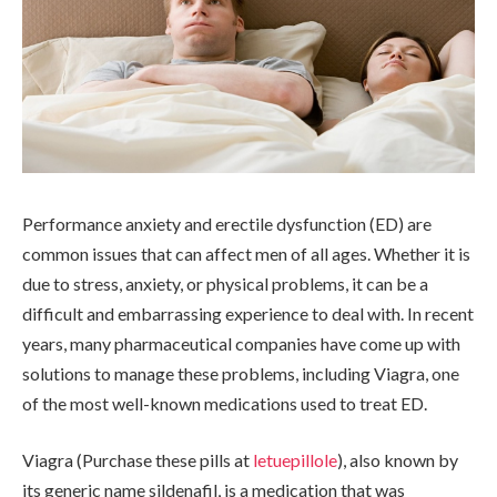
Performance anxiety and erectile dysfunction (ED) are
common issues that can affect men of all ages. Whether it is
due to stress, anxiety, or physical problems, it can be a
difficult and embarrassing experience to deal with. In recent
years, many pharmaceutical companies have come up with
solutions to manage these problems, including Viagra, one
of the most well-known medications used to treat ED.
Viagra (Purchase these pills at
letuepillole
), also known by
its generic name sildenafil, is a medication that was