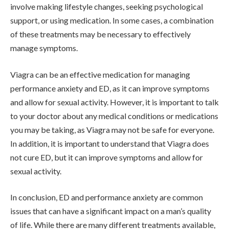
involve making lifestyle changes, seeking psychological
support, or using medication. In some cases, a combination
of these treatments may be necessary to effectively
manage symptoms.
Viagra can be an effective medication for managing
performance anxiety and ED, as it can improve symptoms
and allow for sexual activity. However, it is important to talk
to your doctor about any medical conditions or medications
you may be taking, as Viagra may not be safe for everyone.
In addition, it is important to understand that Viagra does
not cure ED, but it can improve symptoms and allow for
sexual activity.
In conclusion, ED and performance anxiety are common
issues that can have a significant impact on a man’s quality
of life. While there are many different treatments available,