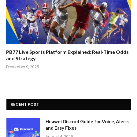
PB77 Live Sports Platform Explained: Real-Time Odds
and Strategy
December 9, 2025
RECENT POST
Huawei Discord Guide for Voice, Alerts
and Easy Fixes
August 4, 2026