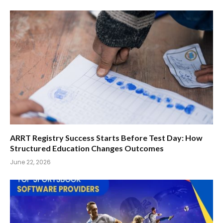
ARRT Registry Success Starts Before Test Day: How
Structured Education Changes Outcomes
June 22, 2026