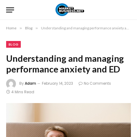
Home
»
Blog
»
Understanding and managing performance anxiety and ED
BLOG
Understanding and managing
performance anxiety and ED
By
Adam
February 14, 2023
No Comments
4 Mins Read