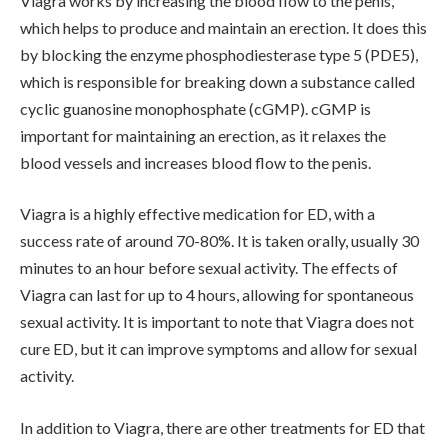
Viagra works by increasing the blood flow to the penis,
which helps to produce and maintain an erection. It does this
by blocking the enzyme phosphodiesterase type 5 (PDE5),
which is responsible for breaking down a substance called
cyclic guanosine monophosphate (cGMP). cGMP is
important for maintaining an erection, as it relaxes the
blood vessels and increases blood flow to the penis.
Viagra is a highly effective medication for ED, with a
success rate of around 70-80%. It is taken orally, usually 30
minutes to an hour before sexual activity. The effects of
Viagra can last for up to 4 hours, allowing for spontaneous
sexual activity. It is important to note that Viagra does not
cure ED, but it can improve symptoms and allow for sexual
activity.
In addition to Viagra, there are other treatments for ED that