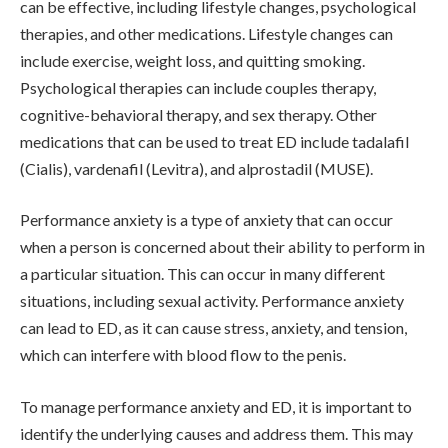
can be effective, including lifestyle changes, psychological
therapies, and other medications. Lifestyle changes can
include exercise, weight loss, and quitting smoking.
Psychological therapies can include couples therapy,
cognitive-behavioral therapy, and sex therapy. Other
medications that can be used to treat ED include tadalafil
(Cialis), vardenafil (Levitra), and alprostadil (MUSE).
Performance anxiety is a type of anxiety that can occur
when a person is concerned about their ability to perform in
a particular situation. This can occur in many different
situations, including sexual activity. Performance anxiety
can lead to ED, as it can cause stress, anxiety, and tension,
which can interfere with blood flow to the penis.
To manage performance anxiety and ED, it is important to
identify the underlying causes and address them. This may