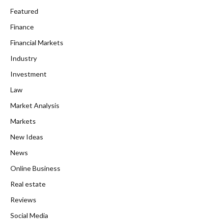
Featured
Finance
Financial Markets
Industry
Investment
Law
Market Analysis
Markets
New Ideas
News
Online Business
Real estate
Reviews
Social Media