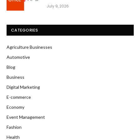
July 9, 2026
CATEGORIES
Agriculture Businesses
Automotive
Blog
Business
Digital Marketing
E-commerce
Economy
Event Management
Fashion
Health