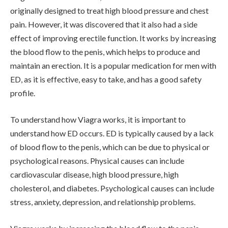
originally designed to treat high blood pressure and chest
pain. However, it was discovered that it also had a side
effect of improving erectile function. It works by increasing
the blood flow to the penis, which helps to produce and
maintain an erection. It is a popular medication for men with
ED, as it is effective, easy to take, and has a good safety
profile.
To understand how Viagra works, it is important to
understand how ED occurs. ED is typically caused by a lack
of blood flow to the penis, which can be due to physical or
psychological reasons. Physical causes can include
cardiovascular disease, high blood pressure, high
cholesterol, and diabetes. Psychological causes can include
stress, anxiety, depression, and relationship problems.