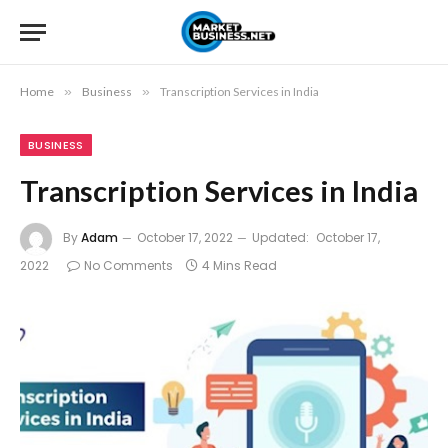
Home
»
Business
»
Transcription Services in India
BUSINESS
Transcription Services in India
By
Adam
October 17, 2022
Updated:
October 17,
2022
No Comments
4 Mins Read