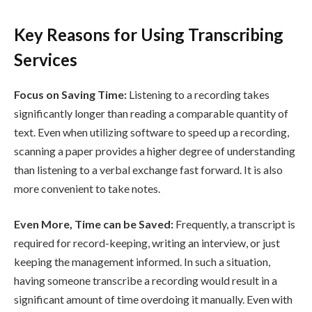
Key Reasons for Using Transcribing
Services
Focus on Saving Time:
Listening to a recording takes
significantly longer than reading a comparable quantity of
text. Even when utilizing software to speed up a recording,
scanning a paper provides a higher degree of understanding
than listening to a verbal exchange fast forward. It is also
more convenient to take notes.
Even More, Time can be Saved:
Frequently, a transcript is
required for record-keeping, writing an interview, or just
keeping the management informed. In such a situation,
having someone transcribe a recording would result in a
significant amount of time overdoing it manually. Even with