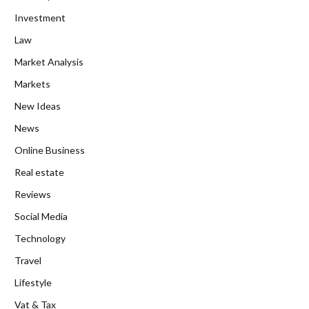
Investment
Law
Market Analysis
Markets
New Ideas
News
Online Business
Real estate
Reviews
Social Media
Technology
Travel
Lifestyle
Vat & Tax