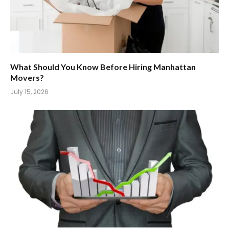
What Should You Know Before Hiring Manhattan
Movers?
July 15, 2026