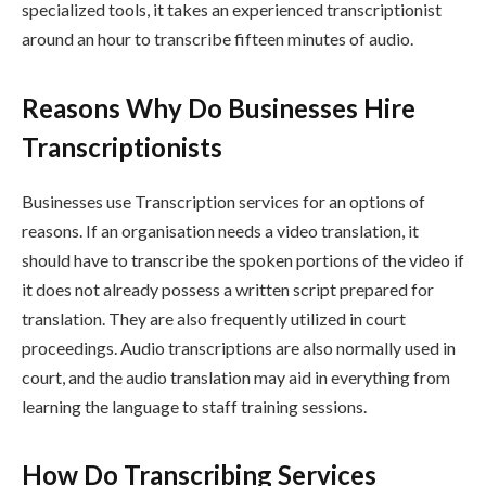
specialized tools, it takes an experienced transcriptionist
around an hour to transcribe fifteen minutes of audio.
Reasons Why Do Businesses Hire
Transcriptionists
Businesses use Transcription services for an options of
reasons. If an organisation needs a video translation, it
should have to transcribe the spoken portions of the video if
it does not already possess a written script prepared for
translation. They are also frequently utilized in court
proceedings. Audio transcriptions are also normally used in
court, and the audio translation may aid in everything from
learning the language to staff training sessions.
How Do Transcribing Services