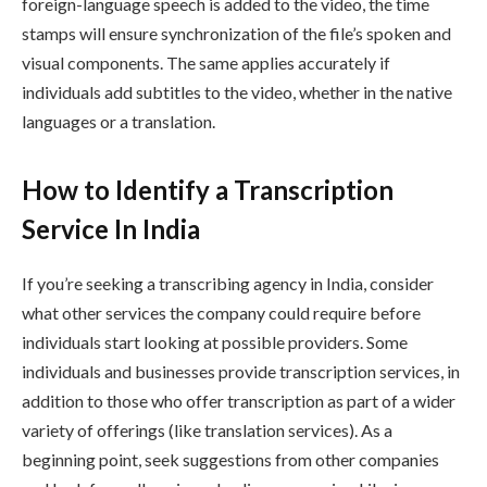
foreign-language speech is added to the video, the time
stamps will ensure synchronization of the file’s spoken and
visual components. The same applies accurately if
individuals add subtitles to the video, whether in the native
languages or a translation.
How to Identify a Transcription
Service In India
If you’re seeking a transcribing agency in India, consider
what other services the company could require before
individuals start looking at possible providers. Some
individuals and businesses provide transcription services, in
addition to those who offer transcription as part of a wider
variety of offerings (like translation services). As a
beginning point, seek suggestions from other companies