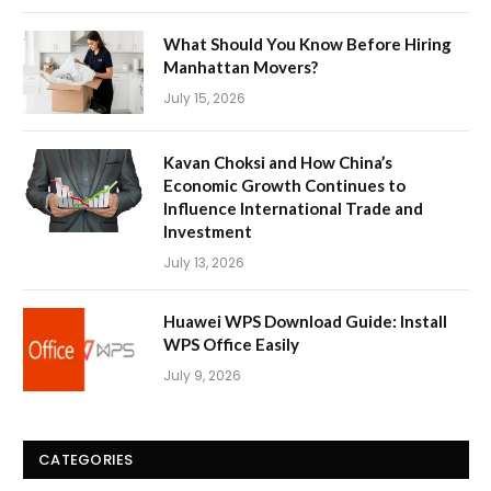
What Should You Know Before Hiring
Manhattan Movers?
July 15, 2026
Kavan Choksi and How China’s
Economic Growth Continues to
Influence International Trade and
Investment
July 13, 2026
Huawei WPS Download Guide: Install
WPS Office Easily
July 9, 2026
CATEGORIES