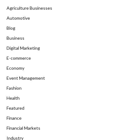
Agriculture Businesses
Automotive
Blog
Business
Digital Marketing
E-commerce
Economy
Event Management
Fashion
Health
Featured
Finance
Financial Markets
Industry