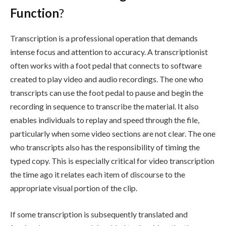
Function
?
Transcription is a professional operation that demands
intense focus and attention to accuracy. A transcriptionist
often works with a foot pedal that connects to software
created to play video and audio recordings. The one who
transcripts can use the foot pedal to pause and begin the
recording in sequence to transcribe the material. It also
enables individuals to replay and speed through the file,
particularly when some video sections are not clear. The one
who transcripts also has the responsibility of timing the
typed copy. This is especially critical for video transcription
the time ago it relates each item of discourse to the
appropriate visual portion of the clip.
If some transcription is subsequently translated and