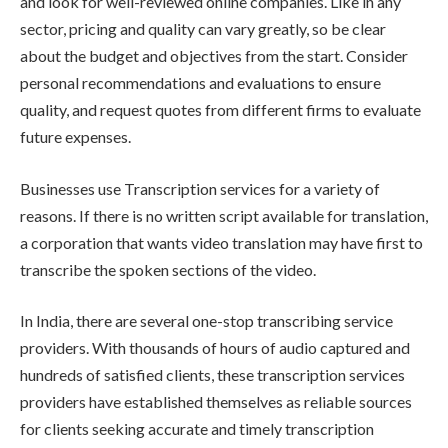
and look for well-reviewed online companies. Like in any
sector, pricing and quality can vary greatly, so be clear
about the budget and objectives from the start. Consider
personal recommendations and evaluations to ensure
quality, and request quotes from different firms to evaluate
future expenses.
Businesses use Transcription services for a variety of
reasons. If there is no written script available for translation,
a corporation that wants video translation may have first to
transcribe the spoken sections of the video.
In India, there are several one-stop transcribing service
providers. With thousands of hours of audio captured and
hundreds of satisfied clients, these transcription services
providers have established themselves as reliable sources
for clients seeking accurate and timely transcription