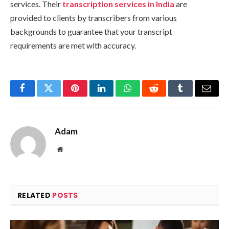
services. Their
transcription services in India
are
provided to clients by transcribers from various
backgrounds to guarantee that your transcript
requirements are met with accuracy.
Facebook
Twitter
Pinterest
LinkedIn
WhatsApp
Reddit
Tumblr
Email
Adam
Website
RELATED
POSTS