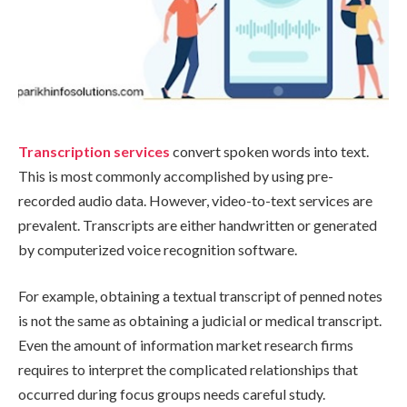
Transcription services
convert spoken words into text.
This is most commonly accomplished by using pre-
recorded audio data. However, video-to-text services are
prevalent. Transcripts are either handwritten or generated
by computerized voice recognition software.
For example, obtaining a textual transcript of penned notes
is not the same as obtaining a judicial or medical transcript.
Even the amount of information market research firms
requires to interpret the complicated relationships that
occurred during focus groups needs careful study.