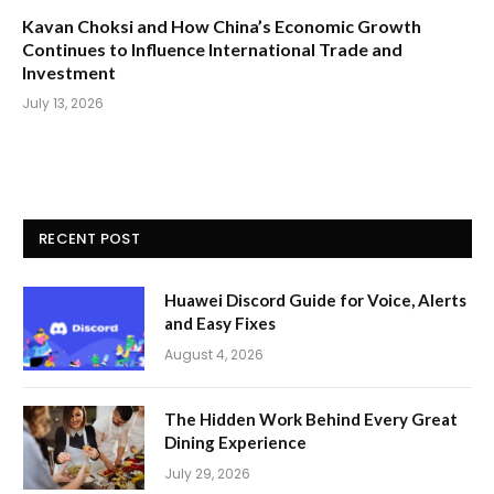
Kavan Choksi and How China’s Economic Growth
Continues to Influence International Trade and
Investment
July 13, 2026
RECENT POST
Huawei Discord Guide for Voice, Alerts
and Easy Fixes
August 4, 2026
The Hidden Work Behind Every Great
Dining Experience
July 29, 2026