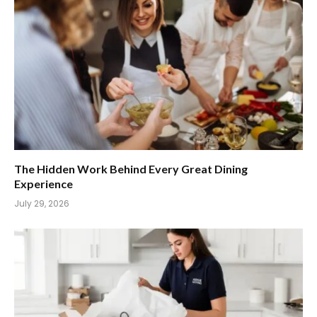
The Hidden Work Behind Every Great Dining
Experience
July 29, 2026