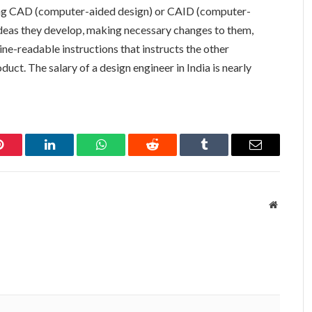
ding CAD (computer-aided design) or CAID (computer-
 ideas they develop, making necessary changes to them,
ne-readable instructions that instructs the other
uct. The salary of a design engineer in India is nearly
Pinterest
LinkedIn
WhatsApp
Reddit
Tumblr
Email
Website