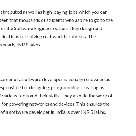
ost reputed as well as high-paying jobs which you can
 seen that thousands of students who aspire to go to the
 for the Software Engineer option. They design and
lications for solving real-world problems. The
s nearly INR 8 lakhs.
he career of a software developer is equally renowned as
esponsible for designing, programming, creating as
 various tools and their skills. They also do the work of
e for powering networks and devices. This ensures the
of a software developer in India is over INR 5 lakhs.