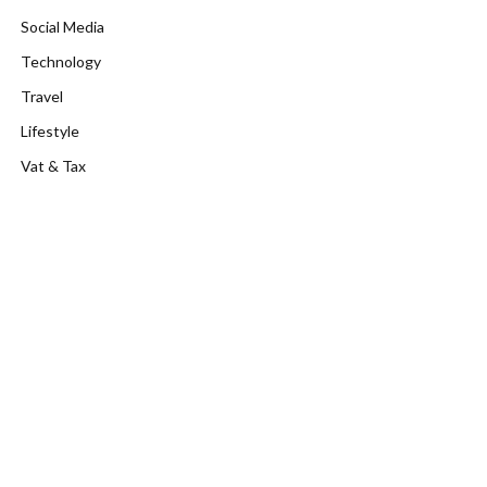
Social Media
Technology
Travel
Lifestyle
Vat & Tax