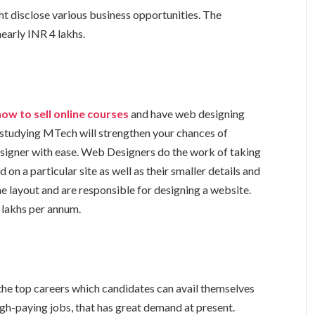
ht disclose various business opportunities. The
nearly INR 4 lakhs.
how to sell online courses
and have web designing
 studying MTech will strengthen your chances of
igner with ease. Web Designers do the work of taking
 on a particular site as well as their smaller details and
the layout and are responsible for designing a website.
8 lakhs per annum.
he top careers which candidates can avail themselves
high-paying jobs, that has great demand at present.