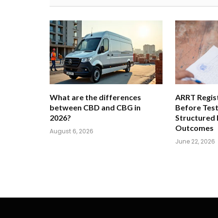
What are the differences
ARRT Regist
between CBD and CBG in
Before Tes
2026?
Structured
Outcomes
August 6, 2026
June 22, 2026