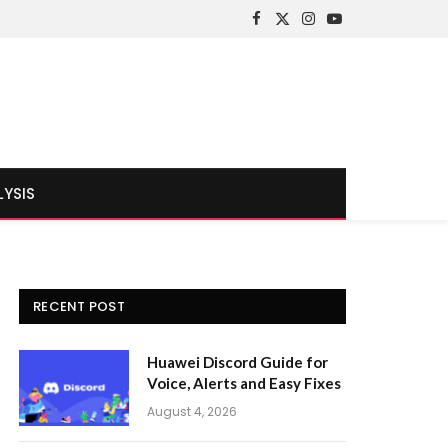
Facebook
X
Instagram
YouTube
(Twitter)
LYSIS
RECENT POST
Huawei Discord Guide for
Voice, Alerts and Easy Fixes
August 4, 2026