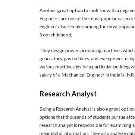
Another great option to look for with a degre
Engineers are one of the most popular careers
engineer also remains among the most popular 
from childhood.
They design power-producing machines which c
generators, gas turbines, and even power-using
various machines inside a particular building wh
salary of a Mechanical Engineer in India is INR 
Research Analyst
Being a Research Analyst is also a great option
options that thousands of students pursue after
research analyst is responsible for examining a
meaningful information. They also analyze data