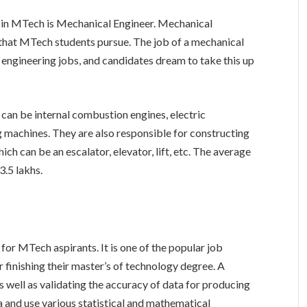
e in MTech is Mechanical Engineer. Mechanical
 that MTech students pursue. The job of a mechanical
engineering jobs, and candidates dream to take this up
an be internal combustion engines, electric
 machines. They are also responsible for constructing
ich can be an escalator, elevator, lift, etc. The average
3.5 lakhs.
 for MTech aspirants. It is one of the popular job
 finishing their master’s of technology degree. A
s well as validating the accuracy of data for producing
 and use various statistical and mathematical