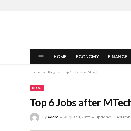
HOME
ECONOMY
FINANCE
Home
»
Blog
»
Top 6 Jobs after MTech
BLOG
Top 6 Jobs after MTec
By
Adam
August 4, 2022
Updated:
Septembe