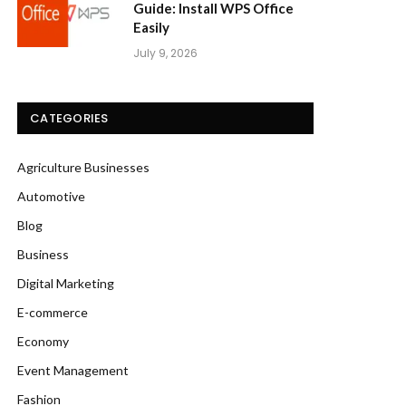
Guide: Install WPS Office
Easily
July 9, 2026
CATEGORIES
Agriculture Businesses
Automotive
Blog
Business
Digital Marketing
E-commerce
Economy
Event Management
Fashion