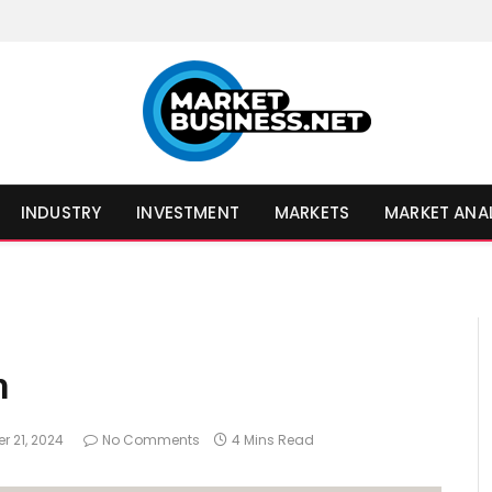
INDUSTRY
INVESTMENT
MARKETS
MARKET ANA
h
r 21, 2024
No Comments
4 Mins Read