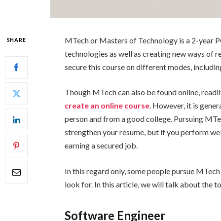
MTech or Masters of Technology is a 2-year P
SHARE
technologies as well as creating new ways of 
secure this course on different modes, including
Though MTech can also be found online, readil
create an online course
. However, it is gene
person and from a good college. Pursuing MTec
strengthen your resume, but if you perform we
earning a secured job.
In this regard only, some people pursue MTech
look for. In this article, we will talk about the 
Software Engineer