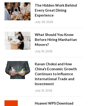
The Hidden Work Behind
Every Great Dining
Experience
July 29, 2026
What Should You Know
Before Hiring Manhattan
Movers?
July 15, 2026
Kavan Choksi and How
China’s Economic Growth
Continues to Influence
International Trade and
Investment
July 13, 2026
Huawei WPS Download