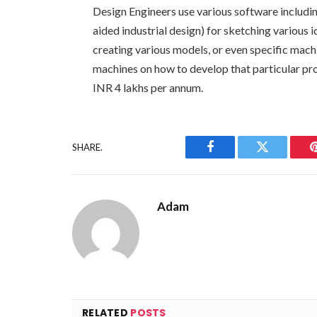
Design Engineers use various software inclu
aided industrial design) for sketching various
creating various models, or even specific machi
machines on how to develop that particular prod
INR 4 lakhs per annum.
SHARE.
Facebook
Twitter
Adam
RELATED
POSTS