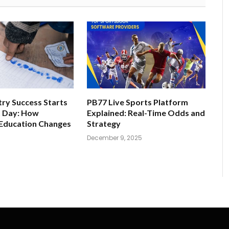
ry Success Starts
PB77 Live Sports Platform
t Day: How
Explained: Real-Time Odds and
 Education Changes
Strategy
December 9, 2025