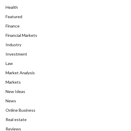
Health
Featured
Finance
Financial Markets
Industry
Investment
Law
Market Analysis
Markets
New Ideas
News
Online Business
Real estate
Reviews