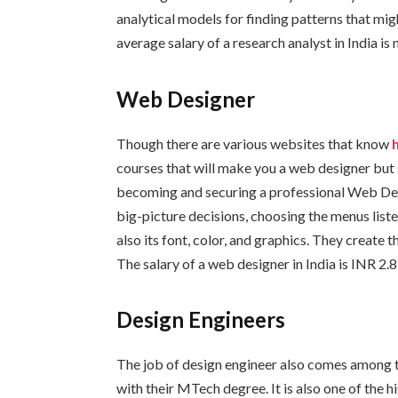
analytical models for finding patterns that mig
average salary of a research analyst in India is 
Web Designer
Though there are various websites that know
courses that will make you a web designer but
becoming and securing a professional Web Des
big-picture decisions, choosing the menus listed
also its font, color, and graphics. They create 
The salary of a web designer in India is INR 2.
Design Engineers
The job of design engineer also comes among t
with their MTech degree. It is also one of the 