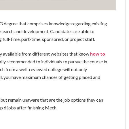
G degree that comprises knowledge regarding existing
research and development. Candidates are able to
 full-time, part-time, sponsored, or project staff.
y available from different websites that know
how to
rally recommended to individuals to pursue the course in
h from a well-reviewed college will not only
ll, you have maximum chances of getting placed and
 but remain unaware that are the job options they can
top 6 jobs after finishing Mech.