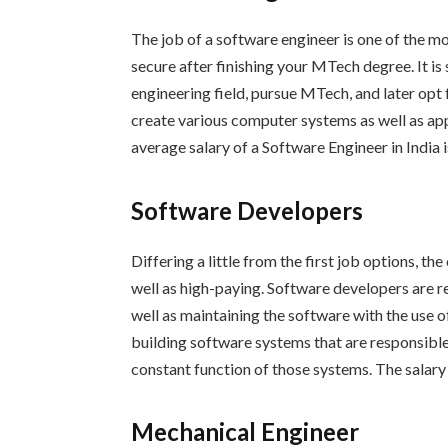
The job of a software engineer is one of the m
secure after finishing your MTech degree. It is
engineering field, pursue MTech, and later opt
create various computer systems as well as app
average salary of a Software Engineer in India i
Software Developers
Differing a little from the first job options, t
well as high-paying. Software developers are r
well as maintaining the software with the use of
building software systems that are responsibl
constant function of those systems. The salary 
Mechanical Engineer