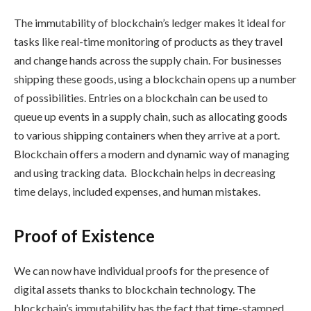
The immutability of blockchain’s ledger makes it ideal for
tasks like real-time monitoring of products as they travel
and change hands across the supply chain. For businesses
shipping these goods, using a blockchain opens up a number
of possibilities. Entries on a blockchain can be used to
queue up events in a supply chain, such as allocating goods
to various shipping containers when they arrive at a port.
Blockchain offers a modern and dynamic way of managing
and using tracking data. Blockchain helps in decreasing
time delays, included expenses, and human mistakes.
Proof of Existence
We can now have individual proofs for the presence of
digital assets thanks to blockchain technology. The
blockchain’s immutability has the fact that time-stamped