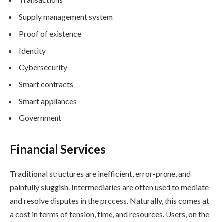
Supply management system
Proof of existence
Identity
Cybersecurity
Smart contracts
Smart appliances
Government
Financial Services
Traditional structures are inefficient, error-prone, and
painfully sluggish. Intermediaries are often used to mediate
and resolve disputes in the process. Naturally, this comes at
a cost in terms of tension, time, and resources. Users, on the