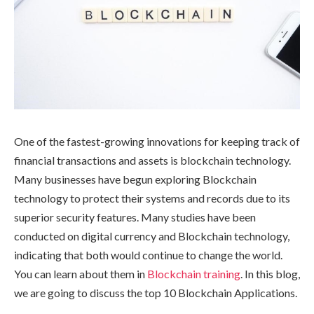
One of the fastest-growing innovations for keeping track of
financial transactions and assets is blockchain technology.
Many businesses have begun exploring Blockchain
technology to protect their systems and records due to its
superior security features. Many studies have been
conducted on digital currency and Blockchain technology,
indicating that both would continue to change the world.
You can learn about them in
Blockchain training
. In this blog,
we are going to discuss the top 10 Blockchain Applications.