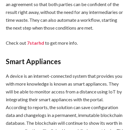
an agreement so that both parties can be confident of the
result right away, without the need for any intermediaries or
time waste. They can also automate a workflow, starting
the next step when those conditions are met.
Check out
7starhd
to get more info.
Smart Appliances
A device is an internet-connected system that provides you
with more knowledge is known as smart appliances. They
will be able to monitor access from a distance using IoT by
integrating their smart appliances with the portal.
According to reports, the solution can save configuration
data and changelogs in a permanent, immutable blockchain
database. The blockchain will continue to show its worth in