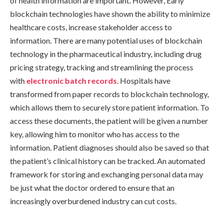
of health information are important. However, Early
blockchain technologies have shown the ability to minimize
healthcare costs, increase stakeholder access to
information. There are many potential uses of blockchain
technology in the pharmaceutical industry, including drug
pricing strategy, tracking and streamlining the process
with
electronic batch records
. Hospitals have
transformed from paper records to blockchain technology,
which allows them to securely store patient information. To
access these documents, the patient will be given a number
key, allowing him to monitor who has access to the
information. Patient diagnoses should also be saved so that
the patient’s clinical history can be tracked. An automated
framework for storing and exchanging personal data may
be just what the doctor ordered to ensure that an
increasingly overburdened industry can cut costs.