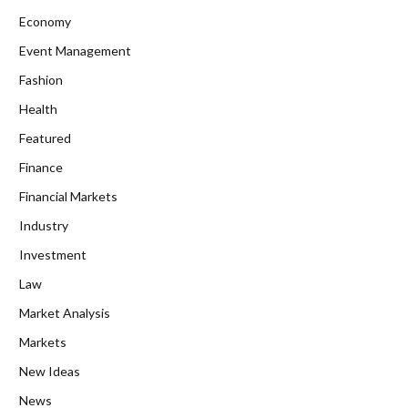
Economy
Event Management
Fashion
Health
Featured
Finance
Financial Markets
Industry
Investment
Law
Market Analysis
Markets
New Ideas
News