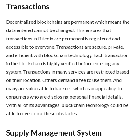
Transactions
Decentralized blockchains are permanent which means the
data entered cannot be changed. This ensures that
transactions in Bitcoin are permanently registered and
accessible to everyone. Transactions are secure, private,
and efficient with blockchain technology. Each transaction
in the blockchain is highly verified before entering any
system. Transactions in many services are restricted based
on their location. Others demand a fee to use them. And
many are vulnerable to hackers, which is unappealing to
consumers who are disclosing personal financial details.
With all of its advantages, blockchain technology could be
able to overcome these obstacles.
Supply Management System