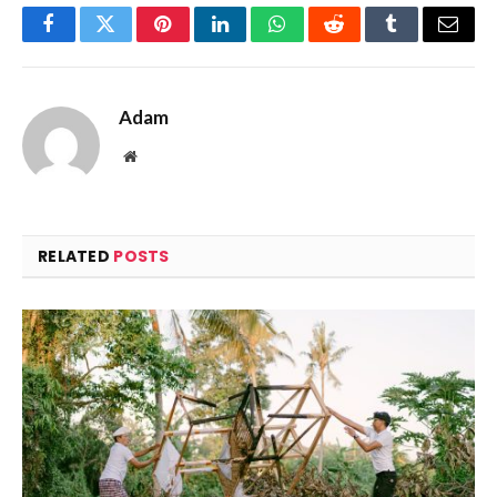
Facebook
Twitter
Pinterest
LinkedIn
WhatsApp
Reddit
Tumblr
Email
Adam
Website
RELATED
POSTS