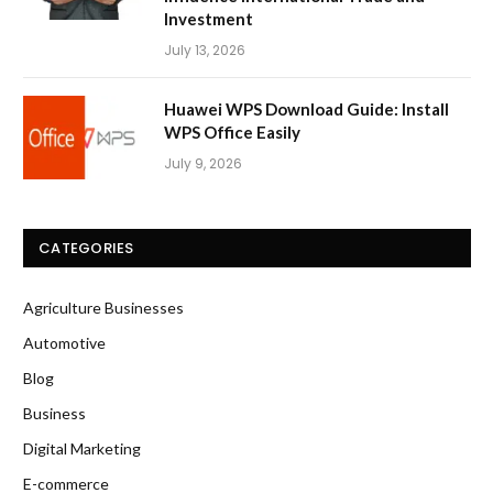
Investment
July 13, 2026
Huawei WPS Download Guide: Install
WPS Office Easily
July 9, 2026
CATEGORIES
Agriculture Businesses
Automotive
Blog
Business
Digital Marketing
E-commerce