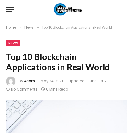
Home
»
News
»
Top 10 Blockchain Applications in Real World
NEWS
Top 10 Blockchain
Applications in Real World
By
Adam
May 24, 2021
Updated:
June 1, 2021
No Comments
6 Mins Read