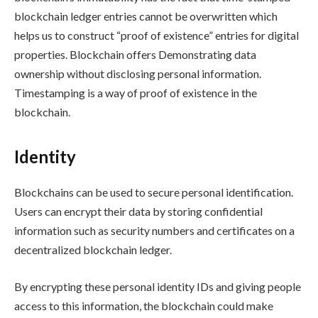
blockchain ledger entries cannot be overwritten which
helps us to construct “proof of existence” entries for digital
properties. Blockchain offers Demonstrating data
ownership without disclosing personal information.
Timestamping is a way of proof of existence in the
blockchain.
Identity
Blockchains can be used to secure personal identification.
Users can encrypt their data by storing confidential
information such as security numbers and certificates on a
decentralized blockchain ledger.
By encrypting these personal identity IDs and giving people
access to this information, the blockchain could make