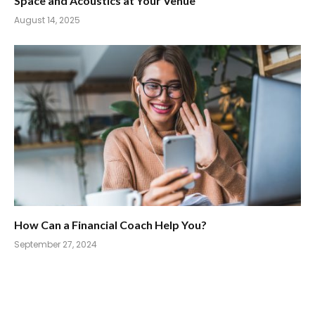
Space and Acoustics at Your Venue
August 14, 2025
How Can a Financial Coach Help You?
September 27, 2024