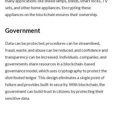
many applications like linked lamps, blinds, smart locks, TV
sets, and other home appliances. Encrypting these
appliances on the blockchain ensures their ownership.
Government
Data can be protected, procedures can be streamlined,
fraud, waste, and abuse can be reduced, and confidence and
transparency can be increased. Individuals, companies, and
governments share resources in a blockchain-based
governance model, which uses cryptography to protect the
distributed ledger. This design eliminates a single point of
failure and provides built-in security. With blockchain, the
government can build trust in citizens by protecting their
sensitive data.