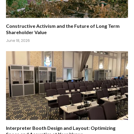
Constructive Activism and the Future of Long Term
Shareholder Value
June 18, 2026
Interpreter Booth Design and Layout: Optimizing