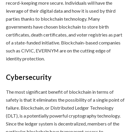
record-keeping more secure. Individuals will have the
leverage of their digital data and how it is used by third
parties thanks to blockchain technology. Many
governments have chosen blockchain to store birth
certificates, death certificates, and voter registries as part
of a state-funded initiative. Blockchain-based companies
such as CIVIC, EVERNYM are on the cutting edge of
identity protection.
Cybersecurity
The most significant benefit of blockchain in terms of
safety is that it eliminates the possibility of a single point of
failure. Blockchain, or Distributed Ledger Technology
(DLT), is a potentially powerful cryptography technology.
Since the ledger system is decentralized, members of the
particular blockchain have transparent access to