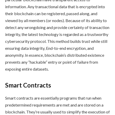
information. Any transactional data that is encrypted into
their blockchain can be registered, passed along, and
viewed by all members (or nodes). Because of its ability to
detect any wrongdoing and provide certainty of transaction
integrity, the latest technology is regarded as a trustworthy
cybersecurity protocol. This method builds trust while still
ensuring data integrity, End-to-end encryption, and
anonymity. In essence, blockchain’s distributed existence
prevents any “hackable” entry or point of failure from
exposing entire datasets.
Smart Contracts
Smart contracts are essentially programs that run when
predetermined requirements are met and are stored on a
blockchain. They’re usually used to simplify the execution of