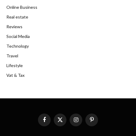
Online Business
Real estate
Reviews
Social Media
Technology
Travel
Lifestyle
Vat & Tax
Facebook
X
Instagram
Pinterest
(Twitter)