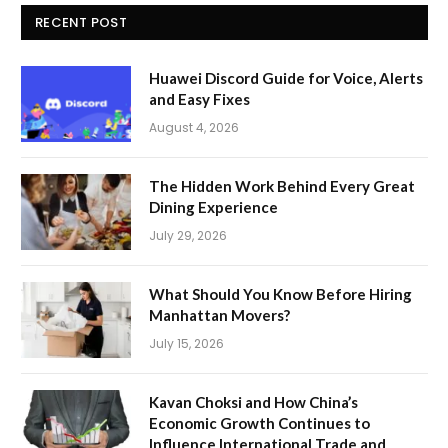
RECENT POST
Huawei Discord Guide for Voice, Alerts
and Easy Fixes
August 4, 2026
The Hidden Work Behind Every Great
Dining Experience
July 29, 2026
What Should You Know Before Hiring
Manhattan Movers?
July 15, 2026
Kavan Choksi and How China’s
Economic Growth Continues to
Influence International Trade and