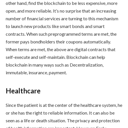
other hand, find the blockchain to be less expensive, more
open, and more reliable. It’s no surprise that an increasing
number of financial services are turning to this mechanism
to launch new products like smart bonds and smart
contracts. When such preprogrammed terms are met, the
former pays bondholders their coupons automatically.
When terms are met, the above are digital contracts that
self-execute and self-maintain. Blockchain can help
blockchain in many ways such as Decentralization,
immutable, insurance, payment.
Healthcare
Since the patient is at the center of the healthcare system, he
or she has the right to reliable information. It can also be
seen as a life or death situation. The privacy and protection