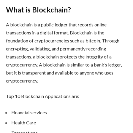
What is Blockchain?
A blockchain is a public ledger that records online
transactions in a digital format. Blockchain is the
foundation of cryptocurrencies such as bitcoin. Through
encrypting, validating, and permanently recording
transactions, a blockchain protects the integrity of a
cryptocurrency. A blockchain is similar to a bank’s ledger,
but it is transparent and available to anyone who uses
cryptocurrency.
Top 10 Blockchain Applications are:
Financial services
Health Care
Transactions