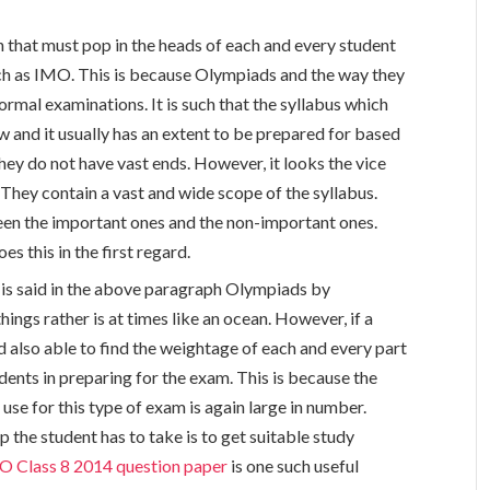
on that must pop in the heads of each and every student
ch as IMO. This is because Olympiads and the way they
ormal examinations. It is such that the syllabus which
 and it usually has an extent to be prepared for based
hey do not have vast ends. However, it looks the vice
hey contain a vast and wide scope of the syllabus.
ween the important ones and the non-important ones.
s this in the first regard.
t is said in the above paragraph Olympiads by
ings rather is at times like an ocean. However, if a
nd also able to find the weightage of each and every part
tudents in preparing for the exam. This is because the
 use for this type of exam is again large in number.
p the student has to take is to get suitable study
O Class 8 2014 question paper
is one such useful