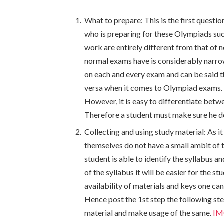
What to prepare: This is the first questi
who is preparing for these Olympiads su
work are entirely different from that of n
normal exams have is considerably narrow
on each and every exam and can be said t
versa when it comes to Olympiad exams. T
However, it is easy to differentiate bet
Therefore a student must make sure he doe
Collecting and using study material: As i
themselves do not have a small ambit of th
student is able to identify the syllabus a
of the syllabus it will be easier for the s
availability of materials and keys one can
Hence post the 1
st
step the following ste
material and make usage of the same.
IM