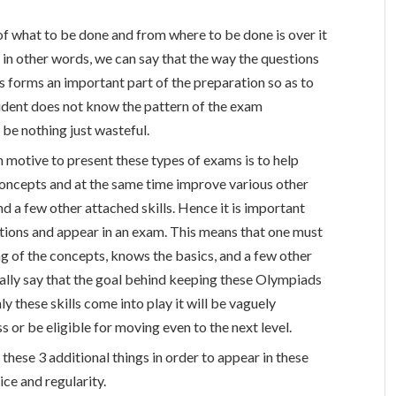
of what to be done and from where to be done is over it
 in other words, we can say that the way the questions
s forms an important part of the preparation so as to
udent does not know the pattern of the exam
be nothing just wasteful.
 motive to present these types of exams is to help
concepts and at the same time improve various other
 and a few other attached skills. Hence it is important
stions and appear in an exam. This means that one must
 of the concepts, knows the basics, and a few other
ally say that the goal behind keeping these Olympiads
ly these skills come into play it will be vaguely
s or be eligible for moving even to the next level.
 these 3 additional things in order to appear in these
ce and regularity.