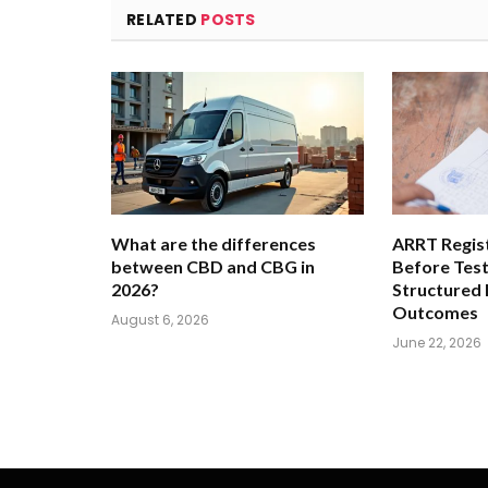
RELATED
POSTS
What are the differences
ARRT Regist
between CBD and CBG in
Before Tes
2026?
Structured
Outcomes
August 6, 2026
June 22, 2026