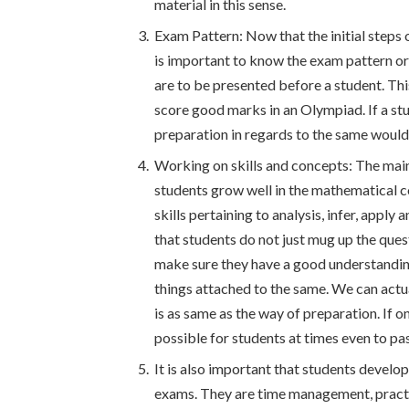
material in this sense.
Exam Pattern: Now that the initial steps 
is important to know the exam pattern or
are to be presented before a student. Thi
score good marks in an Olympiad. If a st
preparation in regards to the same would 
Working on skills and concepts: The main
students grow well in the mathematical 
skills pertaining to analysis, infer, apply
that students do not just mug up the que
make sure they have a good understanding
things attached to the same. We can actu
is as same as the way of preparation. If on
possible for students at times even to pas
It is also important that students develop
exams. They are time management, practi