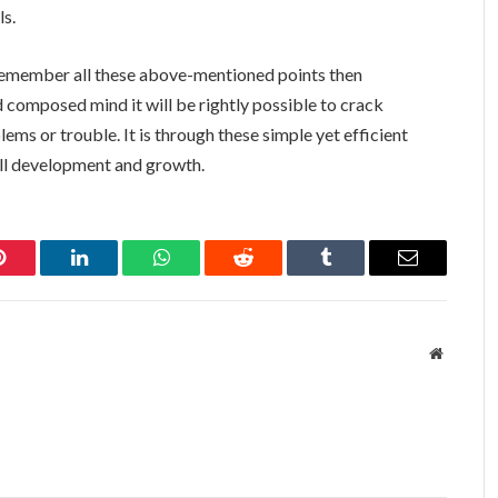
ls.
o remember all these above-mentioned points then
 composed mind it will be rightly possible to crack
ms or trouble. It is through these simple yet efficient
all development and growth.
Pinterest
LinkedIn
WhatsApp
Reddit
Tumblr
Email
Website