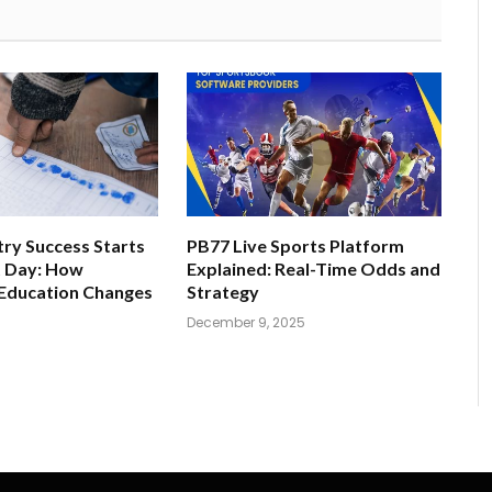
ry Success Starts
PB77 Live Sports Platform
t Day: How
Explained: Real-Time Odds and
 Education Changes
Strategy
December 9, 2025