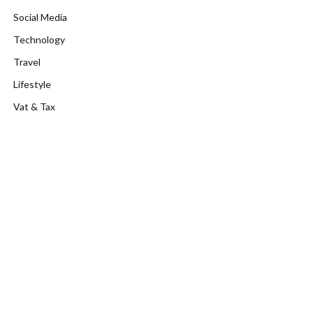
Social Media
Technology
Travel
Lifestyle
Vat & Tax