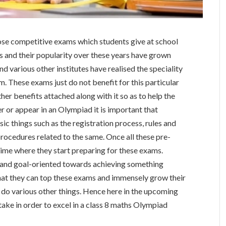
ose competitive exams which students give at school
s and their popularity over these years have grown
nd various other institutes have realised the speciality
. These exams just do not benefit for this particular
her benefits attached along with it so as to help the
r or appear in an Olympiad it is important that
c things such as the registration process, rules and
f procedures related to the same. Once all these pre-
 time where they start preparing for these exams.
ed and goal-oriented towards achieving something
hat they can top these exams and immensely grow their
nd do various other things. Hence here in the upcoming
t take in order to excel in a class 8 maths Olympiad