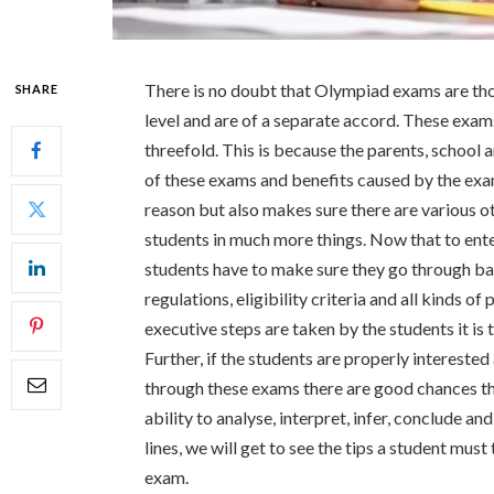
There is no doubt that Olympiad exams are th
SHARE
level and are of a separate accord. These exam
threefold. This is because the parents, school a
of these exams and benefits caused by the exam
reason but also makes sure there are various ot
students in much more things. Now that to ente
students have to make sure they go through basi
regulations, eligibility criteria and all kinds o
executive steps are taken by the students it is
Further, if the students are properly interest
through these exams there are good chances t
ability to analyse, interpret, infer, conclude a
lines, we will get to see the tips a student mus
exam.