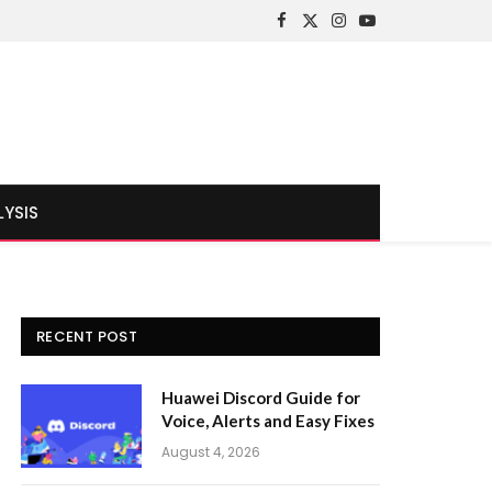
Facebook
X
Instagram
YouTube
(Twitter)
LYSIS
RECENT POST
Huawei Discord Guide for
Voice, Alerts and Easy Fixes
August 4, 2026