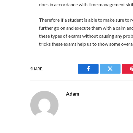
does in accordance with time management skil
Therefore if a student is able to make sure t
further go on and execute them with a calm and
these types of exams without causing any proble
tricks these exams help us to show some over
SHARE.
Facebook
Twitter
Adam