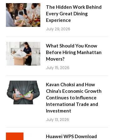
The Hidden Work Behind
Every Great Dining
Experience
July 29, 2026
What Should You Know
Before Hiring Manhattan
Movers?
July 15, 2026
Kavan Choksi and How
China’s Economic Growth
Continues to Influence
International Trade and
Investment
July 13, 2026
Huawei WPS Download