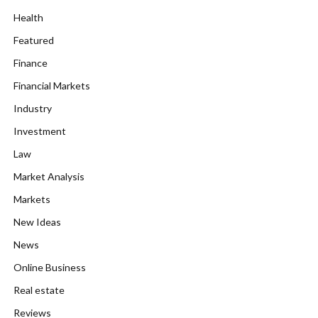
Health
Featured
Finance
Financial Markets
Industry
Investment
Law
Market Analysis
Markets
New Ideas
News
Online Business
Real estate
Reviews