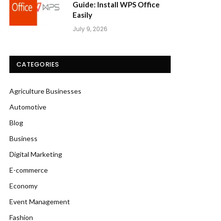
Guide: Install WPS Office
Easily
July 9, 2026
CATEGORIES
Agriculture Businesses
Automotive
Blog
Business
Digital Marketing
E-commerce
Economy
Event Management
Fashion