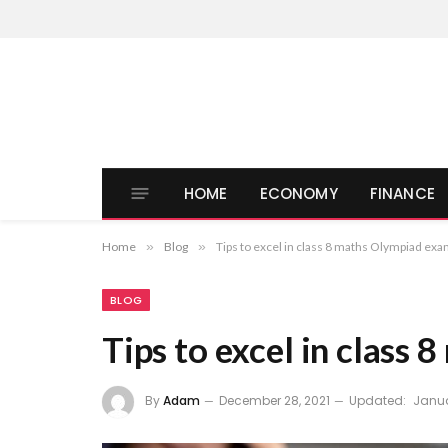
HOME
ECONOMY
FINANCE
Home
»
Blog
»
Tips to excel in class 8 maths Olympiad ex
BLOG
Tips to excel in class
By
Adam
December 28, 2021
Updated:
Janua