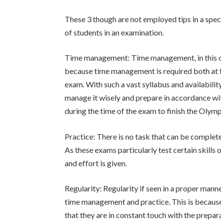
These 3 though are not employed tips in a speci
of students in an examination.
Time management: Time management, in this ca
because time management is required both at th
exam. With such a vast syllabus and availability 
manage it wisely and prepare in accordance with 
during the time of the exam to finish the Olymp
Practice: There is no task that can be complet
As these exams particularly test certain skills 
and effort is given.
Regularity: Regularity if seen in a proper manne
time management and practice. This is because 
that they are in constant touch with the prepara