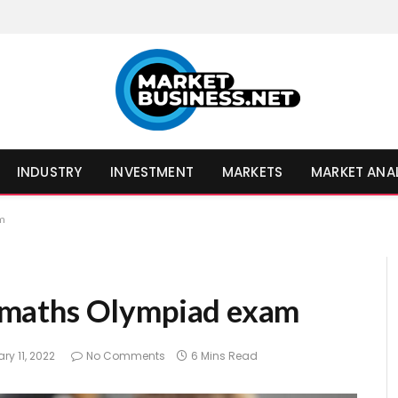
INDUSTRY
INVESTMENT
MARKETS
MARKET ANA
am
 8 maths Olympiad exam
ry 11, 2022
No Comments
6 Mins Read