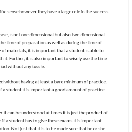
fic sense however they have a large role in the success
se, is not one dimensional but also two dimensional
e time of preparation as well as during the time of
of materials, it is important that a student is able to
it. Further, it is also important to wisely use the time
iad without any tussle.
ed without having at least a bare minimum of practice.
of a student it is important a good amount of practice
r it can be understood at times it is just the product of
if a student has to give these exams it is important
tion. Not just that it is to be made sure that he or she