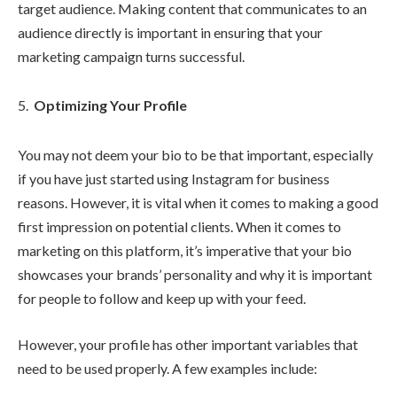
target audience. Making content that communicates to an
audience directly is important in ensuring that your
marketing campaign turns successful.
Optimizing Your Profile
You may not deem your bio to be that important, especially
if you have just started using Instagram for business
reasons. However, it is vital when it comes to making a good
first impression on potential clients. When it comes to
marketing on this platform, it’s imperative that your bio
showcases your brands’ personality and why it is important
for people to follow and keep up with your feed.
However, your profile has other important variables that
need to be used properly. A few examples include: