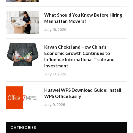
What Should You Know Before Hiring
Manhattan Movers?
July 15, 2026
Kavan Choksi and How China’s
Economic Growth Continues to
Influence International Trade and
Investment
July 13, 2026
Huawei WPS Download Guide: Install
WPS Office Easily
July 9, 2026
CATEGORIES