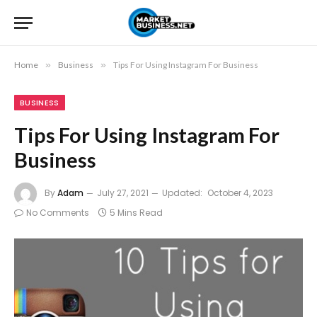
Home
»
Business
»
Tips For Using Instagram For Business
BUSINESS
Tips For Using Instagram For
Business
By
Adam
July 27, 2021
Updated:
October 4, 2023
No Comments
5 Mins Read