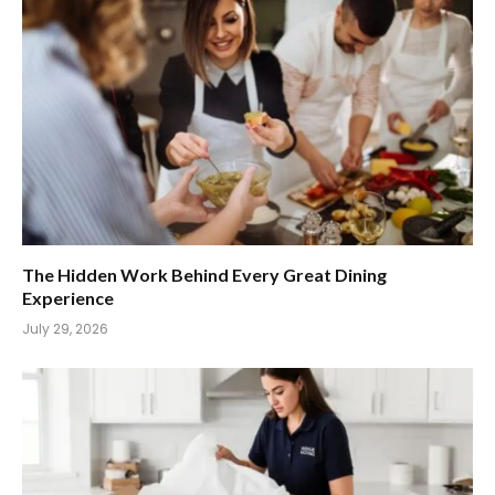
The Hidden Work Behind Every Great Dining
Experience
July 29, 2026