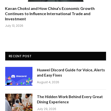
Kavan Choksi and How China’s Economic Growth
Continues to Influence International Trade and
Investment
July 13, 2026
RECENT POST
Huawei Discord Guide for Voice, Alerts
and Easy Fixes
August 4, 2026
The Hidden Work Behind Every Great
Dining Experience
July 29, 2026