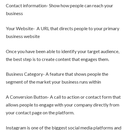
Contact information- Show how people can reach your
business
Your Website- A URL that directs people to your primary
business website
Once you have been able to identify your target audience,
the best step is to create content that engages them.
Business Category- A feature that shows people the
segment of the market your business runs within
A Conversion Button- A call to action or contact form that
allows people to engage with your company directly from
your contact page on the platform.
Instagram is one of the biggest social media platforms and