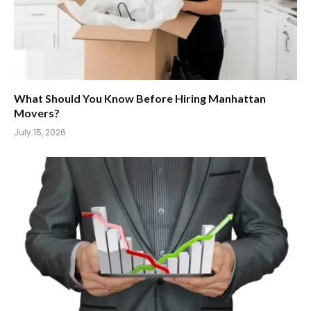
What Should You Know Before Hiring Manhattan
Movers?
July 15, 2026