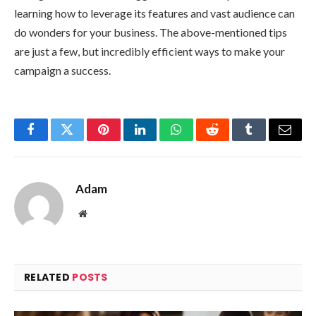
learning how to leverage its features and vast audience can
do wonders for your business. The above-mentioned tips
are just a few, but incredibly efficient ways to make your
campaign a success.
Facebook
Twitter
Pinterest
LinkedIn
WhatsApp
Reddit
Tumblr
Email
Adam
Website
RELATED
POSTS