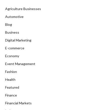
Agriculture Businesses
Automotive
Blog
Business
Digital Marketing
E-commerce
Economy
Event Management
Fashion
Health
Featured
Finance
Financial Markets