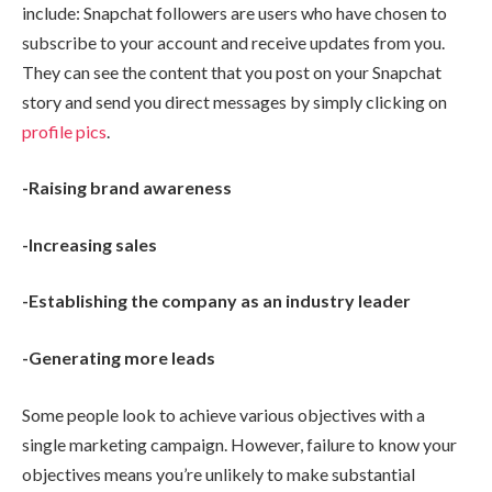
include: Snapchat followers are users who have chosen to
subscribe to your account and receive updates from you.
They can see the content that you post on your Snapchat
story and send you direct messages by simply clicking on
profile pics
.
-Raising brand awareness
-Increasing sales
-Establishing the company as an industry leader
-Generating more leads
Some people look to achieve various objectives with a
single marketing campaign. However, failure to know your
objectives means you’re unlikely to make substantial