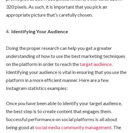
320 pixels. As such, it is important that you pick an
appropriate picture that’s carefully chosen.
Identifying Your Audience
Doing the proper research can help you get a greater
understanding of how to use the best marketing techniques
on the platform in order to reach the
target audience.
Identifying your audience is vital in ensuring that you use the
platform in a more efficient manner. Here are a few
Instagram statistics examples:
Once you have been able to identify your target audience,
the best step is to create content that engages them.
Successful performance on social platforms is all about
being good at
social media community management
. The