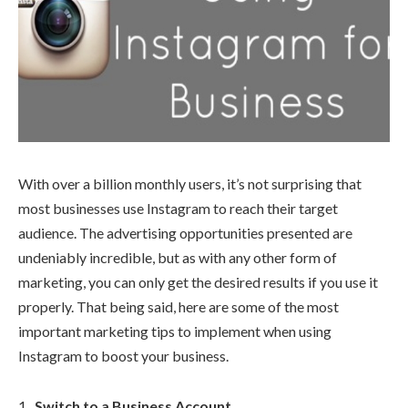
With over a billion monthly users, it’s not surprising that
most businesses use Instagram to reach their target
audience. The advertising opportunities presented are
undeniably incredible, but as with any other form of
marketing, you can only get the desired results if you use it
properly. That being said, here are some of the most
important marketing tips to implement when using
Instagram to boost your business.
Switch to a Business Account