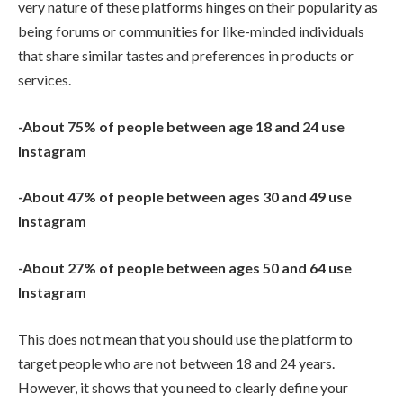
very nature of these platforms hinges on their popularity as
being forums or communities for like-minded individuals
that share similar tastes and preferences in products or
services.
-About 75% of people between age 18 and 24 use
Instagram
-About 47% of people between ages 30 and 49 use
Instagram
-About 27% of people between ages 50 and 64 use
Instagram
This does not mean that you should use the platform to
target people who are not between 18 and 24 years.
However, it shows that you need to clearly define your