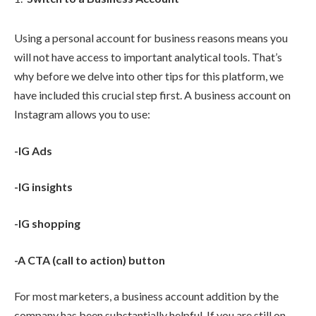
Using a personal account for business reasons means you
will not have access to important analytical tools. That’s
why before we delve into other tips for this platform, we
have included this crucial step first. A business account on
Instagram allows you to use:
-IG Ads
-IG insights
-IG shopping
-A CTA (call to action) button
For most marketers, a business account addition by the
company has been substantially helpful. If you are still on