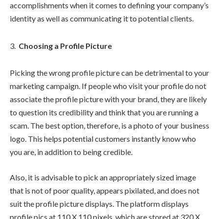
accomplishments when it comes to defining your company’s
identity as well as communicating it to potential clients.
Choosing a Profile Picture
Picking the wrong profile picture can be detrimental to your
marketing campaign. If people who visit your profile do not
associate the profile picture with your brand, they are likely
to question its credibility and think that you are running a
scam. The best option, therefore, is a photo of your business
logo. This helps potential customers instantly know who
you are, in addition to being credible.
Also, it is advisable to pick an appropriately sized image
that is not of poor quality, appears pixilated, and does not
suit the profile picture displays. The platform displays
profile pics at 110 X 110 pixels, which are stored at 320 X