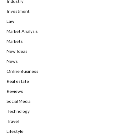
Industry
Investment
Law
Market Analysis
Markets
New Ideas
News
Online Business
Real estate
Reviews
Social Media
Technology
Travel
Lifestyle