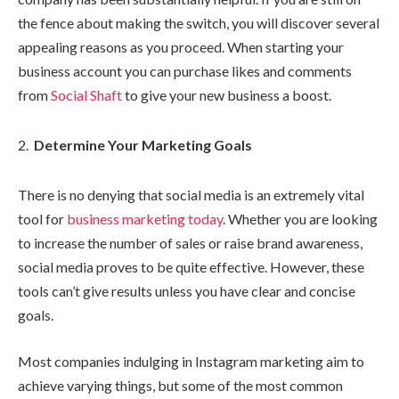
the fence about making the switch, you will discover several
appealing reasons as you proceed. When starting your
business account you can purchase likes and comments
from
Social Shaft
to give your new business a boost.
Determine Your Marketing Goals
There is no denying that social media is an extremely vital
tool for
business marketing today
. Whether you are looking
to increase the number of sales or raise brand awareness,
social media proves to be quite effective. However, these
tools can’t give results unless you have clear and concise
goals.
Most companies indulging in Instagram marketing aim to
achieve varying things, but some of the most common